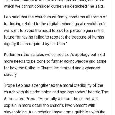
which we cannot consider ourselves detached,” he said.
Leo said that the church must firmly condemn all forms of
trafficking related to the digital technological revolution “if
we want to avoid the need to ask for pardon again in the
future for having failed to respect the treasure of human
dignity that is required by our faith.”
Kellerman, the scholar, welcomed Leo’s apology but said
more needs to be done to further acknowledge and atone
for how the Catholic Church legitimized and expanded
slavery.
“Pope Leo has strengthened the moral credibility of the
church with this admission and apology today,” he told The
Associated Press. “Hopefully a future document will
explain in more detail the church’s involvement with
slaveholding. As a scholar I have some quibbles with the