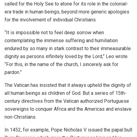
called for the Holy See to atone for its role in the colonial-
era trade in human beings, beyond more generic apologies
for the involvement of individual Christians.
“It is impossible not to feel deep sorrow when
contemplating the immense suffering and humiliation
endured by so many in stark contrast to their immeasurable
dignity as persons infinitely loved by the Lord,” Leo wrote.
“For this, in the name of the church, I sincerely ask for
pardon.”
The Vatican has insisted that it always upheld the dignity of
all human beings as children of God. But a series of 15th-
century directives from the Vatican authorized Portuguese
sovereigns to conquer Africa and the Americas and enslave
non-Christians.
In 1452, for example, Pope Nicholas V issued the papal bull