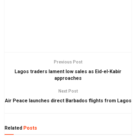
Previous Post
Lagos traders lament low sales as Eid-el-Kabir
approaches
Next Post
Air Peace launches direct Barbados flights from Lagos
Related
Posts