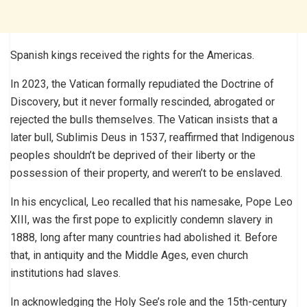
Spanish kings received the rights for the Americas.
In 2023, the Vatican formally repudiated the Doctrine of
Discovery, but it never formally rescinded, abrogated or
rejected the bulls themselves. The Vatican insists that a
later bull, Sublimis Deus in 1537, reaffirmed that Indigenous
peoples shouldn’t be deprived of their liberty or the
possession of their property, and weren’t to be enslaved.
In his encyclical, Leo recalled that his namesake, Pope Leo
XIII, was the first pope to explicitly condemn slavery in
1888, long after many countries had abolished it. Before
that, in antiquity and the Middle Ages, even church
institutions had slaves.
In acknowledging the Holy See’s role and the 15th-century