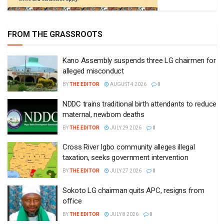
FROM THE GRASSROOTS
Kano Assembly suspends three LG chairmen for
alleged misconduct
BY
THE EDITOR
AUGUST 4 2026
0
NDDC trains traditional birth attendants to reduce
maternal, newborn deaths
BY
THE EDITOR
JULY 29 2026
0
Cross River Igbo community alleges illegal
taxation, seeks government intervention
BY
THE EDITOR
JULY 27 2026
0
Sokoto LG chairman quits APC, resigns from
office
BY
THE EDITOR
JULY 8 2026
0