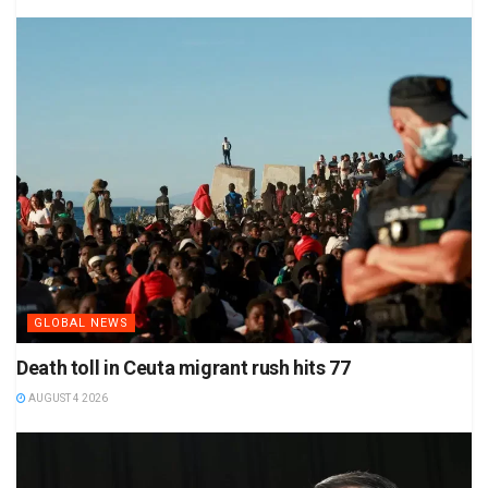
GLOBAL NEWS
Death toll in Ceuta migrant rush hits 77
AUGUST 4 2026