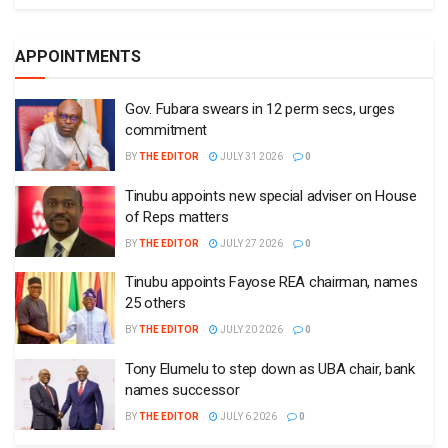
APPOINTMENTS
Gov. Fubara swears in 12 perm secs, urges
commitment
BY
THE EDITOR
JULY 31 2026
0
Tinubu appoints new special adviser on House
of Reps matters
BY
THE EDITOR
JULY 27 2026
0
Tinubu appoints Fayose REA chairman, names
25 others
BY
THE EDITOR
JULY 20 2026
0
Tony Elumelu to step down as UBA chair, bank
names successor
BY
THE EDITOR
JULY 6 2026
0