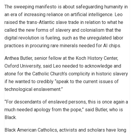
The sweeping manifesto is about safeguarding humanity in
an era of increasing reliance on artificial intelligence. Leo
raised the trans-Atlantic slave trade in relation to what he
called the new forms of slavery and colonialism that the
digital revolution is fueling, such as the unregulated labor
practices in procuring rare minerals needed for AI chips.
Anthea Butler, senior fellow at the Koch History Center,
Oxford University, said Leo needed to acknowledge and
atone for the Catholic Church’s complicity in historic slavery
if he wanted to credibly “speak to the current issues of
technological enslavement.”
“For descendants of enslaved persons, this is once again a
much needed apology from the pope,” said Butler, who is
Black.
Black American Catholics, activists and scholars have long