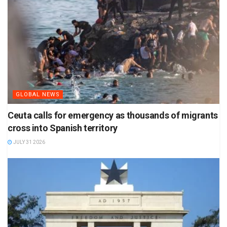
GLOBAL NEWS
Ceuta calls for emergency as thousands of migrants
cross into Spanish territory
JULY 31 2026