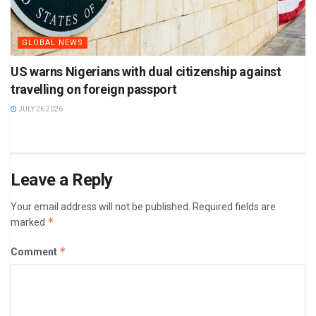
GLOBAL NEWS
US warns Nigerians with dual citizenship against
travelling on foreign passport
JULY 26 2026
Leave a Reply
Your email address will not be published.
Required fields are
*
marked
*
Comment