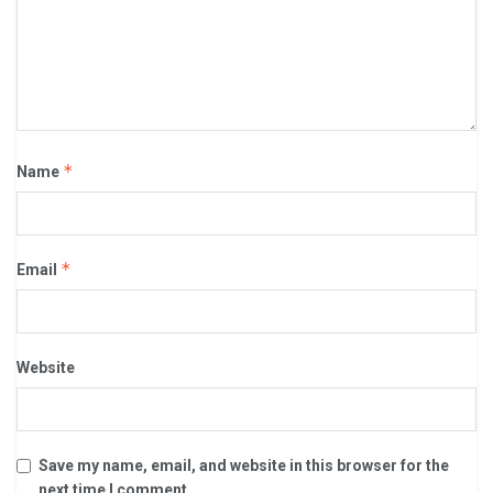
*
Name
*
Email
Website
Save my name, email, and website in this browser for the
next time I comment.