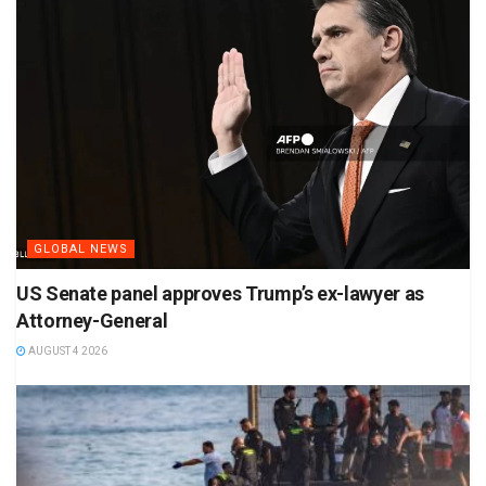
GLOBAL NEWS
US Senate panel approves Trump’s ex-lawyer as
Attorney-General
AUGUST 4 2026