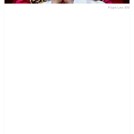
Pope Leo XIV