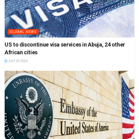
GLOBAL NEWS
US to discontinue visa services in Abuja, 24 other
African cities
JULY 29 2026