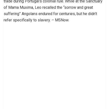
trade during Portugal’s colonial rule. While at the Sanctuary
of Mama Muxima, Leo recalled the “sorrow and great
suffering” Angolans endured for centuries, but he didn’t
refer specifically to slavery. – MSNow.