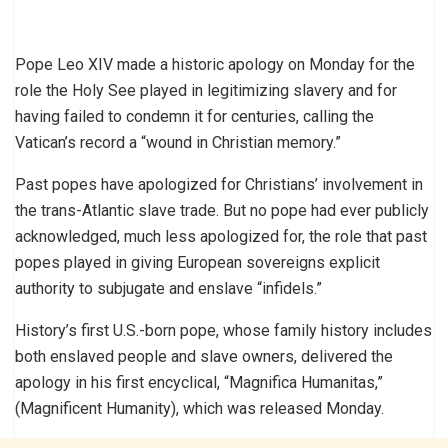
Pope Leo XIV made a historic apology on Monday for the
role the Holy See played in legitimizing slavery and for
having failed to condemn it for centuries, calling the
Vatican’s record a “wound in Christian memory.”
Past popes have apologized for Christians’ involvement in
the trans-Atlantic slave trade. But no pope had ever publicly
acknowledged, much less apologized for, the role that past
popes played in giving European sovereigns explicit
authority to subjugate and enslave “infidels.”
History’s first U.S.-born pope, whose family history includes
both enslaved people and slave owners, delivered the
apology in his first encyclical, “Magnifica Humanitas,”
(Magnificent Humanity), which was released Monday.