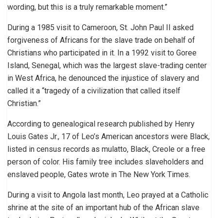
wording, but this is a truly remarkable moment.”
During a 1985 visit to Cameroon, St. John Paul II asked
forgiveness of Africans for the slave trade on behalf of
Christians who participated in it. In a 1992 visit to Goree
Island, Senegal, which was the largest slave-trading center
in West Africa, he denounced the injustice of slavery and
called it a “tragedy of a civilization that called itself
Christian.”
According to genealogical research published by Henry
Louis Gates Jr., 17 of Leo’s American ancestors were Black,
listed in census records as mulatto, Black, Creole or a free
person of color. His family tree includes slaveholders and
enslaved people, Gates wrote in The New York Times.
During a visit to Angola last month, Leo prayed at a Catholic
shrine at the site of an important hub of the African slave