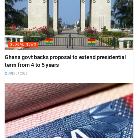
GLOBAL NEWS
Ghana govt backs proposal to extend presidential
term from 4 to 5 years
JULY 31 2026