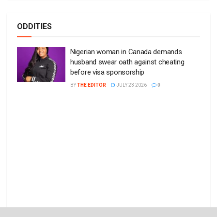
ODDITIES
Nigerian woman in Canada demands
husband swear oath against cheating
before visa sponsorship
BY
THE EDITOR
JULY 23 2026
0