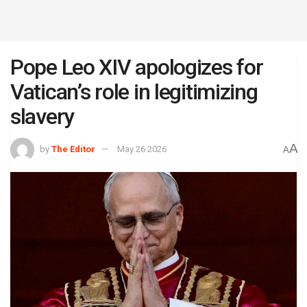
Pope Leo XIV apologizes for
Vatican’s role in legitimizing
slavery
A
by
The Editor
May 26 2026
A