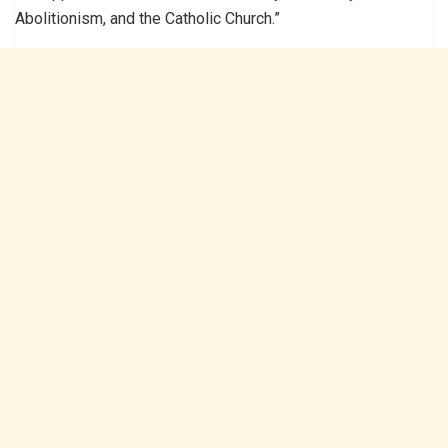
Abolitionism, and the Catholic Church.”