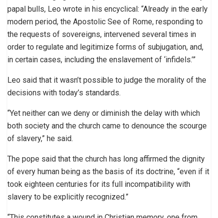
papal bulls, Leo wrote in his encyclical: “Already in the early
modern period, the Apostolic See of Rome, responding to
the requests of sovereigns, intervened several times in
order to regulate and legitimize forms of subjugation, and,
in certain cases, including the enslavement of ‘infidels.’”
Leo said that it wasn’t possible to judge the morality of the
decisions with today’s standards.
“Yet neither can we deny or diminish the delay with which
both society and the church came to denounce the scourge
of slavery,” he said.
The pope said that the church has long affirmed the dignity
of every human being as the basis of its doctrine, “even if it
took eighteen centuries for its full incompatibility with
slavery to be explicitly recognized.”
“This constitutes a wound in Christian memory, one from