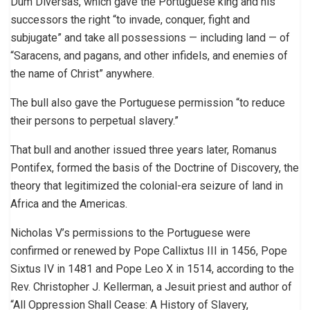
Dum Diversas, which gave the Portuguese king and his
successors the right “to invade, conquer, fight and
subjugate” and take all possessions — including land — of
“Saracens, and pagans, and other infidels, and enemies of
the name of Christ” anywhere.
The bull also gave the Portuguese permission “to reduce
their persons to perpetual slavery.”
That bull and another issued three years later, Romanus
Pontifex, formed the basis of the Doctrine of Discovery, the
theory that legitimized the colonial-era seizure of land in
Africa and the Americas.
Nicholas V’s permissions to the Portuguese were
confirmed or renewed by Pope Callixtus III in 1456, Pope
Sixtus IV in 1481 and Pope Leo X in 1514, according to the
Rev. Christopher J. Kellerman, a Jesuit priest and author of
“All Oppression Shall Cease: A History of Slavery,