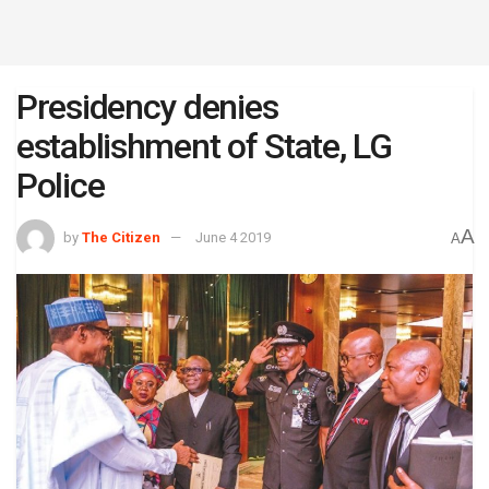
Presidency denies
establishment of State, LG
Police
A
by
The Citizen
June 4 2019
A