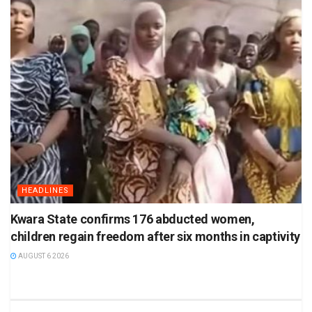
HEADLINES
Kwara State confirms 176 abducted women,
children regain freedom after six months in captivity
AUGUST 6 2026