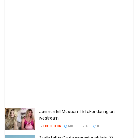
Gunmen kill Mexican TikToker during on
livestream
BY
THE EDITOR
AUGUST 6 2026
0