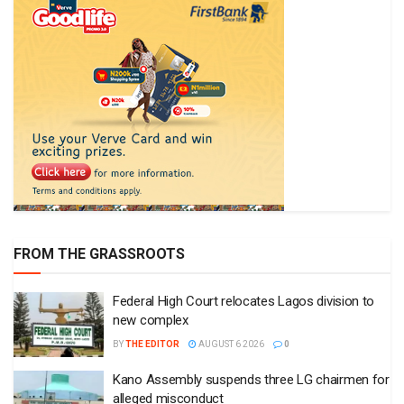
FROM THE GRASSROOTS
Federal High Court relocates Lagos division to
new complex
BY
THE EDITOR
AUGUST 6 2026
0
Kano Assembly suspends three LG chairmen for
alleged misconduct