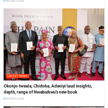
AUGUST 6 2026
LATEST NEWS
Okonjo-Iweala, Chidoka, Adeniyi laud insights,
depth, range of Nwabuikwu’s new book
AUGUST 6 2026