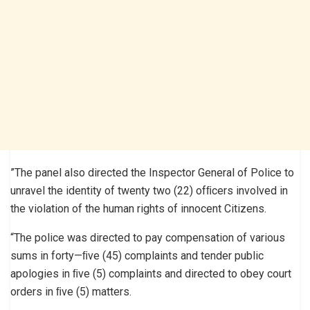
”The panel also directed the Inspector General of Police to
unravel the identity of twenty two (22) ofﬁcers involved in
the violation of the human rights of innocent Citizens.
“The police was directed to pay compensation of various
sums in forty—ﬁve (45) complaints and tender public
apologies in ﬁve (5) complaints and directed to obey court
orders in ﬁve (5) matters.