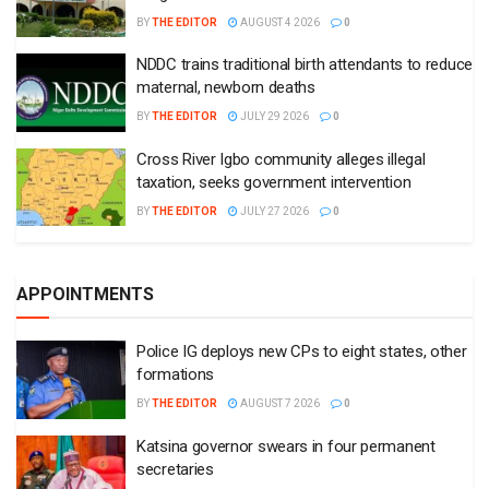
BY
THE EDITOR
AUGUST 4 2026
0
NDDC trains traditional birth attendants to reduce
maternal, newborn deaths
BY
THE EDITOR
JULY 29 2026
0
Cross River Igbo community alleges illegal
taxation, seeks government intervention
BY
THE EDITOR
JULY 27 2026
0
APPOINTMENTS
Police IG deploys new CPs to eight states, other
formations
BY
THE EDITOR
AUGUST 7 2026
0
Katsina governor swears in four permanent
secretaries