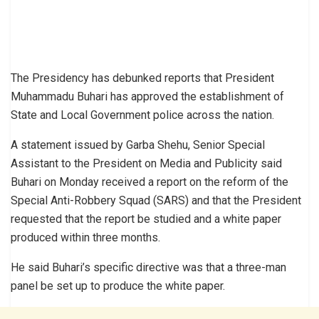
The Presidency has debunked reports that President
Muhammadu Buhari has approved the establishment of
State and Local Government police across the nation.
A statement issued by Garba Shehu, Senior Special
Assistant to the President on Media and Publicity said
Buhari on Monday received a report on the reform of the
Special Anti-Robbery Squad (SARS) and that the President
requested that the report be studied and a white paper
produced within three months.
He said Buhari’s specific directive was that a three-man
panel be set up to produce the white paper.