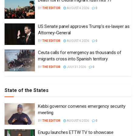
Death toll in Ceuta migrant rush hits 77
BY
THE EDITOR
AUGUST 4 2026
0
US Senate panel approves Trump’s ex-lawyer as
Attorney-General
BY
THE EDITOR
AUGUST 4 2026
0
Ceuta calls for emergency as thousands of
migrants cross into Spanish territory
BY
THE EDITOR
JULY 31 2026
0
State of the States
Kebbi governor convenes emergency security
meeting
BY
THE EDITOR
AUGUST 6 2026
0
Enugu launches ETTW TV to showcase