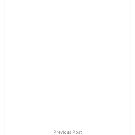
Previous Post