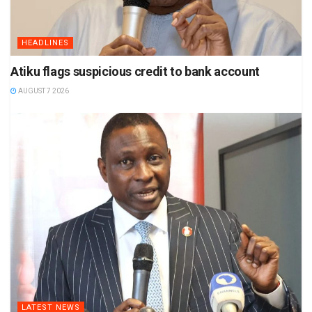
HEADLINES
Atiku flags suspicious credit to bank account
AUGUST 7 2026
LATEST NEWS