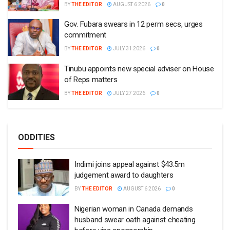
BY
THE EDITOR
AUGUST 6 2026
0
Gov. Fubara swears in 12 perm secs, urges
commitment
BY
THE EDITOR
JULY 31 2026
0
Tinubu appoints new special adviser on House
of Reps matters
BY
THE EDITOR
JULY 27 2026
0
ODDITIES
Indimi joins appeal against $43.5m
judgement award to daughters
BY
THE EDITOR
AUGUST 6 2026
0
Nigerian woman in Canada demands
husband swear oath against cheating