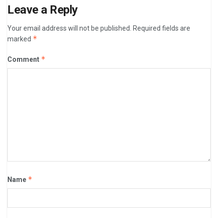
Leave a Reply
Your email address will not be published.
Required fields are
*
marked
*
Comment
*
Name