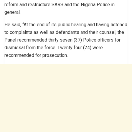
reform and restructure SARS and the Nigeria Police in
general.
He said, “At the end of its public hearing and having listened
to complaints as well as defendants and their counsel, the
Panel recommended thirty seven (37) Police ofﬁcers for
dismissal from the force. Twenty four (24) were
recommended for prosecution.