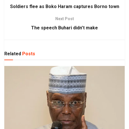
Soldiers flee as Boko Haram captures Borno town
Next Post
The speech Buhari didn’t make
Related
Posts