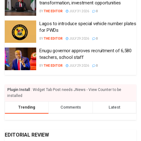
transformation, investment opportunities
BY
THE EDITOR
JULY 31 2026
0
Lagos to introduce special vehicle number plates
for PWDs
BY
THE EDITOR
JULY 29 2026
0
Enugu governor approves recruitment of 6,580
teachers, school staff
BY
THE EDITOR
JULY 29 2026
0
Plugin Install
: Widget Tab Post needs JNews - View Counter to be
installed
Trending
Comments
Latest
EDITORIAL REVIEW