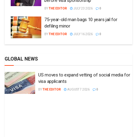
before visa sponsorship
BY
THE EDITOR
JULY 23 2026
0
75-year-old man bags 10 years jail for
defiling minor
BY
THE EDITOR
JULY 16 2026
0
GLOBAL NEWS
US moves to expand vetting of social media for
visa applicants
BY
THE EDITOR
AUGUST 7 2026
0