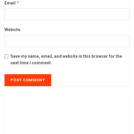
*
Email
Website
Save my name, email, and website in this browser for the
next time I comment.