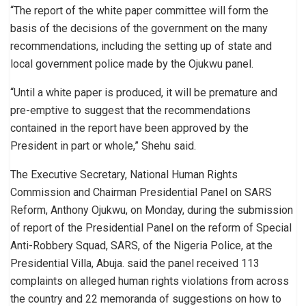
“The report of the white paper committee will form the
basis of the decisions of the government on the many
recommendations, including the setting up of state and
local government police made by the Ojukwu panel.
“Until a white paper is produced, it will be premature and
pre-emptive to suggest that the recommendations
contained in the report have been approved by the
President in part or whole,” Shehu said.
The Executive Secretary, National Human Rights
Commission and Chairman Presidential Panel on SARS
Reform, Anthony Ojukwu, on Monday, during the submission
of report of the Presidential Panel on the reform of Special
Anti-Robbery Squad, SARS, of the Nigeria Police, at the
Presidential Villa, Abuja. said the panel received 113
complaints on alleged human rights violations from across
the country and 22 memoranda of suggestions on how to