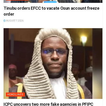
Tinubu orders EFCC to vacate Osun account freeze
order
AUGUST 7 2026
HEADLINES
ICPC uncovers two more fake agencies in PFIPC