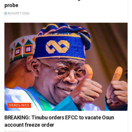
probe
AUGUST 7 2026
HEADLINES
BREAKING: Tinubu orders EFCC to vacate Osun
account freeze order