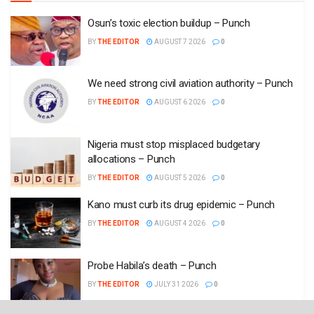
Osun’s toxic election buildup – Punch
BY
THE EDITOR
AUGUST 7 2026
0
We need strong civil aviation authority – Punch
BY
THE EDITOR
AUGUST 6 2026
0
Nigeria must stop misplaced budgetary
allocations – Punch
BY
THE EDITOR
AUGUST 5 2026
0
Kano must curb its drug epidemic – Punch
BY
THE EDITOR
AUGUST 4 2026
0
Probe Habila’s death – Punch
BY
THE EDITOR
JULY 31 2026
0