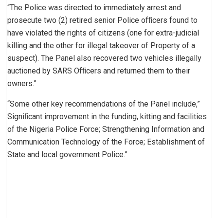
“The Police was directed to immediately arrest and
prosecute two (2) retired senior Police ofﬁcers found to
have violated the rights of citizens (one for extra-judicial
killing and the other for illegal takeover of Property of a
suspect). The Panel also recovered two vehicles illegally
auctioned by SARS Ofﬁcers and returned them to their
owners.”
“Some other key recommendations of the Panel include,”
Signiﬁcant improvement in the funding, kitting and facilities
of the Nigeria Police Force; Strengthening Information and
Communication Technology of the Force; Establishment of
State and local government Police.”