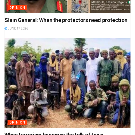
OPINION
Slain General: When the protectors need protection
JUNE 17 2026
OPINION
When terrorism becomes the talk of town