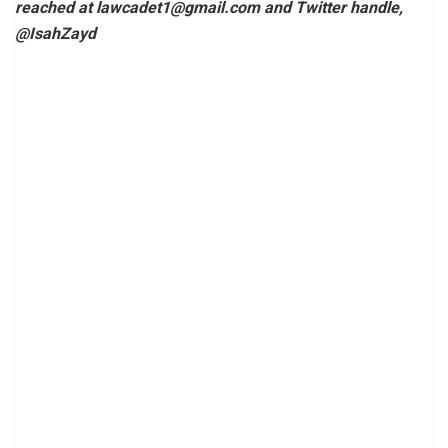
reached at
lawcadet1@gmail.com
and Twitter handle,
@IsahZayd