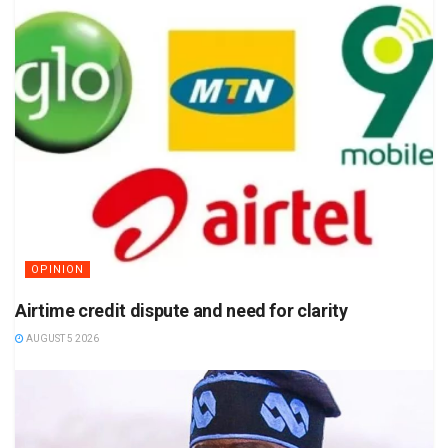
OPINION
Airtime credit dispute and need for clarity
AUGUST 5 2026