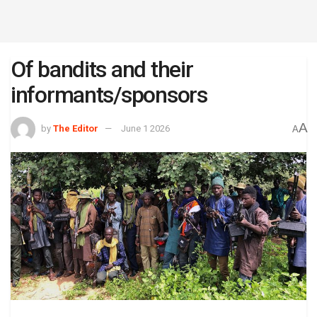
Of bandits and their
informants/sponsors
A
by
The Editor
June 1 2026
A