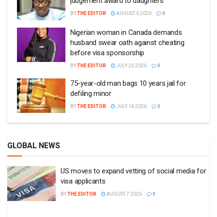
judgement award to daughters
BY
THE EDITOR
AUGUST 6 2026
0
Nigerian woman in Canada demands
husband swear oath against cheating
before visa sponsorship
BY
THE EDITOR
JULY 23 2026
0
75-year-old man bags 10 years jail for
defiling minor
BY
THE EDITOR
JULY 16 2026
0
GLOBAL NEWS
US moves to expand vetting of social media for
visa applicants
BY
THE EDITOR
AUGUST 7 2026
0