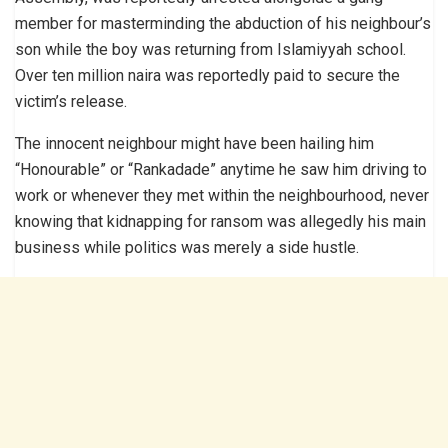
member for masterminding the abduction of his neighbour’s
son while the boy was returning from Islamiyyah school.
Over ten million naira was reportedly paid to secure the
victim’s release.
The innocent neighbour might have been hailing him
“Honourable” or “Rankadade” anytime he saw him driving to
work or whenever they met within the neighbourhood, never
knowing that kidnapping for ransom was allegedly his main
business while politics was merely a side hustle.