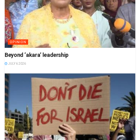
OPINION
Beyond ‘akara’ leadership
JULY 6 2026