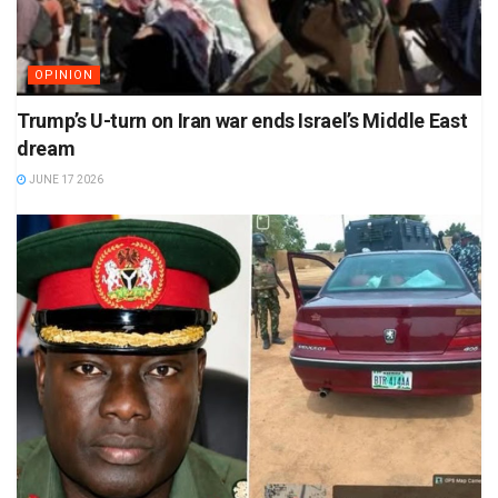
OPINION
Trump’s U-turn on Iran war ends Israel’s Middle East
dream
JUNE 17 2026