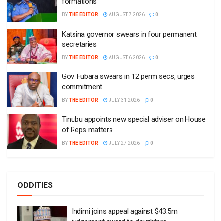
formations
BY
THE EDITOR
AUGUST 7 2026
0
Katsina governor swears in four permanent
secretaries
BY
THE EDITOR
AUGUST 6 2026
0
Gov. Fubara swears in 12 perm secs, urges
commitment
BY
THE EDITOR
JULY 31 2026
0
Tinubu appoints new special adviser on House
of Reps matters
BY
THE EDITOR
JULY 27 2026
0
ODDITIES
Indimi joins appeal against $43.5m