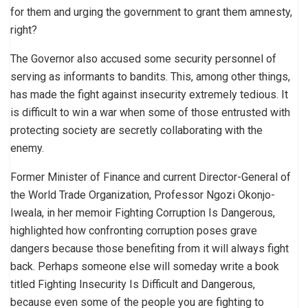
for them and urging the government to grant them amnesty,
right?
The Governor also accused some security personnel of
serving as informants to bandits. This, among other things,
has made the fight against insecurity extremely tedious. It
is difficult to win a war when some of those entrusted with
protecting society are secretly collaborating with the
enemy.
Former Minister of Finance and current Director-General of
the World Trade Organization, Professor Ngozi Okonjo-
Iweala, in her memoir Fighting Corruption Is Dangerous,
highlighted how confronting corruption poses grave
dangers because those benefiting from it will always fight
back. Perhaps someone else will someday write a book
titled Fighting Insecurity Is Difficult and Dangerous,
because even some of the people you are fighting to