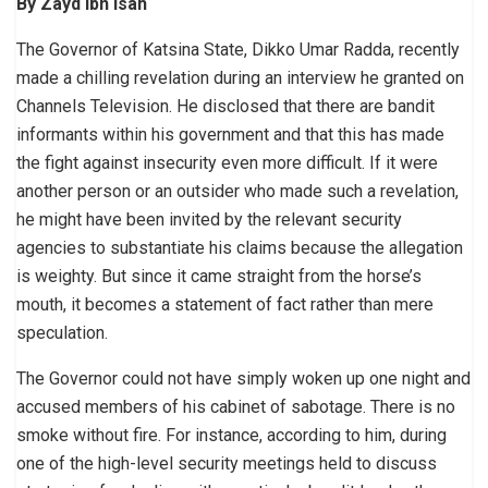
By Zayd Ibn Isah
The Governor of Katsina State, Dikko Umar Radda, recently
made a chilling revelation during an interview he granted on
Channels Television. He disclosed that there are bandit
informants within his government and that this has made
the fight against insecurity even more difficult. If it were
another person or an outsider who made such a revelation,
he might have been invited by the relevant security
agencies to substantiate his claims because the allegation
is weighty. But since it came straight from the horse’s
mouth, it becomes a statement of fact rather than mere
speculation.
The Governor could not have simply woken up one night and
accused members of his cabinet of sabotage. There is no
smoke without fire. For instance, according to him, during
one of the high-level security meetings held to discuss