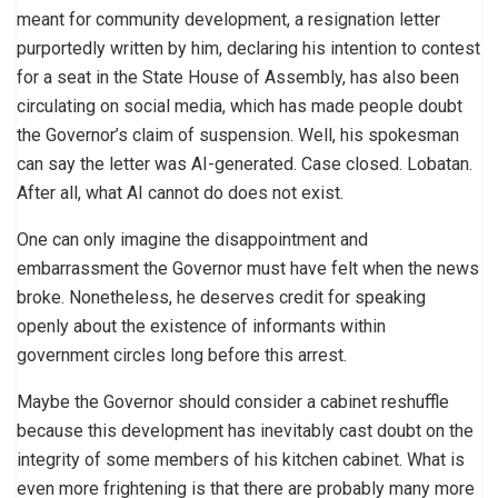
meant for community development, a resignation letter
purportedly written by him, declaring his intention to contest
for a seat in the State House of Assembly, has also been
circulating on social media, which has made people doubt
the Governor’s claim of suspension. Well, his spokesman
can say the letter was AI-generated. Case closed. Lobatan.
After all, what AI cannot do does not exist.
One can only imagine the disappointment and
embarrassment the Governor must have felt when the news
broke. Nonetheless, he deserves credit for speaking
openly about the existence of informants within
government circles long before this arrest.
Maybe the Governor should consider a cabinet reshuffle
because this development has inevitably cast doubt on the
integrity of some members of his kitchen cabinet. What is
even more frightening is that there are probably many more