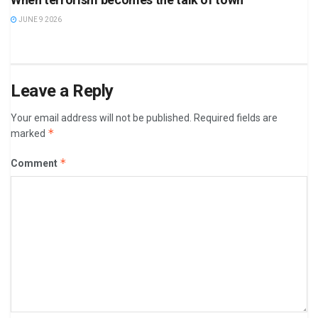
JUNE 9 2026
Leave a Reply
Your email address will not be published.
Required fields are
*
marked
*
Comment