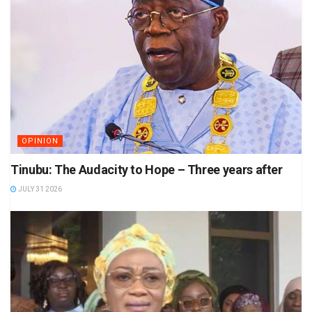
OPINION
Tinubu: The Audacity to Hope – Three years after
JULY 31 2026