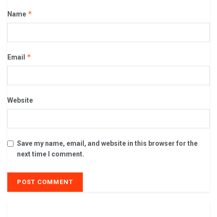
*
Name
*
Email
Website
Save my name, email, and website in this browser for the
next time I comment.