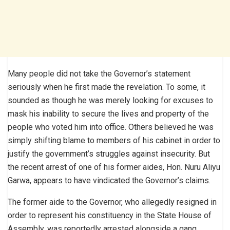
Many people did not take the Governor’s statement
seriously when he first made the revelation. To some, it
sounded as though he was merely looking for excuses to
mask his inability to secure the lives and property of the
people who voted him into office. Others believed he was
simply shifting blame to members of his cabinet in order to
justify the government’s struggles against insecurity. But
the recent arrest of one of his former aides, Hon. Nuru Aliyu
Garwa, appears to have vindicated the Governor’s claims.
The former aide to the Governor, who allegedly resigned in
order to represent his constituency in the State House of
Assembly, was reportedly arrested alongside a gang