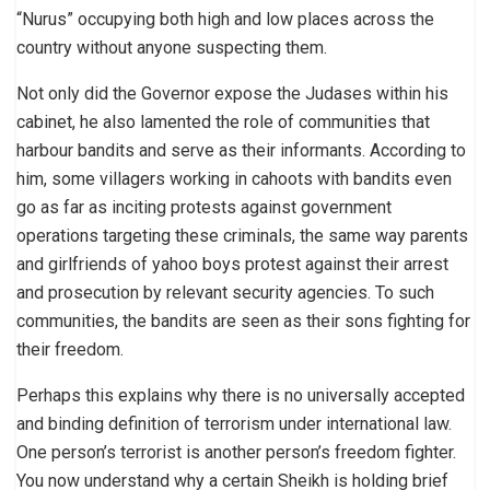
“Nurus” occupying both high and low places across the
country without anyone suspecting them.
Not only did the Governor expose the Judases within his
cabinet, he also lamented the role of communities that
harbour bandits and serve as their informants. According to
him, some villagers working in cahoots with bandits even
go as far as inciting protests against government
operations targeting these criminals, the same way parents
and girlfriends of yahoo boys protest against their arrest
and prosecution by relevant security agencies. To such
communities, the bandits are seen as their sons fighting for
their freedom.
Perhaps this explains why there is no universally accepted
and binding definition of terrorism under international law.
One person’s terrorist is another person’s freedom fighter.
You now understand why a certain Sheikh is holding brief