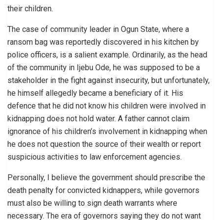
their children.
The case of community leader in Ogun State, where a
ransom bag was reportedly discovered in his kitchen by
police officers, is a salient example. Ordinarily, as the head
of the community in Ijebu Ode, he was supposed to be a
stakeholder in the fight against insecurity, but unfortunately,
he himself allegedly became a beneficiary of it. His
defence that he did not know his children were involved in
kidnapping does not hold water. A father cannot claim
ignorance of his children’s involvement in kidnapping when
he does not question the source of their wealth or report
suspicious activities to law enforcement agencies.
Personally, I believe the government should prescribe the
death penalty for convicted kidnappers, while governors
must also be willing to sign death warrants where
necessary. The era of governors saying they do not want