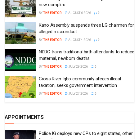
new complex
BY
THE EDITOR
AUGUST 6 2026
0
Kano Assembly suspends three LG chairmen for
alleged misconduct
BY
THE EDITOR
AUGUST 4 2026
0
NDDC trains traditional birth attendants to reduce
maternal, newborn deaths
BY
THE EDITOR
JULY 29 2026
0
Cross River Igbo community alleges illegal
taxation, seeks government intervention
BY
THE EDITOR
JULY 27 2026
0
APPOINTMENTS
Police IG deploys new CPs to eight states, other