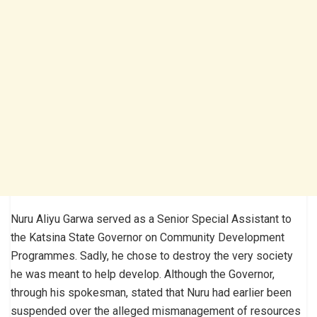
Nuru Aliyu Garwa served as a Senior Special Assistant to
the Katsina State Governor on Community Development
Programmes. Sadly, he chose to destroy the very society
he was meant to help develop. Although the Governor,
through his spokesman, stated that Nuru had earlier been
suspended over the alleged mismanagement of resources