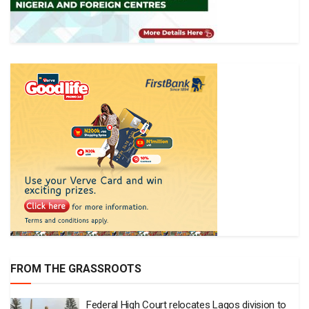
FROM THE GRASSROOTS
Federal High Court relocates Lagos division to