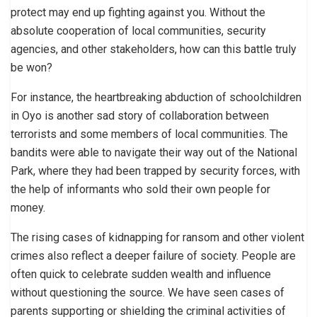
protect may end up fighting against you. Without the
absolute cooperation of local communities, security
agencies, and other stakeholders, how can this battle truly
be won?
For instance, the heartbreaking abduction of schoolchildren
in Oyo is another sad story of collaboration between
terrorists and some members of local communities. The
bandits were able to navigate their way out of the National
Park, where they had been trapped by security forces, with
the help of informants who sold their own people for
money.
The rising cases of kidnapping for ransom and other violent
crimes also reflect a deeper failure of society. People are
often quick to celebrate sudden wealth and influence
without questioning the source. We have seen cases of
parents supporting or shielding the criminal activities of