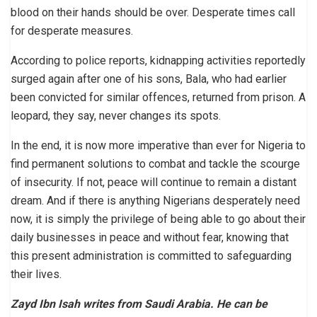
blood on their hands should be over. Desperate times call
for desperate measures.
According to police reports, kidnapping activities reportedly
surged again after one of his sons, Bala, who had earlier
been convicted for similar offences, returned from prison. A
leopard, they say, never changes its spots.
In the end, it is now more imperative than ever for Nigeria to
find permanent solutions to combat and tackle the scourge
of insecurity. If not, peace will continue to remain a distant
dream. And if there is anything Nigerians desperately need
now, it is simply the privilege of being able to go about their
daily businesses in peace and without fear, knowing that
this present administration is committed to safeguarding
their lives.
Zayd Ibn Isah writes from Saudi Arabia. He can be