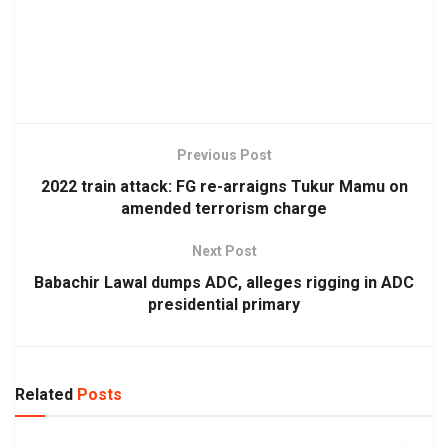
Previous Post
2022 train attack: FG re-arraigns Tukur Mamu on
amended terrorism charge
Next Post
Babachir Lawal dumps ADC, alleges rigging in ADC
presidential primary
Related
Posts