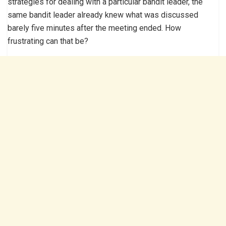
strategies for dealing with a particular bandit leader, the
same bandit leader already knew what was discussed
barely five minutes after the meeting ended. How
frustrating can that be?