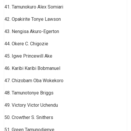
41. Tamunokuro Alex Somiari
42. Opakirite Tonye Lawson
43. Nengisa Akuro-Egerton
44. Okere C. Chigozie
45. Igwe Princewill Ake
46. Karibi Karibi Bobmanuel
47. Chizobam Oba Wokekoro
48. Tamunotonye Briggs
49. Victory Victor Uchendu
50. Crowther S. Snithers
51. Green Tamunodienye