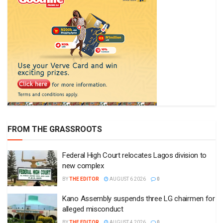
FROM THE GRASSROOTS
Federal High Court relocates Lagos division to
new complex
BY
THE EDITOR
AUGUST 6 2026
0
Kano Assembly suspends three LG chairmen for
alleged misconduct
BY
THE EDITOR
AUGUST 4 2026
0