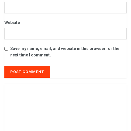
Website
Save my name, email, and website in this browser for the
next time I comment.