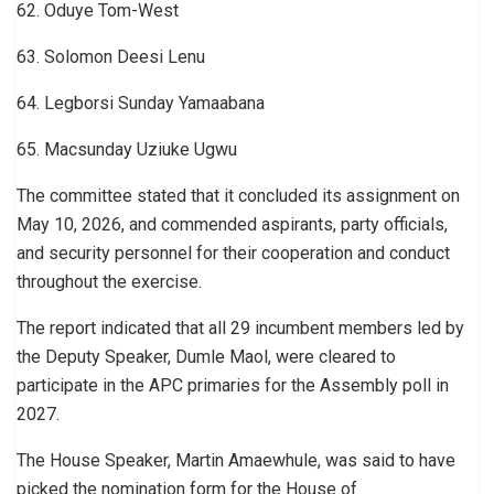
62. Oduye Tom-West
63. Solomon Deesi Lenu
64. Legborsi Sunday Yamaabana
65. Macsunday Uziuke Ugwu
The committee stated that it concluded its assignment on
May 10, 2026, and commended aspirants, party officials,
and security personnel for their cooperation and conduct
throughout the exercise.
The report indicated that all 29 incumbent members led by
the Deputy Speaker, Dumle Maol, were cleared to
participate in the APC primaries for the Assembly poll in
2027.
The House Speaker, Martin Amaewhule, was said to have
picked the nomination form for the House of