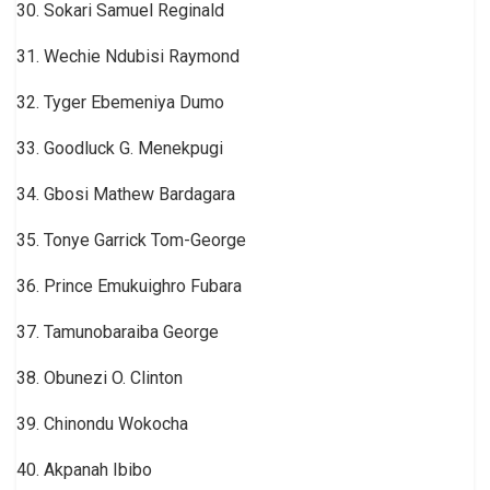
30. Sokari Samuel Reginald
31. Wechie Ndubisi Raymond
32. Tyger Ebemeniya Dumo
33. Goodluck G. Menekpugi
34. Gbosi Mathew Bardagara
35. Tonye Garrick Tom-George
36. Prince Emukuighro Fubara
37. Tamunobaraiba George
38. Obunezi O. Clinton
39. Chinondu Wokocha
40. Akpanah Ibibo