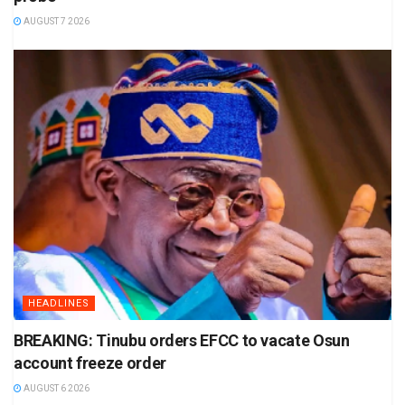
AUGUST 7 2026
HEADLINES
BREAKING: Tinubu orders EFCC to vacate Osun
account freeze order
AUGUST 6 2026