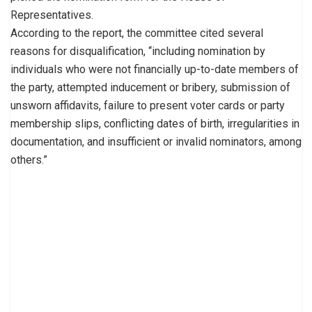
Representatives.
According to the report, the committee cited several
reasons for disqualification, “including nomination by
individuals who were not financially up-to-date members of
the party, attempted inducement or bribery, submission of
unsworn affidavits, failure to present voter cards or party
membership slips, conflicting dates of birth, irregularities in
documentation, and insufficient or invalid nominators, among
others.”