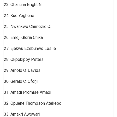
23. Ohanuna Bright N.
24. Kue Yeghene
25. Nwankwo Chimezie C.
26. Emeji Gloria Chika
27. Ejekwu Ezebunwo Leslie
28. Okpokipoy Peters
29. Arnold O. Davids
30. Gerald C. Oforji
31. Amadi Promise Amadi
32. Opuene Thompson Atekebo
33. Amakri Awowari