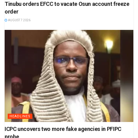
Tinubu orders EFCC to vacate Osun account freeze
order
AUGUST 7 2026
HEADLINES
ICPC uncovers two more fake agencies in PFIPC
probe