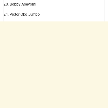
20. Bobby Abayomi
21. Victor Oko Jumbo