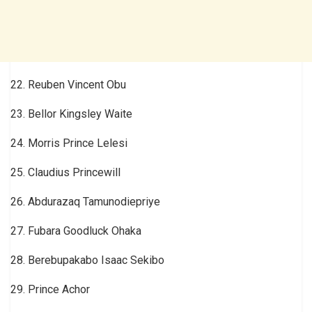
22. Reuben Vincent Obu
23. Bellor Kingsley Waite
24. Morris Prince Lelesi
25. Claudius Princewill
26. Abdurazaq Tamunodiepriye
27. Fubara Goodluck Ohaka
28. Berebupakabo Isaac Sekibo
29. Prince Achor