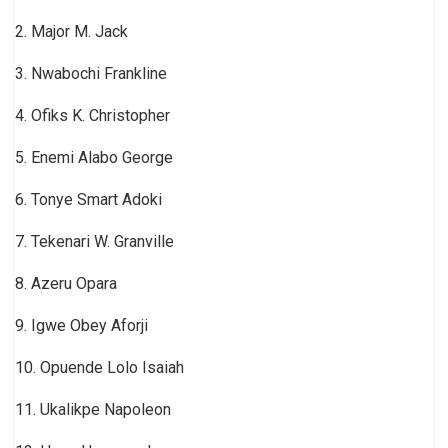
2. Major M. Jack
3. Nwabochi Frankline
4. Ofiks K. Christopher
5. Enemi Alabo George
6. Tonye Smart Adoki
7. Tekenari W. Granville
8. Azeru Opara
9. Igwe Obey Aforji
10. Opuende Lolo Isaiah
11. Ukalikpe Napoleon