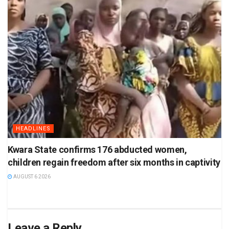
HEADLINES
Kwara State confirms 176 abducted women,
children regain freedom after six months in captivity
AUGUST 6 2026
Leave a Reply