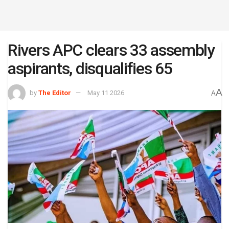
Rivers APC clears 33 assembly
aspirants, disqualifies 65
A
by
The Editor
May 11 2026
A