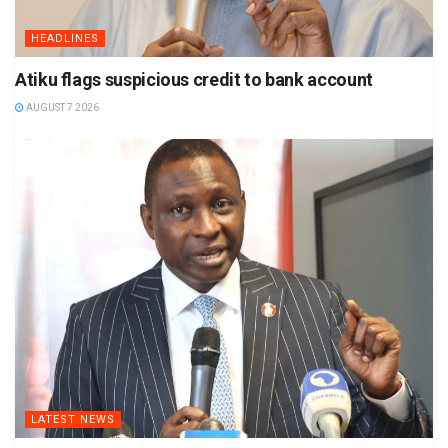
HEADLINES
Atiku flags suspicious credit to bank account
AUGUST 7 2026
LATEST NEWS