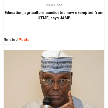
Next Post
Education, agriculture candidates now exempted from
UTME, says JAMB
Related
Posts