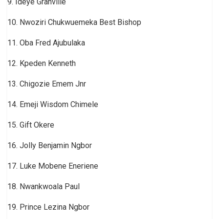
9. Ideye Granville
10. Nwoziri Chukwuemeka Best Bishop
11. Oba Fred Ajubulaka
12. Kpeden Kenneth
13. Chigozie Emem Jnr
14. Emeji Wisdom Chimele
15. Gift Okere
16. Jolly Benjamin Ngbor
17. Luke Mobene Eneriene
18. Nwankwoala Paul
19. Prince Lezina Ngbor