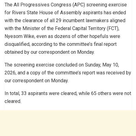
The All Progressives Congress (APC) screening exercise
for Rivers State House of Assembly aspirants has ended
with the clearance of all 29 incumbent lawmakers aligned
with the Minister of the Federal Capital Territory (FCT),
Nyesom Wike, even as dozens of other hopefuls were
disqualified, according to the committee’s final report
obtained by our correspondent on Monday.
The screening exercise concluded on Sunday, May 10,
2026, and a copy of the committee’s report was received by
our correspondent on Monday.
In total, 33 aspirants were cleared, while 65 others were not
cleared.