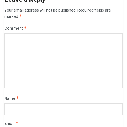
Your email address will not be published.
Required fields are
*
marked
*
Comment
*
Name
*
Email