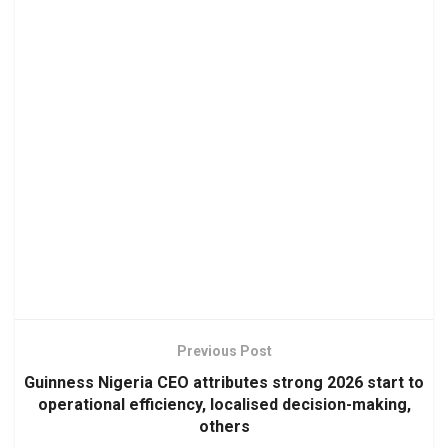
Previous Post
Guinness Nigeria CEO attributes strong 2026 start to
operational efficiency, localised decision-making,
others