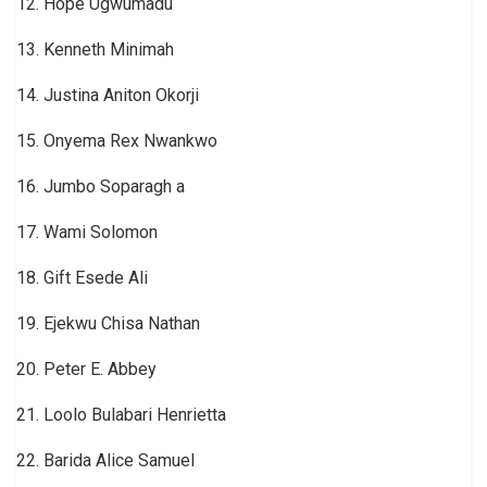
12. Hope Ugwumadu
13. Kenneth Minimah
14. Justina Aniton Okorji
15. Onyema Rex Nwankwo
16. Jumbo Soparagh a
17. Wami Solomon
18. Gift Esede Ali
19. Ejekwu Chisa Nathan
20. Peter E. Abbey
21. Loolo Bulabari Henrietta
22. Barida Alice Samuel