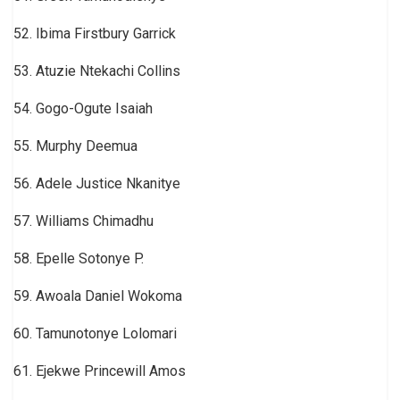
52. Ibima Firstbury Garrick
53. Atuzie Ntekachi Collins
54. Gogo-Ogute Isaiah
55. Murphy Deemua
56. Adele Justice Nkanitye
57. Williams Chimadhu
58. Epelle Sotonye P.
59. Awoala Daniel Wokoma
60. Tamunotonye Lolomari
61. Ejekwe Princewill Amos