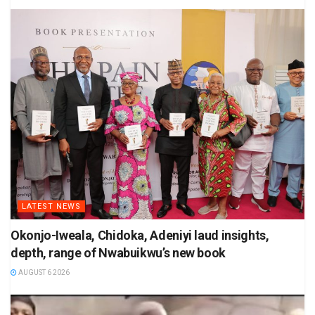
LATEST NEWS
Okonjo-Iweala, Chidoka, Adeniyi laud insights,
depth, range of Nwabuikwu’s new book
AUGUST 6 2026