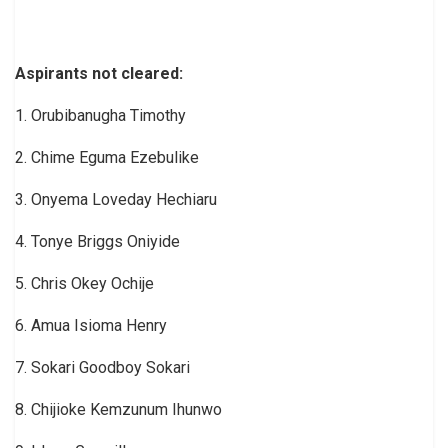
Aspirants not cleared:
1. Orubibanugha Timothy
2. Chime Eguma Ezebulike
3. Onyema Loveday Hechiaru
4. Tonye Briggs Oniyide
5. Chris Okey Ochije
6. Amua Isioma Henry
7. Sokari Goodboy Sokari
8. Chijioke Kemzunum Ihunwo