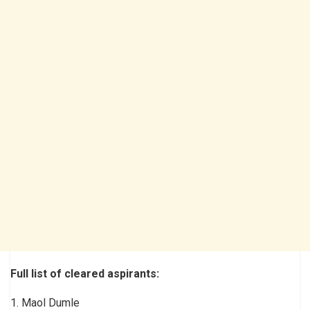
Full list of cleared aspirants:
1. Maol Dumle