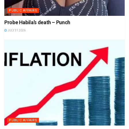
PUBLIC AFFAIRS
Probe Habila’s death – Punch
JULY 31 2026
PUBLIC AFFAIRS