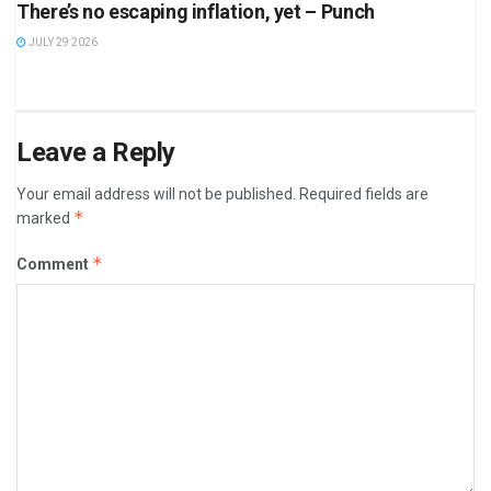
There’s no escaping inflation, yet – Punch
JULY 29 2026
Leave a Reply
Your email address will not be published.
Required fields are
*
marked
*
Comment