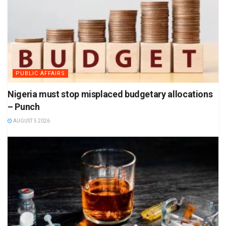
PUBLIC AFFAIRS
Nigeria must stop misplaced budgetary allocations
– Punch
AUGUST 5 2026