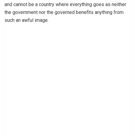
and cannot be a country where everything goes as neither
the government nor the governed benefits anything from
such an awful image.