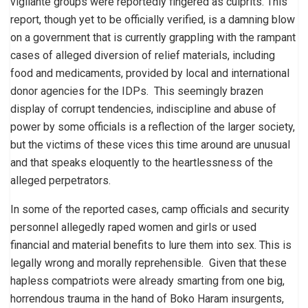
vigilante groups were reportedly fingered as culprits. This
report, though yet to be officially verified, is a damning blow
on a government that is currently grappling with the rampant
cases of alleged diversion of relief materials, including
food and medicaments, provided by local and international
donor agencies for the IDPs. This seemingly brazen
display of corrupt tendencies, indiscipline and abuse of
power by some officials is a reflection of the larger society,
but the victims of these vices this time around are unusual
and that speaks eloquently to the heartlessness of the
alleged perpetrators.
In some of the reported cases, camp officials and security
personnel allegedly raped women and girls or used
financial and material benefits to lure them into sex. This is
legally wrong and morally reprehensible. Given that these
hapless compatriots were already smarting from one big,
horrendous trauma in the hand of Boko Haram insurgents,