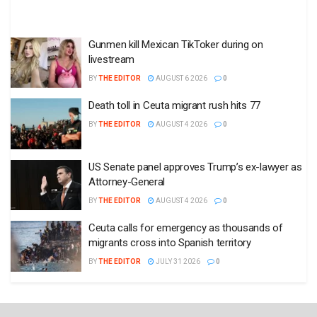
Gunmen kill Mexican TikToker during on
livestream
BY
THE EDITOR
AUGUST 6 2026
0
Death toll in Ceuta migrant rush hits 77
BY
THE EDITOR
AUGUST 4 2026
0
US Senate panel approves Trump’s ex-lawyer as
Attorney-General
BY
THE EDITOR
AUGUST 4 2026
0
Ceuta calls for emergency as thousands of
migrants cross into Spanish territory
BY
THE EDITOR
JULY 31 2026
0
State of the States