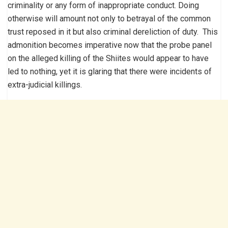
criminality or any form of inappropriate conduct. Doing
otherwise will amount not only to betrayal of the common
trust reposed in it but also criminal dereliction of duty. This
admonition becomes imperative now that the probe panel
on the alleged killing of the Shiites would appear to have
led to nothing, yet it is glaring that there were incidents of
extra-judicial killings.