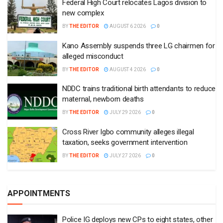
Federal High Court relocates Lagos division to
new complex
BY
THE EDITOR
AUGUST 6 2026
0
Kano Assembly suspends three LG chairmen for
alleged misconduct
BY
THE EDITOR
AUGUST 4 2026
0
NDDC trains traditional birth attendants to reduce
maternal, newborn deaths
BY
THE EDITOR
JULY 29 2026
0
Cross River Igbo community alleges illegal
taxation, seeks government intervention
BY
THE EDITOR
JULY 27 2026
0
APPOINTMENTS
Police IG deploys new CPs to eight states, other