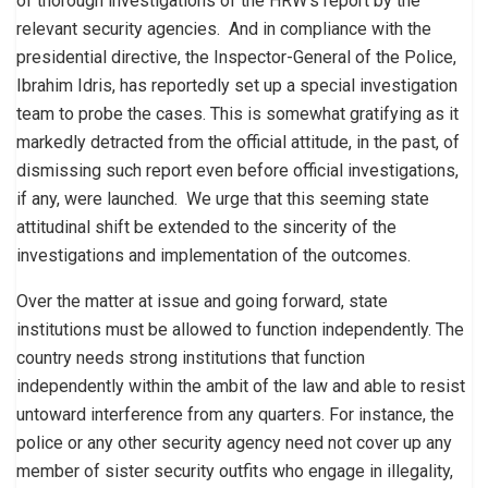
of thorough investigations of the HRW’s report by the
relevant security agencies. And in compliance with the
presidential directive, the Inspector-General of the Police,
Ibrahim Idris, has reportedly set up a special investigation
team to probe the cases. This is somewhat gratifying as it
markedly detracted from the official attitude, in the past, of
dismissing such report even before official investigations,
if any, were launched. We urge that this seeming state
attitudinal shift be extended to the sincerity of the
investigations and implementation of the outcomes.
Over the matter at issue and going forward, state
institutions must be allowed to function independently. The
country needs strong institutions that function
independently within the ambit of the law and able to resist
untoward interference from any quarters. For instance, the
police or any other security agency need not cover up any
member of sister security outfits who engage in illegality,