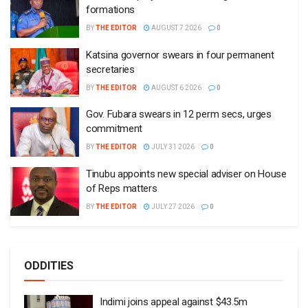
formations
BY
THE EDITOR
AUGUST 7 2026
0
Katsina governor swears in four permanent
secretaries
BY
THE EDITOR
AUGUST 6 2026
0
Gov. Fubara swears in 12 perm secs, urges
commitment
BY
THE EDITOR
JULY 31 2026
0
Tinubu appoints new special adviser on House
of Reps matters
BY
THE EDITOR
JULY 27 2026
0
ODDITIES
Indimi joins appeal against $43.5m