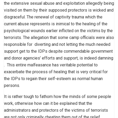
the extensive sexual abuse and exploitation allegedly being
visited on them by their supposed protectors is wicked and
disgraceful. The renewal of captivity trauma which the
current abuse represents is inimical to the healing of the
psychological wounds earlier inflicted on the victims by the
terrorists. The allegation that some camp officials were also
responsible for diverting and not letting the much needed
support get to the IDPs despite commendable government
and donor agencies’ efforts and support, is indeed damning
. This entire malfeasance has veritable potential to
exacerbate the process of healing that is very critical for
the IDPs to regain their self-esteem as normal human
persons.
It is rather tough to fathom how the minds of some people
work, otherwise how can it be explained that the
administrators and protectors of the victims of terrorists
are not only criminally cheating them out of the relief