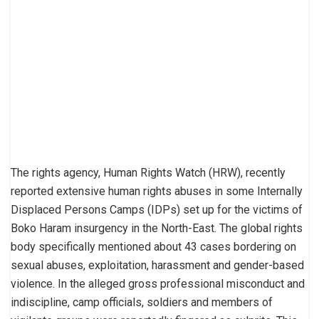
The rights agency, Human Rights Watch (HRW), recently
reported extensive human rights abuses in some Internally
Displaced Persons Camps (IDPs) set up for the victims of
Boko Haram insurgency in the North-East. The global rights
body specifically mentioned about 43 cases bordering on
sexual abuses, exploitation, harassment and gender-based
violence. In the alleged gross professional misconduct and
indiscipline, camp officials, soldiers and members of