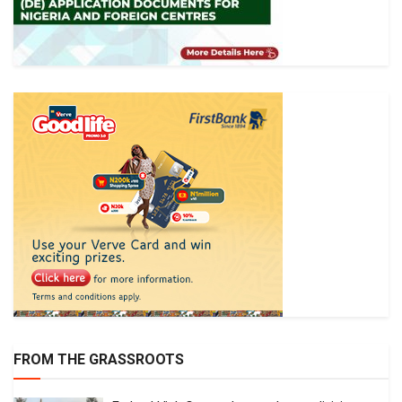
FROM THE GRASSROOTS