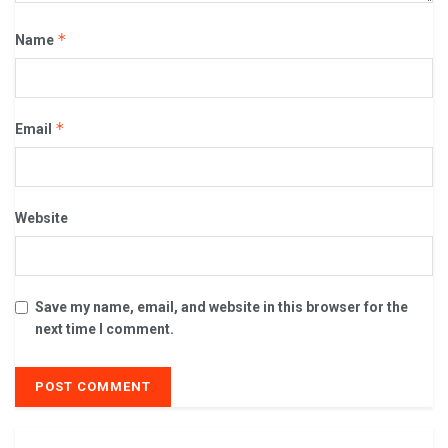
*
Name
*
Email
Website
Save my name, email, and website in this browser for the
next time I comment.