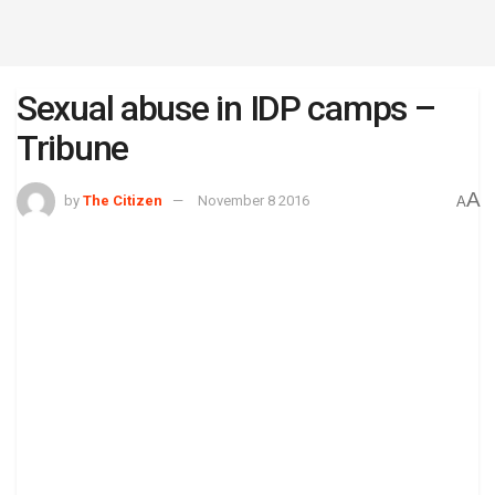
Sexual abuse in IDP camps –
Tribune
A
by
The Citizen
November 8 2016
A