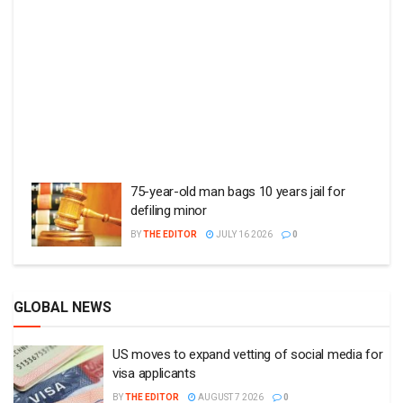
75-year-old man bags 10 years jail for
defiling minor
BY
THE EDITOR
JULY 16 2026
0
GLOBAL NEWS
US moves to expand vetting of social media for
visa applicants
BY
THE EDITOR
AUGUST 7 2026
0