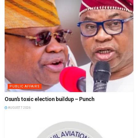
PUBLIC AFFAIRS
Osun’s toxic election buildup – Punch
AUGUST 7 2026