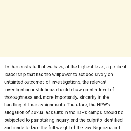
To demonstrate that we have, at the highest level, a political
leadership that has the willpower to act decisively on
untainted outcomes of investigations, the relevant
investigating institutions should show greater level of
thoroughness and, more importantly, sincerity in the
handling of their assignments. Therefore, the HRW’s
allegation of sexual assaults in the IDPs camps should be
subjected to painstaking inquiry, and the culprits identified
and made to face the full weight of the law. Nigeria is not