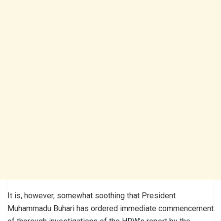
It is, however, somewhat soothing that President
Muhammadu Buhari has ordered immediate commencement