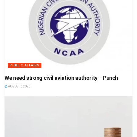
PUBLIC AFFAIRS
We need strong civil aviation authority – Punch
AUGUST 6 2026