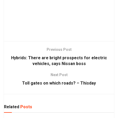
Previous Post
Hybrids: There are bright prospects for electric
vehicles, says Nissan boss
Next Post
Toll gates on which roads? – Thisday
Related
Posts