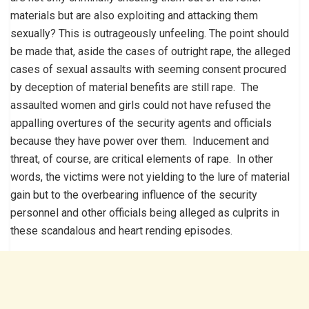
materials but are also exploiting and attacking them
sexually? This is outrageously unfeeling. The point should
be made that, aside the cases of outright rape, the alleged
cases of sexual assaults with seeming consent procured
by deception of material benefits are still rape. The
assaulted women and girls could not have refused the
appalling overtures of the security agents and officials
because they have power over them. Inducement and
threat, of course, are critical elements of rape. In other
words, the victims were not yielding to the lure of material
gain but to the overbearing influence of the security
personnel and other officials being alleged as culprits in
these scandalous and heart rending episodes.