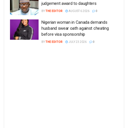
judgement award to daughters
BY
THE EDITOR
AUGUST 6 2026
0
Nigerian woman in Canada demands
husband swear oath against cheating
before visa sponsorship
BY
THE EDITOR
JULY 23 2026
0