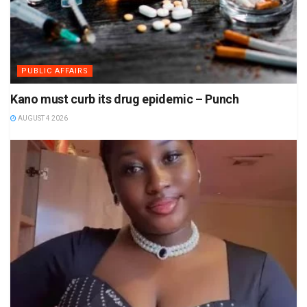
PUBLIC AFFAIRS
Kano must curb its drug epidemic – Punch
AUGUST 4 2026