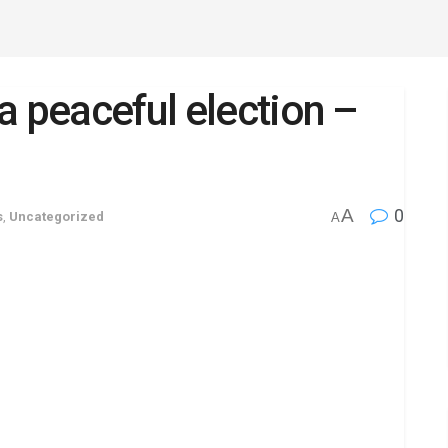
a peaceful election –
A
0
s
,
Uncategorized
A