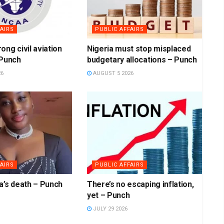
AIRS
PUBLIC AFFAIRS
ong civil aviation
Nigeria must stop misplaced
 Punch
budgetary allocations – Punch
26
AUGUST 5 2026
AIRS
PUBLIC AFFAIRS
a’s death – Punch
There’s no escaping inflation,
yet – Punch
JULY 29 2026