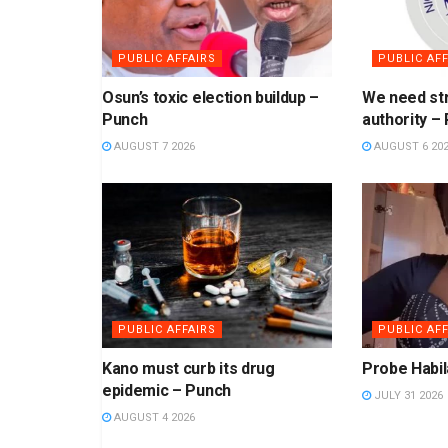
PUBLIC AFFAIRS
PUBLIC AFF
Osun’s toxic election buildup –
We need str
Punch
authority –
AUGUST 7 2026
AUGUST 6 20
PUBLIC AFFAIRS
PUBLIC AFF
Kano must curb its drug
Probe Habil
epidemic – Punch
JULY 31 2026
AUGUST 4 2026