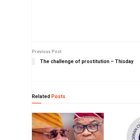
Previous Post
The challenge of prostitution – Thisday
Related
Posts