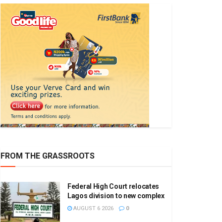
FROM THE GRASSROOTS
Federal High Court relocates
Lagos division to new complex
AUGUST 6 2026
0