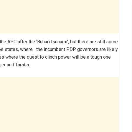
 the APC after the ‘Buhari tsunami’, but there are still some
mbe states, where the incumbent PDP governors are likely
es where the quest to clinch power will be a tough one
ger and Taraba.