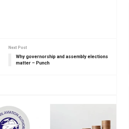
Next Post
Why governorship and assembly elections
matter – Punch