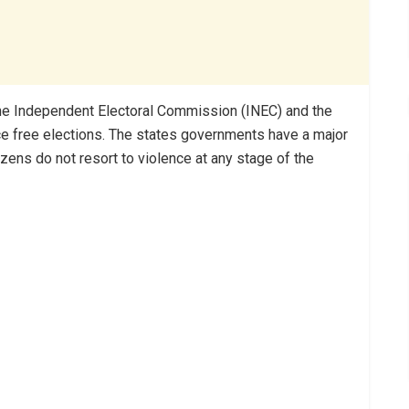
the Independent Electoral Commission (INEC) and the
ce free elections. The states governments have a major
itizens do not resort to violence at any stage of the