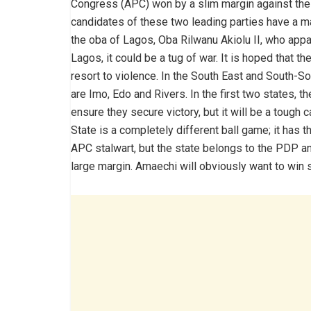
Congress (APC) won by a slim margin against the
candidates of these two leading parties have a m
the oba of Lagos, Oba Rilwanu Akiolu II, who appar
Lagos, it could be a tug of war. It is hoped that 
resort to violence. In the South East and South-S
are Imo, Edo and Rivers. In the first two states, t
ensure they secure victory, but it will be a tough 
State is a completely different ball game; it has t
APC stalwart, but the state belongs to the PDP and
large margin. Amaechi will obviously want to win 