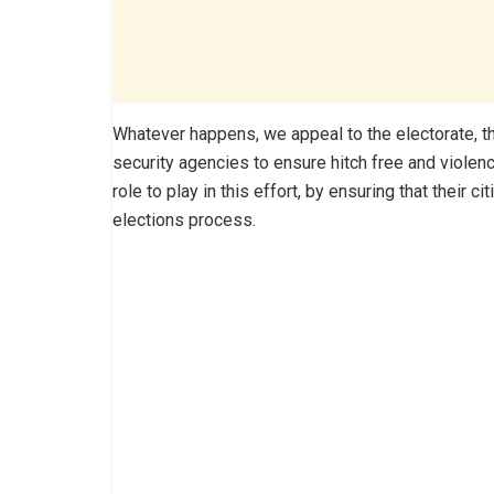
Whatever happens, we appeal to the electorate, 
security agencies to ensure hitch free and violen
role to play in this effort, by ensuring that their c
elections process.