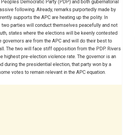
 Peoples Democratic Party (PDP) and both gubernatorial
assive following. Already, remarks purportedly made by
ently supports the APC are heating up the polity. In
the two parties will conduct themselves peacefully and not
outh, states where the elections will be keenly contested
he governors are from the APC and will do their best to
call. The two will face stiff opposition from the PDP. Rivers
he highest pre-election violence rate. The governor is an
 during the presidential election, that party won by a
some votes to remain relevant in the APC equation.