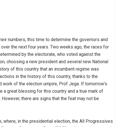
their numbers, this time to determine the governors and
over the next four years. Two weeks ago, the races for
etermined by the electorate, who voted against the
on, choosing a new president and several new National
story of this country that an incumbent regime was
tions in the history of this country, thanks to the
 work of the election umpire, Prof Jega. If tomorrow’s
e a great blessing for this country and a true mark of
 However, there are signs that the feat may not be
, where, in the presidential election, the All Progressives