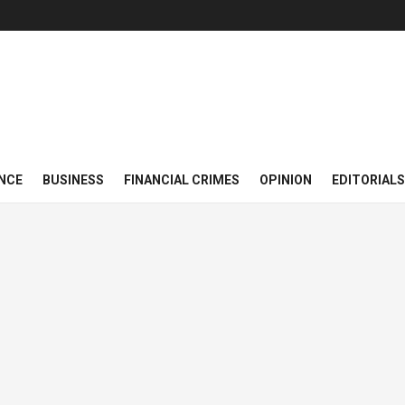
NCE
BUSINESS
FINANCIAL CRIMES
OPINION
EDITORIALS