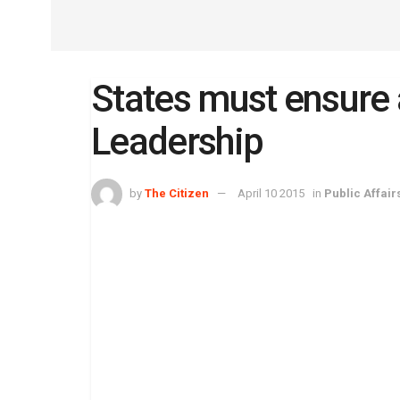
States must ensure 
Leadership
by
The Citizen
April 10 2015
in
Public Affair