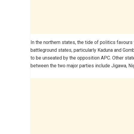
In the northern states, the tide of politics favours
battleground states, particularly Kaduna and Go
to be unseated by the opposition APC. Other stat
between the two major parties include Jigawa, Ni