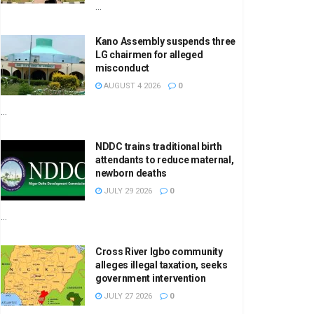
...
Kano Assembly suspends three
LG chairmen for alleged
misconduct
AUGUST 4 2026
0
...
NDDC trains traditional birth
attendants to reduce maternal,
newborn deaths
JULY 29 2026
0
...
Cross River Igbo community
alleges illegal taxation, seeks
government intervention
JULY 27 2026
0