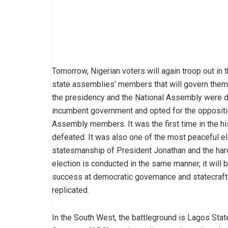
Tomorrow, Nigerian voters will again troop out in 
state assemblies’ members that will govern them 
the presidency and the National Assembly were d
incumbent government and opted for the oppositi
Assembly members. It was the first time in the hi
defeated. It was also one of the most peaceful elec
statesmanship of President Jonathan and the hard
election is conducted in the same manner, it will b
success at democratic governance and statecraft.
replicated.
In the South West, the battleground is Lagos State