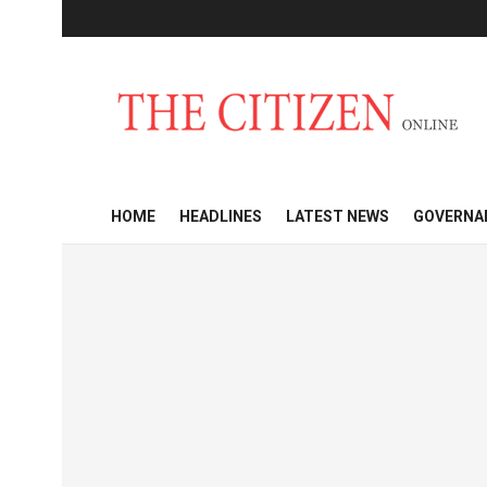
HOME
HEADLINES
LATEST NEWS
GOVERNA