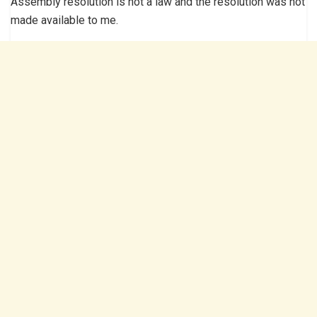
Assembly resolution is not a law and the resolution was not
made available to me.