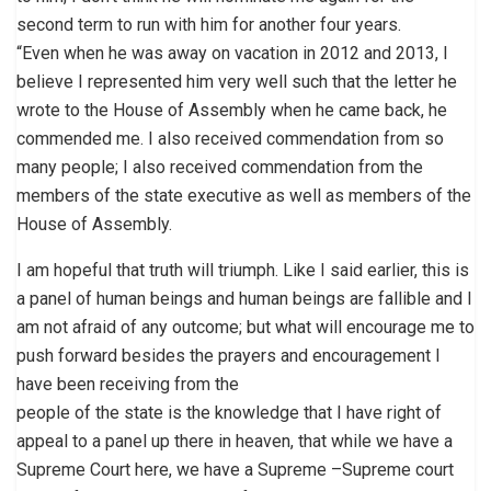
second term to run with him for another four years.
“Even when he was away on vacation in 2012 and 2013, I
believe I represented him very well such that the letter he
wrote to the House of Assembly when he came back, he
commended me. I also received commendation from so
many people; I also received commendation from the
members of the state executive as well as members of the
House of Assembly.
I am hopeful that truth will triumph. Like I said earlier, this is
a panel of human beings and human beings are fallible and I
am not afraid of any outcome; but what will encourage me to
push forward besides the prayers and encouragement I
have been receiving from the
people of the state is the knowledge that I have right of
appeal to a panel up there in heaven, that while we have a
Supreme Court here, we have a Supreme –Supreme court