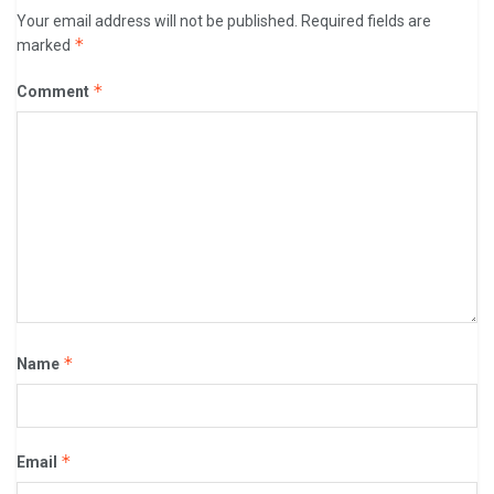
Your email address will not be published.
Required fields are
*
marked
*
Comment
*
Name
*
Email