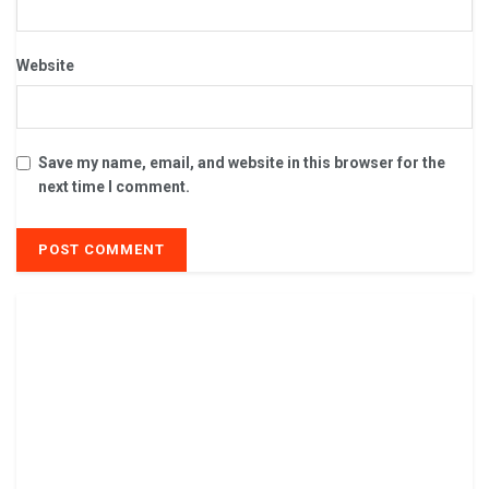
Website
Save my name, email, and website in this browser for the
next time I comment.