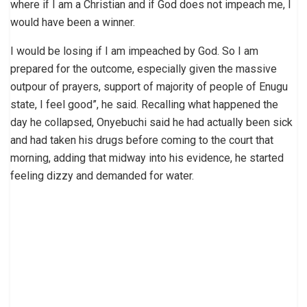
where if I am a Christian and if God does not impeach me, I
would have been a winner.
I would be losing if I am impeached by God. So I am
prepared for the outcome, especially given the massive
outpour of prayers, support of majority of people of Enugu
state, I feel good”, he said. Recalling what happened the
day he collapsed, Onyebuchi said he had actually been sick
and had taken his drugs before coming to the court that
morning, adding that midway into his evidence, he started
feeling dizzy and demanded for water.