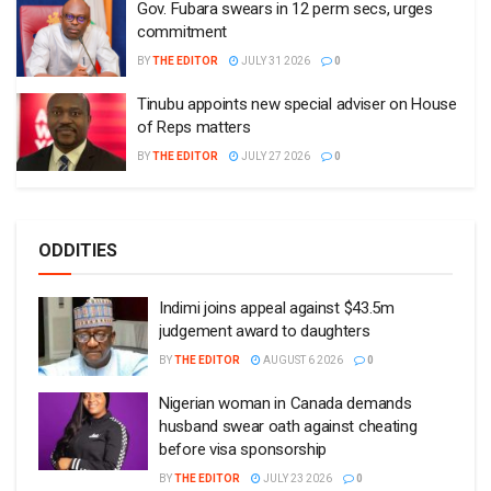
Gov. Fubara swears in 12 perm secs, urges
commitment
BY
THE EDITOR
JULY 31 2026
0
Tinubu appoints new special adviser on House
of Reps matters
BY
THE EDITOR
JULY 27 2026
0
ODDITIES
Indimi joins appeal against $43.5m
judgement award to daughters
BY
THE EDITOR
AUGUST 6 2026
0
Nigerian woman in Canada demands
husband swear oath against cheating
before visa sponsorship
BY
THE EDITOR
JULY 23 2026
0