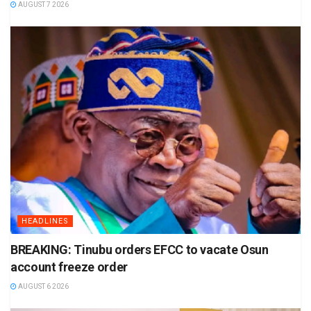
AUGUST 7 2026
HEADLINES
BREAKING: Tinubu orders EFCC to vacate Osun
account freeze order
AUGUST 6 2026