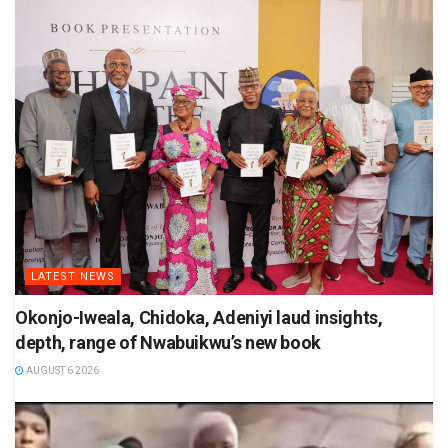
LATEST NEWS
Okonjo-Iweala, Chidoka, Adeniyi laud insights,
depth, range of Nwabuikwu’s new book
AUGUST 6 2026