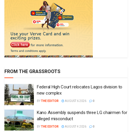
FROM THE GRASSROOTS
Federal High Court relocates Lagos division to
new complex
BY
THE EDITOR
AUGUST 6 2026
0
Kano Assembly suspends three LG chairmen for
alleged misconduct
BY
THE EDITOR
AUGUST 4 2026
0