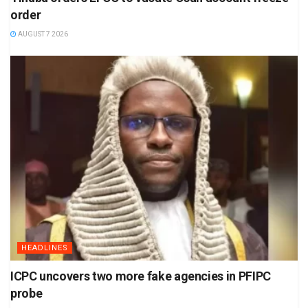
order
AUGUST 7 2026
HEADLINES
ICPC uncovers two more fake agencies in PFIPC
probe