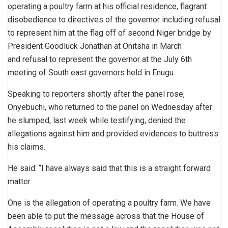
operating a poultry farm at his official residence, flagrant
disobedience to directives of the governor including refusal
to represent him at the flag off of second Niger bridge by
President Goodluck Jonathan at Onitsha in March
and refusal to represent the governor at the July 6th
meeting of South east governors held in Enugu.
Speaking to reporters shortly after the panel rose,
Onyebuchi, who returned to the panel on Wednesday after
he slumped, last week while testifying, denied the
allegations against him and provided evidences to buttress
his claims.
He said: “I have always said that this is a straight forward
matter.
One is the allegation of operating a poultry farm. We have
been able to put the message across that the House of