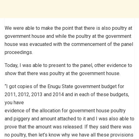
We were able to make the point that there is also poultry at
government house and while the poultry at the government
house was evacuated with the commencement of the panel
proceedings.
Today, I was able to present to the panel, other evidence to
show that there was poultry at the government house.
“I got copies of the Enugu State government budget for
2011, 2012, 2013 and 2014 and in each of these budgets,
you have
evidence of the allocation for government house poultry
and piggery and amount attached to it and I was also able to
prove that the amount was released. If they said there was
no poultry, then let’s know why we have all these provisions