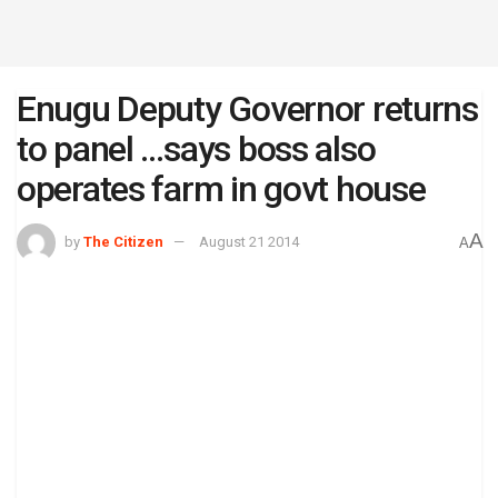
Enugu Deputy Governor returns
to panel …says boss also
operates farm in govt house
A
by
The Citizen
August 21 2014
A