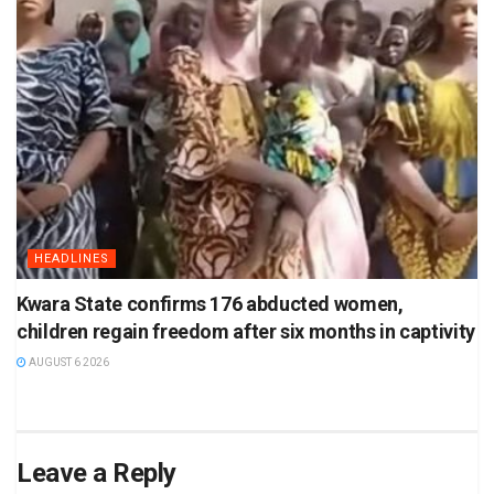
HEADLINES
Kwara State confirms 176 abducted women,
children regain freedom after six months in captivity
AUGUST 6 2026
Leave a Reply