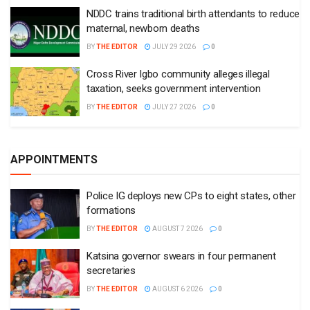
NDDC trains traditional birth attendants to reduce
maternal, newborn deaths
BY
THE EDITOR
JULY 29 2026
0
Cross River Igbo community alleges illegal
taxation, seeks government intervention
BY
THE EDITOR
JULY 27 2026
0
APPOINTMENTS
Police IG deploys new CPs to eight states, other
formations
BY
THE EDITOR
AUGUST 7 2026
0
Katsina governor swears in four permanent
secretaries
BY
THE EDITOR
AUGUST 6 2026
0