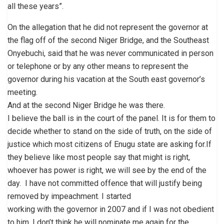
all these years”.
On the allegation that he did not represent the governor at
the flag off of the second Niger Bridge, and the Southeast
Onyebuchi, said that he was never communicated in person
or telephone or by any other means to represent the
governor during his vacation at the South east governor’s
meeting.
And at the second Niger Bridge he was there.
I believe the ball is in the court of the panel. It is for them to
decide whether to stand on the side of truth, on the side of
justice which most citizens of Enugu state are asking for.If
they believe like most people say that might is right,
whoever has power is right, we will see by the end of the
day. I have not committed offence that will justify being
removed by impeachment. I started
working with the governor in 2007 and if I was not obedient
to him, I don’t think he will nominate me again for the