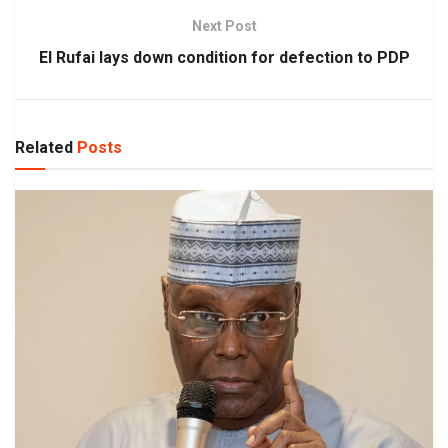
Next Post
El Rufai lays down condition for defection to PDP
Related
Posts