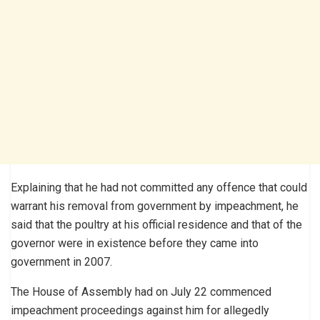
Explaining that he had not committed any offence that could
warrant his removal from government by impeachment, he
said that the poultry at his official residence and that of the
governor were in existence before they came into
government in 2007.
The House of Assembly had on July 22 commenced
impeachment proceedings against him for allegedly