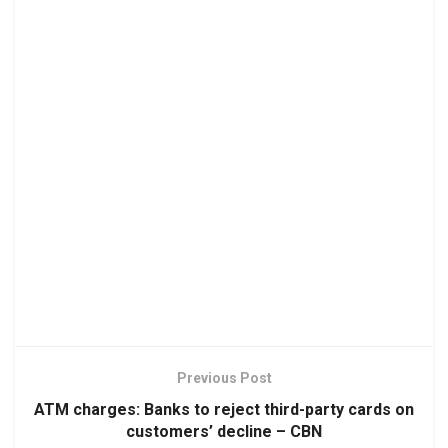
Previous Post
ATM charges: Banks to reject third-party cards on
customers’ decline – CBN