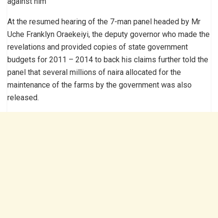
against him
At the resumed hearing of the 7-man panel headed by Mr
Uche Franklyn Oraekeiyi, the deputy governor who made the
revelations and provided copies of state government
budgets for 2011 – 2014 to back his claims further told the
panel that several millions of naira allocated for the
maintenance of the farms by the government was also
released.