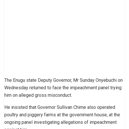
The Enugu state Deputy Governor, Mr Sunday Onyebuchi on
Wednesday returned to face the impeachment panel trying
him on alleged gross misconduct.
He insisted that Governor Sullivan Chime also operated
poultry and piggery farms at the government house, at the
ongoing panel investigating allegations of impeachment