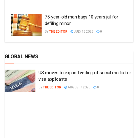
75-year-old man bags 10 years jail for
defiling minor
BY
THE EDITOR
JULY 16 2026
0
GLOBAL NEWS
US moves to expand vetting of social media for
visa applicants
BY
THE EDITOR
AUGUST 7 2026
0