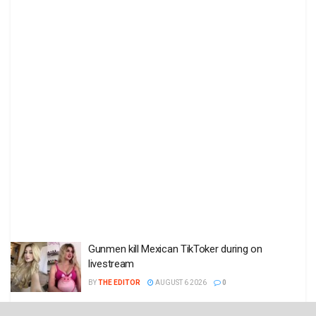
Gunmen kill Mexican TikToker during on
livestream
BY
THE EDITOR
AUGUST 6 2026
0
Death toll in Ceuta migrant rush hits 77