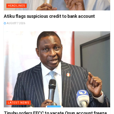
HEADLINES
Atiku flags suspicious credit to bank account
AUGUST 7 2026
LATEST NEWS
Tinubu orders EFCC to vacate Osun account freeze