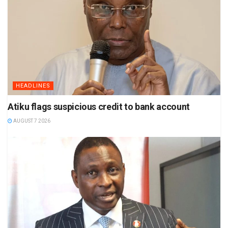
HEADLINES
Atiku flags suspicious credit to bank account
AUGUST 7 2026