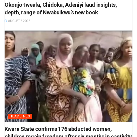
Okonjo-Iweala, Chidoka, Adeniyi laud insights,
depth, range of Nwabuikwu’s new book
AUGUST 6 2026
HEADLINES
Kwara State confirms 176 abducted women,
children regain freedom after six months in captivity