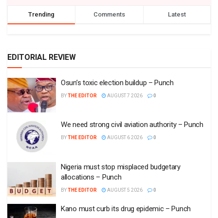
Trending
Comments
Latest
EDITORIAL REVIEW
Osun’s toxic election buildup – Punch
BY
THE EDITOR
AUGUST 7 2026
0
We need strong civil aviation authority – Punch
BY
THE EDITOR
AUGUST 6 2026
0
Nigeria must stop misplaced budgetary
allocations – Punch
BY
THE EDITOR
AUGUST 5 2026
0
Kano must curb its drug epidemic – Punch