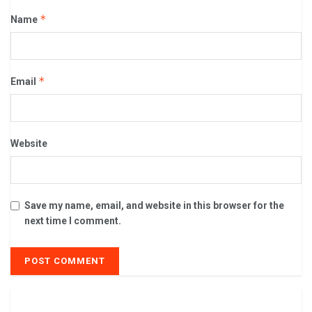
*
Name
*
Email
Website
Save my name, email, and website in this browser for the
next time I comment.