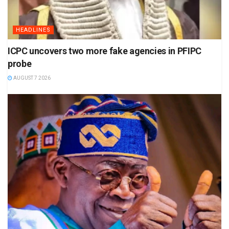
HEADLINES
ICPC uncovers two more fake agencies in PFIPC
probe
AUGUST 7 2026