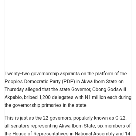
Twenty-two governorship aspirants on the platform of the
Peoples Democratic Party (PDP) in Akwa Ibom State on
Thursday alleged that the state Governor, Obong Godswill
Akpabio, bribed 1,200 delegates with N1 million each during
the governorship primaries in the state.
This is just as the 22 governors, popularly known as G-22,
all senators representing Akwa Ibom State, six members of
the House of Representatives in National Assembly and 14