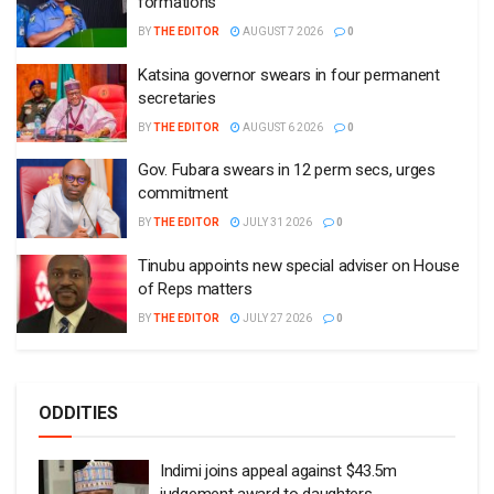
formations
BY
THE EDITOR
AUGUST 7 2026
0
Katsina governor swears in four permanent
secretaries
BY
THE EDITOR
AUGUST 6 2026
0
Gov. Fubara swears in 12 perm secs, urges
commitment
BY
THE EDITOR
JULY 31 2026
0
Tinubu appoints new special adviser on House
of Reps matters
BY
THE EDITOR
JULY 27 2026
0
ODDITIES
Indimi joins appeal against $43.5m