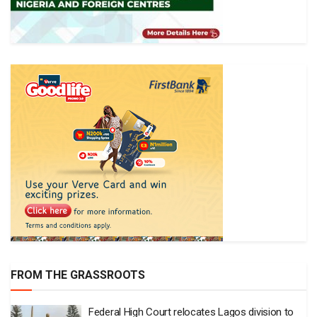
FROM THE GRASSROOTS
Federal High Court relocates Lagos division to