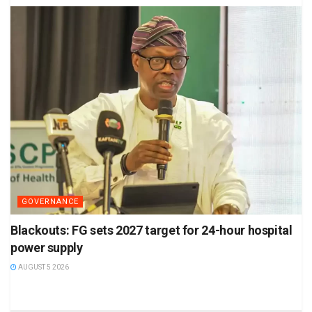
GOVERNANCE
Blackouts: FG sets 2027 target for 24-hour hospital
power supply
AUGUST 5 2026