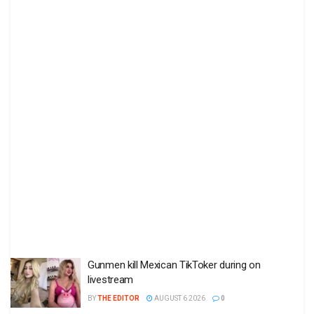
Gunmen kill Mexican TikToker during on
livestream
BY
THE EDITOR
AUGUST 6 2026
0