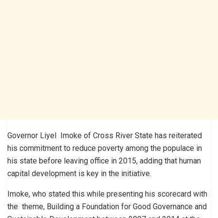
Governor Liyel Imoke of Cross River State has reiterated
his commitment to reduce poverty among the populace in
his state before leaving office in 2015, adding that human
capital development is key in the initiative.
Imoke, who stated this while presenting his scorecard with
the theme, Building a Foundation for Good Governance and