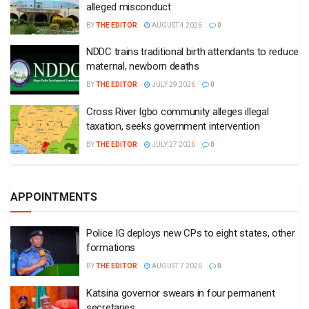
alleged misconduct
BY
THE EDITOR
AUGUST 4 2026
0
NDDC trains traditional birth attendants to reduce
maternal, newborn deaths
BY
THE EDITOR
JULY 29 2026
0
Cross River Igbo community alleges illegal
taxation, seeks government intervention
BY
THE EDITOR
JULY 27 2026
0
APPOINTMENTS
Police IG deploys new CPs to eight states, other
formations
BY
THE EDITOR
AUGUST 7 2026
0
Katsina governor swears in four permanent
secretaries