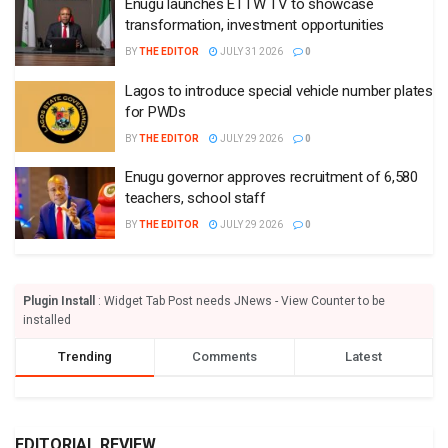
Enugu launches ETTW TV to showcase
transformation, investment opportunities
BY
THE EDITOR
JULY 31 2026
0
Lagos to introduce special vehicle number plates
for PWDs
BY
THE EDITOR
JULY 29 2026
0
Enugu governor approves recruitment of 6,580
teachers, school staff
BY
THE EDITOR
JULY 29 2026
0
Plugin Install
: Widget Tab Post needs JNews - View Counter to be
installed
Trending
Comments
Latest
EDITORIAL REVIEW