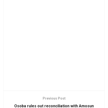
Previous Post
Osoba rules out reconciliation with Amosun