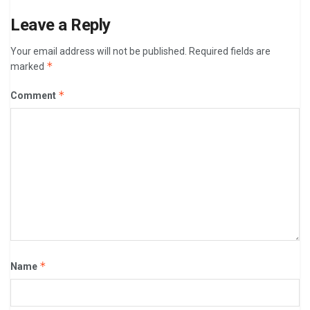
Leave a Reply
Your email address will not be published.
Required fields are
*
marked
*
Comment
*
Name