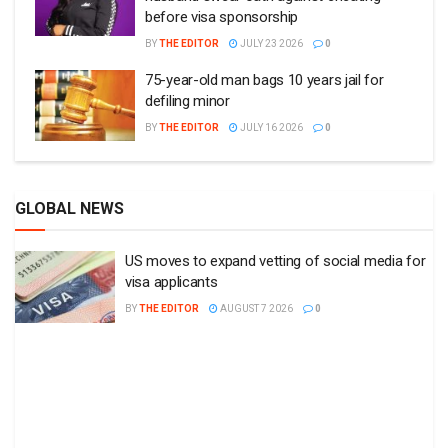
before visa sponsorship
BY
THE EDITOR
JULY 23 2026
0
75-year-old man bags 10 years jail for
defiling minor
BY
THE EDITOR
JULY 16 2026
0
GLOBAL NEWS
US moves to expand vetting of social media for
visa applicants
BY
THE EDITOR
AUGUST 7 2026
0