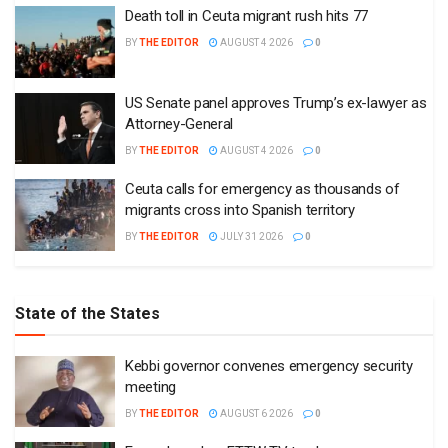
Death toll in Ceuta migrant rush hits 77
BY
THE EDITOR
AUGUST 4 2026
0
US Senate panel approves Trump’s ex-lawyer as
Attorney-General
BY
THE EDITOR
AUGUST 4 2026
0
Ceuta calls for emergency as thousands of
migrants cross into Spanish territory
BY
THE EDITOR
JULY 31 2026
0
State of the States
Kebbi governor convenes emergency security
meeting
BY
THE EDITOR
AUGUST 6 2026
0