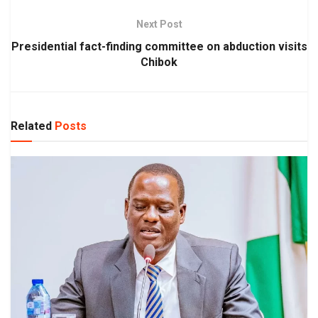
Next Post
Presidential fact-finding committee on abduction visits
Chibok
Related
Posts