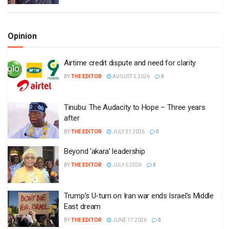
Opinion
Airtime credit dispute and need for clarity
BY
THE EDITOR
AUGUST 5 2026
0
Tinubu: The Audacity to Hope – Three years
after
BY
THE EDITOR
JULY 31 2026
0
Beyond ‘akara’ leadership
BY
THE EDITOR
JULY 6 2026
0
Trump’s U-turn on Iran war ends Israel’s Middle
East dream
BY
THE EDITOR
JUNE 17 2026
0