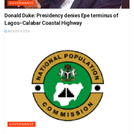
GOVERNANCE
Donald Duke: Presidency denies Epe terminus of
Lagos–Calabar Coastal Highway
AUGUST 6 2026
GOVERNANCE