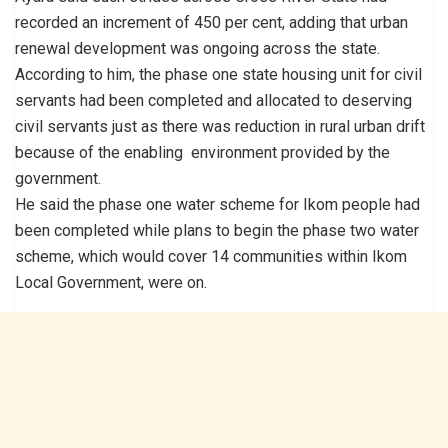
recorded an increment of 450 per cent, adding that urban
renewal development was ongoing across the state.
According to him, the phase one state housing unit for civil
servants had been completed and allocated to deserving
civil servants just as there was reduction in rural urban drift
because of the enabling environment provided by the
government.
He said the phase one water scheme for Ikom people had
been completed while plans to begin the phase two water
scheme, which would cover 14 communities within Ikom
Local Government, were on.