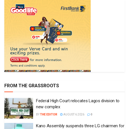
FROM THE GRASSROOTS
Federal High Court relocates Lagos division to
new complex
BY
THE EDITOR
AUGUST 6 2026
0
Kano Assembly suspends three LG chairmen for