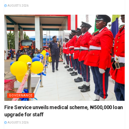
AUGUST 5 2026
GOVERNANCE
Fire Service unveils medical scheme, ₦500,000 loan
upgrade for staff
AUGUST 5 2026