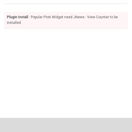
Plugin Install
: Popular Post Widget need JNews - View Counter to be
installed