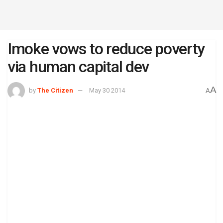
Imoke vows to reduce poverty
via human capital dev
A
by
The Citizen
May 30 2014
A