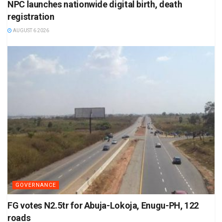
NPC launches nationwide digital birth, death
registration
AUGUST 6 2026
GOVERNANCE
FG votes N2.5tr for Abuja-Lokoja, Enugu-PH, 122
roads