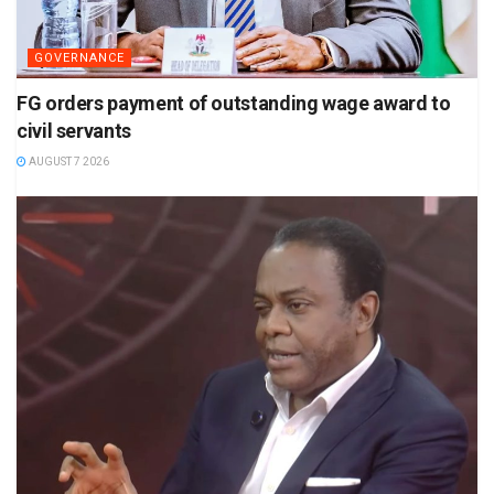
GOVERNANCE
FG orders payment of outstanding wage award to
civil servants
AUGUST 7 2026