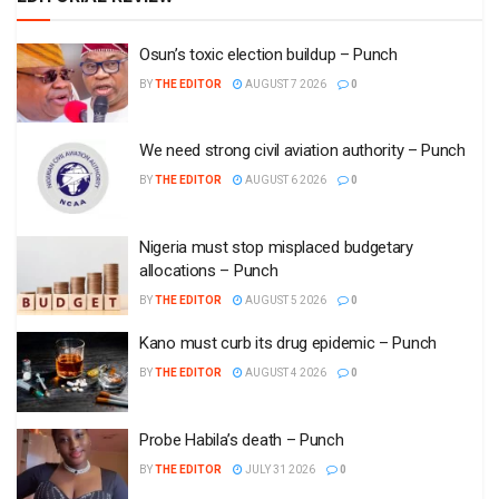
Osun’s toxic election buildup – Punch
BY
THE EDITOR
AUGUST 7 2026
0
We need strong civil aviation authority – Punch
BY
THE EDITOR
AUGUST 6 2026
0
Nigeria must stop misplaced budgetary
allocations – Punch
BY
THE EDITOR
AUGUST 5 2026
0
Kano must curb its drug epidemic – Punch
BY
THE EDITOR
AUGUST 4 2026
0
Probe Habila’s death – Punch
BY
THE EDITOR
JULY 31 2026
0