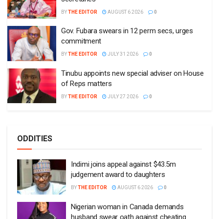
BY
THE EDITOR
AUGUST 6 2026
0
Gov. Fubara swears in 12 perm secs, urges
commitment
BY
THE EDITOR
JULY 31 2026
0
Tinubu appoints new special adviser on House
of Reps matters
BY
THE EDITOR
JULY 27 2026
0
ODDITIES
Indimi joins appeal against $43.5m
judgement award to daughters
BY
THE EDITOR
AUGUST 6 2026
0
Nigerian woman in Canada demands
husband swear oath against cheating