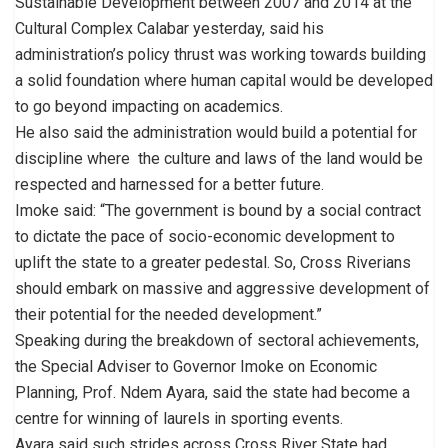
Sustainable Development between 2007 and 2014 at the
Cultural Complex Calabar yesterday, said his
administration’s policy thrust was working towards building
a solid foundation where human capital would be developed
to go beyond impacting on academics.
He also said the administration would build a potential for
discipline where the culture and laws of the land would be
respected and harnessed for a better future.
Imoke said: “The government is bound by a social contract
to dictate the pace of socio-economic development to
uplift the state to a greater pedestal. So, Cross Riverians
should embark on massive and aggressive development of
their potential for the needed development.”
Speaking during the breakdown of sectoral achievements,
the Special Adviser to Governor Imoke on Economic
Planning, Prof. Ndem Ayara, said the state had become a
centre for winning of laurels in sporting events.
Ayara said such strides across Cross River State had