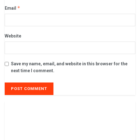
*
Email
Website
Save my name, email, and website in this browser for the
next time I comment.