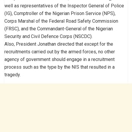
well as representatives of the Inspector General of Police
(IG), Comptroller of the Nigerian Prison Service (NPS),
Corps Marshal of the Federal Road Safety Commission
(FRSC), and the Commandant-General of the Nigerian
Security and Civil Defence Corps (NSCDC).
Also, President Jonathan directed that except for the
recruitments carried out by the armed forces, no other
agency of government should engage in a recruitment
process such as the type by the NIS that resulted in a
tragedy.