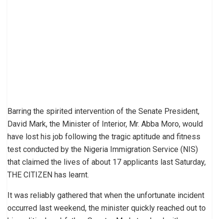
Barring the spirited intervention of the Senate President,
David Mark, the Minister of Interior, Mr. Abba Moro, would
have lost his job following the tragic aptitude and fitness
test conducted by the Nigeria Immigration Service (NIS)
that claimed the lives of about 17 applicants last Saturday,
THE CITIZEN has learnt.
It was reliably gathered that when the unfortunate incident
occurred last weekend, the minister quickly reached out to