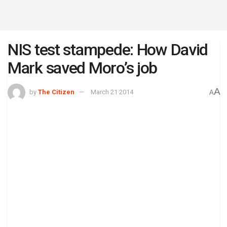
NIS test stampede: How David
Mark saved Moro’s job
A
by
The Citizen
March 21 2014
A