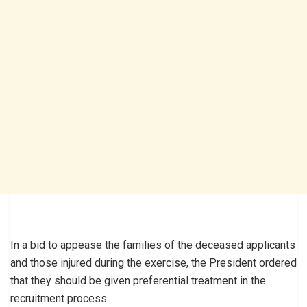
In a bid to appease the families of the deceased applicants
and those injured during the exercise, the President ordered
that they should be given preferential treatment in the
recruitment process.