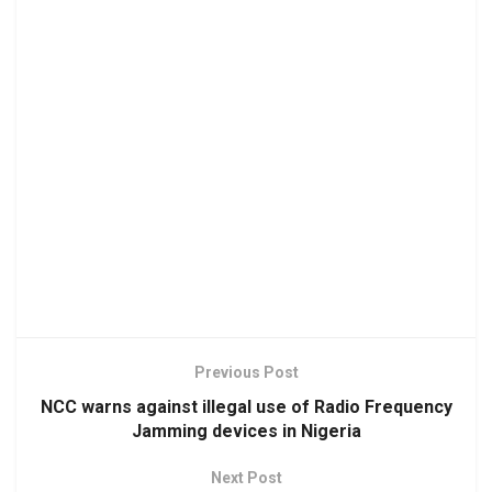
Previous Post
NCC warns against illegal use of Radio Frequency
Jamming devices in Nigeria
Next Post