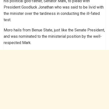
his political god-father, Senator Mark, to plead with
President Goodluck Jonathan who was said to be livid with
the minister over the tardiness in conducting the ill-fated
test.
Moro hails from Benue State, just like the Senate President,
and was nominated to the ministerial position by the well-
respected Mark.