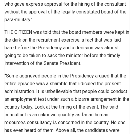
who gave express approval for the hiring of the consultant
without the approval of the legally constituted board of the
para-military”.
THE CITIZEN was told that the board members were kept in
the dark on the recruitment exercise, a fact that was laid
bare before the Presidency and a decision was almost
going to be taken to sack the minister before the timely
intervention of the Senate President.
“Some aggrieved people in the Presidency argued that the
entire episode was a shamble that ridiculed the present
administration. It is unbelievable that people could conduct
an employment test under such a bizarre arrangement in the
country today. Look at the timing of the event. The said
consultant is an unknown quantity as far as human
resources consultancy is concerned in the country. No one
has even heard of them. Above all, the candidates were