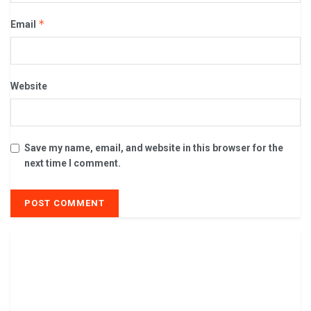
*
Email
Website
Save my name, email, and website in this browser for the
next time I comment.