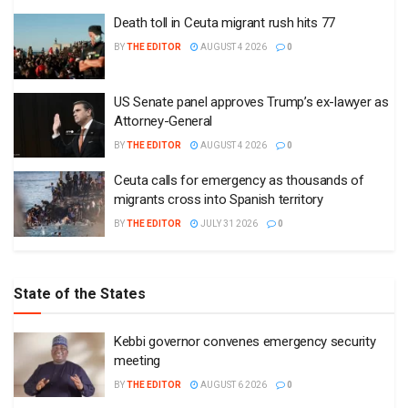
Death toll in Ceuta migrant rush hits 77
BY
THE EDITOR
AUGUST 4 2026
0
US Senate panel approves Trump’s ex-lawyer as
Attorney-General
BY
THE EDITOR
AUGUST 4 2026
0
Ceuta calls for emergency as thousands of
migrants cross into Spanish territory
BY
THE EDITOR
JULY 31 2026
0
State of the States
Kebbi governor convenes emergency security
meeting
BY
THE EDITOR
AUGUST 6 2026
0