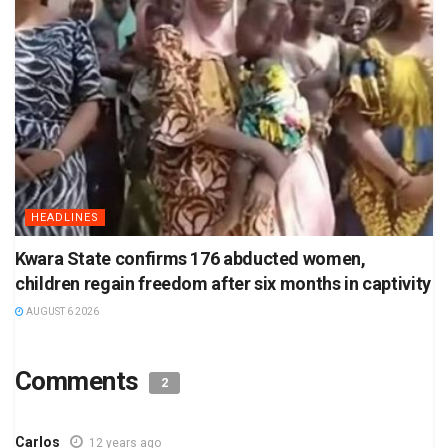
HEADLINES
Kwara State confirms 176 abducted women,
children regain freedom after six months in captivity
AUGUST 6 2026
Comments
2
Carlos
12 years ago