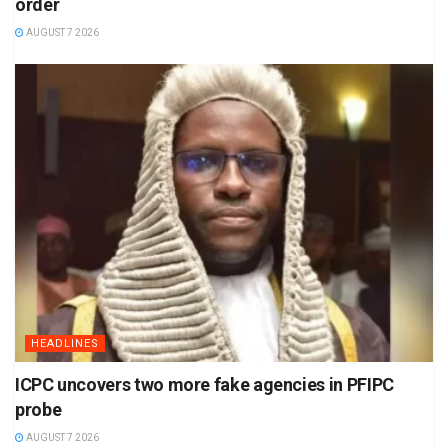
order
AUGUST 7 2026
HEADLINES
ICPC uncovers two more fake agencies in PFIPC
probe
AUGUST 7 2026