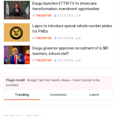
Enugu launches ETTW TV to showcase
transformation, investment opportunities
BY
THE EDITOR
JULY 31 2026
0
Lagos to introduce special vehicle number plates
for PWDs
BY
THE EDITOR
JULY 29 2026
0
Enugu governor approves recruitment of 6,580
teachers, school staff
BY
THE EDITOR
JULY 29 2026
0
Plugin Install
: Widget Tab Post needs JNews - View Counter to be
installed
Trending
Comments
Latest