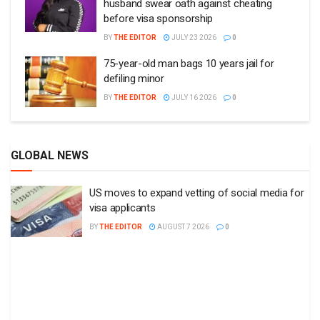
husband swear oath against cheating
before visa sponsorship
BY
THE EDITOR
JULY 23 2026
0
75-year-old man bags 10 years jail for
defiling minor
BY
THE EDITOR
JULY 16 2026
0
GLOBAL NEWS
US moves to expand vetting of social media for
visa applicants
BY
THE EDITOR
AUGUST 7 2026
0