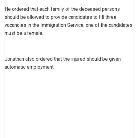
He ordered that each family of the deceased persons
should be allowed to provide candidates to fill three
vacancies in the Immigration Service; one of the candidates
must be a female.
Jonathan also ordered that the injured should be given
automatic employment.