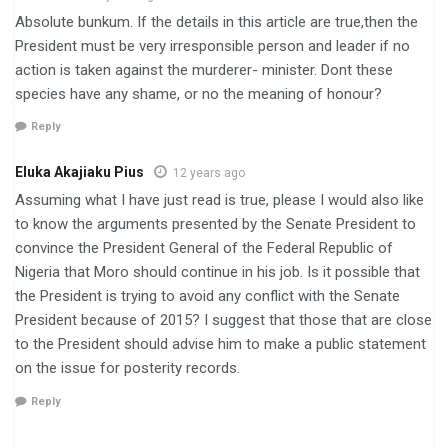
Absolute bunkum. If the details in this article are true,then the
President must be very irresponsible person and leader if no
action is taken against the murderer- minister. Dont these
species have any shame, or no the meaning of honour?
Reply
Eluka Akajiaku Pius
12 years ago
Assuming what I have just read is true, please I would also like
to know the arguments presented by the Senate President to
convince the President General of the Federal Republic of
Nigeria that Moro should continue in his job. Is it possible that
the President is trying to avoid any conflict with the Senate
President because of 2015? I suggest that those that are close
to the President should advise him to make a public statement
on the issue for posterity records.
Reply