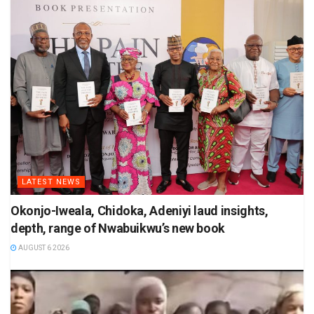
LATEST NEWS
Okonjo-Iweala, Chidoka, Adeniyi laud insights,
depth, range of Nwabuikwu’s new book
AUGUST 6 2026