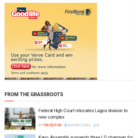
FROM THE GRASSROOTS
Federal High Court relocates Lagos division to
new complex
BY
THE EDITOR
AUGUST 6 2026
0
Kano Assembly suspends three LG chairmen for