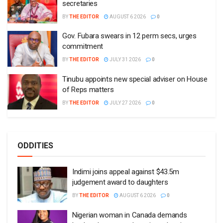
secretaries
BY
THE EDITOR
AUGUST 6 2026
0
Gov. Fubara swears in 12 perm secs, urges
commitment
BY
THE EDITOR
JULY 31 2026
0
Tinubu appoints new special adviser on House
of Reps matters
BY
THE EDITOR
JULY 27 2026
0
ODDITIES
Indimi joins appeal against $43.5m
judgement award to daughters
BY
THE EDITOR
AUGUST 6 2026
0
Nigerian woman in Canada demands