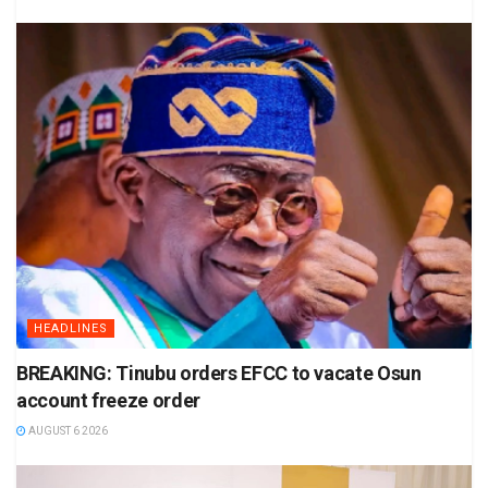
HEADLINES
BREAKING: Tinubu orders EFCC to vacate Osun
account freeze order
AUGUST 6 2026