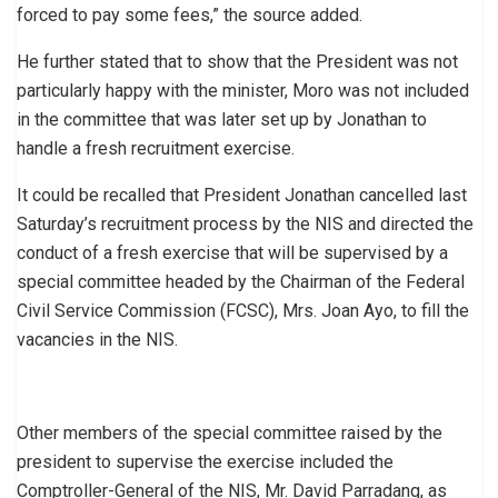
forced to pay some fees,” the source added.
He further stated that to show that the President was not
particularly happy with the minister, Moro was not included
in the committee that was later set up by Jonathan to
handle a fresh recruitment exercise.
It could be recalled that President Jonathan cancelled last
Saturday’s recruitment process by the NIS and directed the
conduct of a fresh exercise that will be supervised by a
special committee headed by the Chairman of the Federal
Civil Service Commission (FCSC), Mrs. Joan Ayo, to fill the
vacancies in the NIS.
Other members of the special committee raised by the
president to supervise the exercise included the
Comptroller-General of the NIS, Mr. David Parradang, as