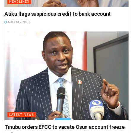
HEADLINES
Atiku flags suspicious credit to bank account
AUGUST 7 2026
LATEST NEWS
Tinubu orders EFCC to vacate Osun account freeze