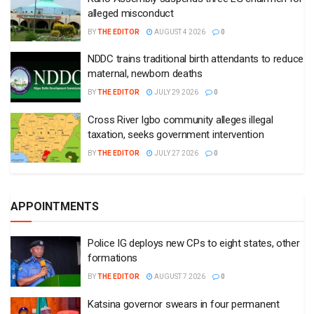
alleged misconduct
BY
THE EDITOR
AUGUST 4 2026
0
NDDC trains traditional birth attendants to reduce
maternal, newborn deaths
BY
THE EDITOR
JULY 29 2026
0
Cross River Igbo community alleges illegal
taxation, seeks government intervention
BY
THE EDITOR
JULY 27 2026
0
APPOINTMENTS
Police IG deploys new CPs to eight states, other
formations
BY
THE EDITOR
AUGUST 7 2026
0
Katsina governor swears in four permanent