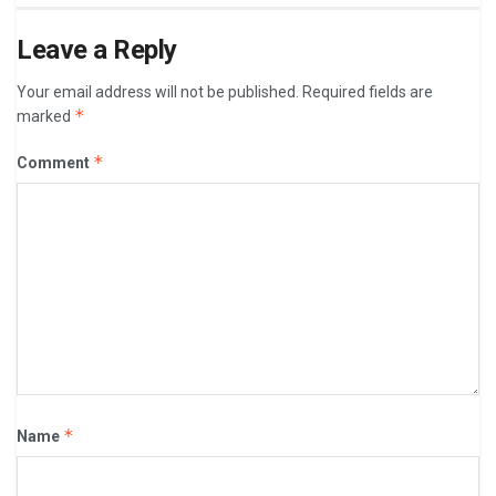
Leave a Reply
Your email address will not be published.
Required fields are
*
marked
*
Comment
*
Name