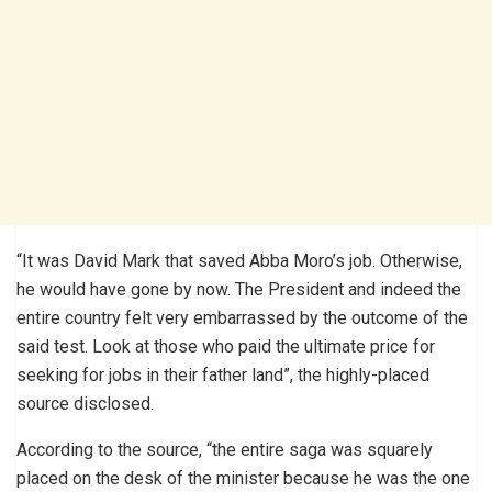
“It was David Mark that saved Abba Moro’s job. Otherwise,
he would have gone by now. The President and indeed the
entire country felt very embarrassed by the outcome of the
said test. Look at those who paid the ultimate price for
seeking for jobs in their father land”, the highly-placed
source disclosed.
According to the source, “the entire saga was squarely
placed on the desk of the minister because he was the one