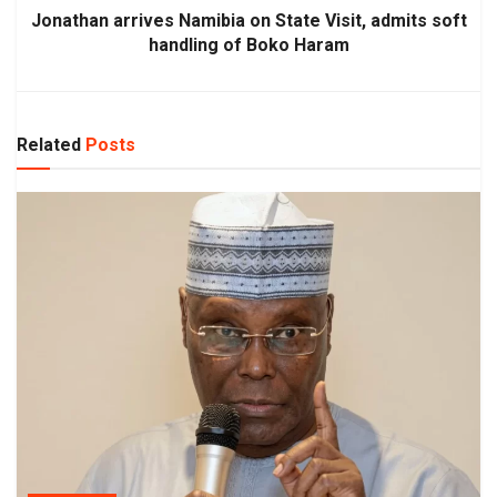
Jonathan arrives Namibia on State Visit, admits soft
handling of Boko Haram
Related
Posts