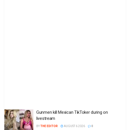
Gunmen kill Mexican TikToker during on
livestream
BY
THE EDITOR
AUGUST 6 2026
0