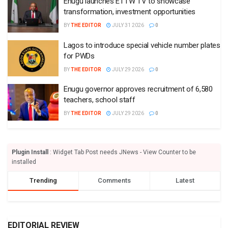
Enugu launches ETTW TV to showcase
transformation, investment opportunities
BY
THE EDITOR
JULY 31 2026
0
Lagos to introduce special vehicle number plates
for PWDs
BY
THE EDITOR
JULY 29 2026
0
Enugu governor approves recruitment of 6,580
teachers, school staff
BY
THE EDITOR
JULY 29 2026
0
Plugin Install
: Widget Tab Post needs JNews - View Counter to be
installed
Trending
Comments
Latest
EDITORIAL REVIEW