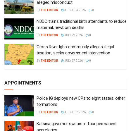
alleged misconduct
BY
THE EDITOR
AUGUST 4 2026
0
NDDC trains traditional birth attendants to reduce
maternal, newborn deaths
BY
THE EDITOR
JULY 29 2026
0
Cross River Igbo community alleges illegal
taxation, seeks government intervention
BY
THE EDITOR
JULY 27 2026
0
APPOINTMENTS
Police IG deploys new CPs to eight states, other
formations
BY
THE EDITOR
AUGUST 7 2026
0
Katsina governor swears in four permanent
secretaries