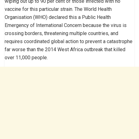
wiping out up to 90 per cent of those infected with no
vaccine for this particular strain. The World Health
Organisation (WHO) declared this a Public Health
Emergency of International Concern because the virus is
crossing borders, threatening multiple countries, and
requires coordinated global action to prevent a catastrophe
far worse than the 2014 West Africa outbreak that killed
over 11,000 people.