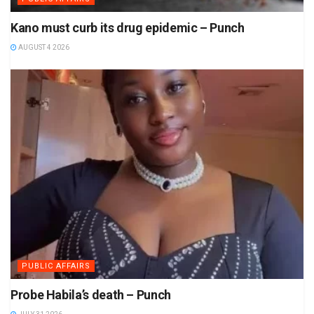
Kano must curb its drug epidemic – Punch
AUGUST 4 2026
PUBLIC AFFAIRS
Probe Habila’s death – Punch