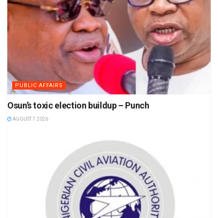
PUBLIC AFFAIRS
Osun’s toxic election buildup – Punch
AUGUST 7 2026