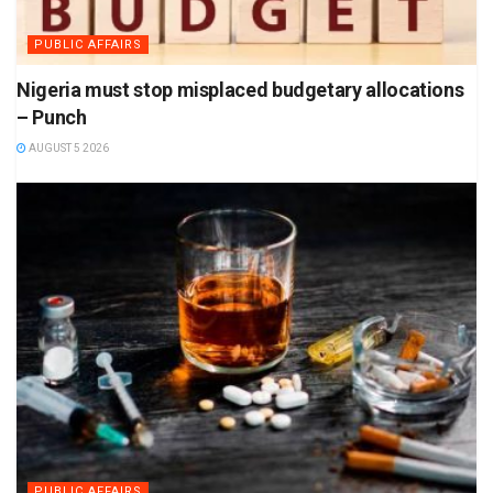
PUBLIC AFFAIRS
Nigeria must stop misplaced budgetary allocations
– Punch
AUGUST 5 2026
PUBLIC AFFAIRS