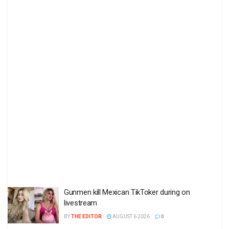
Gunmen kill Mexican TikToker during on
livestream
BY
THE EDITOR
AUGUST 6 2026
0