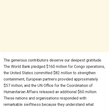
The generous contributors deserve our deepest gratitude.
The World Bank pledged $160 million for Congo operations,
the United States committed $82 million to strengthen
containment, European partners provided approximately
$57 million, and the UN Office for the Coordination of
Humanitarian Affairs released an additional $60 million.
These nations and organisations responded with
remarkable swiftness because they understand what