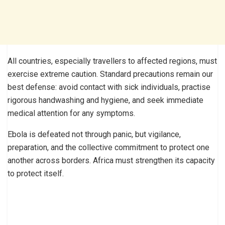
All countries, especially travellers to affected regions, must
exercise extreme caution. Standard precautions remain our
best defense: avoid contact with sick individuals, practise
rigorous handwashing and hygiene, and seek immediate
medical attention for any symptoms.
Ebola is defeated not through panic, but vigilance,
preparation, and the collective commitment to protect one
another across borders. Africa must strengthen its capacity
to protect itself.