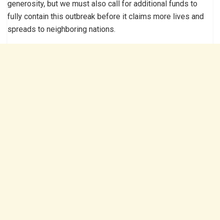
generosity, but we must also call for additional funds to
fully contain this outbreak before it claims more lives and
spreads to neighboring nations.