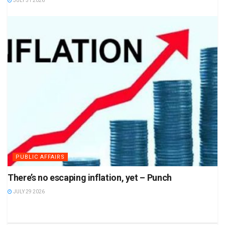
JULY 31 2026
PUBLIC AFFAIRS
There’s no escaping inflation, yet – Punch
JULY 29 2026