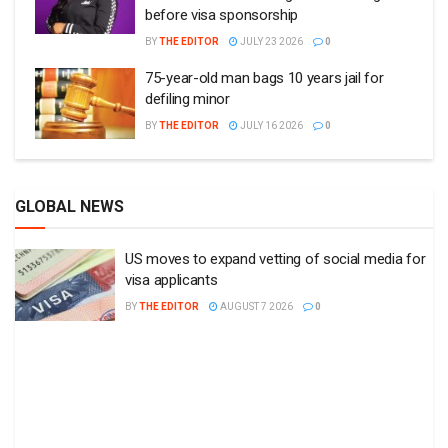
before visa sponsorship
BY
THE EDITOR
JULY 23 2026
0
75-year-old man bags 10 years jail for
defiling minor
BY
THE EDITOR
JULY 16 2026
0
GLOBAL NEWS
US moves to expand vetting of social media for
visa applicants
BY
THE EDITOR
AUGUST 7 2026
0