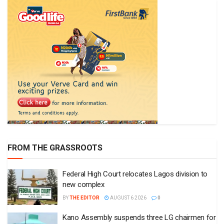
FROM THE GRASSROOTS
Federal High Court relocates Lagos division to
new complex
BY
THE EDITOR
AUGUST 6 2026
0
Kano Assembly suspends three LG chairmen for