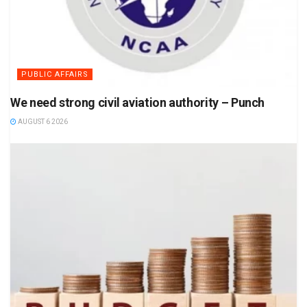
PUBLIC AFFAIRS
We need strong civil aviation authority – Punch
AUGUST 6 2026