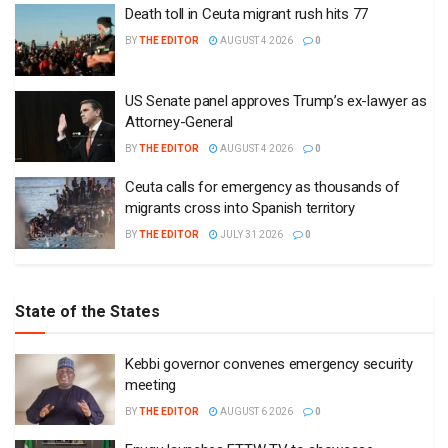
Death toll in Ceuta migrant rush hits 77
BY
THE EDITOR
AUGUST 4 2026
0
US Senate panel approves Trump’s ex-lawyer as
Attorney-General
BY
THE EDITOR
AUGUST 4 2026
0
Ceuta calls for emergency as thousands of
migrants cross into Spanish territory
BY
THE EDITOR
JULY 31 2026
0
State of the States
Kebbi governor convenes emergency security
meeting
BY
THE EDITOR
AUGUST 6 2026
0