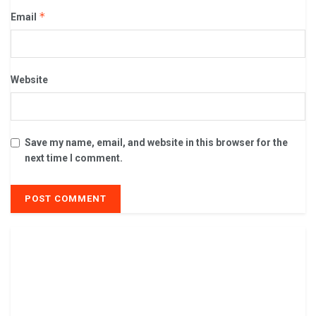
*
Email
Website
Save my name, email, and website in this browser for the
next time I comment.