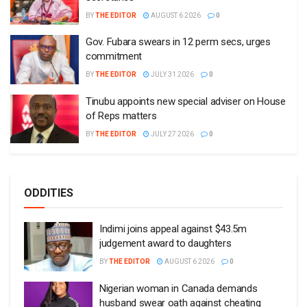
BY
THE EDITOR
AUGUST 6 2026
0
Gov. Fubara swears in 12 perm secs, urges
commitment
BY
THE EDITOR
JULY 31 2026
0
Tinubu appoints new special adviser on House
of Reps matters
BY
THE EDITOR
JULY 27 2026
0
ODDITIES
Indimi joins appeal against $43.5m
judgement award to daughters
BY
THE EDITOR
AUGUST 6 2026
0
Nigerian woman in Canada demands
husband swear oath against cheating