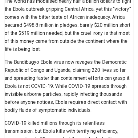
The world has mobilised nearly half a billion dollars to fight
the Ebola outbreak gripping Central Africa, yet this “victory”
comes with the bitter taste of African inadequacy. Africa
secured $498.8 million in pledges, barely $20 million short
of the $519 million needed, but the cruel irony is that most
of this money came from outside the continent where the
life is being lost.
The Bundibugyo Ebola virus now ravages the Democratic
Republic of Congo and Uganda, claiming 220 lives so far
and spreading faster than containment efforts can grasp it.
Ebola is not COVID-19. While COVID-19 spreads through
invisible airborne particles, rapidly infecting thousands
before anyone notices, Ebola requires direct contact with
bodily fluids of symptomatic individuals.
COVID-19 killed millions through its relentless
transmission, but Ebola kills with terrifying efficiency,