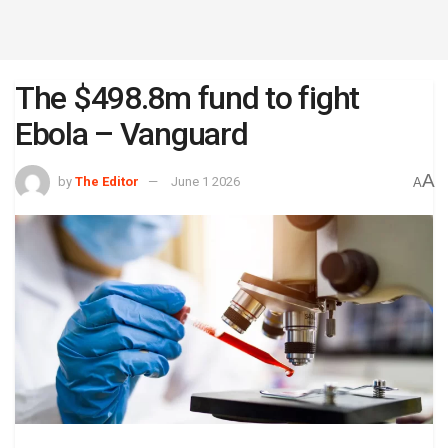
The $498.8m fund to fight
Ebola – Vanguard
A
by
The Editor
June 1 2026
A