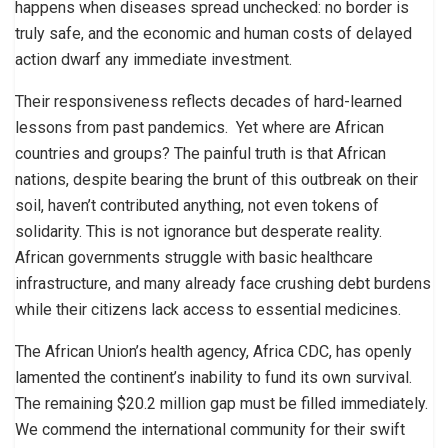
happens when diseases spread unchecked: no border is
truly safe, and the economic and human costs of delayed
action dwarf any immediate investment.
Their responsiveness reflects decades of hard-learned
lessons from past pandemics. Yet where are African
countries and groups? The painful truth is that African
nations, despite bearing the brunt of this outbreak on their
soil, haven’t contributed anything, not even tokens of
solidarity. This is not ignorance but desperate reality.
African governments struggle with basic healthcare
infrastructure, and many already face crushing debt burdens
while their citizens lack access to essential medicines.
The African Union’s health agency, Africa CDC, has openly
lamented the continent’s inability to fund its own survival.
The remaining $20.2 million gap must be filled immediately.
We commend the international community for their swift