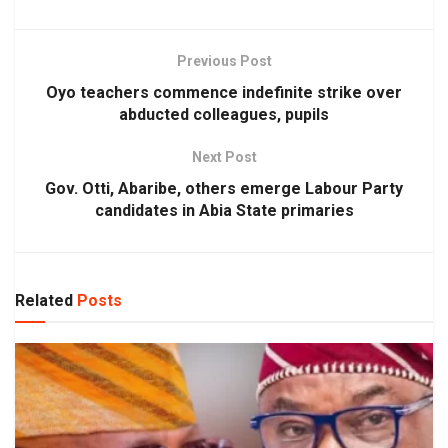
Previous Post
Oyo teachers commence indefinite strike over
abducted colleagues, pupils
Next Post
Gov. Otti, Abaribe, others emerge Labour Party
candidates in Abia State primaries
Related
Posts