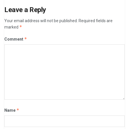
Leave a Reply
Your email address will not be published.
Required fields are
*
marked
*
Comment
*
Name