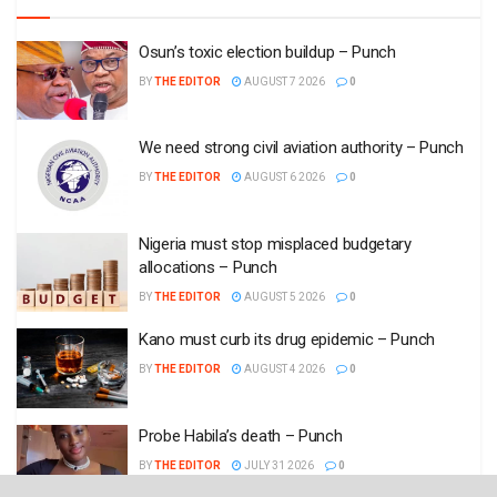
Osun’s toxic election buildup – Punch
BY
THE EDITOR
AUGUST 7 2026
0
We need strong civil aviation authority – Punch
BY
THE EDITOR
AUGUST 6 2026
0
Nigeria must stop misplaced budgetary
allocations – Punch
BY
THE EDITOR
AUGUST 5 2026
0
Kano must curb its drug epidemic – Punch
BY
THE EDITOR
AUGUST 4 2026
0
Probe Habila’s death – Punch
BY
THE EDITOR
JULY 31 2026
0