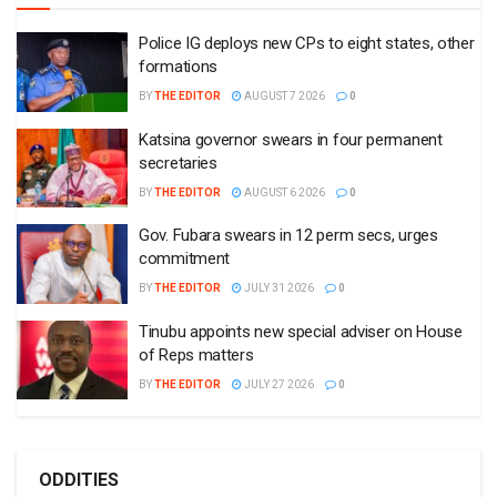
Police IG deploys new CPs to eight states, other
formations
BY
THE EDITOR
AUGUST 7 2026
0
Katsina governor swears in four permanent
secretaries
BY
THE EDITOR
AUGUST 6 2026
0
Gov. Fubara swears in 12 perm secs, urges
commitment
BY
THE EDITOR
JULY 31 2026
0
Tinubu appoints new special adviser on House
of Reps matters
BY
THE EDITOR
JULY 27 2026
0
ODDITIES