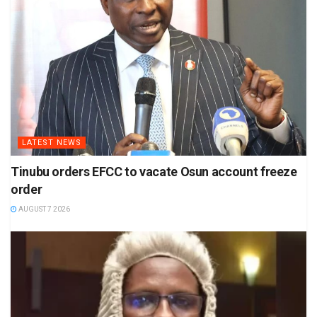
LATEST NEWS
Tinubu orders EFCC to vacate Osun account freeze
order
AUGUST 7 2026