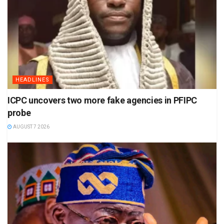
HEADLINES
ICPC uncovers two more fake agencies in PFIPC
probe
AUGUST 7 2026