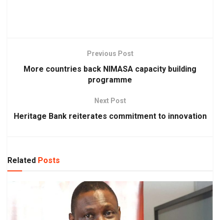
Previous Post
More countries back NIMASA capacity building
programme
Next Post
Heritage Bank reiterates commitment to innovation
Related
Posts