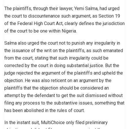
The plaintiffs, through their lawyer, Yemi Salma, had urged
the court to discountenance such argument, as Section 19
of the Federal High Court Act, clearly defines the jurisdiction
of the court to be one within Nigeria.
Salma also urged the court not to punish any irregularity in
the issuance of the writ on the plaintiffs, as such emanated
from the court, stating that such irregularity could be
corrected by the court in doing substantial justice. But the
judge rejected the argument of the plaintiffs and upheld the
objection. He was also reticent on an argument by the
plaintiffs that the objection should be considered an
attempt by the defendant to get the suit dismissed without
filing any process to the substantive issues, something that
has been abolished in the rules of court.
In the instant suit, MultiChoice only filed preliminary