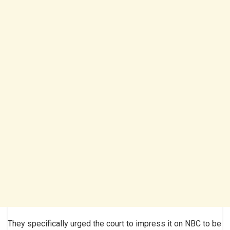
They specifically urged the court to impress it on NBC to be