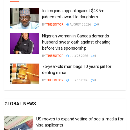
Indimi joins appeal against $43.5m
judgement award to daughters
BY
THE EDITOR
AUGUST 6 2026
0
Nigerian woman in Canada demands
husband swear oath against cheating
before visa sponsorship
BY
THE EDITOR
JULY 23 2026
0
75-year-old man bags 10 years jail for
defiling minor
BY
THE EDITOR
JULY 16 2026
0
GLOBAL NEWS
US moves to expand vetting of social media for
visa applicants