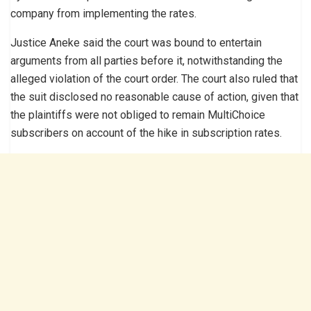
company from implementing the rates.
Justice Aneke said the court was bound to entertain
arguments from all parties before it, notwithstanding the
alleged violation of the court order. The court also ruled that
the suit disclosed no reasonable cause of action, given that
the plaintiffs were not obliged to remain MultiChoice
subscribers on account of the hike in subscription rates.