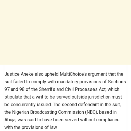
Justice Aneke also upheld MultiChoice’s argument that the
suit failed to comply with mandatory provisions of Sections
97 and 98 of the Sherrifs and Civil Processes Act, which
stipulate that a writ to be served outside jurisdiction must
be concurrently issued. The second defendant in the suit,
the Nigerian Broadcasting Commission (NBC), based in
Abuja, was said to have been served without compliance
with the provisions of law.