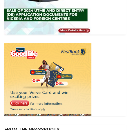
FROM THE GRASSROOTS