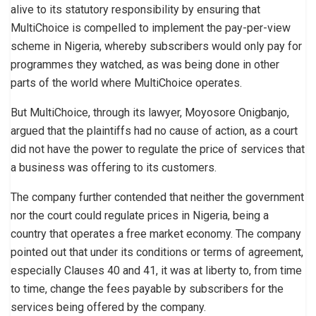
alive to its statutory responsibility by ensuring that
MultiChoice is compelled to implement the pay-per-view
scheme in Nigeria, whereby subscribers would only pay for
programmes they watched, as was being done in other
parts of the world where MultiChoice operates.
But MultiChoice, through its lawyer, Moyosore Onigbanjo,
argued that the plaintiffs had no cause of action, as a court
did not have the power to regulate the price of services that
a business was offering to its customers.
The company further contended that neither the government
nor the court could regulate prices in Nigeria, being a
country that operates a free market economy. The company
pointed out that under its conditions or terms of agreement,
especially Clauses 40 and 41, it was at liberty to, from time
to time, change the fees payable by subscribers for the
services being offered by the company.