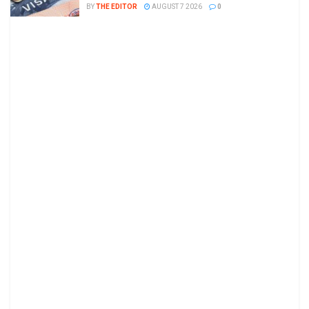
BY
THE EDITOR
AUGUST 7 2026
0