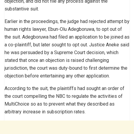
objection, and did not file any process against the
substantive suit.
Earlier in the proceedings, the judge had rejected attempt by
human rights lawyer, Ebun-Olu Adegboruwa, to opt out of
the suit. Adegboruwa had filed an application to be joined as
a co-plaintiff, but later sought to opt out. Justice Aneke said
he was persuaded by a Supreme Court decision, which
stated that once an objection is raised challenging
jurisdiction, the court was duty-bound to first determine the
objection before entertaining any other application.
According to the suit, the plaintiffs had sought an order of
the court compelling the NBC to regulate the activities of
MultiChoice so as to prevent what they described as
arbitrary increase in subscription rates.