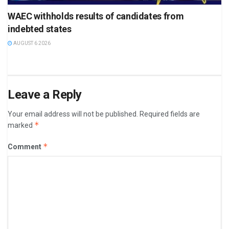
WAEC withholds results of candidates from
indebted states
AUGUST 6 2026
Leave a Reply
Your email address will not be published.
Required fields are
*
marked
*
Comment