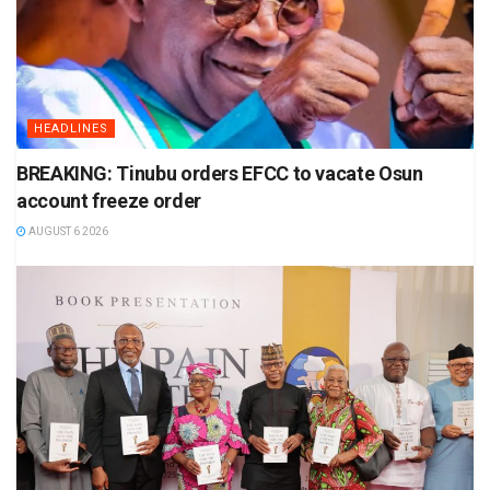
HEADLINES
BREAKING: Tinubu orders EFCC to vacate Osun
account freeze order
AUGUST 6 2026