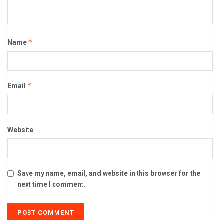
*
Name
*
Email
Website
Save my name, email, and website in this browser for the
next time I comment.