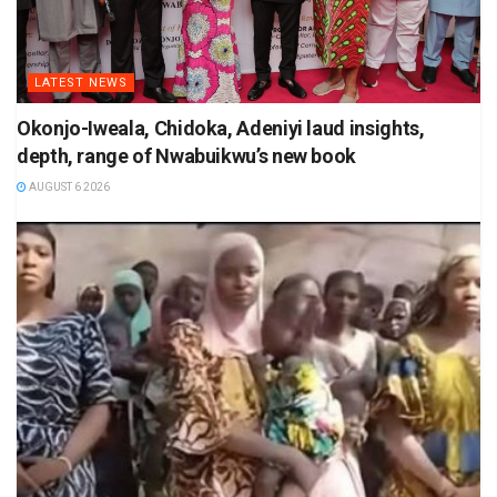
LATEST NEWS
Okonjo-Iweala, Chidoka, Adeniyi laud insights,
depth, range of Nwabuikwu’s new book
AUGUST 6 2026