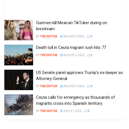
Gunmen kill Mexican TikToker during on
livestream
BY
THE EDITOR
AUGUST 6 2026
0
Death toll in Ceuta migrant rush hits 77
BY
THE EDITOR
AUGUST 4 2026
0
US Senate panel approves Trump’s ex-lawyer as
Attorney-General
BY
THE EDITOR
AUGUST 4 2026
0
Ceuta calls for emergency as thousands of
migrants cross into Spanish territory
BY
THE EDITOR
JULY 31 2026
0