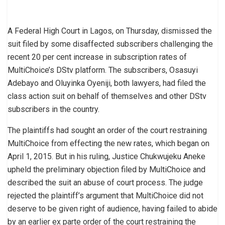
A Federal High Court in Lagos, on Thursday, dismissed the
suit filed by some disaffected subscribers challenging the
recent 20 per cent increase in subscription rates of
MultiChoice’s DStv platform. The subscribers, Osasuyi
Adebayo and Oluyinka Oyeniji, both lawyers, had filed the
class action suit on behalf of themselves and other DStv
subscribers in the country.
The plaintiffs had sought an order of the court restraining
MultiChoice from effecting the new rates, which began on
April 1, 2015. But in his ruling, Justice Chukwujeku Aneke
upheld the preliminary objection filed by MultiChoice and
described the suit an abuse of court process. The judge
rejected the plaintiff’s argument that MultiChoice did not
deserve to be given right of audience, having failed to abide
by an earlier ex parte order of the court restraining the