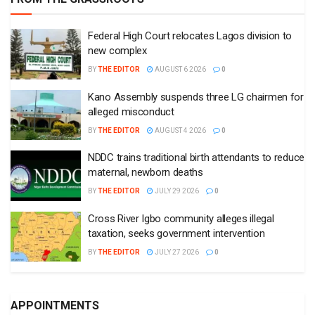
Federal High Court relocates Lagos division to
new complex
BY
THE EDITOR
AUGUST 6 2026
0
Kano Assembly suspends three LG chairmen for
alleged misconduct
BY
THE EDITOR
AUGUST 4 2026
0
NDDC trains traditional birth attendants to reduce
maternal, newborn deaths
BY
THE EDITOR
JULY 29 2026
0
Cross River Igbo community alleges illegal
taxation, seeks government intervention
BY
THE EDITOR
JULY 27 2026
0
APPOINTMENTS