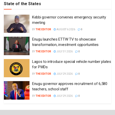
State of the States
Kebbi governor convenes emergency security
meeting
BY
THE EDITOR
AUGUST 6 2026
0
Enugu launches ETTW TV to showcase
transformation, investment opportunities
BY
THE EDITOR
JULY 31 2026
0
Lagos to introduce special vehicle number plates
for PWDs
BY
THE EDITOR
JULY 29 2026
0
Enugu governor approves recruitment of 6,580
teachers, school staff
BY
THE EDITOR
JULY 29 2026
0