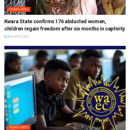
HEADLINES
Kwara State confirms 176 abducted women,
children regain freedom after six months in captivity
AUGUST 6 2026
HEADLINES