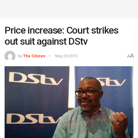
Price increase: Court strikes
out suit against DStv
A
by
The Citizen
May 29 2015
A