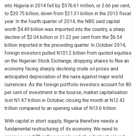
into Nigeria in 2014 fell by $576.61 million, or 2.66 per cent,
to $20.75 billion, down from $21.31 billion in the 2013 fiscal
year. In the fourth quarter of 2014, the NBS said capital
worth $4.49 billion was imported into the country, a sharp
decline of $2.04 billion or 31.22 per cent from the $6.54
billion imported in the preceding quarter. In October 2014,
foreign investors pulled N101.2 billion from quoted equities
on the Nigerian Stock Exchange, dropping shares to flee an
economy facing sharply declining crude oil prices and
anticipated depreciation of the naira against major world
currencies. As the foreign portfolio investors account for 80
per cent of investment in the bourse, market capitalisation
lost N1.47 trillion in October, closing the month at N12.43
trillion compared to an opening value of N13.6 trillion.
With capital in short supply, Nigeria therefore needs a
fundamental restructuring of its economy. We need to