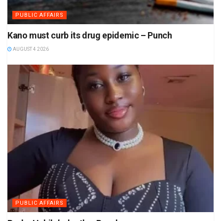
PUBLIC AFFAIRS
Kano must curb its drug epidemic – Punch
AUGUST 4 2026
PUBLIC AFFAIRS