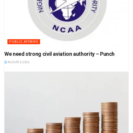
PUBLIC AFFAIRS
We need strong civil aviation authority – Punch
AUGUST 6 2026