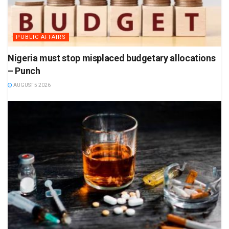
PUBLIC AFFAIRS
Nigeria must stop misplaced budgetary allocations
– Punch
AUGUST 5 2026