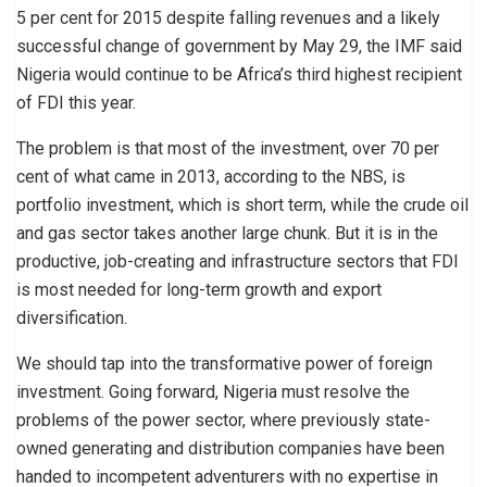
5 per cent for 2015 despite falling revenues and a likely
successful change of government by May 29, the IMF said
Nigeria would continue to be Africa’s third highest recipient
of FDI this year.
The problem is that most of the investment, over 70 per
cent of what came in 2013, according to the NBS, is
portfolio investment, which is short term, while the crude oil
and gas sector takes another large chunk. But it is in the
productive, job-creating and infrastructure sectors that FDI
is most needed for long-term growth and export
diversification.
We should tap into the transformative power of foreign
investment. Going forward, Nigeria must resolve the
problems of the power sector, where previously state-
owned generating and distribution companies have been
handed to incompetent adventurers with no expertise in