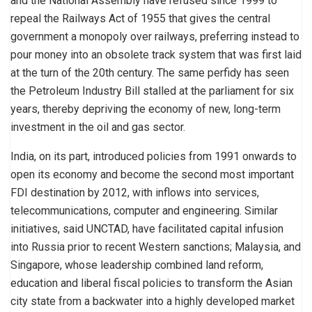
and the National Assembly have refused since 1999 to
repeal the Railways Act of 1955 that gives the central
government a monopoly over railways, preferring instead to
pour money into an obsolete track system that was first laid
at the turn of the 20th century. The same perfidy has seen
the Petroleum Industry Bill stalled at the parliament for six
years, thereby depriving the economy of new, long-term
investment in the oil and gas sector.
India, on its part, introduced policies from 1991 onwards to
open its economy and become the second most important
FDI destination by 2012, with inflows into services,
telecommunications, computer and engineering. Similar
initiatives, said UNCTAD, have facilitated capital infusion
into Russia prior to recent Western sanctions; Malaysia, and
Singapore, whose leadership combined land reform,
education and liberal fiscal policies to transform the Asian
city state from a backwater into a highly developed market