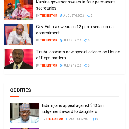
Katsina governor swears in four permanent
secretaries
BY
THE EDITOR
AUGUST 6 2026
0
Gov. Fubara swears in 12 perm secs, urges
commitment
BY
THE EDITOR
JULY 31 2026
0
Tinubu appoints new special adviser on House
of Reps matters
BY
THE EDITOR
JULY 27 2026
0
ODDITIES
Indimi joins appeal against $43.5m
judgement award to daughters
BY
THE EDITOR
AUGUST 6 2026
0