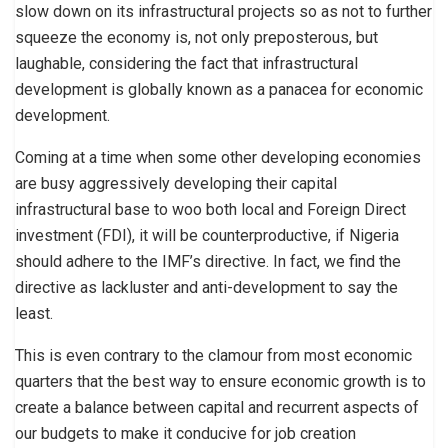
slow down on its infrastructural projects so as not to further
squeeze the economy is, not only preposterous, but
laughable, considering the fact that infrastructural
development is globally known as a panacea for economic
development.
Coming at a time when some other developing economies
are busy aggressively developing their capital
infrastructural base to woo both local and Foreign Direct
investment (FDI), it will be counterproductive, if Nigeria
should adhere to the IMF’s directive. In fact, we find the
directive as lackluster and anti-development to say the
least.
This is even contrary to the clamour from most economic
quarters that the best way to ensure economic growth is to
create a balance between capital and recurrent aspects of
our budgets to make it conducive for job creation