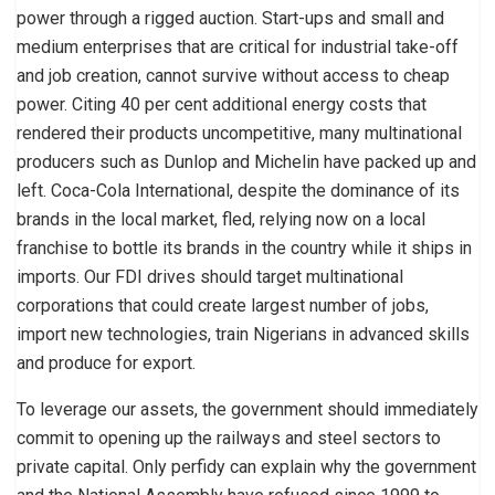
power through a rigged auction. Start-ups and small and
medium enterprises that are critical for industrial take-off
and job creation, cannot survive without access to cheap
power. Citing 40 per cent additional energy costs that
rendered their products uncompetitive, many multinational
producers such as Dunlop and Michelin have packed up and
left. Coca-Cola International, despite the dominance of its
brands in the local market, fled, relying now on a local
franchise to bottle its brands in the country while it ships in
imports. Our FDI drives should target multinational
corporations that could create largest number of jobs,
import new technologies, train Nigerians in advanced skills
and produce for export.
To leverage our assets, the government should immediately
commit to opening up the railways and steel sectors to
private capital. Only perfidy can explain why the government