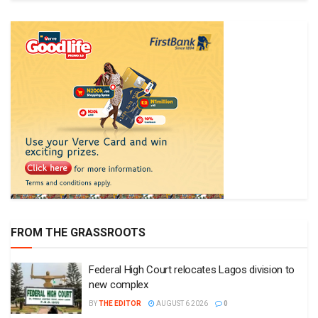
FROM THE GRASSROOTS
Federal High Court relocates Lagos division to
new complex
BY
THE EDITOR
AUGUST 6 2026
0