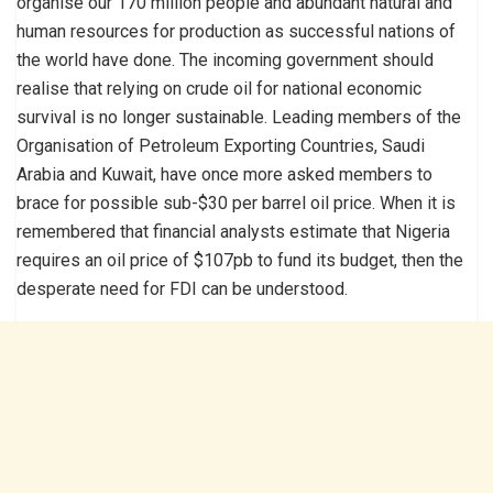
organise our 170 million people and abundant natural and
human resources for production as successful nations of
the world have done. The incoming government should
realise that relying on crude oil for national economic
survival is no longer sustainable. Leading members of the
Organisation of Petroleum Exporting Countries, Saudi
Arabia and Kuwait, have once more asked members to
brace for possible sub-$30 per barrel oil price. When it is
remembered that financial analysts estimate that Nigeria
requires an oil price of $107pb to fund its budget, then the
desperate need for FDI can be understood.