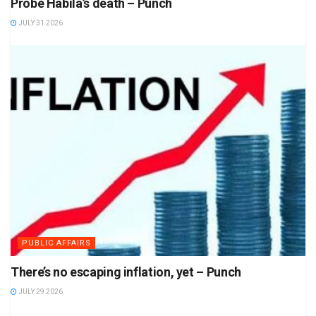
Probe Habila’s death – Punch
JULY 31 2026
PUBLIC AFFAIRS
There’s no escaping inflation, yet – Punch
JULY 29 2026