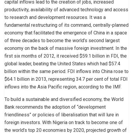
capital inflows lead to the creation of jobs, increased
productivity, availability of advanced technology and access
to research and development resources. It was a
fundamental restructuring of its command, centrally-planned
economy that facilitated the emergence of China in a space
of three decades to become the world’s second largest
economy on the back of massive foreign investment. In the
first six months of 2012, it received $59.1 billion in FDI, the
global leader, beating the United States which had $57.4
billion within the same period. FDI inflows into China rose to
$64.1 billion in 2013, representing 34.7 per cent of total FDI
inflows into the Asia Pacific region, according to the IMF.
To build a sustainable and diversified economy, the World
Bank recommends the adoption of “development
friendliness” or policies of liberalisation that will lure in
foreign investors. With Nigeria on track to become one of
the world’s top 20 economies by 2020, projected growth of