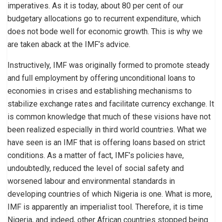
imperatives. As it is today, about 80 per cent of our
budgetary allocations go to recurrent expenditure, which
does not bode well for economic growth. This is why we
are taken aback at the IMF’s advice.
Instructively, IMF was originally formed to promote steady
and full employment by offering unconditional loans to
economies in crises and establishing mechanisms to
stabilize exchange rates and facilitate currency exchange. It
is common knowledge that much of these visions have not
been realized especially in third world countries. What we
have seen is an IMF that is offering loans based on strict
conditions. As a matter of fact, IMF’s policies have,
undoubtedly, reduced the level of social safety and
worsened labour and environmental standards in
developing countries of which Nigeria is one. What is more,
IMF is apparently an imperialist tool. Therefore, it is time
Nigeria, and indeed, other African countries stopped being