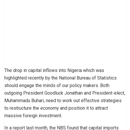
The drop in capital inflows into Nigeria which was
highlighted recently by the National Bureau of Statistics
should engage the minds of our policy makers. Both
outgoing President Goodluck Jonathan and President-elect,
Muhammadu Buhari, need to work out effective strategies
to restructure the economy and position it to attract
massive foreign investment.
In a report last month, the NBS found that capital imports