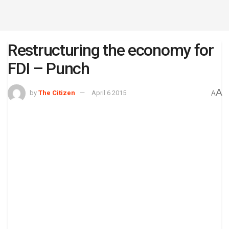
Restructuring the economy for
FDI – Punch
A
by
The Citizen
April 6 2015
A