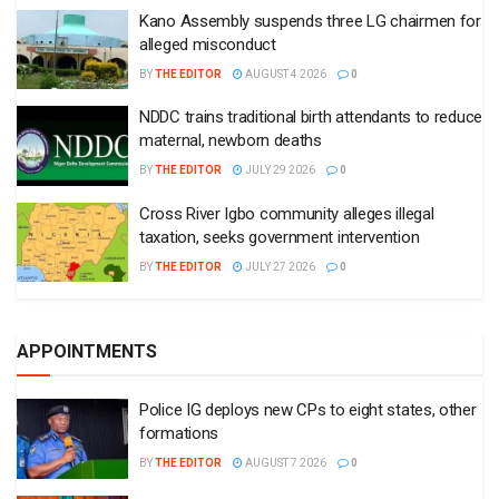
Kano Assembly suspends three LG chairmen for
alleged misconduct
BY
THE EDITOR
AUGUST 4 2026
0
NDDC trains traditional birth attendants to reduce
maternal, newborn deaths
BY
THE EDITOR
JULY 29 2026
0
Cross River Igbo community alleges illegal
taxation, seeks government intervention
BY
THE EDITOR
JULY 27 2026
0
APPOINTMENTS
Police IG deploys new CPs to eight states, other
formations
BY
THE EDITOR
AUGUST 7 2026
0