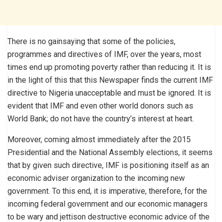
There is no gainsaying that some of the policies,
programmes and directives of IMF, over the years, most
times end up promoting poverty rather than reducing it. It is
in the light of this that this Newspaper finds the current IMF
directive to Nigeria unacceptable and must be ignored. It is
evident that IMF and even other world donors such as
World Bank; do not have the country’s interest at heart.
Moreover, coming almost immediately after the 2015
Presidential and the National Assembly elections, it seems
that by given such directive, IMF is positioning itself as an
economic adviser organization to the incoming new
government. To this end, it is imperative, therefore, for the
incoming federal government and our economic managers
to be wary and jettison destructive economic advice of the