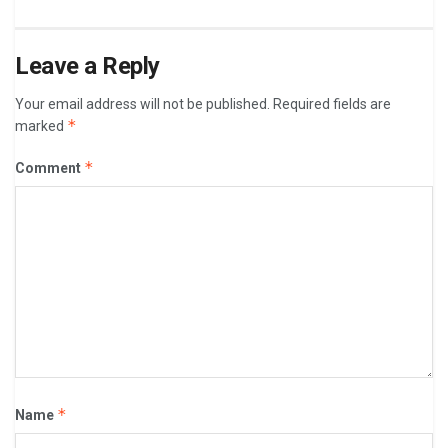
Leave a Reply
Your email address will not be published.
Required fields are
*
marked
*
Comment
*
Name