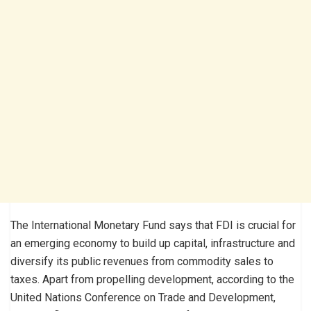
The International Monetary Fund says that FDI is crucial for
an emerging economy to build up capital, infrastructure and
diversify its public revenues from commodity sales to
taxes. Apart from propelling development, according to the
United Nations Conference on Trade and Development,