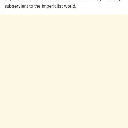
subservient to the imperialist world.