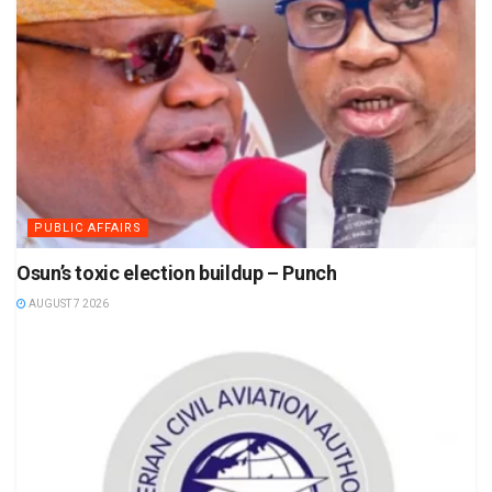
PUBLIC AFFAIRS
Osun’s toxic election buildup – Punch
AUGUST 7 2026