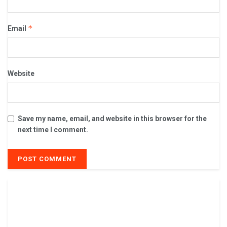
*
Email
Website
Save my name, email, and website in this browser for the
next time I comment.