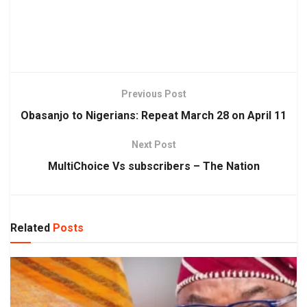
Previous Post
Obasanjo to Nigerians: Repeat March 28 on April 11
Next Post
MultiChoice Vs subscribers – The Nation
Related
Posts