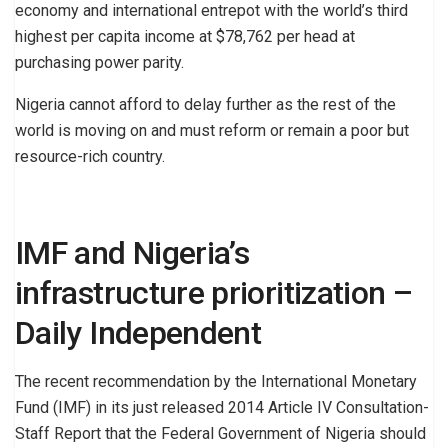
economy and international entrepot with the world’s third
highest per capita income at $78,762 per head at
purchasing power parity.
Nigeria cannot afford to delay further as the rest of the
world is moving on and must reform or remain a poor but
resource-rich country.
IMF and Nigeria’s
infrastructure prioritization –
Daily Independent
The recent recommendation by the International Monetary
Fund (IMF) in its just released 2014 Article IV Consultation-
Staff Report that the Federal Government of Nigeria should