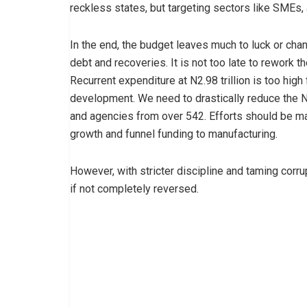
reckless states, but targeting sectors like SMEs, 
In the end, the budget leaves much to luck or cha
debt and recoveries. It is not too late to rework 
Recurrent expenditure at N2.98 trillion is too high
development. We need to drastically reduce the N1
and agencies from over 542. Efforts should be ma
growth and funnel funding to manufacturing.
However, with stricter discipline and taming corrup
if not completely reversed.