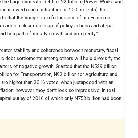
ce the huge domestic debt of N2 trillion (Power, Works and
ion is owed road contractors on 200 projects), the
ts that the budget is in furtherance of his Economic
rovides a clear road map of policy actions and steps
nd to a path of steady growth and prosperity.”
greater stability and coherence between monetary, fiscal
ic debt settlements among others will help diversify the
rters of negative growth. Granted that the N529 billion
lion for Transportation, N92 billion for Agriculture and
 are higher than 2016 votes, when juxtaposed with an
ation, however, they don’t look so impressive. In real
 capital outlay of 2016 of which only N753 billion had been