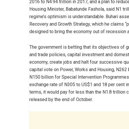
2016 to N4.94 trillion in 2017, and a plan to redu
Housing Minister, Babatunde Fashola, said N1 trill
regime’s optimism is understandable. Buhari asser
Recovery and Growth Strategy, which he claims “p
designed to bring the economy out of recession a
The government is betting that its objectives of 
and trade policies, capital investment and domest
economy, create jobs and halt four successive qua
capital vote on Power, Works and Housing, N262 bil
N150 billion for Special Intervention Programmes
exchange rate of N305 to US$1 and 18 per cent infl
terms, it would pay for less than the N1.8 trillion
released by the end of October.