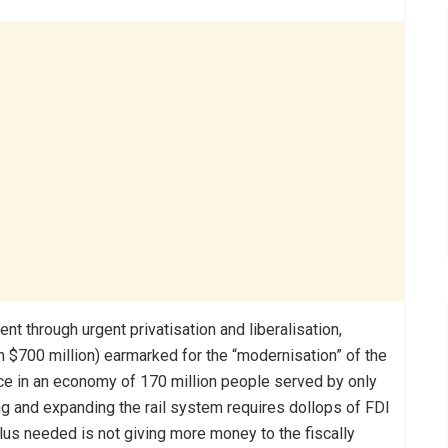
t through urgent privatisation and liberalisation,
n $700 million) earmarked for the “modernisation” of the
nce in an economy of 170 million people served by only
ing and expanding the rail system requires dollops of FDI
lus needed is not giving more money to the fiscally