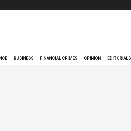
NCE
BUSINESS
FINANCIAL CRIMES
OPINION
EDITORIALS