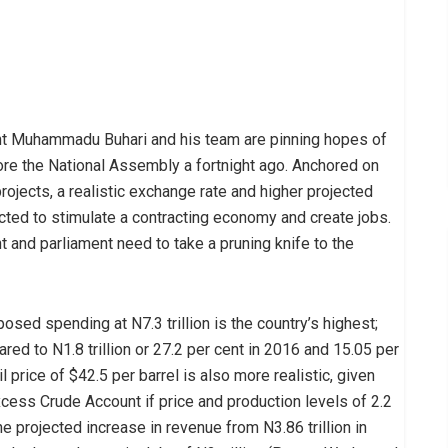
nt Muhammadu Buhari and his team are pinning hopes of
fore the National Assembly a fortnight ago. Anchored on
rojects, a realistic exchange rate and higher projected
cted to stimulate a contracting economy and create jobs.
t and parliament need to take a pruning knife to the
posed spending at N7.3 trillion is the country’s highest;
ared to N1.8 trillion or 27.2 per cent in 2016 and 15.05 per
l price of $42.5 per barrel is also more realistic, given
xcess Crude Account if price and production levels of 2.2
he projected increase in revenue from N3.86 trillion in