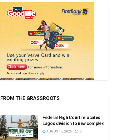
FROM THE GRASSROOTS
Federal High Court relocates
Lagos division to new complex
AUGUST 6 2026
0