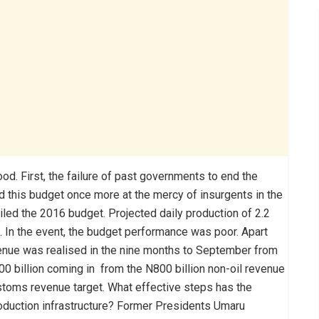
d. First, the failure of past governments to end the
ed this budget once more at the mercy of insurgents in the
led the 2016 budget. Projected daily production of 2.2
d. In the event, the budget performance was poor. Apart
revenue was realised in the nine months to September from
N500 billion coming in from the N800 billion non-oil revenue
customs revenue target. What effective steps has the
oduction infrastructure? Former Presidents Umaru