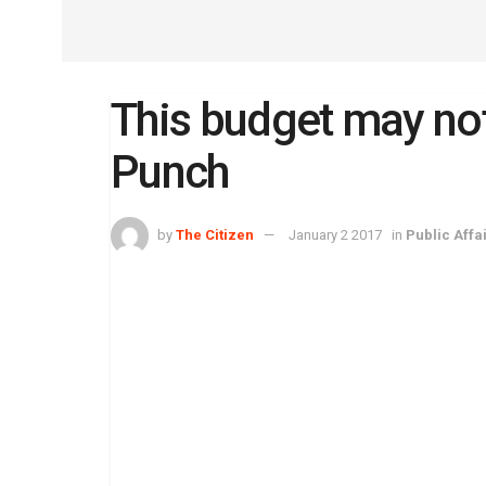
This budget may no
Punch
by
The Citizen
January 2 2017
in
Public Affa