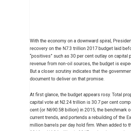
With the economy on a downward spiral, Preside
recovery on the N7.3 trillion 2017 budget laid be
“positives” such as 30 per cent outlay on capital p
revenue from non-oil sources, the budget is expe
But a closer scrutiny indicates that the governmen
document to deliver on that promise.
At first glance, the budget appears rosy. Total pro
capital vote at N2.24 trillion is 30.7 per cent comp
cent (or N690.58 billion) in 2015; the benchmark oi
current trends, and portends a rebuilding of the E
million barrels per day hold firm. When added to t