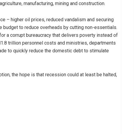
agriculture, manufacturing, mining and construction.
nce – higher oil prices, reduced vandalism and securing
the budget to reduce overheads by cutting non-essentials.
 for a corrupt bureaucracy that delivers poverty instead of
.8 trillion personnel costs and ministries, departments
de to quickly reduce the domestic debt to stimulate
tion, the hope is that recession could at least be halted,