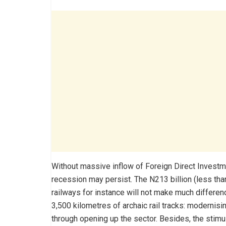
Without massive inflow of Foreign Direct Investmen
recession may persist. The N213 billion (less tha
railways for instance will not make much differe
3,500 kilometres of archaic rail tracks: modernis
through opening up the sector. Besides, the stimu