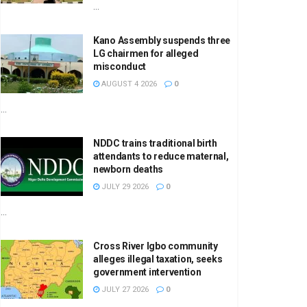
...
Kano Assembly suspends three
LG chairmen for alleged
misconduct
AUGUST 4 2026
0
...
NDDC trains traditional birth
attendants to reduce maternal,
newborn deaths
JULY 29 2026
0
...
Cross River Igbo community
alleges illegal taxation, seeks
government intervention
JULY 27 2026
0