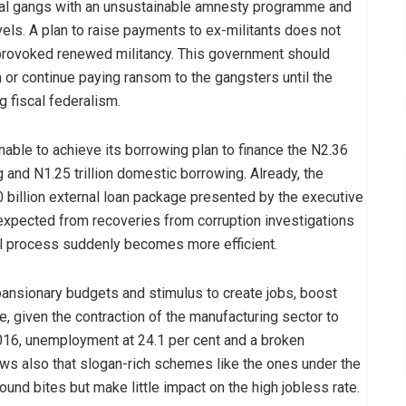
nal gangs with an unsustainable amnesty programme and
evels. A plan to raise payments to ex-militants does not
provoked renewed militancy. This government should
gn or continue paying ransom to the gangsters until the
g fiscal federalism.
able to achieve its borrowing plan to finance the N2.36
ing and N1.25 trillion domestic borrowing. Already, the
 billion external loan package presented by the executive
n expected from recoveries from corruption investigations
icial process suddenly becomes more efficient.
nsionary budgets and stimulus to create jobs, boost
 given the contraction of the manufacturing sector to
016, unemployment at 24.1 per cent and a broken
hows also that slogan-rich schemes like the ones under the
nd bites but make little impact on the high jobless rate.