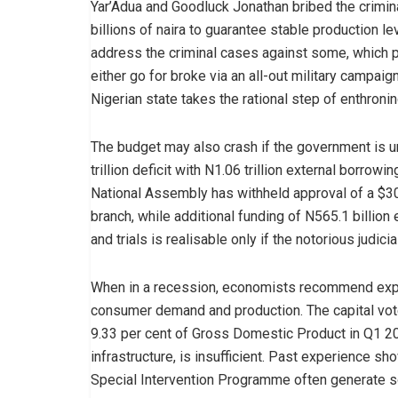
Yar’Adua and Goodluck Jonathan bribed the crimi
billions of naira to guarantee stable production l
address the criminal cases against some, which 
either go for broke via an all-out military campai
Nigerian state takes the rational step of enthronin
The budget may also crash if the government is un
trillion deficit with N1.06 trillion external borrow
National Assembly has withheld approval of a $30
branch, while additional funding of N565.1 billio
and trials is realisable only if the notorious jud
When in a recession, economists recommend expa
consumer demand and production. The capital vote,
9.33 per cent of Gross Domestic Product in Q1 2
infrastructure, is insufficient. Past experience s
Special Intervention Programme often generate sou