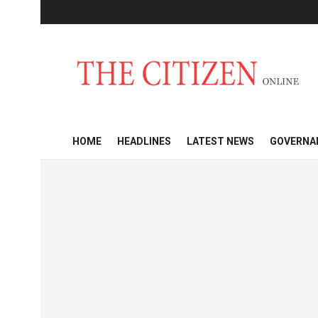
HOME
HEADLINES
LATEST NEWS
GOVERNA