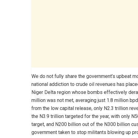
We do not fully share the government’s upbeat moo
national addiction to crude oil revenues has plac
Niger Delta region whose bombs effectively derai
million was not met, averaging just 1.8 million bp
from the low capital release, only N2.3 trillion 
the N3.9 trillion targeted for the year, with only 
target, and N200 billion out of the N300 billion 
government taken to stop militants blowing up pr