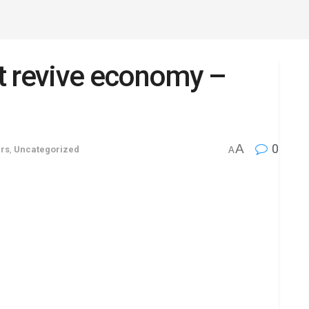
t revive economy –
A
0
irs
,
Uncategorized
A