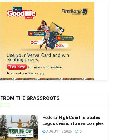
FROM THE GRASSROOTS
Federal High Court relocates
Lagos division to new complex
AUGUST 6 2026
0