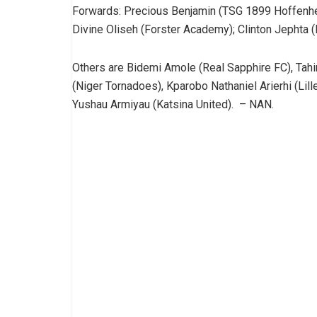
Forwards: Precious Benjamin (TSG 1899 Hoffenhei
Divine Oliseh (Forster Academy); Clinton Jephta 
Others are Bidemi Amole (Real Sapphire FC), Tah
(Niger Tornadoes), Kparobo Nathaniel Arierhi (Li
Yushau Armiyau (Katsina United). – NAN.