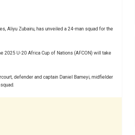
es, Aliyu Zubairu, has unveiled a 24-man squad for the
he 2025 U-20 Africa Cup of Nations (AFCON) will take
rcourt, defender and captain Daniel Bameyi, midfielder
 squad.