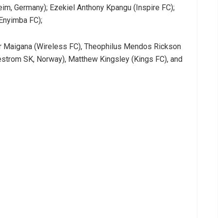
m, Germany); Ezekiel Anthony Kpangu (Inspire FC);
(Enyimba FC);
ir Maigana (Wireless FC), Theophilus Mendos Rickson
llestrom SK, Norway), Matthew Kingsley (Kings FC), and