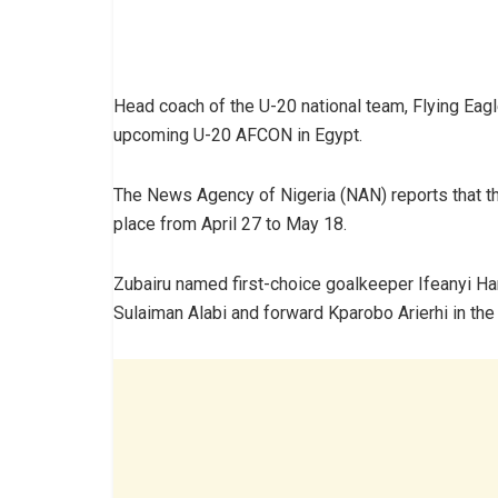
Head coach of the U-20 national team, Flying Eagl
upcoming U-20 AFCON in Egypt.
The News Agency of Nigeria (NAN) reports that t
place from April 27 to May 18.
Zubairu named first-choice goalkeeper Ifeanyi Ha
Sulaiman Alabi and forward Kparobo Arierhi in the