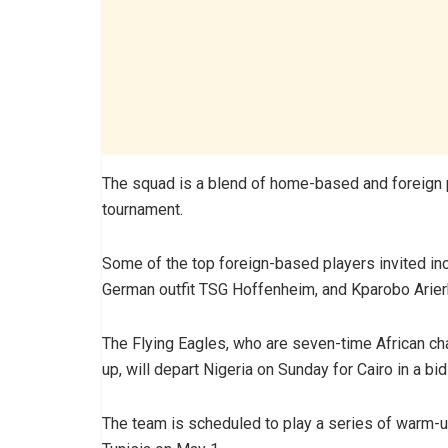
The squad is a blend of home-based and foreign pl
tournament.
Some of the top foreign-based players invited i
German outfit TSG Hoffenheim, and Kparobo Arierh
The Flying Eagles, who are seven-time African c
up, will depart Nigeria on Sunday for Cairo in a bid 
The team is scheduled to play a series of warm-u