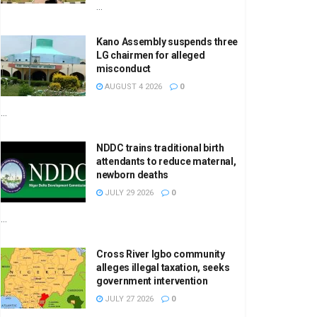
...
Kano Assembly suspends three
LG chairmen for alleged
misconduct
AUGUST 4 2026
0
...
NDDC trains traditional birth
attendants to reduce maternal,
newborn deaths
JULY 29 2026
0
...
Cross River Igbo community
alleges illegal taxation, seeks
government intervention
JULY 27 2026
0