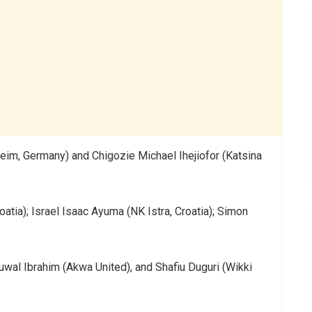
m, Germany) and Chigozie Michael Ihejiofor (Katsina
atia); Israel Isaac Ayuma (NK Istra, Croatia); Simon
uwal Ibrahim (Akwa United), and Shafiu Duguri (Wikki