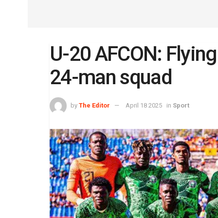
U-20 AFCON: Flying
24-man squad
by
The Editor
April 18 2025
in
Sport