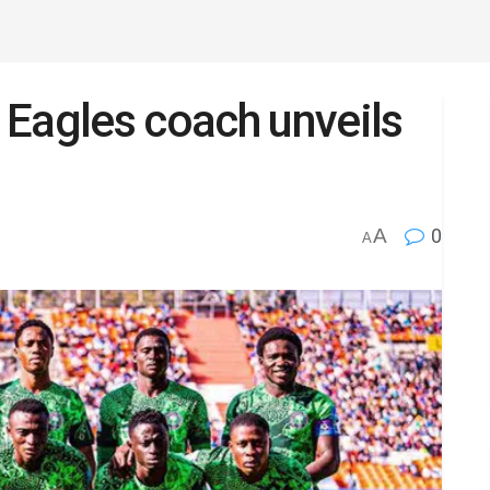
 Eagles coach unveils
A
0
A