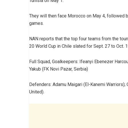
Tunisia on May 1.
They will then face Morocco on May 4, followed b
games.
NAN reports that the top four teams from the tourn
20 World Cup in Chile slated for Sept. 27 to Oct. 1
Full Squad, Goalkeepers: Ifeanyi Ebenezer Harcour
Yakub (FK Novi Pazar, Serbia)
Defenders: Adamu Maigari (El-Kanemi Warriors); 
United).