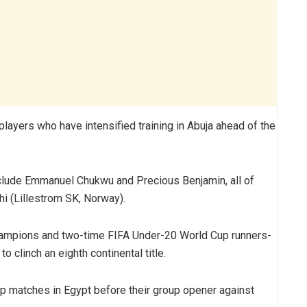
ayers who have intensified training in Abuja ahead of the
nclude Emmanuel Chukwu and Precious Benjamin, all of
i (Lillestrom SK, Norway).
hampions and two-time FIFA Under-20 World Cup runners-
to clinch an eighth continental title.
p matches in Egypt before their group opener against