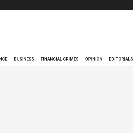
NCE
BUSINESS
FINANCIAL CRIMES
OPINION
EDITORIALS