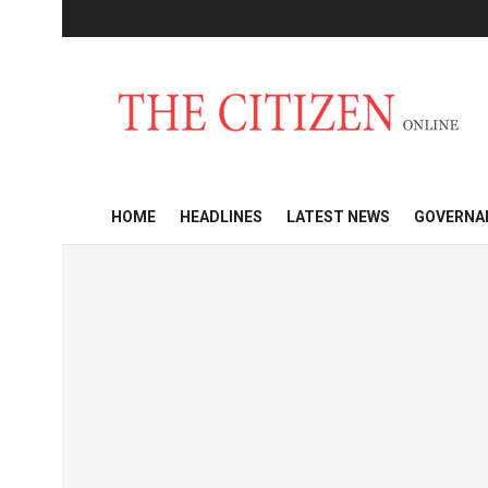
HOME
HEADLINES
LATEST NEWS
GOVERNA