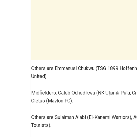
Others are Emmanuel Chukwu (TSG 1899 Hoffenhei
United).
Midfielders: Caleb Ochedikwu (NK Uljanik Pula, Cro
Cletus (Mavlon FC).
Others are Sulaiman Alabi (El-Kanemi Warriors), A
Tourists).