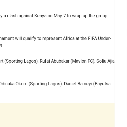
y a clash against Kenya on May 7 to wrap up the group
ament will qualify to represent Africa at the FIFA Under-
9.
t (Sporting Lagos); Rufai Abubakar (Mavlon FC); Soliu Ajia
Odinaka Okoro (Sporting Lagos); Daniel Bameyi (Bayelsa