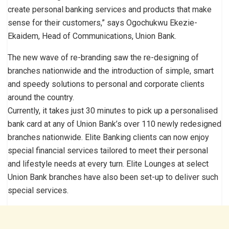
create personal banking services and products that make
sense for their customers,” says Ogochukwu Ekezie-
Ekaidem, Head of Communications, Union Bank.
The new wave of re-branding saw the re-designing of
branches nationwide and the introduction of simple, smart
and speedy solutions to personal and corporate clients
around the country.
Currently, it takes just 30 minutes to pick up a personalised
bank card at any of Union Bank’s over 110 newly redesigned
branches nationwide. Elite Banking clients can now enjoy
special financial services tailored to meet their personal
and lifestyle needs at every turn. Elite Lounges at select
Union Bank branches have also been set-up to deliver such
special services.