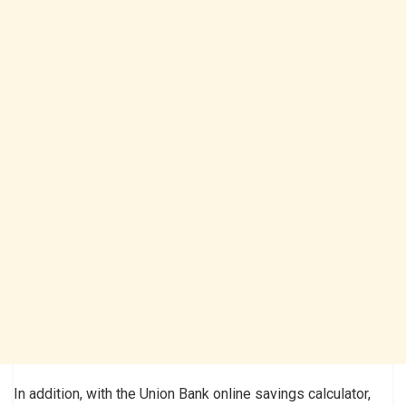
In addition, with the Union Bank online savings calculator,