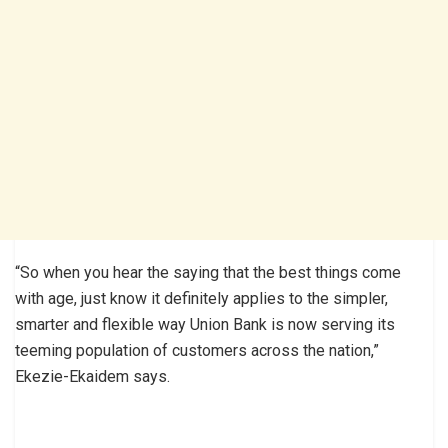
“So when you hear the saying that the best things come
with age, just know it definitely applies to the simpler,
smarter and flexible way Union Bank is now serving its
teeming population of customers across the nation,”
Ekezie-Ekaidem says.