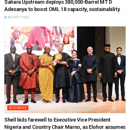
Sahara Upstream deploys 380,000-Barrel MT D
Adesanya to boost OML 18 capacity, sustainability
AUGUST 4 2026
BUSINESS
Shell bids farewell to Executive Vice President
Nigeria and Country Chair Marno, as Elohor assumes