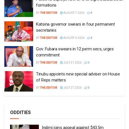
formations
BY
THE EDITOR
AUGUST 7 2026
0
Katsina governor swears in four permanent
secretaries
BY
THE EDITOR
AUGUST 6 2026
0
Gov. Fubara swears in 12 perm secs, urges
commitment
BY
THE EDITOR
JULY 31 2026
0
Tinubu appoints new special adviser on House
of Reps matters
BY
THE EDITOR
JULY 27 2026
0
ODDITIES
Indimi joins appeal against $43.5m