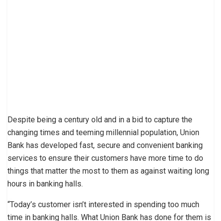
Despite being a century old and in a bid to capture the
changing times and teeming millennial population, Union
Bank has developed fast, secure and convenient banking
services to ensure their customers have more time to do
things that matter the most to them as against waiting long
hours in banking halls.
“Today’s customer isn’t interested in spending too much
time in banking halls. What Union Bank has done for them is