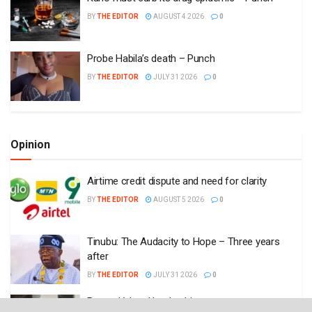
BY
THE EDITOR
AUGUST 4 2026
0
Probe Habila’s death – Punch
BY
THE EDITOR
JULY 31 2026
0
Opinion
Airtime credit dispute and need for clarity
BY
THE EDITOR
AUGUST 5 2026
0
Tinubu: The Audacity to Hope – Three years
after
BY
THE EDITOR
JULY 31 2026
0
Beyond ‘akara’ leadership