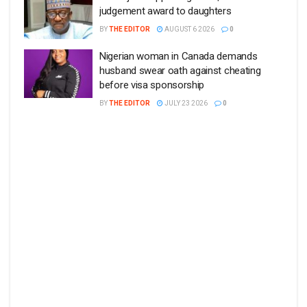
judgement award to daughters
BY
THE EDITOR
AUGUST 6 2026
0
Nigerian woman in Canada demands
husband swear oath against cheating
before visa sponsorship
BY
THE EDITOR
JULY 23 2026
0