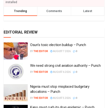
installed
Trending
Comments
Latest
EDITORIAL REVIEW
Osun’s toxic election buildup – Punch
BY
THE EDITOR
AUGUST 7 2026
0
We need strong civil aviation authority – Punch
BY
THE EDITOR
AUGUST 6 2026
0
Nigeria must stop misplaced budgetary
allocations – Punch
BY
THE EDITOR
AUGUST 5 2026
0
Kano must curb its drug epidemic – Punch