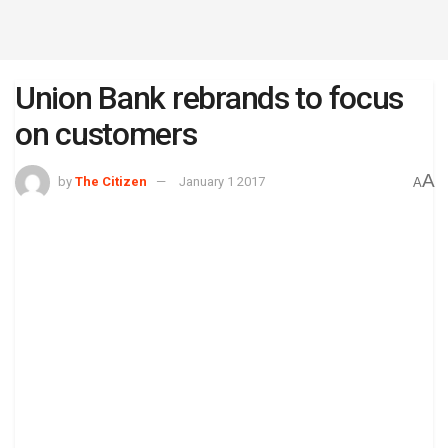
Union Bank rebrands to focus
on customers
A
by
The Citizen
January 1 2017
A