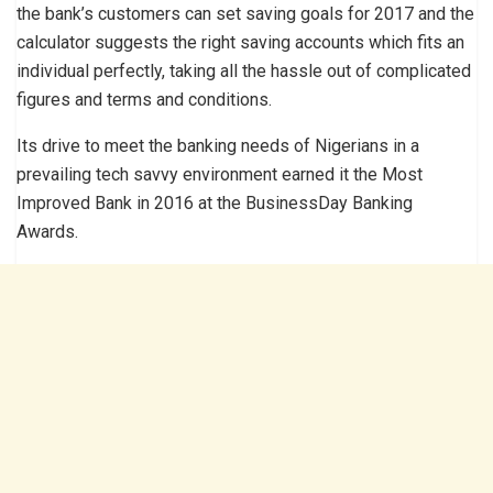
the bank’s customers can set saving goals for 2017 and the
calculator suggests the right saving accounts which fits an
individual perfectly, taking all the hassle out of complicated
figures and terms and conditions.
Its drive to meet the banking needs of Nigerians in a
prevailing tech savvy environment earned it the Most
Improved Bank in 2016 at the BusinessDay Banking
Awards.