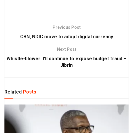
Previous Post
CBN, NDIC move to adopt digital currency
Next Post
Whistle-blower: I’ll continue to expose budget fraud –
Jibrin
Related
Posts