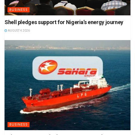
BUSINESS
Shell pledges support for Nigeria’s energy journey
AUGUST 4 2026
BUSINESS