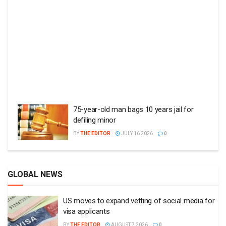
75-year-old man bags 10 years jail for
defiling minor
BY
THE EDITOR
JULY 16 2026
0
GLOBAL NEWS
US moves to expand vetting of social media for
visa applicants
BY
THE EDITOR
AUGUST 7 2026
0