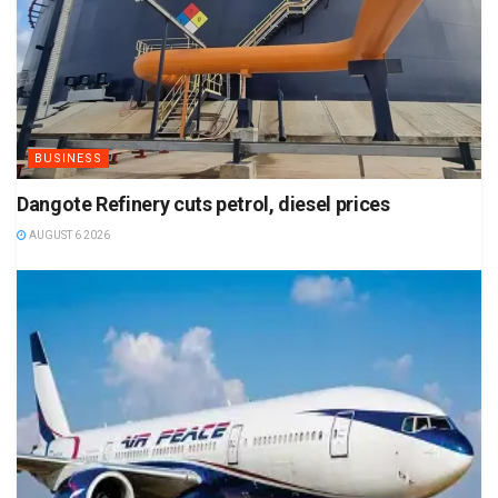
BUSINESS
Dangote Refinery cuts petrol, diesel prices
AUGUST 6 2026