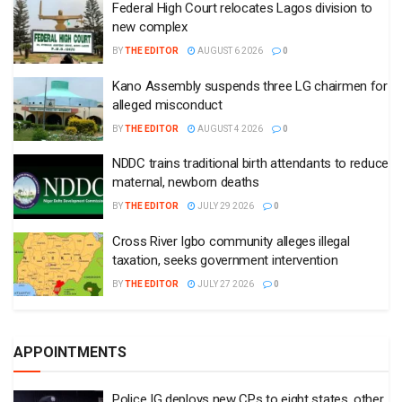
Federal High Court relocates Lagos division to
new complex
BY
THE EDITOR
AUGUST 6 2026
0
Kano Assembly suspends three LG chairmen for
alleged misconduct
BY
THE EDITOR
AUGUST 4 2026
0
NDDC trains traditional birth attendants to reduce
maternal, newborn deaths
BY
THE EDITOR
JULY 29 2026
0
Cross River Igbo community alleges illegal
taxation, seeks government intervention
BY
THE EDITOR
JULY 27 2026
0
APPOINTMENTS
Police IG deploys new CPs to eight states, other