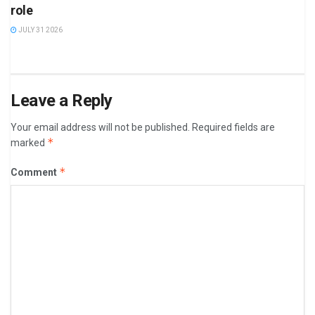
role
JULY 31 2026
Leave a Reply
Your email address will not be published.
Required fields are
*
marked
*
Comment