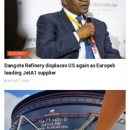
BUSINESS
Dangote Refinery displaces US again as Europe’s
leading JetA1 supplier
AUGUST 7 2026