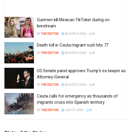
Gunmen kill Mexican TikToker during on
livestream
BY
THE EDITOR
AUGUST 6 2026
0
Death toll in Ceuta migrant rush hits 77
BY
THE EDITOR
AUGUST 4 2026
0
US Senate panel approves Trump’s ex-lawyer as
Attorney-General
BY
THE EDITOR
AUGUST 4 2026
0
Ceuta calls for emergency as thousands of
migrants cross into Spanish territory
BY
THE EDITOR
JULY 31 2026
0