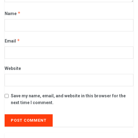
*
Name
*
Email
Website
Save my name, email, and website in this browser for the
next time I comment.