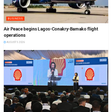
BUSINESS
Air Peace begins Lagos-Conakry-Bamako flight
operations
AUGUST 5 2026