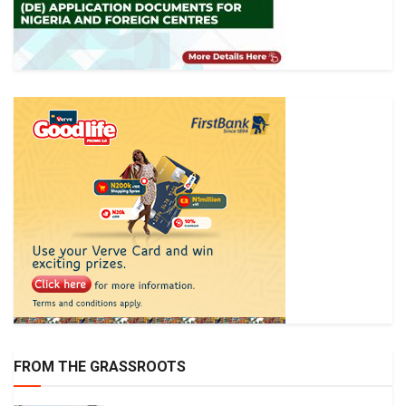
FROM THE GRASSROOTS