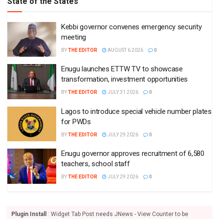
State of the States
Kebbi governor convenes emergency security
meeting
BY
THE EDITOR
AUGUST 6 2026
0
Enugu launches ETTW TV to showcase
transformation, investment opportunities
BY
THE EDITOR
JULY 31 2026
0
Lagos to introduce special vehicle number plates
for PWDs
BY
THE EDITOR
JULY 29 2026
0
Enugu governor approves recruitment of 6,580
teachers, school staff
BY
THE EDITOR
JULY 29 2026
0
Plugin Install
: Widget Tab Post needs JNews - View Counter to be