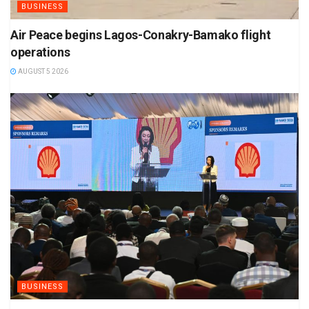
BUSINESS
Air Peace begins Lagos-Conakry-Bamako flight
operations
AUGUST 5 2026
BUSINESS