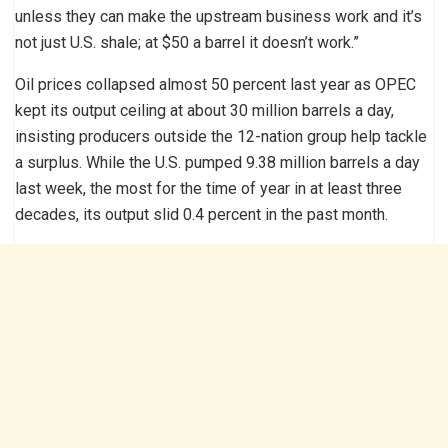
unless they can make the upstream business work and it’s
not just U.S. shale; at $50 a barrel it doesn’t work.”
Oil prices collapsed almost 50 percent last year as OPEC
kept its output ceiling at about 30 million barrels a day,
insisting producers outside the 12-nation group help tackle
a surplus. While the U.S. pumped 9.38 million barrels a day
last week, the most for the time of year in at least three
decades, its output slid 0.4 percent in the past month.