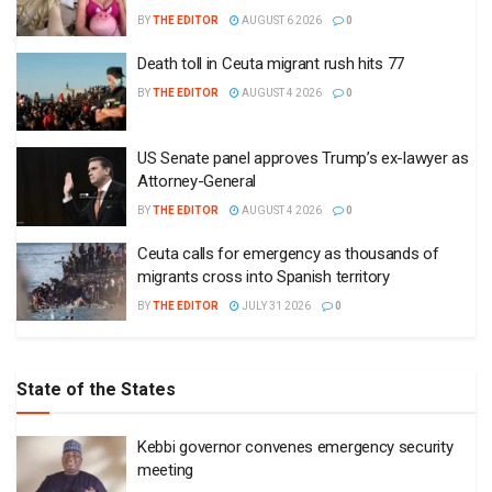
BY
THE EDITOR
AUGUST 6 2026
0
Death toll in Ceuta migrant rush hits 77
BY
THE EDITOR
AUGUST 4 2026
0
US Senate panel approves Trump’s ex-lawyer as
Attorney-General
BY
THE EDITOR
AUGUST 4 2026
0
Ceuta calls for emergency as thousands of
migrants cross into Spanish territory
BY
THE EDITOR
JULY 31 2026
0
State of the States
Kebbi governor convenes emergency security
meeting