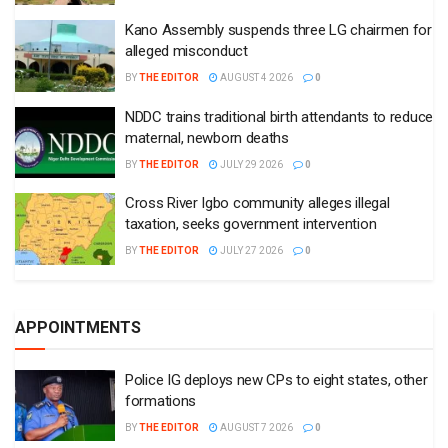
Kano Assembly suspends three LG chairmen for
alleged misconduct
BY
THE EDITOR
AUGUST 4 2026
0
NDDC trains traditional birth attendants to reduce
maternal, newborn deaths
BY
THE EDITOR
JULY 29 2026
0
Cross River Igbo community alleges illegal
taxation, seeks government intervention
BY
THE EDITOR
JULY 27 2026
0
APPOINTMENTS
Police IG deploys new CPs to eight states, other
formations
BY
THE EDITOR
AUGUST 7 2026
0