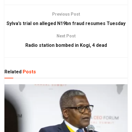
Previous Post
Sylva’s trial on alleged N19bn fraud resumes Tuesday
Next Post
Radio station bombed in Kogi, 4 dead
Related
Posts