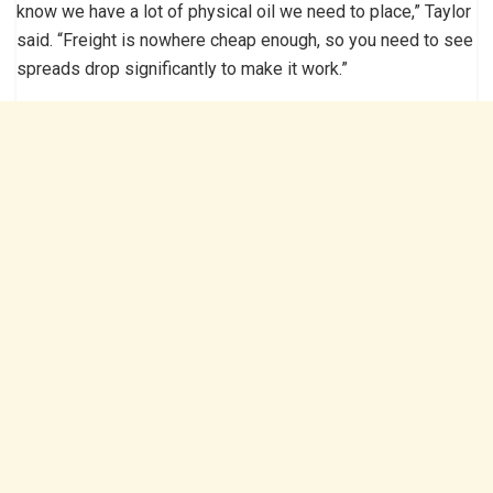
know we have a lot of physical oil we need to place,” Taylor
said. “Freight is nowhere cheap enough, so you need to see
spreads drop significantly to make it work.”