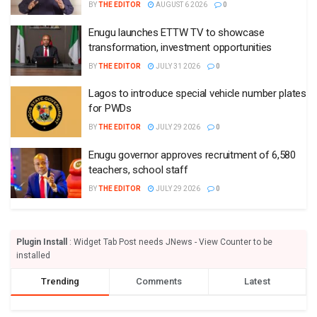
BY
THE EDITOR
AUGUST 6 2026
0
Enugu launches ETTW TV to showcase
transformation, investment opportunities
BY
THE EDITOR
JULY 31 2026
0
Lagos to introduce special vehicle number plates
for PWDs
BY
THE EDITOR
JULY 29 2026
0
Enugu governor approves recruitment of 6,580
teachers, school staff
BY
THE EDITOR
JULY 29 2026
0
Plugin Install
: Widget Tab Post needs JNews - View Counter to be
installed
Trending
Comments
Latest