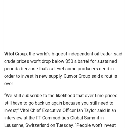
Vitol
Group, the world’s biggest independent oil trader, said
crude prices won’t drop below $50 a barrel for sustained
periods because that’s a level some producers need in
order to invest in new supply. Gunvor Group said a rout is
over.
“We still subscribe to the likelihood that over time prices
still have to go back up again because you still need to
invest,” Vitol Chief Executive Officer Ian Taylor said in an
interview at the FT Commodities Global Summit in
Lausanne, Switzerland on Tuesday. “People won’t invest