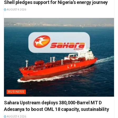
Shell pledges support for Nigeria’s energy journey
AUGUST 4 2026
BUSINESS
Sahara Upstream deploys 380,000-Barrel MT D
Adesanya to boost OML 18 capacity, sustainability
AUGUST 4 2026