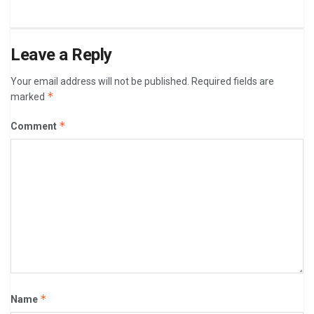
Leave a Reply
Your email address will not be published.
Required fields are
*
marked
*
Comment
*
Name