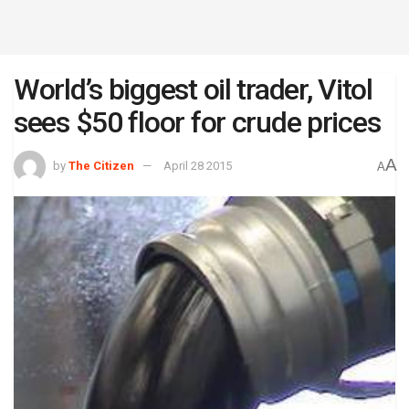
World’s biggest oil trader, Vitol
sees $50 floor for crude prices
A
by
The Citizen
April 28 2015
A