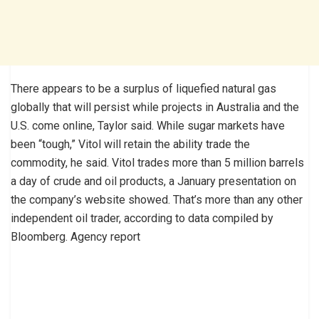
There appears to be a surplus of liquefied natural gas
globally that will persist while projects in Australia and the
U.S. come online, Taylor said. While sugar markets have
been “tough,” Vitol will retain the ability trade the
commodity, he said. Vitol trades more than 5 million barrels
a day of crude and oil products, a January presentation on
the company’s website showed. That’s more than any other
independent oil trader, according to data compiled by
Bloomberg. Agency report