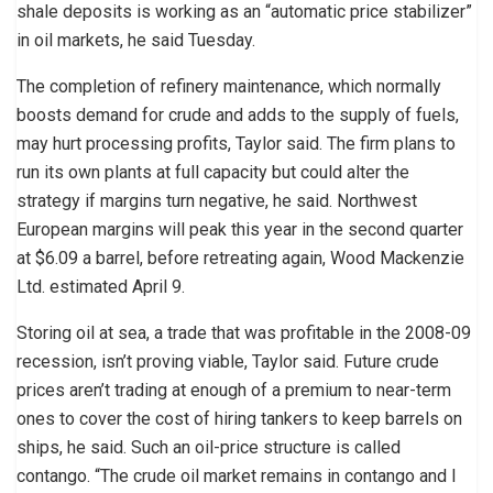
shale deposits is working as an “automatic price stabilizer”
in oil markets, he said Tuesday.
The completion of refinery maintenance, which normally
boosts demand for crude and adds to the supply of fuels,
may hurt processing profits, Taylor said. The firm plans to
run its own plants at full capacity but could alter the
strategy if margins turn negative, he said. Northwest
European margins will peak this year in the second quarter
at $6.09 a barrel, before retreating again, Wood Mackenzie
Ltd. estimated April 9.
Storing oil at sea, a trade that was profitable in the 2008-09
recession, isn’t proving viable, Taylor said. Future crude
prices aren’t trading at enough of a premium to near-term
ones to cover the cost of hiring tankers to keep barrels on
ships, he said. Such an oil-price structure is called
contango. “The crude oil market remains in contango and I