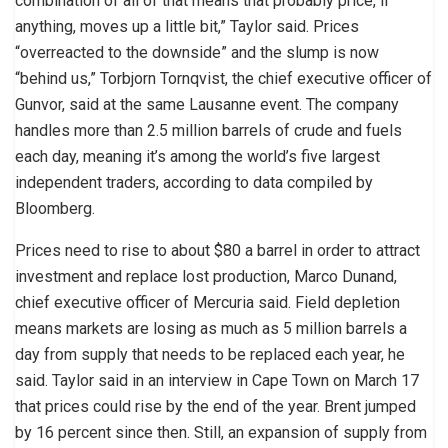
combination of all of that means that probably price, if
anything, moves up a little bit,” Taylor said. Prices
“overreacted to the downside” and the slump is now
“behind us,” Torbjorn Tornqvist, the chief executive officer of
Gunvor, said at the same Lausanne event. The company
handles more than 2.5 million barrels of crude and fuels
each day, meaning it’s among the world’s five largest
independent traders, according to data compiled by
Bloomberg.
Prices need to rise to about $80 a barrel in order to attract
investment and replace lost production, Marco Dunand,
chief executive officer of Mercuria said. Field depletion
means markets are losing as much as 5 million barrels a
day from supply that needs to be replaced each year, he
said. Taylor said in an interview in Cape Town on March 17
that prices could rise by the end of the year. Brent jumped
by 16 percent since then. Still, an expansion of supply from