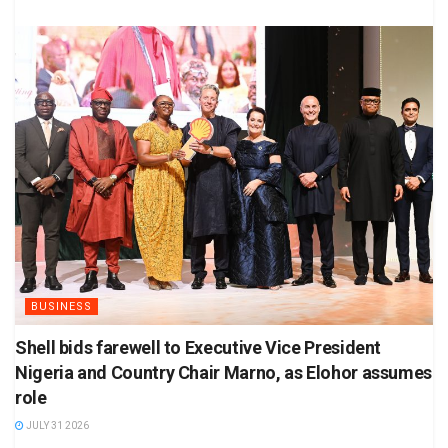
BUSINESS
Shell bids farewell to Executive Vice President
Nigeria and Country Chair Marno, as Elohor assumes
role
JULY 31 2026