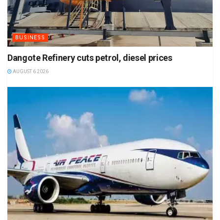
BUSINESS
Dangote Refinery cuts petrol, diesel prices
AUGUST 6 2026