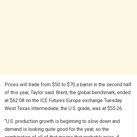
Prices will trade from $50 to $70 a barrel in the second half
of this year, Taylor said. Brent, the global benchmark, ended
at $62.08 on the ICE Futures Europe exchange Tuesday.
West Texas Intermediate, the U.S. grade, was at $55.26.
“U.S. production growth is beginning to slow down and
demand is looking quite good for the year, so the