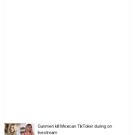
Gunmen kill Mexican TikToker during on
livestream