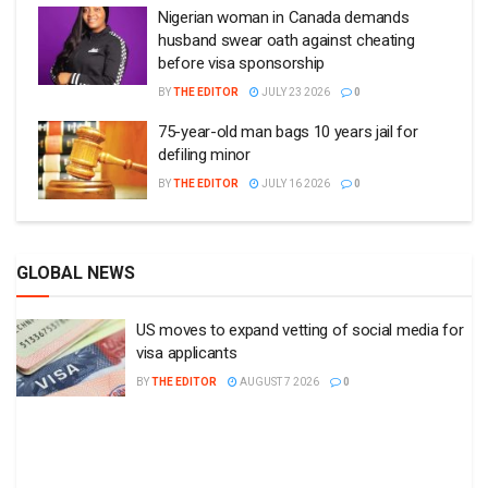
Nigerian woman in Canada demands
husband swear oath against cheating
before visa sponsorship
BY
THE EDITOR
JULY 23 2026
0
75-year-old man bags 10 years jail for
defiling minor
BY
THE EDITOR
JULY 16 2026
0
GLOBAL NEWS
US moves to expand vetting of social media for
visa applicants
BY
THE EDITOR
AUGUST 7 2026
0