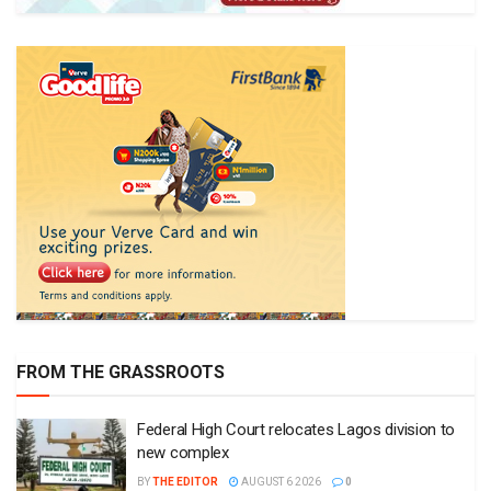
FROM THE GRASSROOTS
Federal High Court relocates Lagos division to
new complex
BY
THE EDITOR
AUGUST 6 2026
0