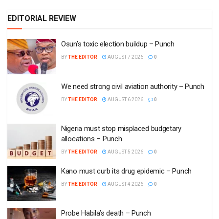
EDITORIAL REVIEW
Osun’s toxic election buildup – Punch
BY
THE EDITOR
AUGUST 7 2026
0
We need strong civil aviation authority – Punch
BY
THE EDITOR
AUGUST 6 2026
0
Nigeria must stop misplaced budgetary
allocations – Punch
BY
THE EDITOR
AUGUST 5 2026
0
Kano must curb its drug epidemic – Punch
BY
THE EDITOR
AUGUST 4 2026
0
Probe Habila’s death – Punch