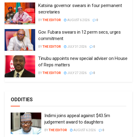
Katsina governor swears in four permanent
secretaries
BY
THE EDITOR
AUGUST 6 2026
0
Gov. Fubara swears in 12 perm secs, urges
commitment
BY
THE EDITOR
JULY 31 2026
0
Tinubu appoints new special adviser on House
of Reps matters
BY
THE EDITOR
JULY 27 2026
0
ODDITIES
Indimi joins appeal against $43.5m
judgement award to daughters
BY
THE EDITOR
AUGUST 6 2026
0