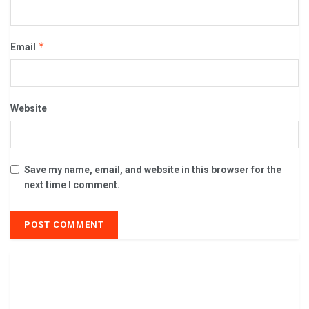
*
Email
Website
Save my name, email, and website in this browser for the
next time I comment.