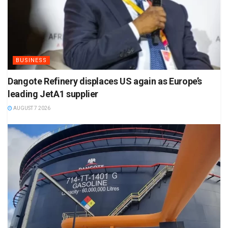
BUSINESS
Dangote Refinery displaces US again as Europe’s
leading JetA1 supplier
AUGUST 7 2026