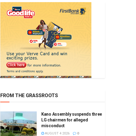
FROM THE GRASSROOTS
Kano Assembly suspends three
LG chairmen for alleged
misconduct
AUGUST 4 2026
0