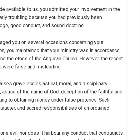
 available to us, you admitted your involvement in the
larly troubling because you had previously been
dge, good conduct, and sound doctrine.
gaged you on several occasions concerning your
on, you maintained that your ministry was in accordance
 and the ethos of the Anglican Church. However, the recent
s were false and misleading.
aises grave ecclesiastical, moral, and disciplinary
, abuse of the name of God, deception of the faithful and
ting to obtaining money under false pretence. Such
haracter, and sacred responsibilities of an ordained
one evil, nor does it harbour any conduct that contradicts