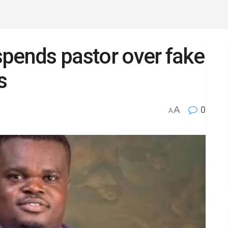
spends pastor over fake
s
A
0
A