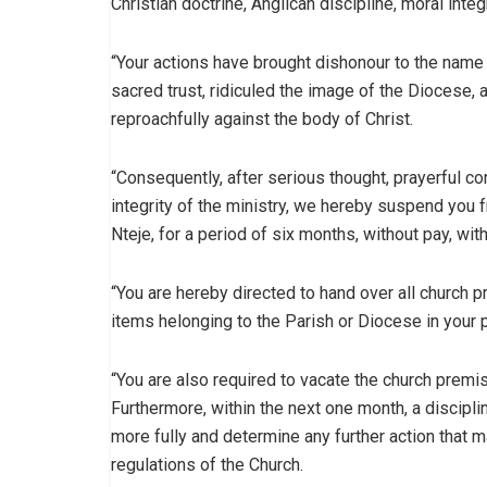
Christian doctrine, Anglican discipline, moral inte
“Your actions have brought dishonour to the name 
sacred trust, ridiculed the image of the Diocese,
reproachfully against the body of Christ.
“Consequently, after serious thought, prayerful cons
integrity of the ministry, we hereby suspend you f
Nteje, for a period of six months, without pay, wi
“You are hereby directed to hand over all church p
items helonging to the Parish or Diocese in your
“You are also required to vacate the church premise
Furthermore, within the next one month, a discipli
more fully and determine any further action that 
regulations of the Church.