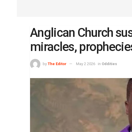
Anglican Church su
miracles, prophecie
by
The Editor
May 2 2026
in
Oddities