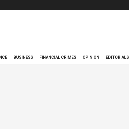
NCE
BUSINESS
FINANCIAL CRIMES
OPINION
EDITORIALS