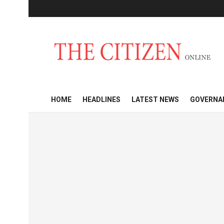
HOME
HEADLINES
LATEST NEWS
GOVERNA