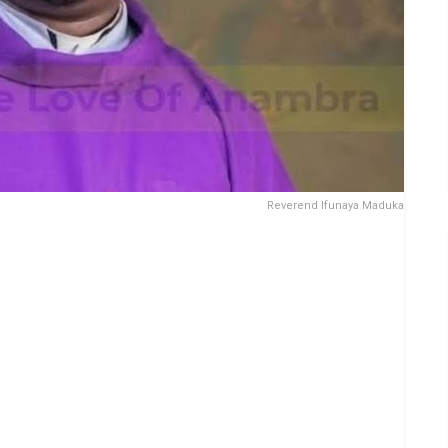
Reverend Ifunaya Maduka