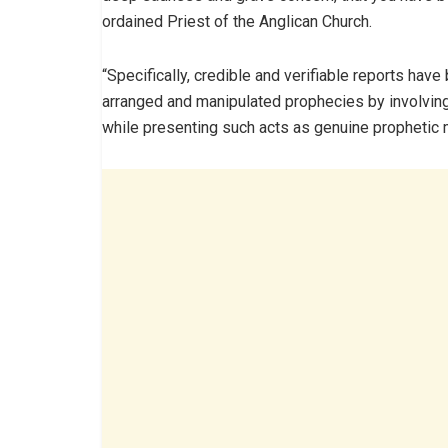
ordained Priest of the Anglican Church.
“Specifically, credible and verifiable reports hav
arranged and manipulated prophecies by involvin
while presenting such acts as genuine prophetic 