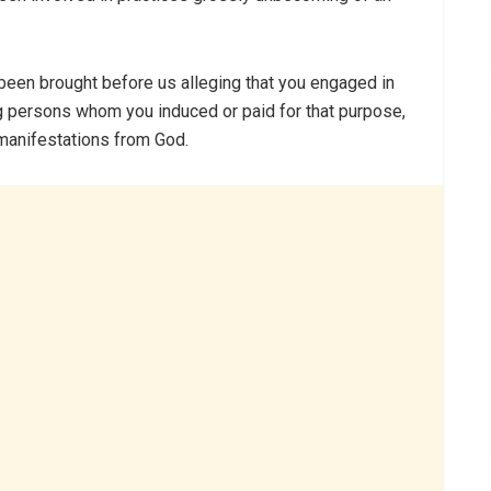
e been brought before us alleging that you engaged in
g persons whom you induced or paid for that purpose,
manifestations from God.