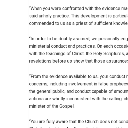
“When you were confronted with the evidence made
said unholy practice. This development is particu
commended to us as a priest of sufficient knowle
“In order to be doubly assured, we personally en
ministerial conduct and practices. On each occasi
with the teachings of Christ, the Holy Scriptures,
revelations before us show that those assurance
“From the evidence available to us, your conduct r
concerns, including involvement in false prophecy
the general public, and conduct capable of amoun
actions are wholly inconsistent with the calling, c
minister of the Gospel.
“You are fully aware that the Church does not cond