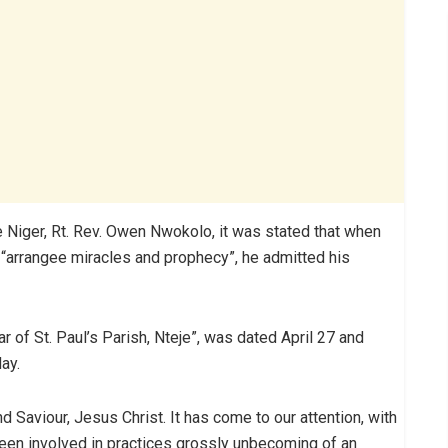
e Niger, Rt. Rev. Owen Nwokolo, it was stated that when
 “arrangee miracles and prophecy”, he admitted his
car of St. Paul’s Parish, Nteje”, was dated April 27 and
ay.
nd Saviour, Jesus Christ. It has come to our attention, with
een involved in practices grossly unbecoming of an