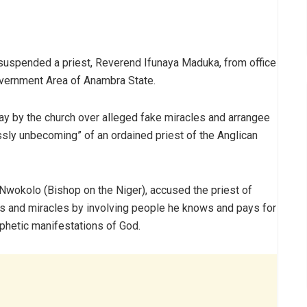
suspended a priest, Reverend Ifunaya Maduka, from office
Government Area of Anambra State.
 by the church over alleged fake miracles and arrangee
ssly unbecoming” of an ordained priest of the Anglican
 Nwokolo (Bishop on the Niger), accused the priest of
s and miracles by involving people he knows and pays for
ophetic manifestations of God.