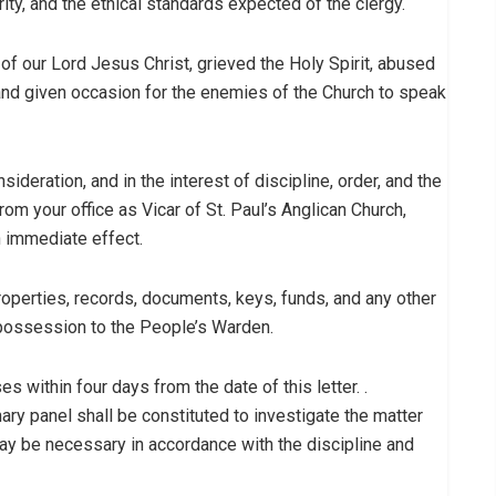
grity, and the ethical standards expected of the clergy.
of our Lord Jesus Christ, grieved the Holy Spirit, abused
 and given occasion for the enemies of the Church to speak
ideration, and in the interest of discipline, order, and the
rom your office as Vicar of St. Paul’s Anglican Church,
th immediate effect.
roperties, records, documents, keys, funds, and any other
 possession to the People’s Warden.
s within four days from the date of this letter. .
nary panel shall be constituted to investigate the matter
may be necessary in accordance with the discipline and