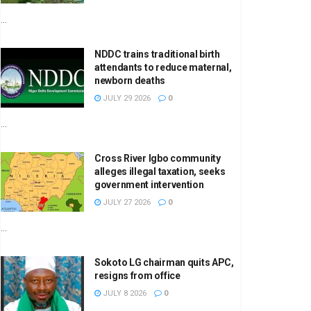
...
NDDC trains traditional birth
attendants to reduce maternal,
newborn deaths
JULY 29 2026
0
...
Cross River Igbo community
alleges illegal taxation, seeks
government intervention
JULY 27 2026
0
...
Sokoto LG chairman quits APC,
resigns from office
JULY 8 2026
0