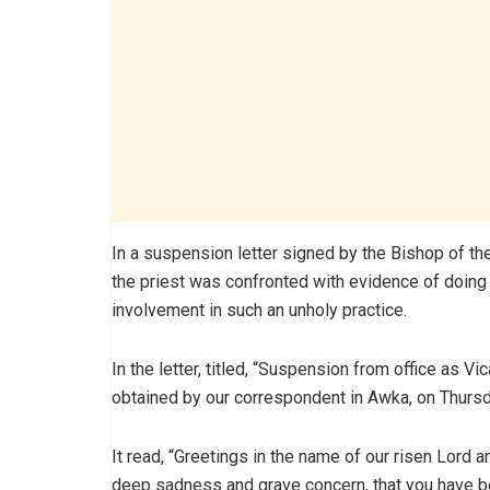
In a suspension letter signed by the Bishop of th
the priest was confronted with evidence of doing
involvement in such an unholy practice.
In the letter, titled, “Suspension from office as Vi
obtained by our correspondent in Awka, on Thursd
It read, “Greetings in the name of our risen Lord a
deep sadness and grave concern, that you have b