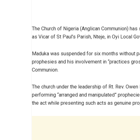
The Church of Nigeria (Anglican Communion) has 
as Vicar of St Paul’s Parish, Nteje, in Oyi Local 
Maduka was suspended for six months without pay
prophesies and his involvement in “practices gro
Communion.
The church under the leadership of Rt. Rev. Owen
performing “arranged and manipulated” prophecie
the act while presenting such acts as genuine pr