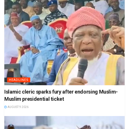
HEADLINES
Islamic cleric sparks fury after endorsing Muslim-
Muslim presidential ticket
AUGUST 9 2026