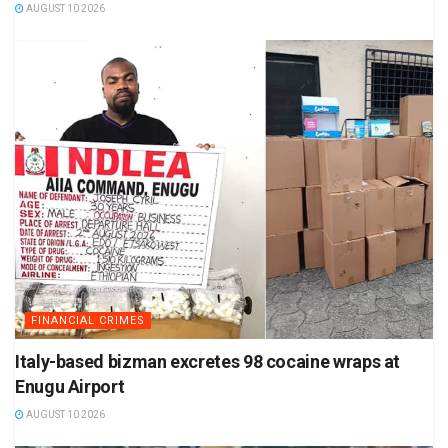
AUGUST 10 2026
FINANCIAL CRIMES
Italy-based bizman excretes 98 cocaine wraps at
Enugu Airport
AUGUST 10 2026