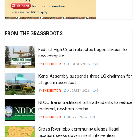
FROM THE GRASSROOTS
Federal High Court relocates Lagos division to
new complex
BY
THE EDITOR
AUGUST 6 2026
0
Kano Assembly suspends three LG chairmen for
alleged misconduct
BY
THE EDITOR
AUGUST 4 2026
0
NDDC trains traditional birth attendants to reduce
maternal, newborn deaths
BY
THE EDITOR
JULY 29 2026
0
Cross River Igbo community alleges illegal
taxation, seeks government intervention