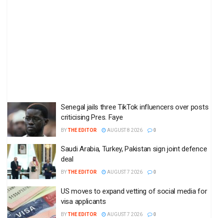
Senegal jails three TikTok influencers over posts
criticising Pres. Faye
BY
THE EDITOR
AUGUST 8 2026
0
Saudi Arabia, Turkey, Pakistan sign joint defence
deal
BY
THE EDITOR
AUGUST 7 2026
0
US moves to expand vetting of social media for
visa applicants
BY
THE EDITOR
AUGUST 7 2026
0