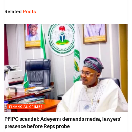
Related
Posts
FINANCIAL CRIMES
PFIPC scandal: Adeyemi demands media, lawyers’
presence before Reps probe