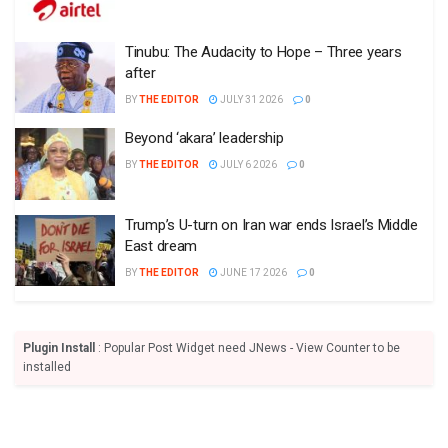
Tinubu: The Audacity to Hope – Three years
after
BY
THE EDITOR
JULY 31 2026
0
Beyond ‘akara’ leadership
BY
THE EDITOR
JULY 6 2026
0
Trump’s U-turn on Iran war ends Israel’s Middle
East dream
BY
THE EDITOR
JUNE 17 2026
0
Plugin Install
: Popular Post Widget need JNews - View Counter to be
installed