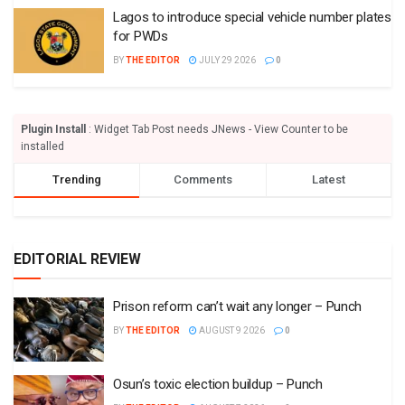
Lagos to introduce special vehicle number plates
for PWDs
BY
THE EDITOR
JULY 29 2026
0
Plugin Install
: Widget Tab Post needs JNews - View Counter to be
installed
Trending
Comments
Latest
EDITORIAL REVIEW
Prison reform can’t wait any longer – Punch
BY
THE EDITOR
AUGUST 9 2026
0
Osun’s toxic election buildup – Punch