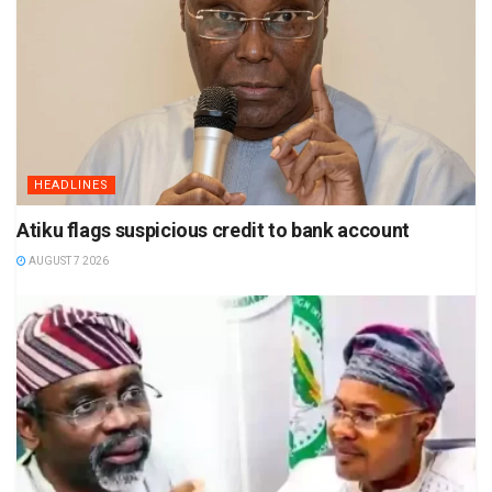
HEADLINES
Atiku flags suspicious credit to bank account
AUGUST 7 2026