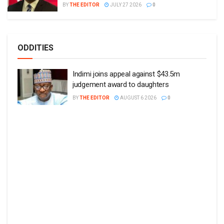
BY
THE EDITOR
JULY 27 2026
0
ODDITIES
Indimi joins appeal against $43.5m
judgement award to daughters
BY
THE EDITOR
AUGUST 6 2026
0