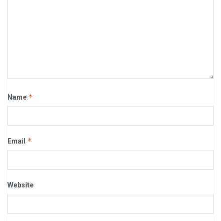
*
Name
*
Email
Website