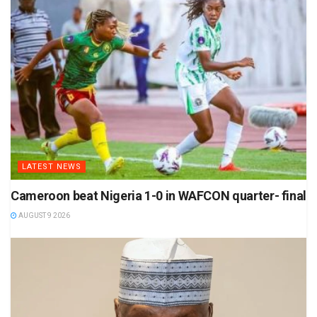
LATEST NEWS
Cameroon beat Nigeria 1-0 in WAFCON quarter- final
AUGUST 9 2026