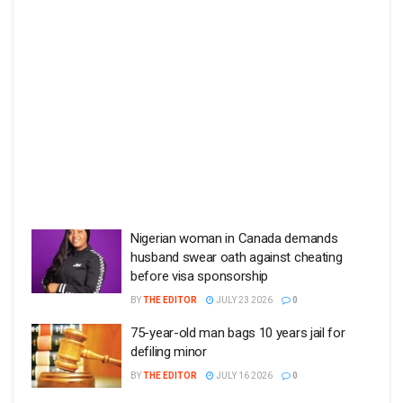
Nigerian woman in Canada demands
husband swear oath against cheating
before visa sponsorship
BY
THE EDITOR
JULY 23 2026
0
75-year-old man bags 10 years jail for
defiling minor
BY
THE EDITOR
JULY 16 2026
0