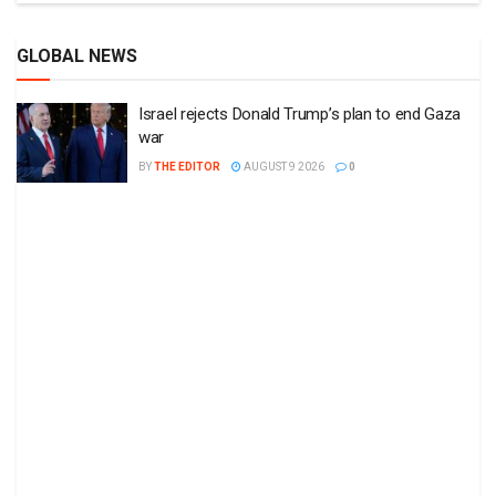
GLOBAL NEWS
Israel rejects Donald Trump’s plan to end Gaza
war
BY
THE EDITOR
AUGUST 9 2026
0