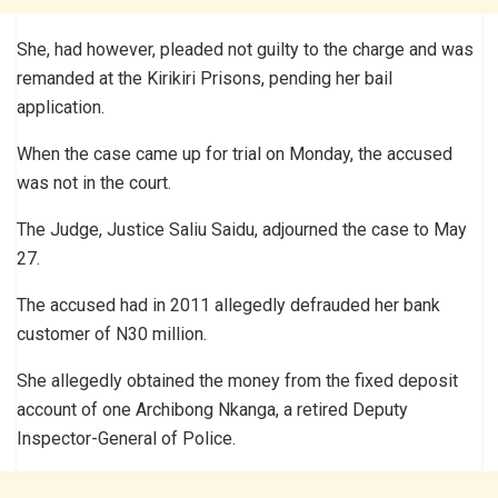
She, had however, pleaded not guilty to the charge and was
remanded at the Kirikiri Prisons, pending her bail
application.
When the case came up for trial on Monday, the accused
was not in the court.
The Judge, Justice Saliu Saidu, adjourned the case to May
27.
The accused had in 2011 allegedly defrauded her bank
customer of N30 million.
She allegedly obtained the money from the fixed deposit
account of one Archibong Nkanga, a retired Deputy
Inspector-General of Police.