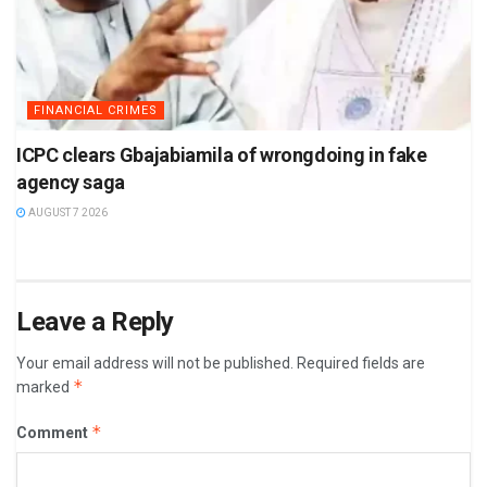
FINANCIAL CRIMES
ICPC clears Gbajabiamila of wrongdoing in fake
agency saga
AUGUST 7 2026
Leave a Reply
Your email address will not be published.
Required fields are
*
marked
*
Comment