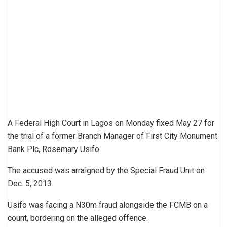
A Federal High Court in Lagos on Monday fixed May 27 for
the trial of a former Branch Manager of First City Monument
Bank Plc, Rosemary Usifo.
The accused was arraigned by the Special Fraud Unit on
Dec. 5, 2013.
Usifo was facing a N30m fraud alongside the FCMB on a
count, bordering on the alleged offence.