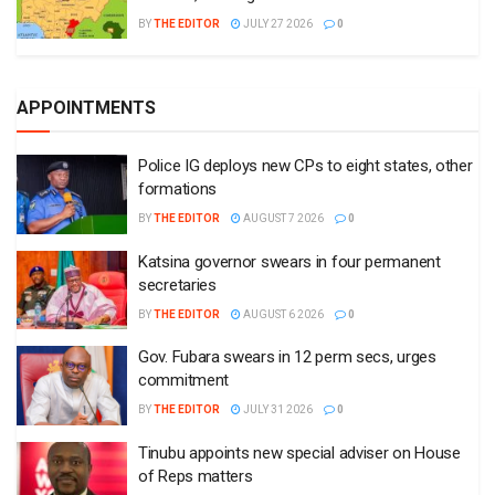
BY
THE EDITOR
JULY 27 2026
0
APPOINTMENTS
Police IG deploys new CPs to eight states, other
formations
BY
THE EDITOR
AUGUST 7 2026
0
Katsina governor swears in four permanent
secretaries
BY
THE EDITOR
AUGUST 6 2026
0
Gov. Fubara swears in 12 perm secs, urges
commitment
BY
THE EDITOR
JULY 31 2026
0
Tinubu appoints new special adviser on House
of Reps matters