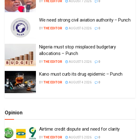
BY
THE EDITOR
AUGUST 7 2026
0
We need strong civil aviation authority – Punch
BY
THE EDITOR
AUGUST 6 2026
0
Nigeria must stop misplaced budgetary
allocations – Punch
BY
THE EDITOR
AUGUST 5 2026
0
Kano must curb its drug epidemic – Punch
BY
THE EDITOR
AUGUST 4 2026
0
Opinion
Airtime credit dispute and need for clarity
BY
THE EDITOR
AUGUST 5 2026
0