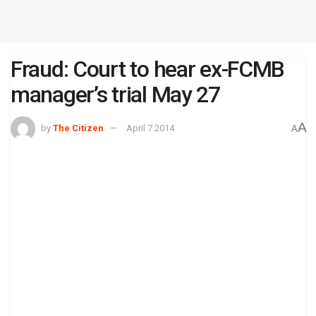
Fraud: Court to hear ex-FCMB
manager’s trial May 27
A
by
The Citizen
April 7 2014
A