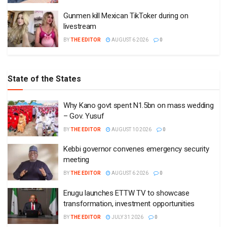
Gunmen kill Mexican TikToker during on
livestream
BY
THE EDITOR
AUGUST 6 2026
0
State of the States
Why Kano govt spent N1.5bn on mass wedding
– Gov. Yusuf
BY
THE EDITOR
AUGUST 10 2026
0
Kebbi governor convenes emergency security
meeting
BY
THE EDITOR
AUGUST 6 2026
0
Enugu launches ETTW TV to showcase
transformation, investment opportunities
BY
THE EDITOR
JULY 31 2026
0