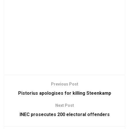
Previous Post
Pistorius apologises for killing Steenkamp
Next Post
INEC prosecutes 200 electoral offenders