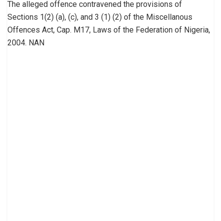
The alleged offence contravened the provisions of
Sections 1(2) (a), (c), and 3 (1) (2) of the Miscellanous
Offences Act, Cap. M17, Laws of the Federation of Nigeria,
2004. NAN