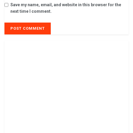
Save my name, email, and website in this browser for the
next time I comment.