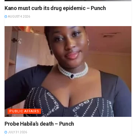
Kano must curb its drug epidemic – Punch
AUGUST 4 2026
PUBLIC AFFAIRS
Probe Habila’s death – Punch
JULY 31 2026