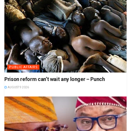
PUBLIC AFFAIRS
Prison reform can’t wait any longer – Punch
AUGUST 9 2026