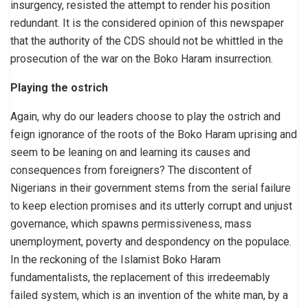
insurgency, resisted the attempt to render his position
redundant. It is the considered opinion of this newspaper
that the authority of the CDS should not be whittled in the
prosecution of the war on the Boko Haram insurrection.
Playing the ostrich
Again, why do our leaders choose to play the ostrich and
feign ignorance of the roots of the Boko Haram uprising and
seem to be leaning on and learning its causes and
consequences from foreigners? The discontent of
Nigerians in their government stems from the serial failure
to keep election promises and its utterly corrupt and unjust
governance, which spawns permissiveness, mass
unemployment, poverty and despondency on the populace.
In the reckoning of the Islamist Boko Haram
fundamentalists, the replacement of this irredeemably
failed system, which is an invention of the white man, by a