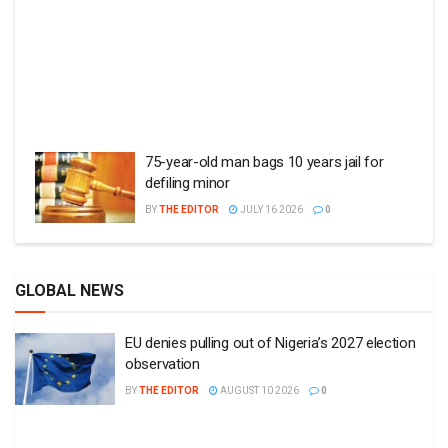
75-year-old man bags 10 years jail for
defiling minor
BY
THE EDITOR
JULY 16 2026
0
GLOBAL NEWS
EU denies pulling out of Nigeria’s 2027 election
observation
BY
THE EDITOR
AUGUST 10 2026
0