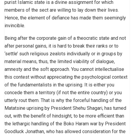
purist Islamic state is a divine assignment for which
members of the sect are willing to lay down their lives.
Hence, the element of defiance has made them seemingly
invincible.
Being after the corporate gain of a theocratic state and not
after personal gains, it is hard to break their ranks or to
‘settle’ such religious zealots individually or in groups by
material means, thus, the limited viability of dialogue,
amnesty and the soft approach. You cannot intellectualise
this contest without appreciating the psychological context
of the fundamentalists in the uprising. It is either you
concede them a territory (if not the entire country) or you
utterly rout them. That is why the forceful handling of the
Matatsine uprising by President Shehu Shagari, has turned
out, with the benefit of hindsight, to be more efficient than
the lethargic handling of the Boko Haram war by President
Goodluck Jonathan, who has allowed consideration for the