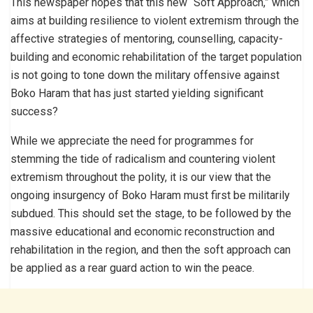
This newspaper hopes that this new “Soft Approach,” which
aims at building resilience to violent extremism through the
affective strategies of mentoring, counselling, capacity-
building and economic rehabilitation of the target population
is not going to tone down the military offensive against
Boko Haram that has just started yielding significant
success?
While we appreciate the need for programmes for
stemming the tide of radicalism and countering violent
extremism throughout the polity, it is our view that the
ongoing insurgency of Boko Haram must first be militarily
subdued. This should set the stage, to be followed by the
massive educational and economic reconstruction and
rehabilitation in the region, and then the soft approach can
be applied as a rear guard action to win the peace.