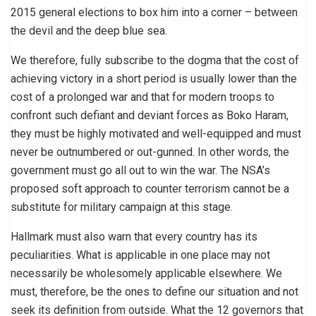
2015 general elections to box him into a corner – between
the devil and the deep blue sea.
We therefore, fully subscribe to the dogma that the cost of
achieving victory in a short period is usually lower than the
cost of a prolonged war and that for modern troops to
confront such defiant and deviant forces as Boko Haram,
they must be highly motivated and well-equipped and must
never be outnumbered or out-gunned. In other words, the
government must go all out to win the war. The NSA’s
proposed soft approach to counter terrorism cannot be a
substitute for military campaign at this stage.
Hallmark must also warn that every country has its
peculiarities. What is applicable in one place may not
necessarily be wholesomely applicable elsewhere. We
must, therefore, be the ones to define our situation and not
seek its definition from outside. What the 12 governors that