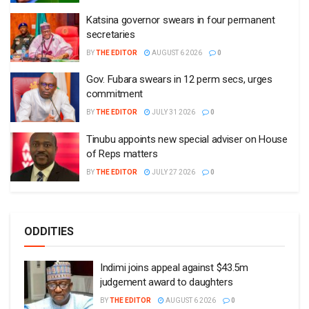
Katsina governor swears in four permanent
secretaries
BY
THE EDITOR
AUGUST 6 2026
0
Gov. Fubara swears in 12 perm secs, urges
commitment
BY
THE EDITOR
JULY 31 2026
0
Tinubu appoints new special adviser on House
of Reps matters
BY
THE EDITOR
JULY 27 2026
0
ODDITIES
Indimi joins appeal against $43.5m
judgement award to daughters
BY
THE EDITOR
AUGUST 6 2026
0