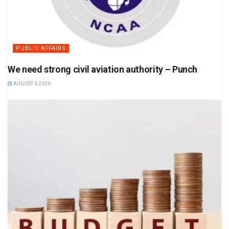
PUBLIC AFFAIRS
We need strong civil aviation authority – Punch
AUGUST 6 2026