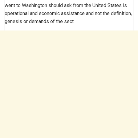
went to Washington should ask from the United States is
operational and economic assistance and not the definition,
genesis or demands of the sect.