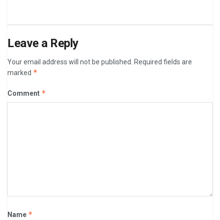
Leave a Reply
Your email address will not be published.
Required fields are
*
marked
*
Comment
*
Name