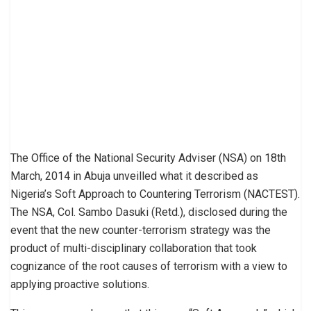
The Office of the National Security Adviser (NSA) on 18th
March, 2014 in Abuja unveilled what it described as
Nigeria’s Soft Approach to Countering Terrorism (NACTEST).
The NSA, Col. Sambo Dasuki (Retd.), disclosed during the
event that the new counter-terrorism strategy was the
product of multi-disciplinary collaboration that took
cognizance of the root causes of terrorism with a view to
applying proactive solutions.