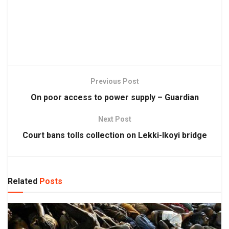
Previous Post
On poor access to power supply – Guardian
Next Post
Court bans tolls collection on Lekki-Ikoyi bridge
Related
Posts