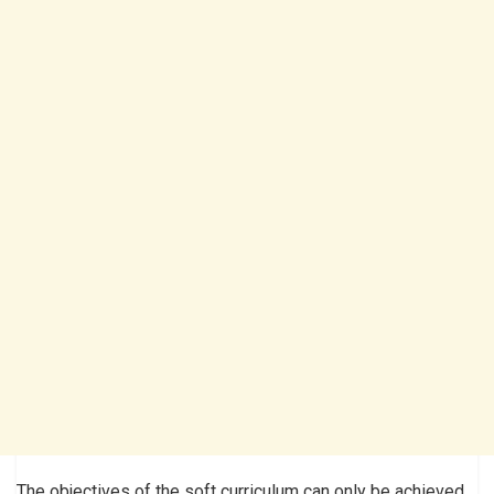
The objectives of the soft curriculum can only be achieved