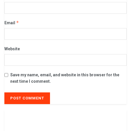
*
Email
Website
Save my name, email, and website in this browser for the
next time I comment.