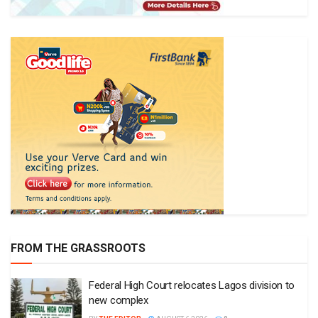
FROM THE GRASSROOTS
Federal High Court relocates Lagos division to
new complex