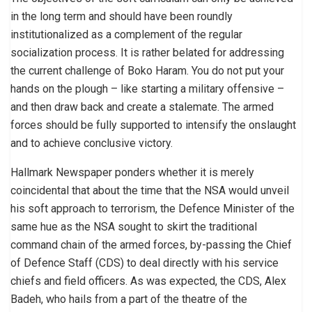
in the long term and should have been roundly
institutionalized as a complement of the regular
socialization process. It is rather belated for addressing
the current challenge of Boko Haram. You do not put your
hands on the plough – like starting a military offensive –
and then draw back and create a stalemate. The armed
forces should be fully supported to intensify the onslaught
and to achieve conclusive victory.
Hallmark Newspaper ponders whether it is merely
coincidental that about the time that the NSA would unveil
his soft approach to terrorism, the Defence Minister of the
same hue as the NSA sought to skirt the traditional
command chain of the armed forces, by-passing the Chief
of Defence Staff (CDS) to deal directly with his service
chiefs and field officers. As was expected, the CDS, Alex
Badeh, who hails from a part of the theatre of the