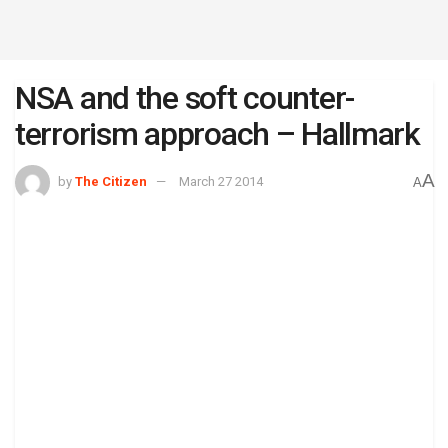
NSA and the soft counter-
terrorism approach – Hallmark
A
by
The Citizen
March 27 2014
A