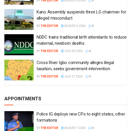
BY
THE EDITOR
AUGUST 6 2026
0
Kano Assembly suspends three LG chairmen for
alleged misconduct
BY
THE EDITOR
AUGUST 4 2026
0
NDDC trains traditional birth attendants to reduce
maternal, newborn deaths
BY
THE EDITOR
JULY 29 2026
0
Cross River Igbo community alleges illegal
taxation, seeks government intervention
BY
THE EDITOR
JULY 27 2026
0
APPOINTMENTS
Police IG deploys new CPs to eight states, other
formations
BY
THE EDITOR
AUGUST 7 2026
0