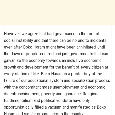
However, we agree that bad governance is the root of
social instability and that there can be no end to incidents,
even after Boko Haram might have been annihilated, until
the dawn of people-centred and just governments that can
galvanize the economy towards an inclusive economic
growth and development for the benefit of every citizen at
every station of life. Boko Haram is a poster boy of the
failure of our educational system and socialization process
with the concomitant mass unemployment and economic
disenfranchisement, poverty and ignorance. Religious
fundamentalism and political vendetta have only
opportunistically filled a vacuum and manifested as Boko
Haram and similar groups across the country.