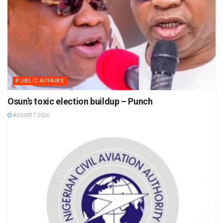
PUBLIC AFFAIRS
Osun’s toxic election buildup – Punch
AUGUST 7 2026