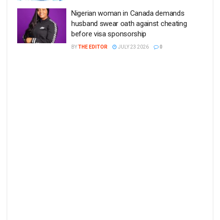
Nigerian woman in Canada demands
husband swear oath against cheating
before visa sponsorship
BY
THE EDITOR
JULY 23 2026
0