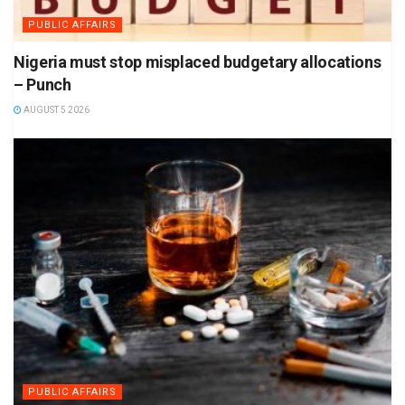
PUBLIC AFFAIRS
Nigeria must stop misplaced budgetary allocations
– Punch
AUGUST 5 2026
PUBLIC AFFAIRS