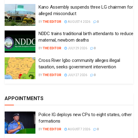
Kano Assembly suspends three LG chairmen for
alleged misconduct
BY
THE EDITOR
AUGUST 4 2026
0
NDDC trains traditional birth attendants to reduce
maternal, newborn deaths
BY
THE EDITOR
JULY 29 2026
0
Cross River Igbo community alleges illegal
taxation, seeks government intervention
BY
THE EDITOR
JULY 27 2026
0
APPOINTMENTS
Police IG deploys new CPs to eight states, other
formations
BY
THE EDITOR
AUGUST 7 2026
0