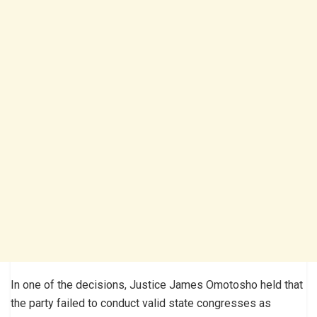
In one of the decisions, Justice James Omotosho held that
the party failed to conduct valid state congresses as