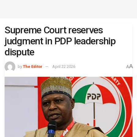
Supreme Court reserves
judgment in PDP leadership
dispute
A
by
The Editor
April 22 2026
A