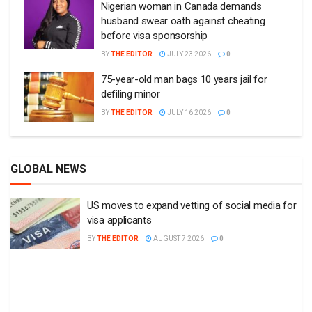
Nigerian woman in Canada demands
husband swear oath against cheating
before visa sponsorship
BY
THE EDITOR
JULY 23 2026
0
75-year-old man bags 10 years jail for
defiling minor
BY
THE EDITOR
JULY 16 2026
0
GLOBAL NEWS
US moves to expand vetting of social media for
visa applicants
BY
THE EDITOR
AUGUST 7 2026
0