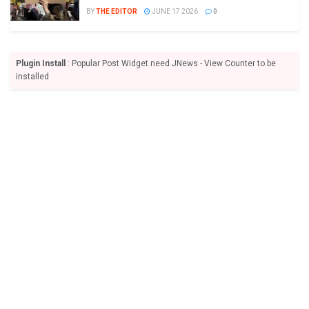
BY
THE EDITOR
JUNE 17 2026
0
Plugin Install
: Popular Post Widget need JNews - View Counter to be
installed