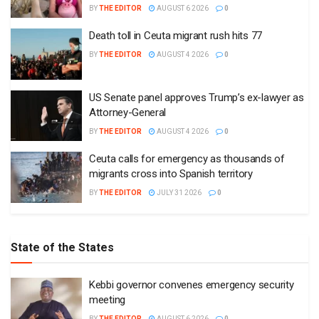
BY
THE EDITOR
AUGUST 6 2026
0
Death toll in Ceuta migrant rush hits 77
BY
THE EDITOR
AUGUST 4 2026
0
US Senate panel approves Trump’s ex-lawyer as
Attorney-General
BY
THE EDITOR
AUGUST 4 2026
0
Ceuta calls for emergency as thousands of
migrants cross into Spanish territory
BY
THE EDITOR
JULY 31 2026
0
State of the States
Kebbi governor convenes emergency security
meeting
BY
THE EDITOR
AUGUST 6 2026
0