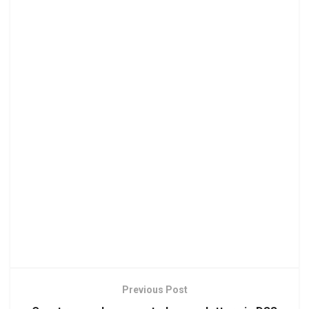
Previous Post