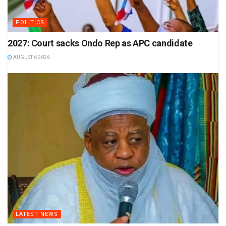
POLITICS
2027: Court sacks Ondo Rep as APC candidate
AUGUST 6 2026
LATEST NEWS