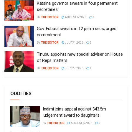
Katsina governor swears in four permanent
secretaries
BY
THE EDITOR
AUGUST 6 2026
0
Gov. Fubara swears in 12 perm secs, urges
commitment
BY
THE EDITOR
JULY 31 2026
0
Tinubu appoints new special adviser on House
of Reps matters
BY
THE EDITOR
JULY 27 2026
0
ODDITIES
Indimi joins appeal against $43.5m
judgement award to daughters
BY
THE EDITOR
AUGUST 6 2026
0