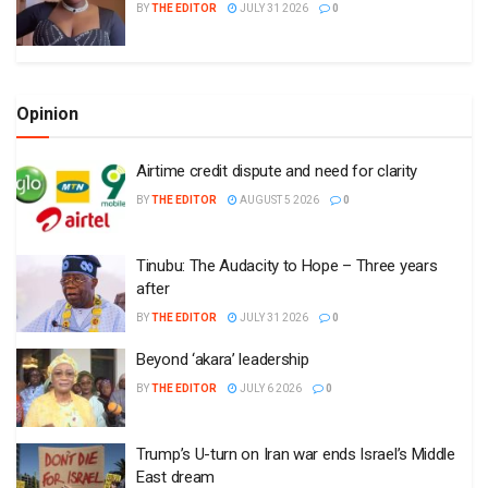
BY
THE EDITOR
JULY 31 2026
0
Opinion
Airtime credit dispute and need for clarity
BY
THE EDITOR
AUGUST 5 2026
0
Tinubu: The Audacity to Hope – Three years
after
BY
THE EDITOR
JULY 31 2026
0
Beyond ‘akara’ leadership
BY
THE EDITOR
JULY 6 2026
0
Trump’s U-turn on Iran war ends Israel’s Middle
East dream