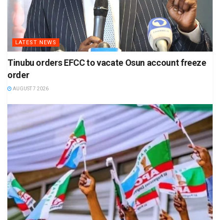
LATEST NEWS
Tinubu orders EFCC to vacate Osun account freeze
order
AUGUST 7 2026