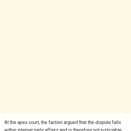
At the apex court, the faction argued that the dispute falls
within internal party affairs and is therefore not justiciable,