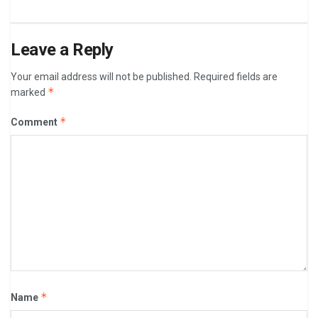
Leave a Reply
Your email address will not be published.
Required fields are
*
marked
*
Comment
*
Name