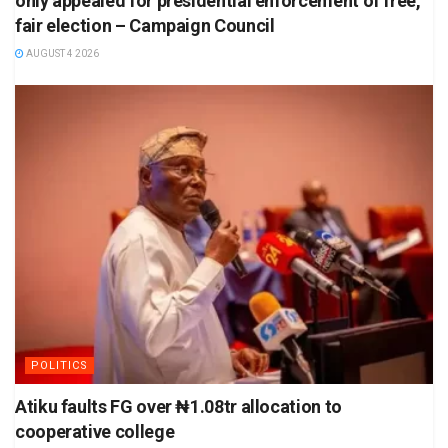
only appealed for presidential enforcement of free,
fair election – Campaign Council
AUGUST 4 2026
POLITICS
Atiku faults FG over ₦1.08tr allocation to
cooperative college