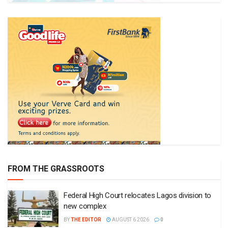
FROM THE GRASSROOTS
Federal High Court relocates Lagos division to
new complex
BY
THE EDITOR
AUGUST 6 2026
0