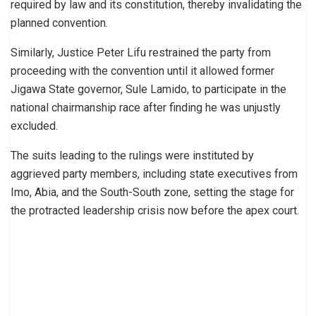
required by law and its constitution, thereby invalidating the
planned convention.
Similarly, Justice Peter Lifu restrained the party from
proceeding with the convention until it allowed former
Jigawa State governor, Sule Lamido, to participate in the
national chairmanship race after finding he was unjustly
excluded.
The suits leading to the rulings were instituted by
aggrieved party members, including state executives from
Imo, Abia, and the South-South zone, setting the stage for
the protracted leadership crisis now before the apex court.