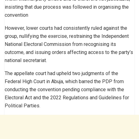
insisting that due process was followed in organising the
convention
However, lower courts had consistently ruled against the
group, nullifying the exercise, restraining the Independent
National Electoral Commission from recognising its
outcome, and issuing orders affecting access to the party’s
national secretariat.
The appellate court had upheld two judgments of the
Federal High Court in Abuja, which barred the PDP from
conducting the convention pending compliance with the
Electoral Act and the 2022 Regulations and Guidelines for
Political Parties.