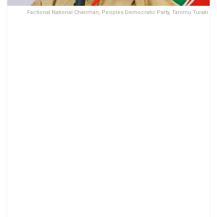
Factional National Chairman, Peoples Democratic Party, Tanimu Turaki.