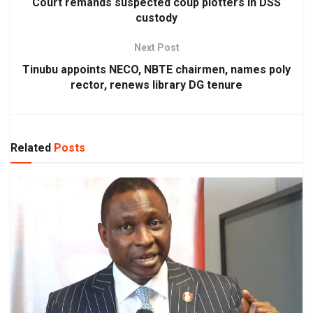
Court remands suspected coup plotters in DSS
custody
Next Post
Tinubu appoints NECO, NBTE chairmen, names poly
rector, renews library DG tenure
Related
Posts