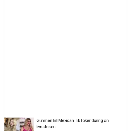
Gunmen kill Mexican TikToker during on
livestream