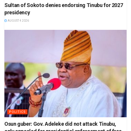
Sultan of Sokoto denies endorsing Tinubu for 2027
presidency
AUGUST 4 2026
POLITICS
Osun guber: Gov. Adeleke did not attack Tinubu,