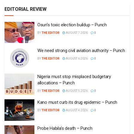
EDITORIAL REVIEW
Osun’s toxic election buildup – Punch
BY
THE EDITOR
AUGUST 7 2026
0
We need strong civil aviation authority – Punch
BY
THE EDITOR
AUGUST 6 2026
0
Nigeria must stop misplaced budgetary
allocations – Punch
BY
THE EDITOR
AUGUST 5 2026
0
Kano must curb its drug epidemic – Punch
BY
THE EDITOR
AUGUST 4 2026
0
Probe Habila’s death – Punch