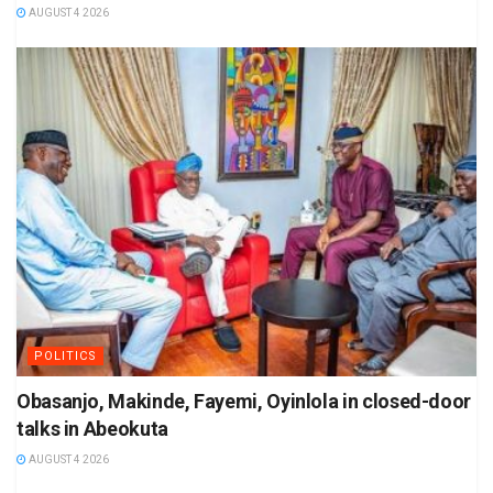
AUGUST 4 2026
POLITICS
Obasanjo, Makinde, Fayemi, Oyinlola in closed-door
talks in Abeokuta
AUGUST 4 2026