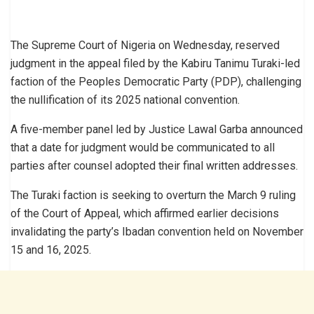
The Supreme Court of Nigeria on Wednesday, reserved
judgment in the appeal filed by the Kabiru Tanimu Turaki-led
faction of the Peoples Democratic Party (PDP), challenging
the nullification of its 2025 national convention.
A five-member panel led by Justice Lawal Garba announced
that a date for judgment would be communicated to all
parties after counsel adopted their final written addresses.
The Turaki faction is seeking to overturn the March 9 ruling
of the Court of Appeal, which affirmed earlier decisions
invalidating the party’s Ibadan convention held on November
15 and 16, 2025.