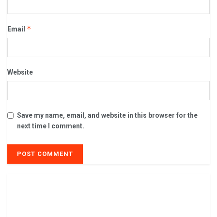
*
Email
Website
Save my name, email, and website in this browser for the
next time I comment.