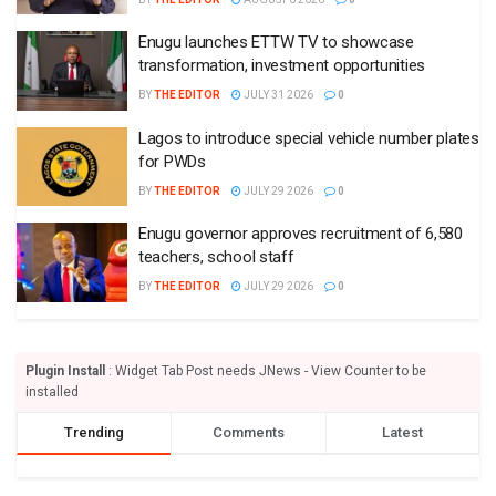
Enugu launches ETTW TV to showcase
transformation, investment opportunities
BY
THE EDITOR
JULY 31 2026
0
Lagos to introduce special vehicle number plates
for PWDs
BY
THE EDITOR
JULY 29 2026
0
Enugu governor approves recruitment of 6,580
teachers, school staff
BY
THE EDITOR
JULY 29 2026
0
Plugin Install
: Widget Tab Post needs JNews - View Counter to be
installed
Trending
Comments
Latest