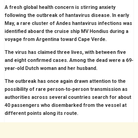
A fresh global health concern is stirring anxiety
following the outbreak of hantavirus disease. In early
May, a rare cluster of Andes hantavirus infections was
identified aboard the cruise ship MV Hondius during a
voyage from Argentina toward Cape Verde.
The virus has claimed three lives, with between five
and eight confirmed cases. Among the dead were a 69-
year-old Dutch woman and her husband.
The outbreak has once again drawn attention to the
possibility of rare person-to-person transmission as
authorities across several countries search for about
40 passengers who disembarked from the vessel at
different points along its route.