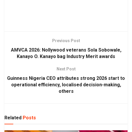
Previous Post
AMVCA 2026: Nollywood veterans Sola Sobowale,
Kanayo O. Kanayo bag Industry Merit awards
Next Post
Guinness Nigeria CEO attributes strong 2026 start to
operational efficiency, localised decision-making,
others
Related
Posts