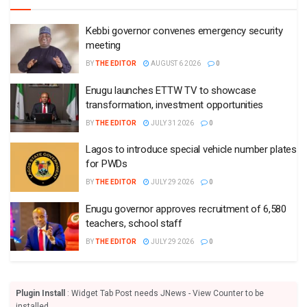
Kebbi governor convenes emergency security
meeting
BY
THE EDITOR
AUGUST 6 2026
0
Enugu launches ETTW TV to showcase
transformation, investment opportunities
BY
THE EDITOR
JULY 31 2026
0
Lagos to introduce special vehicle number plates
for PWDs
BY
THE EDITOR
JULY 29 2026
0
Enugu governor approves recruitment of 6,580
teachers, school staff
BY
THE EDITOR
JULY 29 2026
0
Plugin Install
: Widget Tab Post needs JNews - View Counter to be
installed