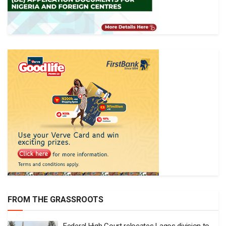
FROM THE GRASSROOTS
Federal High Court relocates Lagos division to