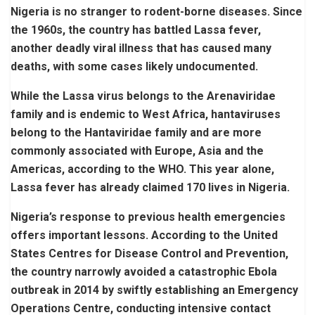
Nigeria is no stranger to rodent-borne diseases. Since
the 1960s, the country has battled Lassa fever,
another deadly viral illness that has caused many
deaths, with some cases likely undocumented.
While the Lassa virus belongs to the Arenaviridae
family and is endemic to West Africa, hantaviruses
belong to the Hantaviridae family and are more
commonly associated with Europe, Asia and the
Americas, according to the WHO. This year alone,
Lassa fever has already claimed 170 lives in Nigeria.
Nigeria’s response to previous health emergencies
offers important lessons. According to the United
States Centres for Disease Control and Prevention,
the country narrowly avoided a catastrophic Ebola
outbreak in 2014 by swiftly establishing an Emergency
Operations Centre, conducting intensive contact