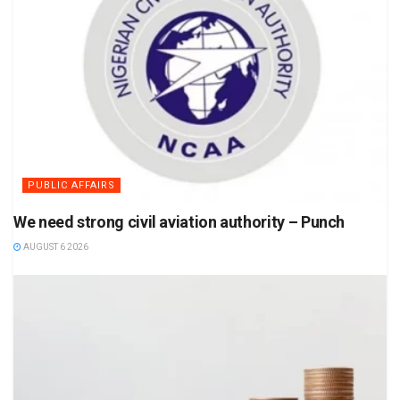
PUBLIC AFFAIRS
We need strong civil aviation authority – Punch
AUGUST 6 2026