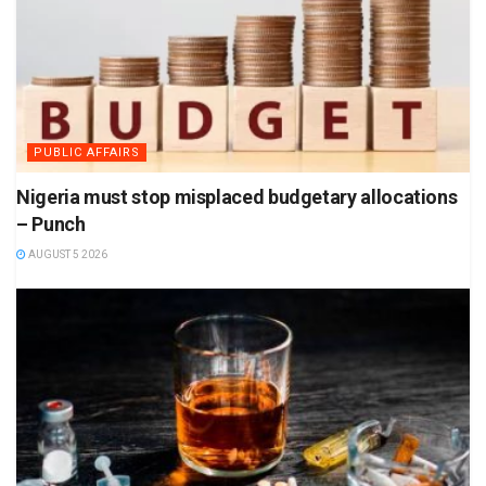
PUBLIC AFFAIRS
Nigeria must stop misplaced budgetary allocations
– Punch
AUGUST 5 2026