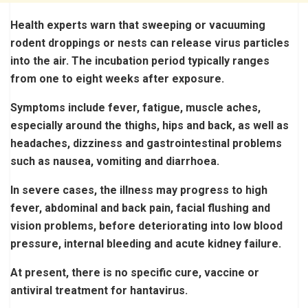
Health experts warn that sweeping or vacuuming
rodent droppings or nests can release virus particles
into the air. The incubation period typically ranges
from one to eight weeks after exposure.
Symptoms include fever, fatigue, muscle aches,
especially around the thighs, hips and back, as well as
headaches, dizziness and gastrointestinal problems
such as nausea, vomiting and diarrhoea.
In severe cases, the illness may progress to high
fever, abdominal and back pain, facial flushing and
vision problems, before deteriorating into low blood
pressure, internal bleeding and acute kidney failure.
At present, there is no specific cure, vaccine or
antiviral treatment for hantavirus.