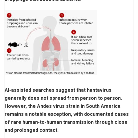
AI-assisted searches suggest that hantavirus
generally does not spread from person to person.
However, the Andes virus strain in South America
remains a notable exception, with documented cases
of rare human-to-human transmission through close
and prolonged contact.