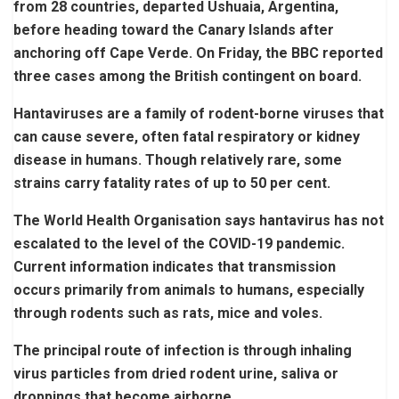
from 28 countries, departed Ushuaia, Argentina,
before heading toward the Canary Islands after
anchoring off Cape Verde. On Friday, the BBC reported
three cases among the British contingent on board.
Hantaviruses are a family of rodent-borne viruses that
can cause severe, often fatal respiratory or kidney
disease in humans. Though relatively rare, some
strains carry fatality rates of up to 50 per cent.
The World Health Organisation says hantavirus has not
escalated to the level of the COVID-19 pandemic.
Current information indicates that transmission
occurs primarily from animals to humans, especially
through rodents such as rats, mice and voles.
The principal route of infection is through inhaling
virus particles from dried rodent urine, saliva or
droppings that become airborne.