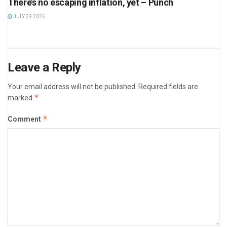
There’s no escaping inflation, yet – Punch
JULY 29 2026
Leave a Reply
Your email address will not be published.
Required fields are
*
marked
*
Comment