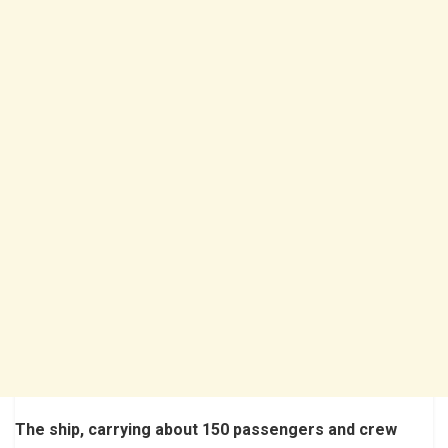
The ship, carrying about 150 passengers and crew