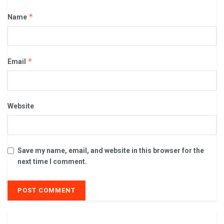
*
Name
*
Email
Website
Save my name, email, and website in this browser for the
next time I comment.