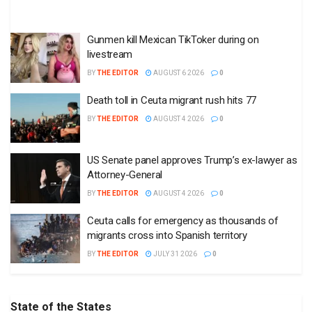
Gunmen kill Mexican TikToker during on
livestream
BY
THE EDITOR
AUGUST 6 2026
0
Death toll in Ceuta migrant rush hits 77
BY
THE EDITOR
AUGUST 4 2026
0
US Senate panel approves Trump’s ex-lawyer as
Attorney-General
BY
THE EDITOR
AUGUST 4 2026
0
Ceuta calls for emergency as thousands of
migrants cross into Spanish territory
BY
THE EDITOR
JULY 31 2026
0
State of the States