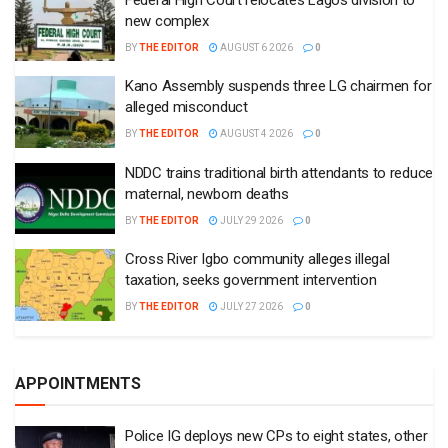
new complex
BY
THE EDITOR
AUGUST 6 2026
0
Kano Assembly suspends three LG chairmen for
alleged misconduct
BY
THE EDITOR
AUGUST 4 2026
0
NDDC trains traditional birth attendants to reduce
maternal, newborn deaths
BY
THE EDITOR
JULY 29 2026
0
Cross River Igbo community alleges illegal
taxation, seeks government intervention
BY
THE EDITOR
JULY 27 2026
0
APPOINTMENTS
Police IG deploys new CPs to eight states, other