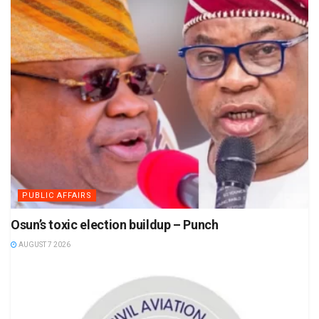
PUBLIC AFFAIRS
Osun’s toxic election buildup – Punch
AUGUST 7 2026