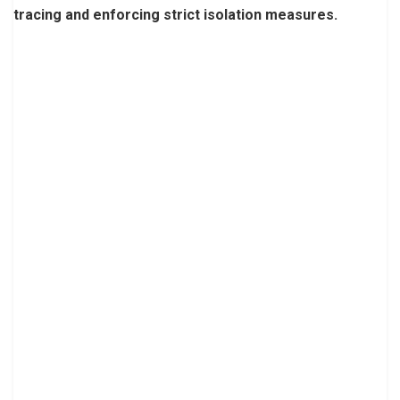
tracing and enforcing strict isolation measures.