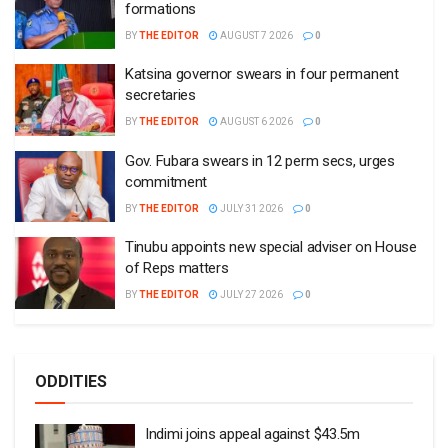
formations
BY
THE EDITOR
AUGUST 7 2026
0
Katsina governor swears in four permanent
secretaries
BY
THE EDITOR
AUGUST 6 2026
0
Gov. Fubara swears in 12 perm secs, urges
commitment
BY
THE EDITOR
JULY 31 2026
0
Tinubu appoints new special adviser on House
of Reps matters
BY
THE EDITOR
JULY 27 2026
0
ODDITIES
Indimi joins appeal against $43.5m