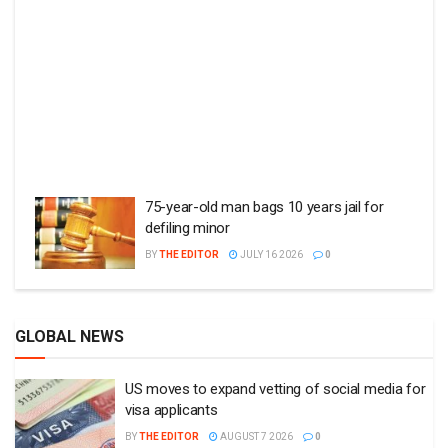
75-year-old man bags 10 years jail for
defiling minor
BY
THE EDITOR
JULY 16 2026
0
GLOBAL NEWS
US moves to expand vetting of social media for
visa applicants
BY
THE EDITOR
AUGUST 7 2026
0