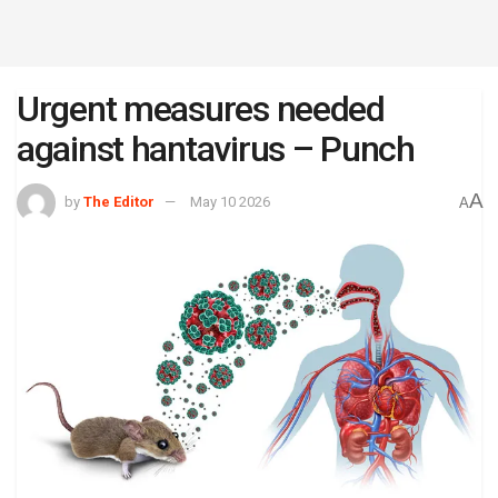
Urgent measures needed
against hantavirus – Punch
A
by
The Editor
May 10 2026
A