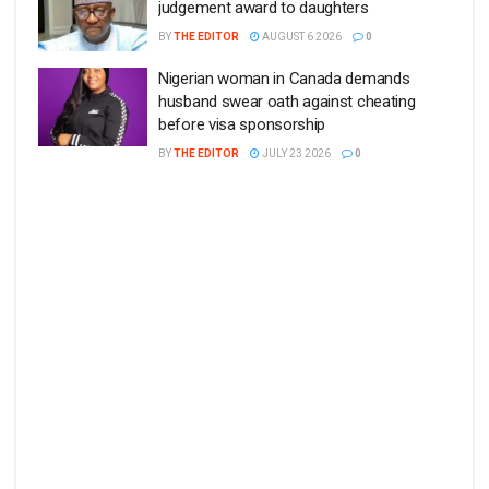
judgement award to daughters
BY
THE EDITOR
AUGUST 6 2026
0
Nigerian woman in Canada demands
husband swear oath against cheating
before visa sponsorship
BY
THE EDITOR
JULY 23 2026
0