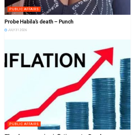
PUBLIC AFFAIRS
Probe Habila’s death – Punch
JULY 31 2026
PUBLIC AFFAIRS