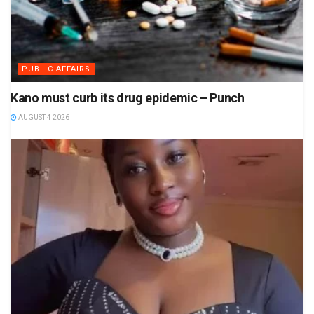
PUBLIC AFFAIRS
Kano must curb its drug epidemic – Punch
AUGUST 4 2026