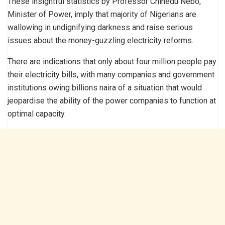
These insightful statistics by Professor Chinedu Nebo,
Minister of Power, imply that majority of Nigerians are
wallowing in undignifying darkness and raise serious
issues about the money-guzzling electricity reforms.
There are indications that only about four million people pay
their electricity bills, with many companies and government
institutions owing billions naira of a situation that would
jeopardise the ability of the power companies to function at
optimal capacity.