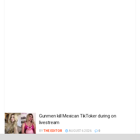
Gunmen kill Mexican TikToker during on
livestream
BY
THE EDITOR
AUGUST 6 2026
0