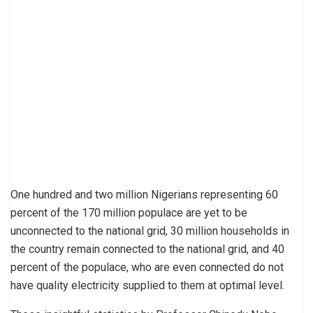
One hundred and two million Nigerians representing 60
percent of the 170 million populace are yet to be
unconnected to the national grid, 30 million households in
the country remain connected to the national grid, and 40
percent of the populace, who are even connected do not
have quality electricity supplied to them at optimal level.