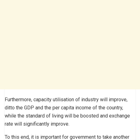
Furthermore, capacity utilisation of industry will improve,
ditto the GDP and the per capita income of the country,
while the standard of living will be boosted and exchange
rate will significantly improve.
To this end, it is important for government to take another