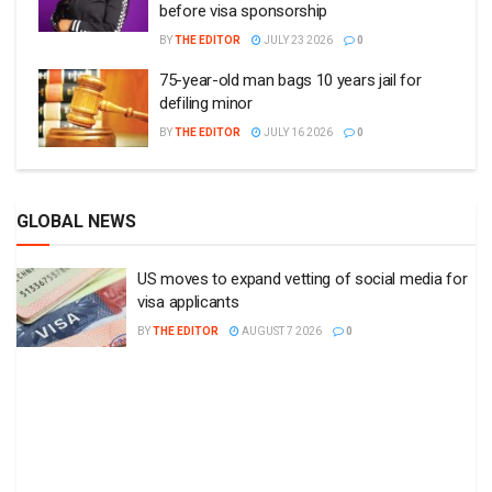
before visa sponsorship
BY
THE EDITOR
JULY 23 2026
0
75-year-old man bags 10 years jail for
defiling minor
BY
THE EDITOR
JULY 16 2026
0
GLOBAL NEWS
US moves to expand vetting of social media for
visa applicants
BY
THE EDITOR
AUGUST 7 2026
0