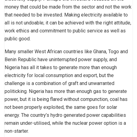
money that could be made from the sector and not the work
that needed to be invested. Making electricity available to
all is not undoable; it can be achieved with the right attitude,
work ethics and commitment to public service as well as
public good.
Many smaller West African countries like Ghana, Togo and
Benin Republic have uninterrupted power supply, and
Nigeria has all it takes to generate more than enough
electricity for local consumption and export, but the
challenge is a combination of graft and unwarranted
politicking. Nigeria has more than enough gas to generate
power, but it is being flared without compunction, coal has
not been properly exploited, the same goes for solar
energy. The country’s hydro generated power capabilities
remain under-utilised, while the nuclear power option is a
non-starter.