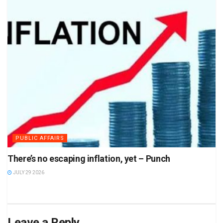
PUBLIC AFFAIRS
There’s no escaping inflation, yet – Punch
JULY 29 2026
Leave a Reply