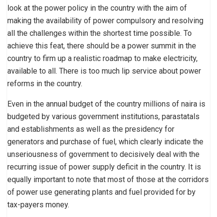
look at the power policy in the country with the aim of
making the availability of power compulsory and resolving
all the challenges within the shortest time possible. To
achieve this feat, there should be a power summit in the
country to firm up a realistic roadmap to make electricity,
available to all. There is too much lip service about power
reforms in the country.
Even in the annual budget of the country millions of naira is
budgeted by various government institutions, parastatals
and establishments as well as the presidency for
generators and purchase of fuel, which clearly indicate the
unseriousness of government to decisively deal with the
recurring issue of power supply deficit in the country. It is
equally important to note that most of those at the corridors
of power use generating plants and fuel provided for by
tax-payers money.