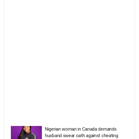
Nigerian woman in Canada demands
husband swear oath against cheating