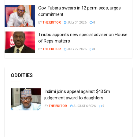
Gov. Fubara swears in 12 perm secs, urges
commitment
BY
THE EDITOR
JULY 31 2026
0
Tinubu appoints new special adviser on House
of Reps matters
BY
THE EDITOR
JULY 27 2026
0
ODDITIES
Indimi joins appeal against $43.5m
judgement award to daughters
BY
THE EDITOR
AUGUST 6 2026
0