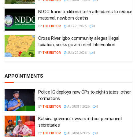
NDDC trains traditional birth attendants to reduce
maternal, newborn deaths
BY
THE EDITOR
JULY 29 2026
0
Cross River Igbo community alleges illegal
taxation, seeks government intervention
BY
THE EDITOR
JULY 27 2026
0
APPOINTMENTS
Police IG deploys new CPs to eight states, other
formations
BY
THE EDITOR
AUGUST 7 2026
0
Katsina governor swears in four permanent
secretaries
BY
THE EDITOR
AUGUST 6 2026
0