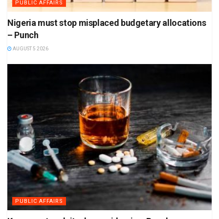
PUBLIC AFFAIRS
Nigeria must stop misplaced budgetary allocations
– Punch
AUGUST 5 2026
PUBLIC AFFAIRS