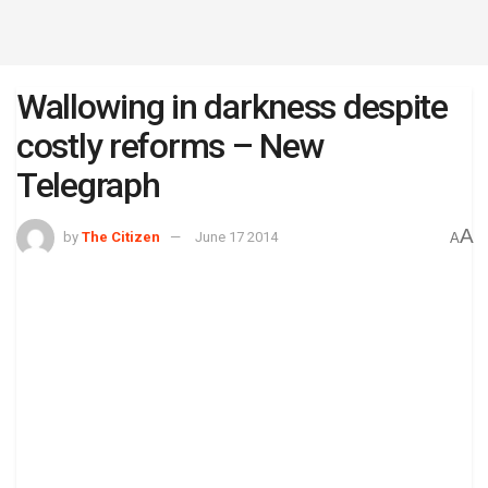
Wallowing in darkness despite
costly reforms – New
Telegraph
A
by
The Citizen
June 17 2014
A