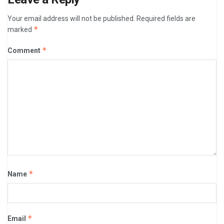
Your email address will not be published.
Required fields are
*
marked
*
Comment
*
Name
*
Email