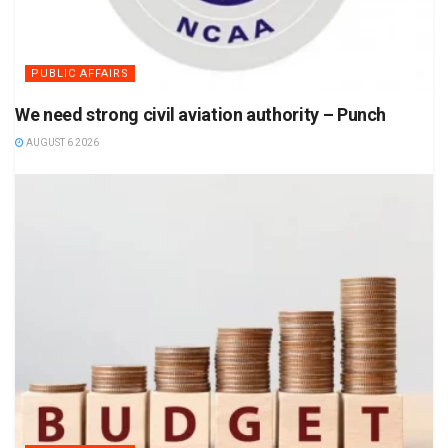
PUBLIC AFFAIRS
We need strong civil aviation authority – Punch
AUGUST 6 2026