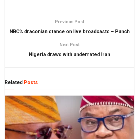
Previous Post
NBC’s draconian stance on live broadcasts – Punch
Next Post
Nigeria draws with underrated Iran
Related
Posts