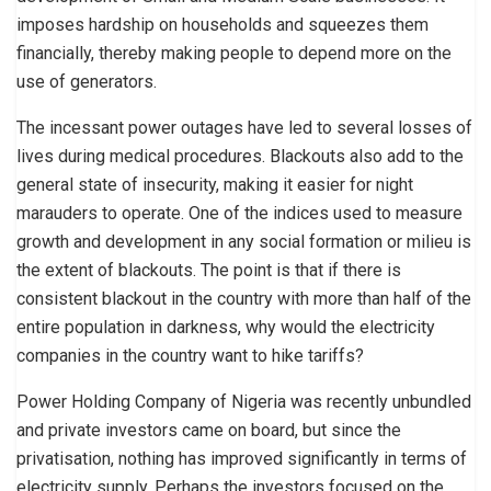
imposes hardship on households and squeezes them
financially, thereby making people to depend more on the
use of generators.
The incessant power outages have led to several losses of
lives during medical procedures. Blackouts also add to the
general state of insecurity, making it easier for night
marauders to operate. One of the indices used to measure
growth and development in any social formation or milieu is
the extent of blackouts. The point is that if there is
consistent blackout in the country with more than half of the
entire population in darkness, why would the electricity
companies in the country want to hike tariffs?
Power Holding Company of Nigeria was recently unbundled
and private investors came on board, but since the
privatisation, nothing has improved significantly in terms of
electricity supply. Perhaps the investors focused on the