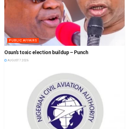
PUBLIC AFFAIRS
Osun’s toxic election buildup – Punch
AUGUST 7 2026