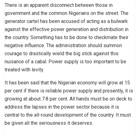
There is an apparent disconnect between those in
government and the common Nigerians on the street. The
generator cartel has been accused of acting as a bulwark
against the effective power generation and distribution in
the country. Something has to be done to checkmate their
negative influence. The administration should summon
courage to drastically wield the big stick against this
nuisance of a cabal. Power supply is too important to be
treated with levity.
It has been said that the Nigerian economy will grow at 15
per cent if there is reliable power supply and presently, it is
growing at about 7.8 per cent. All hands must be on deck to
address the lapses in the power sector because it is
central to the all-round development of the country. It must
be given all the seriousness it deserves.