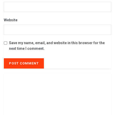
Website
Save my name, email, and website in this browser for the
next time I comment.