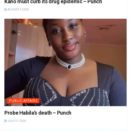
Kano must curb its drug epidemic – Punch
AUGUST 4 2026
PUBLIC AFFAIRS
Probe Habila’s death – Punch
JULY 31 2026