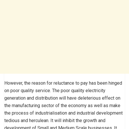
However, the reason for reluctance to pay has been hinged
on poor quality service. The poor quality electricity
generation and distribution will have deleterious effect on
the manufacturing sector of the economy as well as make
the process of industrialisation and industrial development
tedious and herculean. It will inhibit the growth and
development of Small and Medium Scale businesses. It