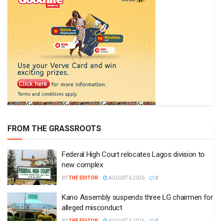
FROM THE GRASSROOTS
Federal High Court relocates Lagos division to
new complex
BY
THE EDITOR
AUGUST 6 2026
0
Kano Assembly suspends three LG chairmen for
alleged misconduct
BY
THE EDITOR
AUGUST 4 2026
0