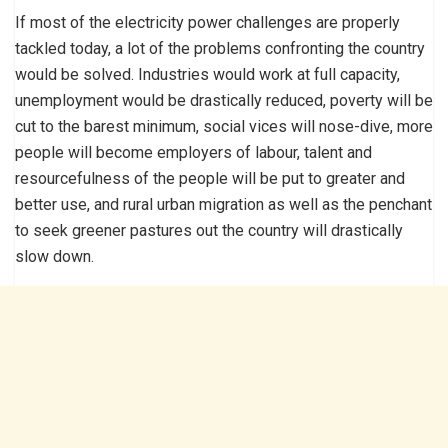
If most of the electricity power challenges are properly
tackled today, a lot of the problems confronting the country
would be solved. Industries would work at full capacity,
unemployment would be drastically reduced, poverty will be
cut to the barest minimum, social vices will nose-dive, more
people will become employers of labour, talent and
resourcefulness of the people will be put to greater and
better use, and rural urban migration as well as the penchant
to seek greener pastures out the country will drastically
slow down.