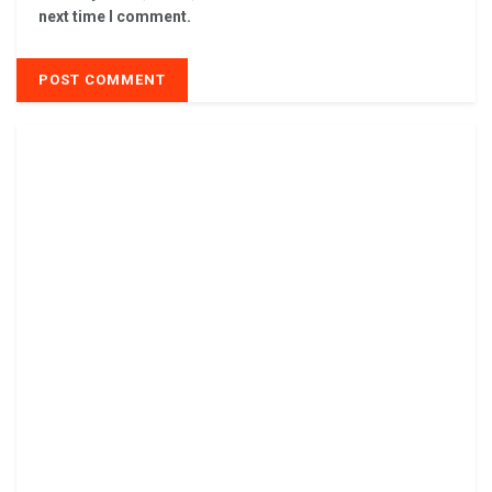
next time I comment.