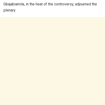
Gbajabiamila, in the heat of the controversy, adjourned the
plenary.