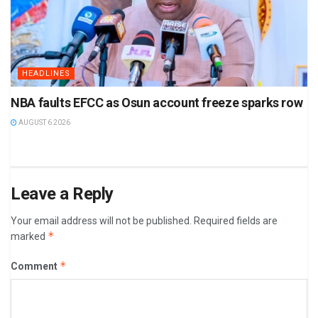
HEADLINES
NBA faults EFCC as Osun account freeze sparks row
AUGUST 6 2026
Leave a Reply
Your email address will not be published.
Required fields are
*
marked
*
Comment