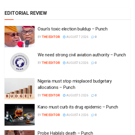
Nigeria must stop misplaced budgetary
allocations – Punch
BY
THE EDITOR
AUGUST 5 2026
0
Kano must curb its drug epidemic – Punch
BY
THE EDITOR
AUGUST 4 2026
0
Probe Habila’s death – Punch
BY
THE EDITOR
JULY 31 2026
0
Opinion
Airtime credit dispute and need for clarity
BY
THE EDITOR
AUGUST 5 2026
0