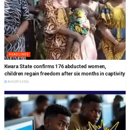
HEADLINES
Kwara State confirms 176 abducted women,
children regain freedom after six months in captivity
AUGUST 6 2026