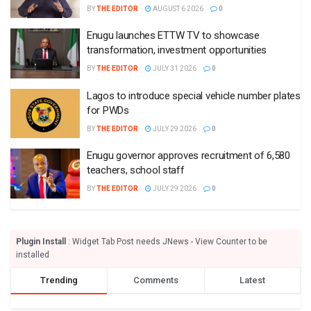
teachers, school staff
BY
THE EDITOR
JULY 29 2026
0
Plugin Install
: Widget Tab Post needs JNews - View Counter to be
installed
Trending
Comments
Latest
EDITORIAL REVIEW
Osun’s toxic election buildup – Punch
BY
THE EDITOR
AUGUST 7 2026
0
We need strong civil aviation authority – Punch
BY
THE EDITOR
AUGUST 6 2026
0