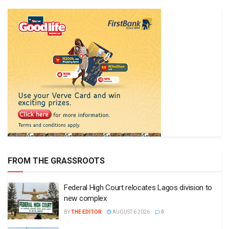
FROM THE GRASSROOTS
Federal High Court relocates Lagos division to
new complex
BY
THE EDITOR
AUGUST 6 2026
0
Kano Assembly suspends three LG chairmen for
alleged misconduct
BY
THE EDITOR
AUGUST 4 2026
0
NDDC trains traditional birth attendants to reduce
maternal, newborn deaths
BY
THE EDITOR
JULY 29 2026
0
Cross River Igbo community alleges illegal
taxation, seeks government intervention
BY
THE EDITOR
JULY 27 2026
0