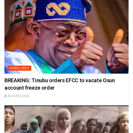
HEADLINES
BREAKING: Tinubu orders EFCC to vacate Osun
account freeze order
AUGUST 6 2026