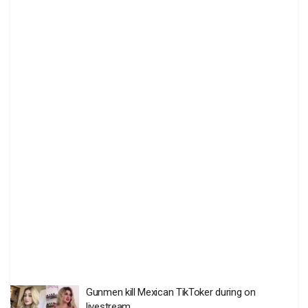
Gunmen kill Mexican TikToker during on
livestream
BY
THE EDITOR
AUGUST 6 2026
0
Death toll in Ceuta migrant rush hits 77
BY
THE EDITOR
AUGUST 4 2026
0
US Senate panel approves Trump’s ex-lawyer as
Attorney-General
BY
THE EDITOR
AUGUST 4 2026
0