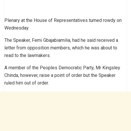
Plenary at the House of Representatives turned rowdy on
Wednesday.
The Speaker, Femi Gbajabiamilia, had he said received a
letter from opposition members, which he was about to
read to the lawmakers.
A member of the Peoples Democratic Party, Mr Kingsley
Chinda, however, raise a point of order but the Speaker
ruled him out of order.