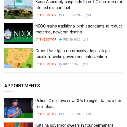
APPOINTMENTS
Police IG deploys new CPs to eight states, other
formations
BY
THE EDITOR
AUGUST 7 2026
0
Katsina governor swears in four permanent
secretaries
BY
THE EDITOR
AUGUST 6 2026
0
Gov. Fubara swears in 12 perm secs, urges
commitment
BY
THE EDITOR
JULY 31 2026
0
Tinubu appoints new special adviser on House
of Reps matters
BY
THE EDITOR
JULY 27 2026
0