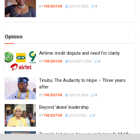
Tinubu: The Audacity to Hope – Three years
after
BY
THE EDITOR
JULY 31 2026
0
Beyond ‘akara’ leadership
BY
THE EDITOR
JULY 6 2026
0
Trump’s U-turn on Iran war ends Israel’s Middle
East dream
BY
THE EDITOR
JUNE 17 2026
0
Plugin Install
: Popular Post Widget need JNews - View Counter to be
installed