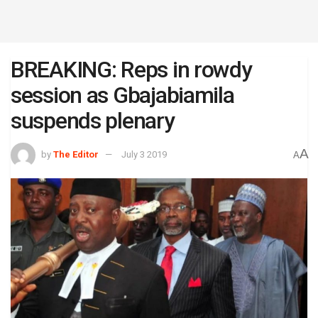
BREAKING: Reps in rowdy
session as Gbajabiamila
suspends plenary
A
by
The Editor
July 3 2019
A