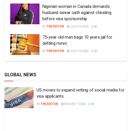
GLOBAL NEWS
US moves to expand vetting of social media for
visa applicants
BY
THE EDITOR
AUGUST 7 2026
0