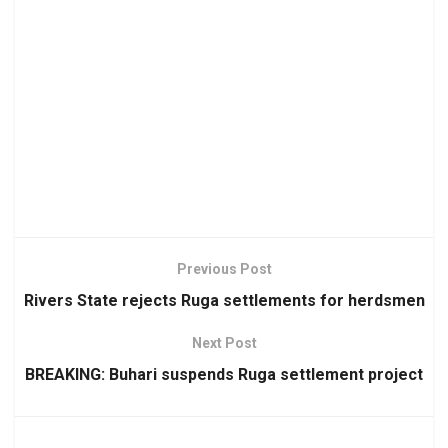
Previous Post
Rivers State rejects Ruga settlements for herdsmen
Next Post
BREAKING: Buhari suspends Ruga settlement project