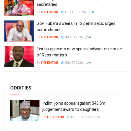
ODDITIES
Indimi joins appeal against $43.5m
judgement award to daughters
BY
THE EDITOR
AUGUST 6 2026
0