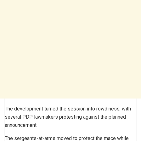
The development turned the session into rowdiness, with
several PDP lawmakers protesting against the planned
announcement.
The sergeants-at-arms moved to protect the mace while