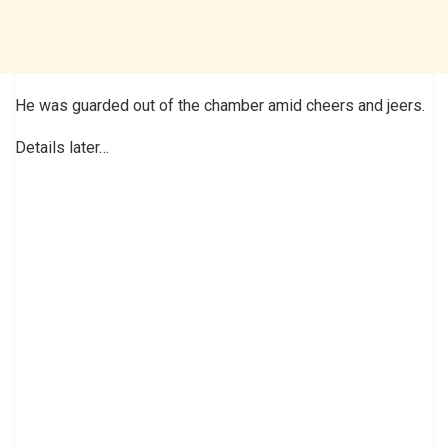
He was guarded out of the chamber amid cheers and jeers.
Details later…