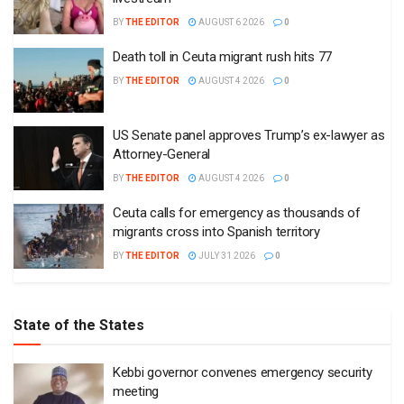
Ceuta calls for emergency as thousands of
migrants cross into Spanish territory
BY
THE EDITOR
JULY 31 2026
0
State of the States
Kebbi governor convenes emergency security
meeting
BY
THE EDITOR
AUGUST 6 2026
0
Enugu launches ETTW TV to showcase
transformation, investment opportunities
BY
THE EDITOR
JULY 31 2026
0
Lagos to introduce special vehicle number plates
for PWDs
BY
THE EDITOR
JULY 29 2026
0
Enugu governor approves recruitment of 6,580