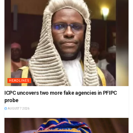
HEADLINES
ICPC uncovers two more fake agencies in PFIPC
probe
AUGUST 7 2026