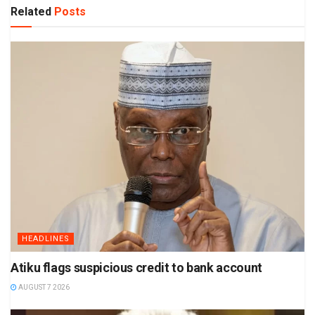
Related
Posts
HEADLINES
Atiku flags suspicious credit to bank account
AUGUST 7 2026