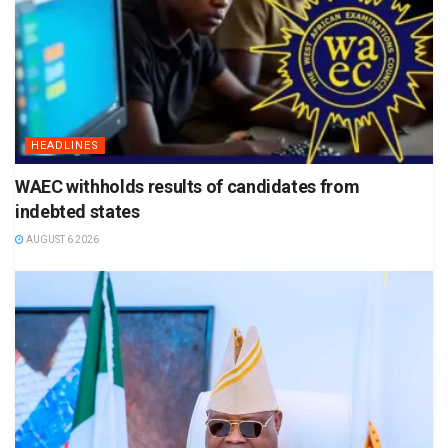
HEADLINES
WAEC withholds results of candidates from
indebted states
AUGUST 6 2026