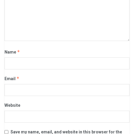
*
Name
*
Email
Website
Save my name, email, and website in this browser for the