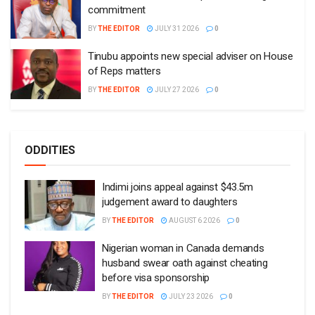
commitment
BY
THE EDITOR
JULY 31 2026
0
Tinubu appoints new special adviser on House
of Reps matters
BY
THE EDITOR
JULY 27 2026
0
ODDITIES
Indimi joins appeal against $43.5m
judgement award to daughters
BY
THE EDITOR
AUGUST 6 2026
0
Nigerian woman in Canada demands
husband swear oath against cheating
before visa sponsorship
BY
THE EDITOR
JULY 23 2026
0