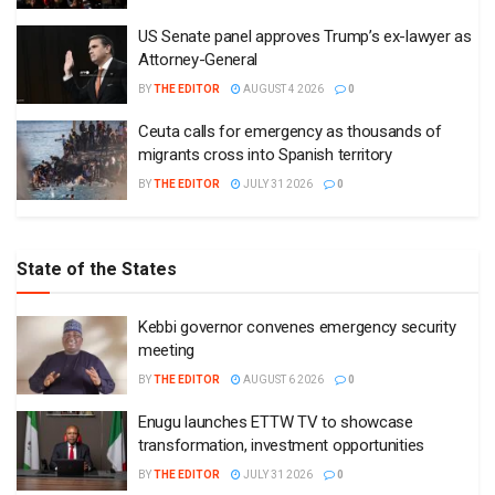
US Senate panel approves Trump’s ex-lawyer as
Attorney-General
BY
THE EDITOR
AUGUST 4 2026
0
Ceuta calls for emergency as thousands of
migrants cross into Spanish territory
BY
THE EDITOR
JULY 31 2026
0
State of the States
Kebbi governor convenes emergency security
meeting
BY
THE EDITOR
AUGUST 6 2026
0
Enugu launches ETTW TV to showcase
transformation, investment opportunities
BY
THE EDITOR
JULY 31 2026
0