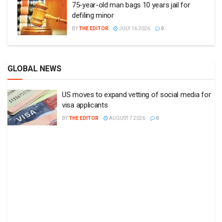
75-year-old man bags 10 years jail for
defiling minor
BY
THE EDITOR
JULY 16 2026
0
GLOBAL NEWS
US moves to expand vetting of social media for
visa applicants
BY
THE EDITOR
AUGUST 7 2026
0