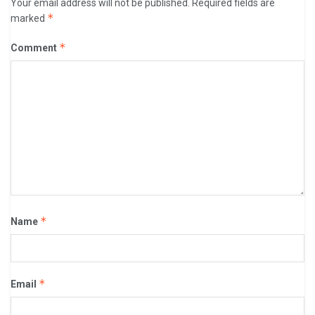
Your email address will not be published.
Required fields are
*
marked
*
Comment
*
Name
*
Email