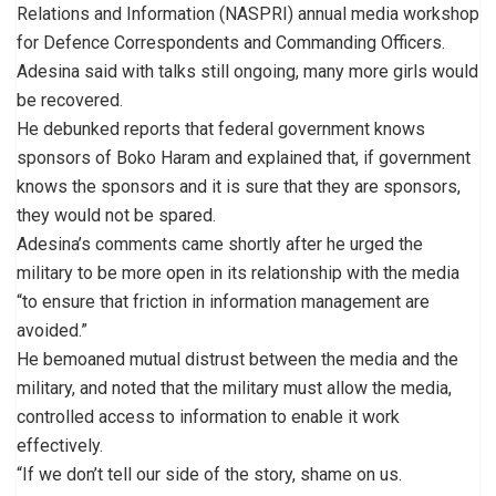
Relations and Information (NASPRI) annual media workshop
for Defence Correspondents and Commanding Officers.
Adesina said with talks still ongoing, many more girls would
be recovered.
He debunked reports that federal government knows
sponsors of Boko Haram and explained that, if government
knows the sponsors and it is sure that they are sponsors,
they would not be spared.
Adesina’s comments came shortly after he urged the
military to be more open in its relationship with the media
“to ensure that friction in information management are
avoided.”
He bemoaned mutual distrust between the media and the
military, and noted that the military must allow the media,
controlled access to information to enable it work
effectively.
“If we don’t tell our side of the story, shame on us.