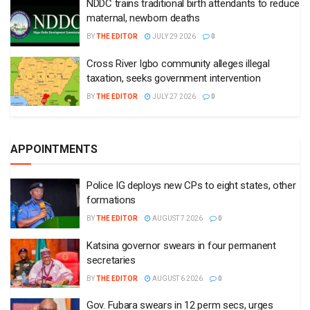
NDDC trains traditional birth attendants to reduce
maternal, newborn deaths
BY
THE EDITOR
JULY 29 2026
0
Cross River Igbo community alleges illegal
taxation, seeks government intervention
BY
THE EDITOR
JULY 27 2026
0
APPOINTMENTS
Police IG deploys new CPs to eight states, other
formations
BY
THE EDITOR
AUGUST 7 2026
0
Katsina governor swears in four permanent
secretaries
BY
THE EDITOR
AUGUST 6 2026
0
Gov. Fubara swears in 12 perm secs, urges