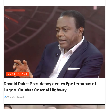
GOVERNANCE
Donald Duke: Presidency denies Epe terminus of
Lagos–Calabar Coastal Highway
AUGUST 6 2026