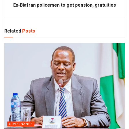
Ex-Biafran policemen to get pension, gratuities
Related
Posts
GOVERNANCE