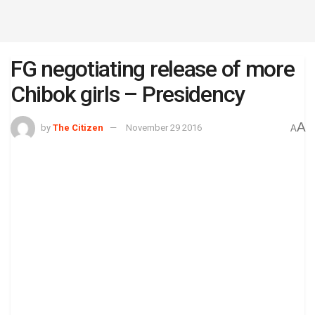
FG negotiating release of more
Chibok girls – Presidency
A
by
The Citizen
November 29 2016
A