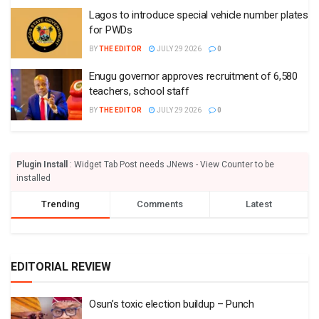
Lagos to introduce special vehicle number plates
for PWDs
BY
THE EDITOR
JULY 29 2026
0
Enugu governor approves recruitment of 6,580
teachers, school staff
BY
THE EDITOR
JULY 29 2026
0
Plugin Install
: Widget Tab Post needs JNews - View Counter to be
installed
Trending
Comments
Latest
EDITORIAL REVIEW
Osun’s toxic election buildup – Punch