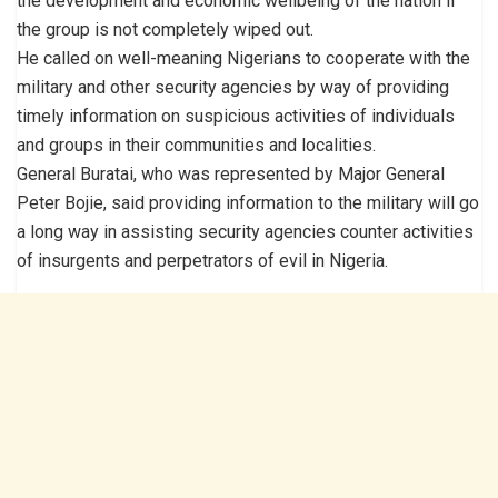
the development and economic wellbeing of the nation if
the group is not completely wiped out.
He called on well-meaning Nigerians to cooperate with the
military and other security agencies by way of providing
timely information on suspicious activities of individuals
and groups in their communities and localities.
General Buratai, who was represented by Major General
Peter Bojie, said providing information to the military will go
a long way in assisting security agencies counter activities
of insurgents and perpetrators of evil in Nigeria.