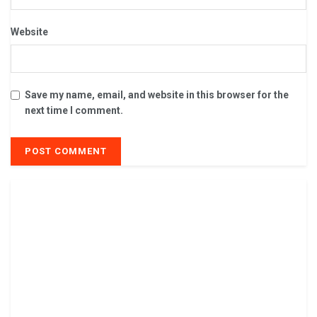
Website
Save my name, email, and website in this browser for the
next time I comment.