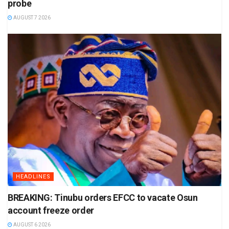
probe
AUGUST 7 2026
HEADLINES
BREAKING: Tinubu orders EFCC to vacate Osun
account freeze order
AUGUST 6 2026