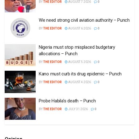
BY
THE EDITOR
AUGUST 7 2026
0
We need strong civil aviation authority – Punch
BY
THE EDITOR
AUGUST 6 2026
0
Nigeria must stop misplaced budgetary
allocations – Punch
BY
THE EDITOR
AUGUST 5 2026
0
Kano must curb its drug epidemic – Punch
BY
THE EDITOR
AUGUST 4 2026
0
Probe Habila’s death – Punch
BY
THE EDITOR
JULY 31 2026
0