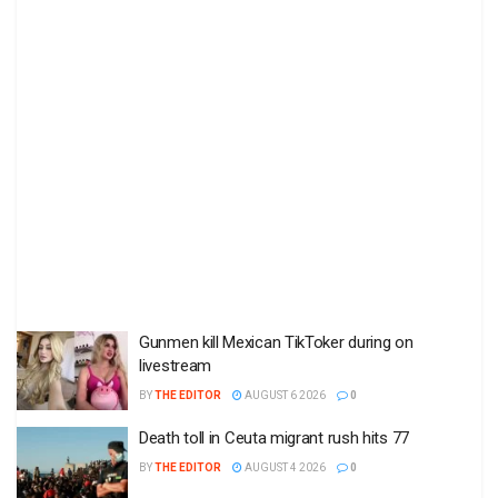
Gunmen kill Mexican TikToker during on
livestream
BY
THE EDITOR
AUGUST 6 2026
0
Death toll in Ceuta migrant rush hits 77
BY
THE EDITOR
AUGUST 4 2026
0