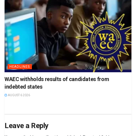
HEADLINES
WAEC withholds results of candidates from
indebted states
AUGUST 6 2026
Leave a Reply