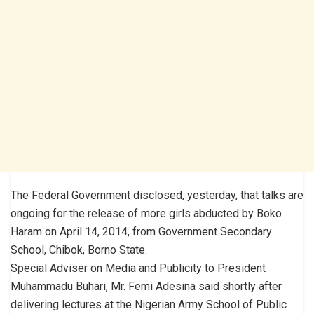
The Federal Government disclosed, yesterday, that talks are
ongoing for the release of more girls abducted by Boko
Haram on April 14, 2014, from Government Secondary
School, Chibok, Borno State.
Special Adviser on Media and Publicity to President
Muhammadu Buhari, Mr. Femi Adesina said shortly after
delivering lectures at the Nigerian Army School of Public