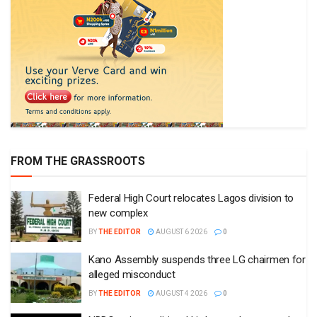
FROM THE GRASSROOTS
Federal High Court relocates Lagos division to
new complex
BY
THE EDITOR
AUGUST 6 2026
0
Kano Assembly suspends three LG chairmen for
alleged misconduct
BY
THE EDITOR
AUGUST 4 2026
0