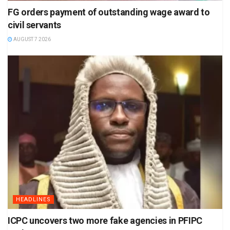
FG orders payment of outstanding wage award to
civil servants
AUGUST 7 2026
HEADLINES
ICPC uncovers two more fake agencies in PFIPC