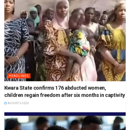
HEADLINES
Kwara State confirms 176 abducted women,
children regain freedom after six months in captivity
AUGUST 6 2026