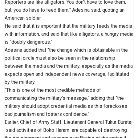
Reporters are like alligators. You don’t have to love them,
but, you do have to feed them,” Adesina said, quoting an
American soldier.
He said that it is important that the military feeds the media
with information, and said that like alligators, a hungry media
is “doubly dangerous.”
Adesina added that “the change which is obtainable in the
political circle must also be seen in the relationship
between the media and the military, especially as the media
expects open and independent news coverage, facilitated
by the military.
“This is one of the most credible methods of
communicating the military’s message,” adding that “the
military should adopt credential media as this forecloses
bad journalism and fosters confidence.”
Earlier, Chief of Army Staff, Lieutenant General Tukur Buratai
said activities of Boko Haram are capable of destroying