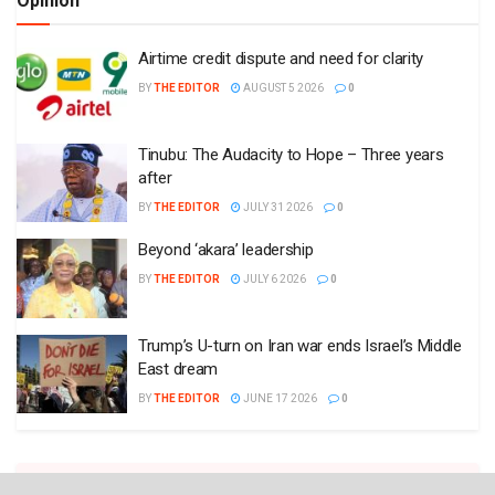
Opinion
Airtime credit dispute and need for clarity
BY
THE EDITOR
AUGUST 5 2026
0
Tinubu: The Audacity to Hope – Three years
after
BY
THE EDITOR
JULY 31 2026
0
Beyond ‘akara’ leadership
BY
THE EDITOR
JULY 6 2026
0
Trump’s U-turn on Iran war ends Israel’s Middle
East dream
BY
THE EDITOR
JUNE 17 2026
0
Plugin Install
: Popular Post Widget need JNews - View Counter to be