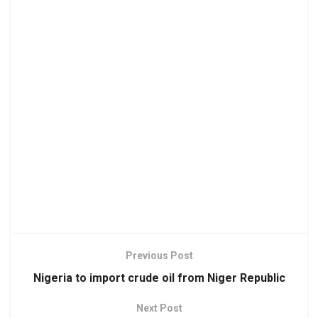
Previous Post
Nigeria to import crude oil from Niger Republic
Next Post