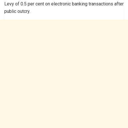
Levy of 0.5 per cent on electronic banking transactions after
public outcry.