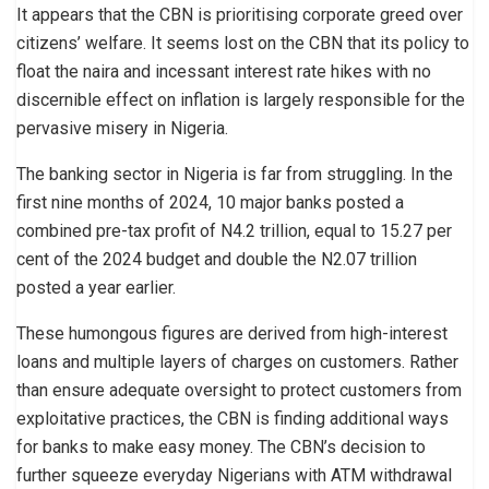
It appears that the CBN is prioritising corporate greed over
citizens’ welfare. It seems lost on the CBN that its policy to
float the naira and incessant interest rate hikes with no
discernible effect on inflation is largely responsible for the
pervasive misery in Nigeria.
The banking sector in Nigeria is far from struggling. In the
first nine months of 2024, 10 major banks posted a
combined pre-tax profit of N4.2 trillion, equal to 15.27 per
cent of the 2024 budget and double the N2.07 trillion
posted a year earlier.
These humongous figures are derived from high-interest
loans and multiple layers of charges on customers. Rather
than ensure adequate oversight to protect customers from
exploitative practices, the CBN is finding additional ways
for banks to make easy money. The CBN’s decision to
further squeeze everyday Nigerians with ATM withdrawal