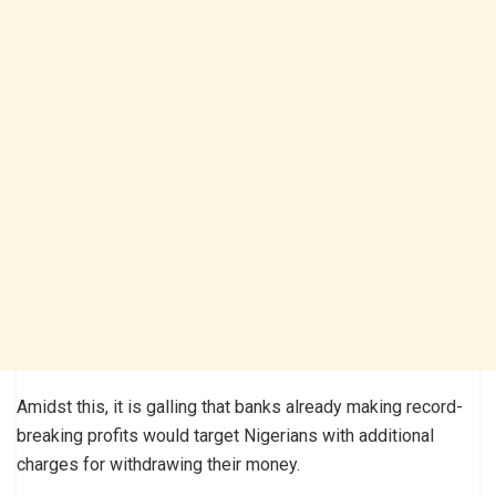
Amidst this, it is galling that banks already making record-
breaking profits would target Nigerians with additional
charges for withdrawing their money.