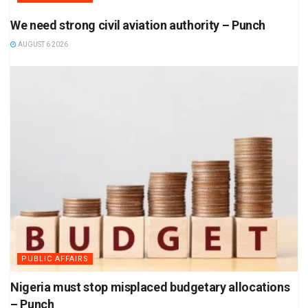
We need strong civil aviation authority – Punch
AUGUST 6 2026
PUBLIC AFFAIRS
Nigeria must stop misplaced budgetary allocations
– Punch