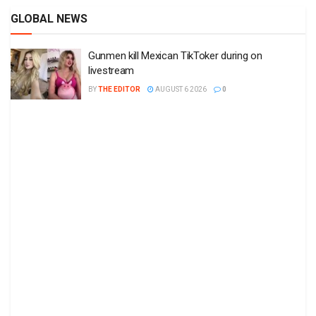
GLOBAL NEWS
Gunmen kill Mexican TikToker during on
livestream
BY
THE EDITOR
AUGUST 6 2026
0