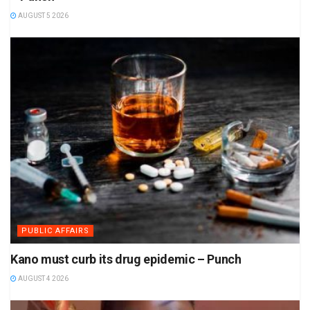
AUGUST 5 2026
PUBLIC AFFAIRS
Kano must curb its drug epidemic – Punch
AUGUST 4 2026