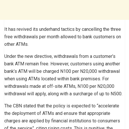
It has revived its underhand tactics by cancelling the three
free withdrawals per month allowed to bank customers on
other ATMs.
Under the new directive, withdrawals from a customer’s
bank ATM remain free. However, customers using another
bank’s ATM will be charged N100 per N20,000 withdrawal
when using ATMs located within bank premises. For
withdrawals made at off-site ATMs, N100 per N20,000
withdrawal will apply, along with a surcharge of up to N500.
The CBN stated that the policy is expected to “accelerate
the deployment of ATMs and ensure that appropriate
charges are applied by financial institutions to consumers
of the service”, citing rising costs. This is punitive; the