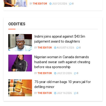
BY
THE EDITOR
JULY 20 2026
0
ODDITIES
Indimi joins appeal against $43.5m
judgement award to daughters
BY
THE EDITOR
AUGUST 6 2026
0
Nigerian woman in Canada demands
husband swear oath against cheating
before visa sponsorship
BY
THE EDITOR
JULY 23 2026
0
75-year-old man bags 10 years jail for
defiling minor
BY
THE EDITOR
JULY 16 2026
0