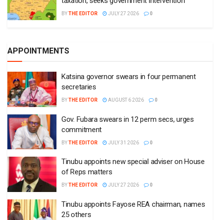
taxation, seeks government intervention
BY
THE EDITOR
JULY 27 2026
0
APPOINTMENTS
Katsina governor swears in four permanent
secretaries
BY
THE EDITOR
AUGUST 6 2026
0
Gov. Fubara swears in 12 perm secs, urges
commitment
BY
THE EDITOR
JULY 31 2026
0
Tinubu appoints new special adviser on House
of Reps matters
BY
THE EDITOR
JULY 27 2026
0
Tinubu appoints Fayose REA chairman, names
25 others