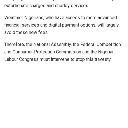
extortionate charges and shoddy services.
Wealthier Nigerians, who have access to more advanced
financial services and digital payment options, will largely
avoid these new fees.
Therefore, the National Assembly, the Federal Competition
and Consumer Protection Commission and the Nigerian
Labour Congress must intervene to stop this travesty.