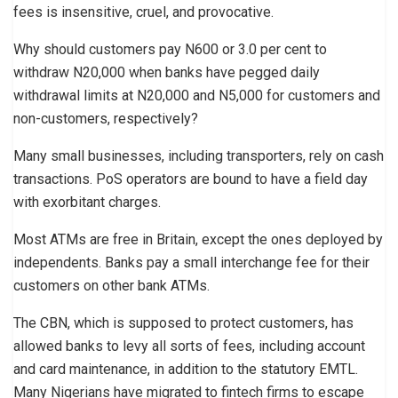
fees is insensitive, cruel, and provocative.
Why should customers pay N600 or 3.0 per cent to
withdraw N20,000 when banks have pegged daily
withdrawal limits at N20,000 and N5,000 for customers and
non-customers, respectively?
Many small businesses, including transporters, rely on cash
transactions. PoS operators are bound to have a field day
with exorbitant charges.
Most ATMs are free in Britain, except the ones deployed by
independents. Banks pay a small interchange fee for their
customers on other bank ATMs.
The CBN, which is supposed to protect customers, has
allowed banks to levy all sorts of fees, including account
and card maintenance, in addition to the statutory EMTL.
Many Nigerians have migrated to fintech firms to escape