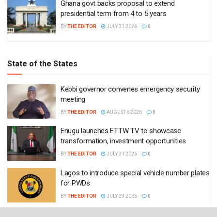
Ghana govt backs proposal to extend
presidential term from 4 to 5 years
BY
THE EDITOR
JULY 31 2026
0
State of the States
Kebbi governor convenes emergency security
meeting
BY
THE EDITOR
AUGUST 6 2026
0
Enugu launches ETTW TV to showcase
transformation, investment opportunities
BY
THE EDITOR
JULY 31 2026
0
Lagos to introduce special vehicle number plates
for PWDs
BY
THE EDITOR
JULY 29 2026
0
Enugu governor approves recruitment of 6,580