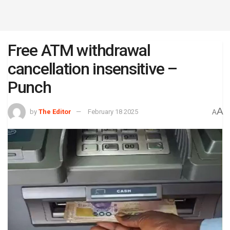
Free ATM withdrawal
cancellation insensitive –
Punch
A
by
The Editor
February 18 2025
A