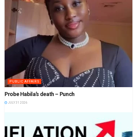
PUBLIC AFFAIRS
Probe Habila’s death – Punch
JULY 31 2026