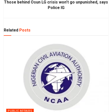
Those behind Osun LG crisis won’t go unpunished, says
Police IG
Related
Posts
PUBLIC AFFAIRS