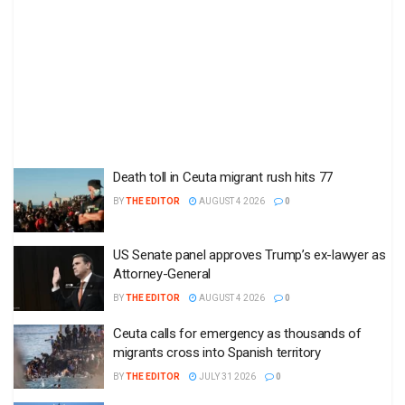
Death toll in Ceuta migrant rush hits 77
BY
THE EDITOR
AUGUST 4 2026
0
US Senate panel approves Trump’s ex-lawyer as
Attorney-General
BY
THE EDITOR
AUGUST 4 2026
0
Ceuta calls for emergency as thousands of
migrants cross into Spanish territory
BY
THE EDITOR
JULY 31 2026
0