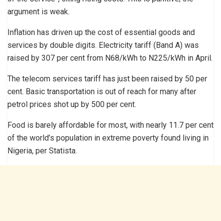
argument is weak.
Inflation has driven up the cost of essential goods and
services by double digits. Electricity tariff (Band A) was
raised by 307 per cent from N68/kWh to N225/kWh in April.
The telecom services tariff has just been raised by 50 per
cent. Basic transportation is out of reach for many after
petrol prices shot up by 500 per cent.
Food is barely affordable for most, with nearly 11.7 per cent
of the world’s population in extreme poverty found living in
Nigeria, per Statista.