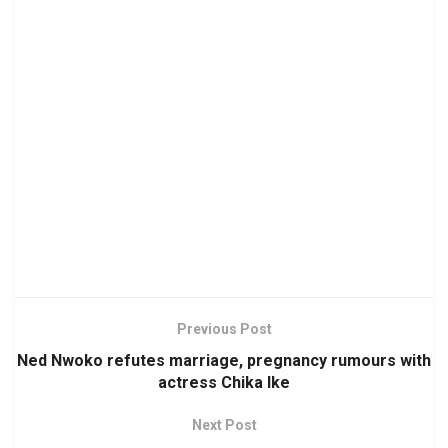
Previous Post
Ned Nwoko refutes marriage, pregnancy rumours with
actress Chika Ike
Next Post