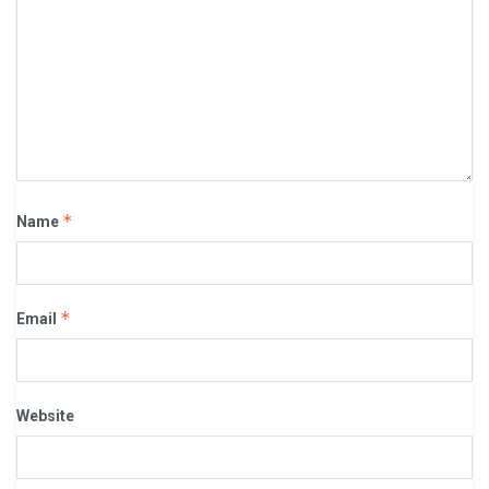
*
Name
*
Email
Website