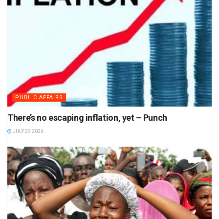
PUBLIC AFFAIRS
There’s no escaping inflation, yet – Punch
JULY 29 2026