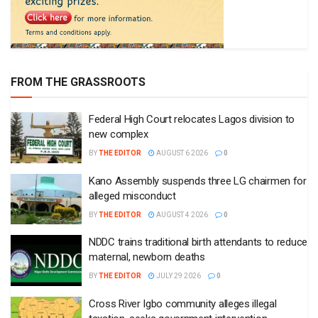
FROM THE GRASSROOTS
Federal High Court relocates Lagos division to
new complex
BY
THE EDITOR
AUGUST 6 2026
0
Kano Assembly suspends three LG chairmen for
alleged misconduct
BY
THE EDITOR
AUGUST 4 2026
0
NDDC trains traditional birth attendants to reduce
maternal, newborn deaths
BY
THE EDITOR
JULY 29 2026
0
Cross River Igbo community alleges illegal