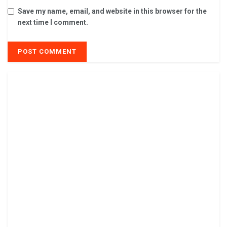
Save my name, email, and website in this browser for the
next time I comment.