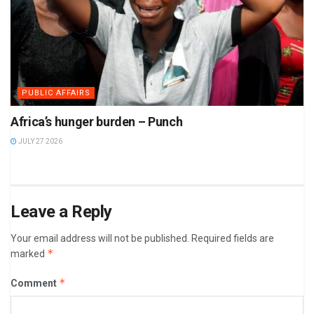
PUBLIC AFFAIRS
Africa’s hunger burden – Punch
JULY 27 2026
Leave a Reply
Your email address will not be published.
Required fields are
*
marked
*
Comment