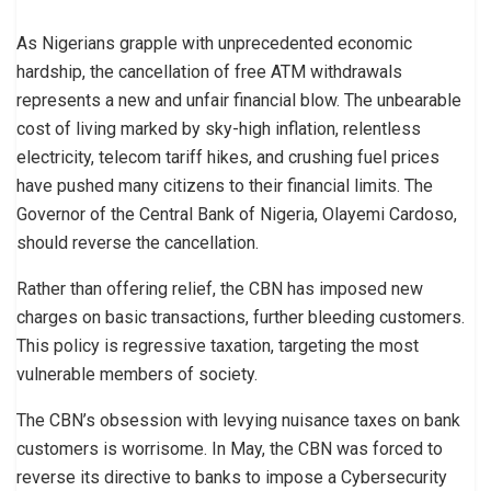
As Nigerians grapple with unprecedented economic
hardship, the cancellation of free ATM withdrawals
represents a new and unfair financial blow. The unbearable
cost of living marked by sky-high inflation, relentless
electricity, telecom tariff hikes, and crushing fuel prices
have pushed many citizens to their financial limits. The
Governor of the Central Bank of Nigeria, Olayemi Cardoso,
should reverse the cancellation.
Rather than offering relief, the CBN has imposed new
charges on basic transactions, further bleeding customers.
This policy is regressive taxation, targeting the most
vulnerable members of society.
The CBN’s obsession with levying nuisance taxes on bank
customers is worrisome. In May, the CBN was forced to
reverse its directive to banks to impose a Cybersecurity