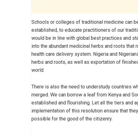
Schools or colleges of traditional medicine can b
established, to educate practitioners of our tradi
would be in line with global best practices and sta
into the abundant medicinal herbs and roots that n
health care delivery system. Nigeria and Nigerian
herbs and roots, as well as exportation of finishe
world.
There is also the need to understudy countries w
merged. We can borrow a leaf from Kenya and Sout
established and flourishing. Let all the tiers and 
implementation of this resolution ensure that they 
possible for the good of the citizenry.