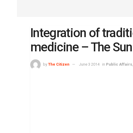
Integration of tradi
medicine – The Sun
by
The Citizen
June 3 2014
in
Public Affairs