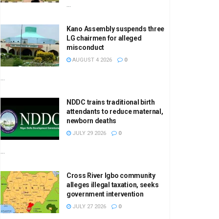
...
Kano Assembly suspends three
LG chairmen for alleged
misconduct
AUGUST 4 2026
0
...
NDDC trains traditional birth
attendants to reduce maternal,
newborn deaths
JULY 29 2026
0
...
Cross River Igbo community
alleges illegal taxation, seeks
government intervention
JULY 27 2026
0