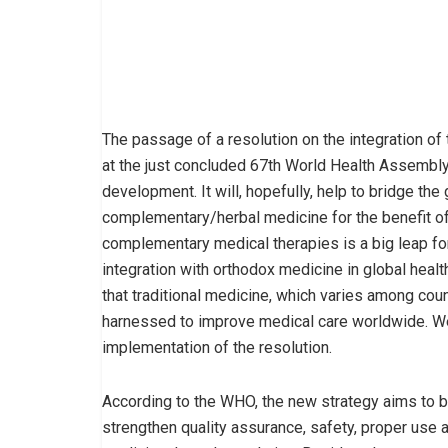
The passage of a resolution on the integration of 
at the just concluded 67th World Health Assembly
development. It will, hopefully, help to bridge t
complementary/herbal medicine for the benefit of 
complementary medical therapies is a big leap fo
integration with orthodox medicine in global hea
that traditional medicine, which varies among coun
harnessed to improve medical care worldwide. We
implementation of the resolution.
According to the WHO, the new strategy aims to b
strengthen quality assurance, safety, proper use