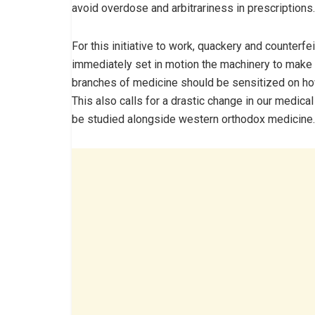
avoid overdose and arbitrariness in prescriptions.
For this initiative to work, quackery and counter
immediately set in motion the machinery to make t
branches of medicine should be sensitized on ho
This also calls for a drastic change in our medica
be studied alongside western orthodox medicine.