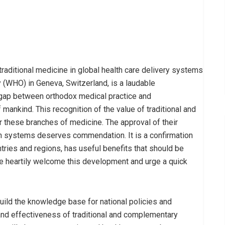
traditional medicine in global health care delivery systems
 (WHO) in Geneva, Switzerland, is a laudable
he gap between orthodox medical practice and
mankind. This recognition of the value of traditional and
r these branches of medicine. The approval of their
lth systems deserves commendation. It is a confirmation
tries and regions, has useful benefits that should be
 heartily welcome this development and urge a quick
uild the knowledge base for national policies and
 and effectiveness of traditional and complementary