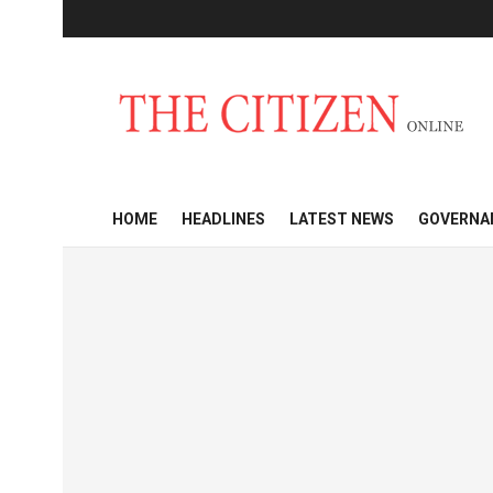
HOME
HEADLINES
LATEST NEWS
GOVERNA