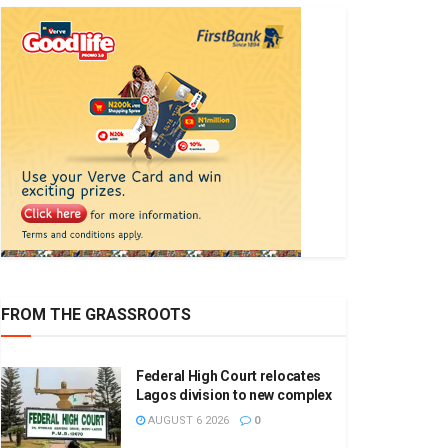
FROM THE GRASSROOTS
Federal High Court relocates
Lagos division to new complex
AUGUST 6 2026
0