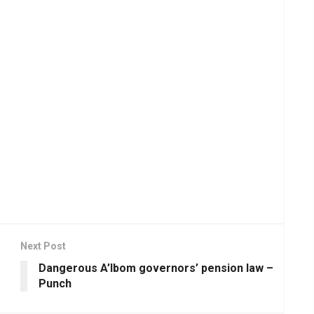
Next Post
Dangerous A’Ibom governors’ pension law –
Punch