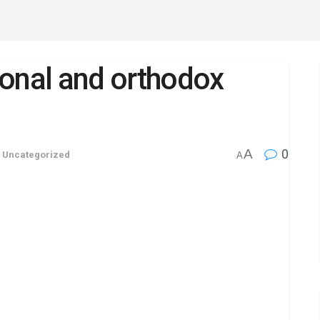
tional and orthodox
A
0
,
Uncategorized
A