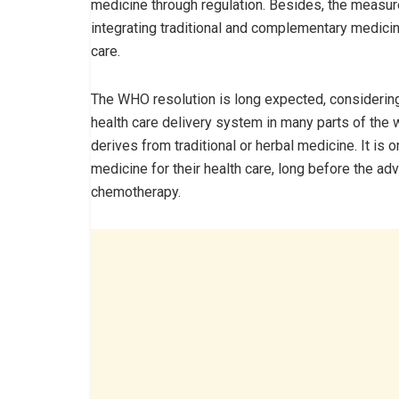
medicine through regulation. Besides, the measur
integrating traditional and complementary medicin
care.
The WHO resolution is long expected, considering 
health care delivery system in many parts of the w
derives from traditional or herbal medicine. It is
medicine for their health care, long before the ad
chemotherapy.