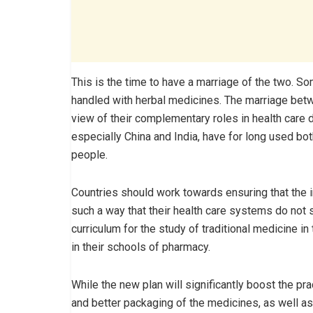
This is the time to have a marriage of the two. 
handled with herbal medicines. The marriage betw
view of their complementary roles in health care
especially China and India, have for long used both
people.
Countries should work towards ensuring that the i
such a way that their health care systems do not s
curriculum for the study of traditional medicine in
in their schools of pharmacy.
While the new plan will significantly boost the prac
and better packaging of the medicines, as well a