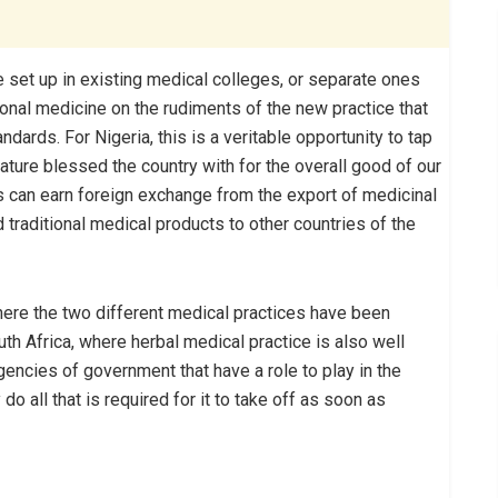
e set up in existing medical colleges, or separate ones
tional medicine on the rudiments of the new practice that
ndards. For Nigeria, this is a veritable opportunity to tap
ature blessed the country with for the overall good of our
s can earn foreign exchange from the export of medicinal
d traditional medical products to other countries of the
here the two different medical practices have been
h Africa, where herbal medical practice is also well
agencies of government that have a role to play in the
do all that is required for it to take off as soon as