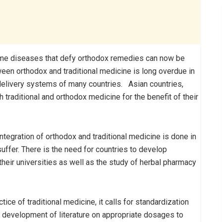
Some diseases that defy orthodox remedies can now be
een orthodox and traditional medicine is long overdue in
 delivery systems of many countries. Asian countries,
 traditional and orthodox medicine for the benefit of their
ntegration of orthodox and traditional medicine is done in
uffer. There is the need for countries to develop
 their universities as well as the study of herbal pharmacy
tice of traditional medicine, it calls for standardization
s development of literature on appropriate dosages to