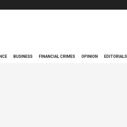
NCE
BUSINESS
FINANCIAL CRIMES
OPINION
EDITORIALS