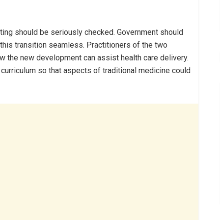
feiting should be seriously checked. Government should
his transition seamless. Practitioners of the two
w the new development can assist health care delivery.
l curriculum so that aspects of traditional medicine could