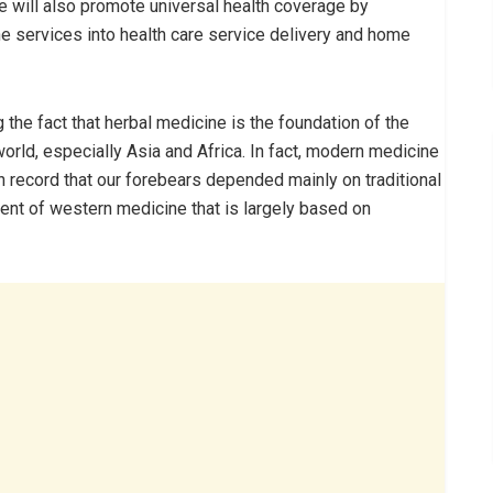
e will also promote universal health coverage by
e services into health care service delivery and home
the fact that herbal medicine is the foundation of the
orld, especially Asia and Africa. In fact, modern medicine
 on record that our forebears depended mainly on traditional
vent of western medicine that is largely based on