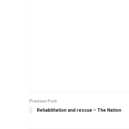
Previous Post
Rehabilitation and rescue – The Nation