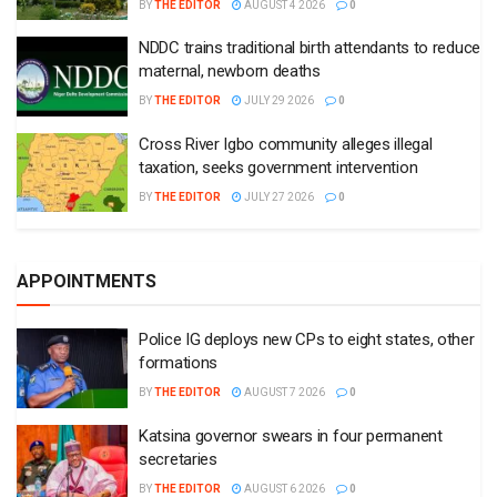
BY
THE EDITOR
AUGUST 4 2026
0
NDDC trains traditional birth attendants to reduce
maternal, newborn deaths
BY
THE EDITOR
JULY 29 2026
0
Cross River Igbo community alleges illegal
taxation, seeks government intervention
BY
THE EDITOR
JULY 27 2026
0
APPOINTMENTS
Police IG deploys new CPs to eight states, other
formations
BY
THE EDITOR
AUGUST 7 2026
0
Katsina governor swears in four permanent
secretaries
BY
THE EDITOR
AUGUST 6 2026
0