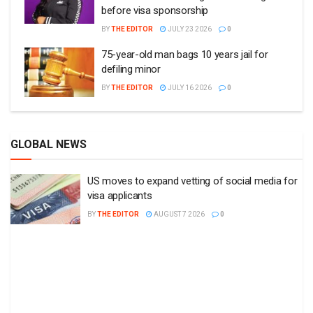
before visa sponsorship
BY
THE EDITOR
JULY 23 2026
0
75-year-old man bags 10 years jail for
defiling minor
BY
THE EDITOR
JULY 16 2026
0
GLOBAL NEWS
US moves to expand vetting of social media for
visa applicants
BY
THE EDITOR
AUGUST 7 2026
0