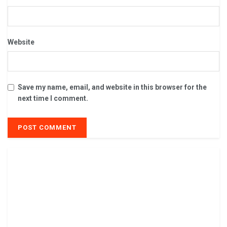
Website
Save my name, email, and website in this browser for the
next time I comment.