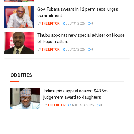
Gov. Fubara swears in 12 perm secs, urges
commitment
BY
THE EDITOR
JULY 31 2026
0
Tinubu appoints new special adviser on House
of Reps matters
BY
THE EDITOR
JULY 27 2026
0
ODDITIES
Indimi joins appeal against $43.5m
judgement award to daughters
BY
THE EDITOR
AUGUST 6 2026
0