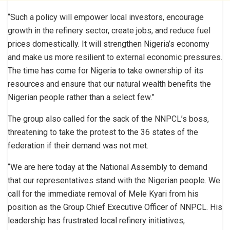
“Such a policy will empower local investors, encourage
growth in the refinery sector, create jobs, and reduce fuel
prices domestically. It will strengthen Nigeria’s economy
and make us more resilient to external economic pressures.
The time has come for Nigeria to take ownership of its
resources and ensure that our natural wealth benefits the
Nigerian people rather than a select few.”
The group also called for the sack of the NNPCL’s boss,
threatening to take the protest to the 36 states of the
federation if their demand was not met.
“We are here today at the National Assembly to demand
that our representatives stand with the Nigerian people. We
call for the immediate removal of Mele Kyari from his
position as the Group Chief Executive Officer of NNPCL. His
leadership has frustrated local refinery initiatives,