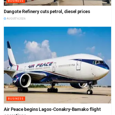
BUSINESS
Dangote Refinery cuts petrol, diesel prices
AUGUST 6 2026
BUSINESS
Air Peace begins Lagos-Conakry-Bamako flight