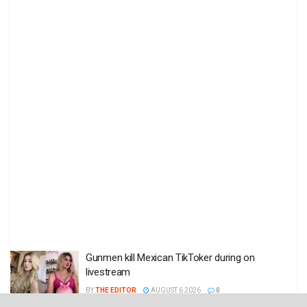
Gunmen kill Mexican TikToker during on
livestream
BY
THE EDITOR
AUGUST 6 2026
0