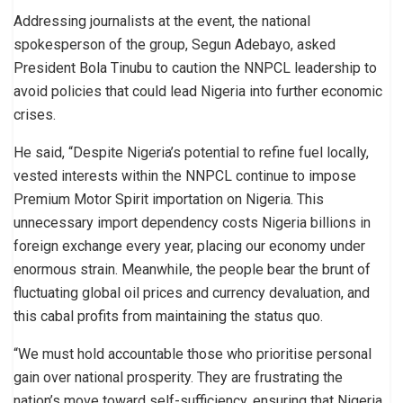
Addressing journalists at the event, the national
spokesperson of the group, Segun Adebayo, asked
President Bola Tinubu to caution the NNPCL leadership to
avoid policies that could lead Nigeria into further economic
crises.
He said, “Despite Nigeria’s potential to refine fuel locally,
vested interests within the NNPCL continue to impose
Premium Motor Spirit importation on Nigeria. This
unnecessary import dependency costs Nigeria billions in
foreign exchange every year, placing our economy under
enormous strain. Meanwhile, the people bear the brunt of
fluctuating global oil prices and currency devaluation, and
this cabal profits from maintaining the status quo.
“We must hold accountable those who prioritise personal
gain over national prosperity. They are frustrating the
nation’s move toward self-sufficiency, ensuring that Nigeria