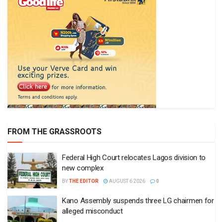
FROM THE GRASSROOTS
Federal High Court relocates Lagos division to
new complex
BY
THE EDITOR
AUGUST 6 2026
0
Kano Assembly suspends three LG chairmen for
alleged misconduct