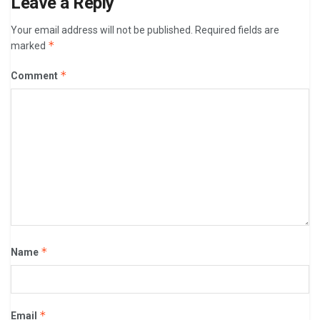
Leave a Reply
Your email address will not be published.
Required fields are
*
marked
*
Comment
*
Name
*
Email