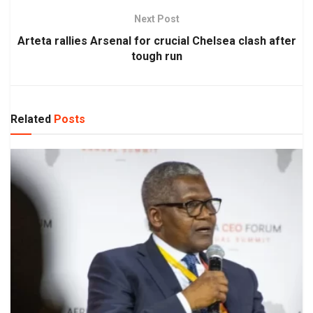
Next Post
Arteta rallies Arsenal for crucial Chelsea clash after
tough run
Related
Posts