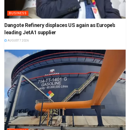
BUSINESS
Dangote Refinery displaces US again as Europe’s
leading JetA1 supplier
AUGUST 7 2026