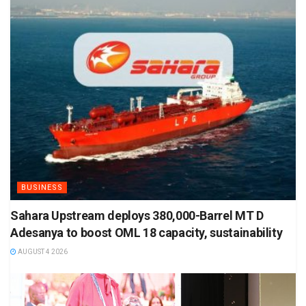
BUSINESS
Sahara Upstream deploys 380,000-Barrel MT D
Adesanya to boost OML 18 capacity, sustainability
AUGUST 4 2026