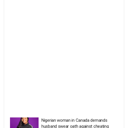
Nigerian woman in Canada demands
husband swear oath against cheating