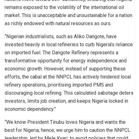
remains exposed to the volatility of the international oil
market. This is unacceptable and unsustainable for a nation
as richly endowed with natural resources as ours.
“Nigerian industrialists, such as Aliko Dangote, have
invested heavily in local refineries to curb Nigeria’s reliance
on imported fuel. The Dangote Refinery represents a
transformative opportunity for energy independence and
economic growth. However, instead of supporting these
efforts, the cabal at the NNPCL has actively hindered local
refinery operations, prioritising imported PMS and
discouraging local refining. This calculated sabotage deters
investors, limits job creation, and keeps Nigeria locked in
economic dependency.”
“We know President Tinubu loves Nigeria and wants the
best for Nigeria; hence, we urge him to caution the NNPCL
leadership, led by Mele Kyari, to avoid policies that could