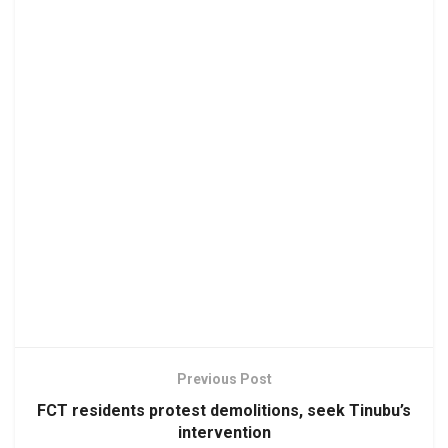
Previous Post
FCT residents protest demolitions, seek Tinubu’s
intervention