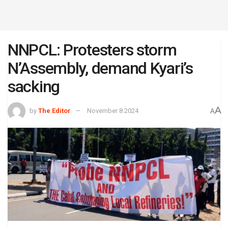
NNPCL: Protesters storm
N’Assembly, demand Kyari’s
sacking
A
by
The Editor
November 8 2024
A