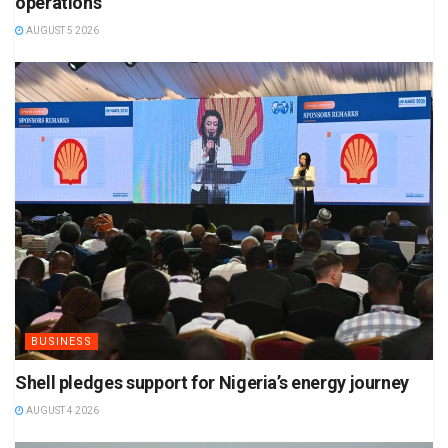
operations
AUGUST 5 2026
BUSINESS
Shell pledges support for Nigeria’s energy journey
AUGUST 4 2026