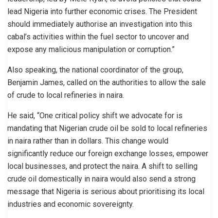
lead Nigeria into further economic crises. The President
should immediately authorise an investigation into this
cabal’s activities within the fuel sector to uncover and
expose any malicious manipulation or corruption.”
Also speaking, the national coordinator of the group,
Benjamin James, called on the authorities to allow the sale
of crude to local refineries in naira.
He said, “One critical policy shift we advocate for is
mandating that Nigerian crude oil be sold to local refineries
in naira rather than in dollars. This change would
significantly reduce our foreign exchange losses, empower
local businesses, and protect the naira. A shift to selling
crude oil domestically in naira would also send a strong
message that Nigeria is serious about prioritising its local
industries and economic sovereignty.