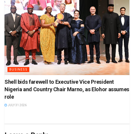
BUSINESS
Shell bids farewell to Executive Vice President
Nigeria and Country Chair Marno, as Elohor assumes
role
JULY 31 2026