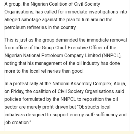
A group, the Nigerian Coalition of Civil Society
Organisations, has called for immediate investigations into
alleged sabotage against the plan to turn around the
petroleum refineries in the country.
This is just as the group demanded the immediate removal
from office of the Group Chief Executive Officer of the
Nigerian National Petroleum Company Limited (NNPCL),
noting that his management of the oil industry has done
more to the local refineries than good.
In a protest rally at the National Assembly Complex, Abuja,
on Friday, the coalition of Civil Society Organisations said
policies formulated by the NNPCL to reposition the oil
sector are merely profit-driven but “Obstructs local
initiatives designed to support energy self-sufficiency and
job creation.”