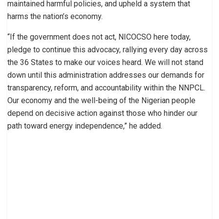
maintained harmful policies, and upheld a system that
harms the nation’s economy.
“If the government does not act, NICOCSO here today,
pledge to continue this advocacy, rallying every day across
the 36 States to make our voices heard. We will not stand
down until this administration addresses our demands for
transparency, reform, and accountability within the NNPCL.
Our economy and the well-being of the Nigerian people
depend on decisive action against those who hinder our
path toward energy independence,” he added.