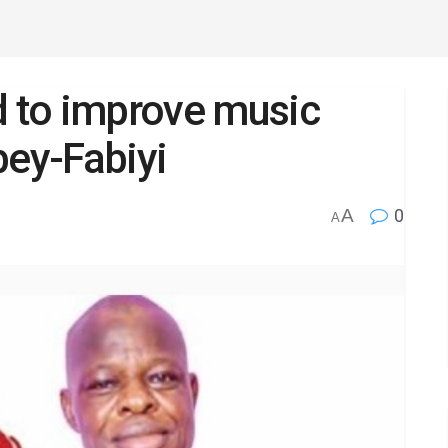
d to improve music
bey-Fabiyi
A
0
A