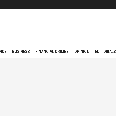
NCE
BUSINESS
FINANCIAL CRIMES
OPINION
EDITORIALS