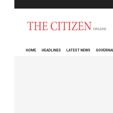
HOME
HEADLINES
LATEST NEWS
GOVERNA