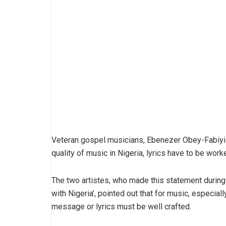
Veteran gospel musicians, Ebenezer Obey-Fabiyi 
quality of music in Nigeria, lyrics have to be work
The two artistes, who made this statement during th
with Nigeria’, pointed out that for music, especiall
message or lyrics must be well crafted.