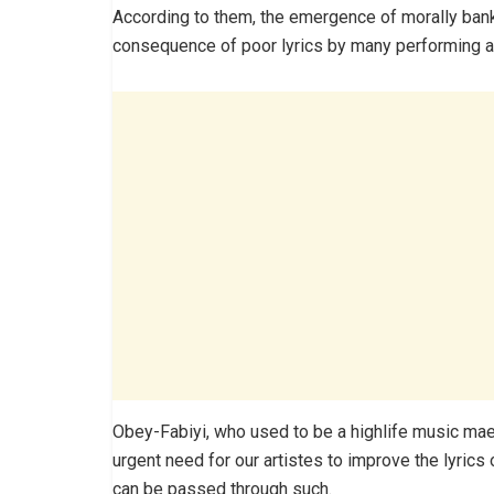
According to them, the emergence of morally bankr
consequence of poor lyrics by many performing art
Obey-Fabiyi, who used to be a highlife music maes
urgent need for our artistes to improve the lyrics
can be passed through such.