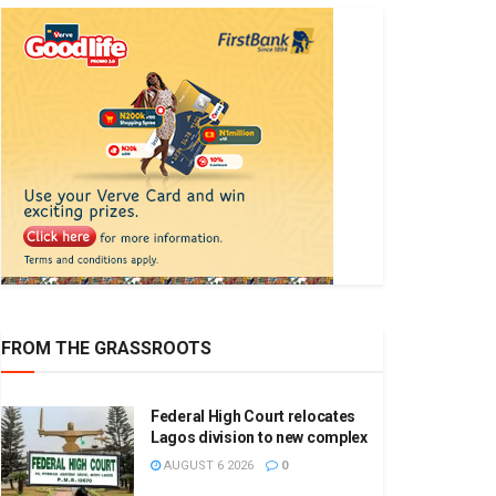
FROM THE GRASSROOTS
Federal High Court relocates
Lagos division to new complex
AUGUST 6 2026
0