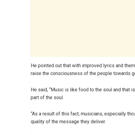
He pointed out that with improved lyrics and the
raise the consciousness of the people towards 
He said, “Music is like food to the soul and that 
part of the soul.
“As a result of this fact, musicians, especially tho
quality of the message they deliver.