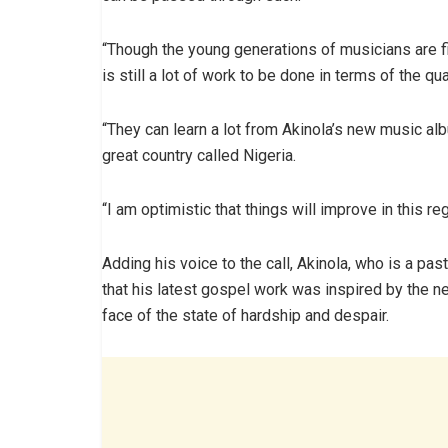
“Though the young generations of musicians are fi
is still a lot of work to be done in terms of the qual
“They can learn a lot from Akinola’s new music al
great country called Nigeria.
“I am optimistic that things will improve in this reg
Adding his voice to the call, Akinola, who is a pas
that his latest gospel work was inspired by the n
face of the state of hardship and despair.