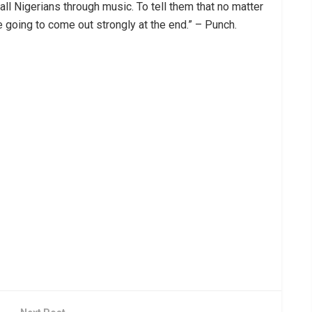
ll Nigerians through music. To tell them that no matter
e going to come out strongly at the end.” – Punch.