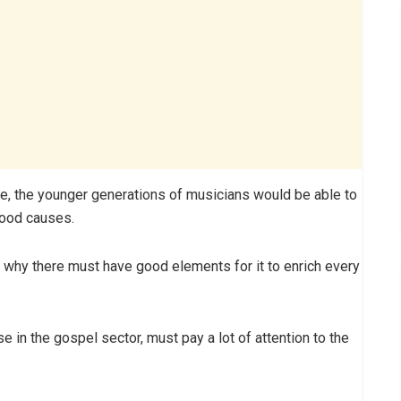
me, the younger generations of musicians would be able to
good causes.
is why there must have good elements for it to enrich every
se in the gospel sector, must pay a lot of attention to the