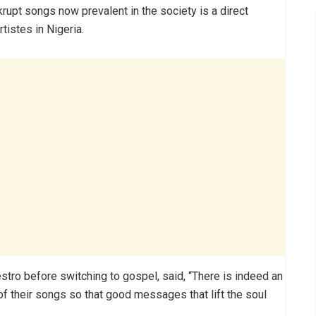
upt songs now prevalent in the society is a direct
istes in Nigeria.
tro before switching to gospel, said, “There is indeed an
 of their songs so that good messages that lift the soul