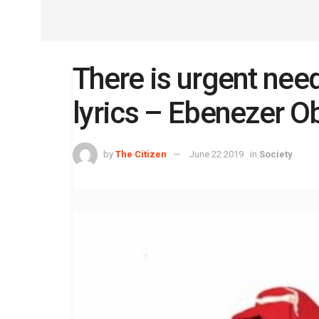
There is urgent nee
lyrics – Ebenezer O
by
The Citizen
June 22 2019
in
Society