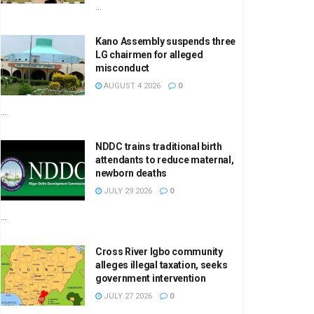
...
Kano Assembly suspends three
LG chairmen for alleged
misconduct
AUGUST 4 2026
0
...
NDDC trains traditional birth
attendants to reduce maternal,
newborn deaths
JULY 29 2026
0
...
Cross River Igbo community
alleges illegal taxation, seeks
government intervention
JULY 27 2026
0