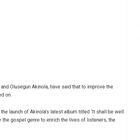
and Olusegun Akinola, have said that to improve the
ed on.
e launch of Akinola’s latest album titled ‘It shall be well
y the gospel genre to enrich the lives of listeners, the