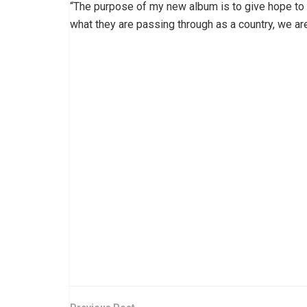
“The purpose of my new album is to give hope to a
what they are passing through as a country, we ar