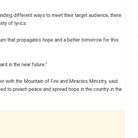
nding different ways to meet their target audience, there
ity of lyrics.
bum that propagates hope and a better tomorrow for this
ard in the near future.”
tor with the Mountain of Fire and Miracles Ministry, said
eed to preach peace and spread hope in the country in the