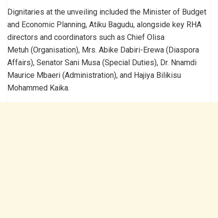
Dignitaries at the unveiling included the Minister of Budget
and Economic Planning, Atiku Bagudu, alongside key RHA
directors and coordinators such as Chief Olisa
Metuh (Organisation), Mrs. Abike Dabiri-Erewa (Diaspora
Affairs), Senator Sani Musa (Special Duties), Dr. Nnamdi
Maurice Mbaeri (Administration), and Hajiya Bilikisu
Mohammed Kaika.