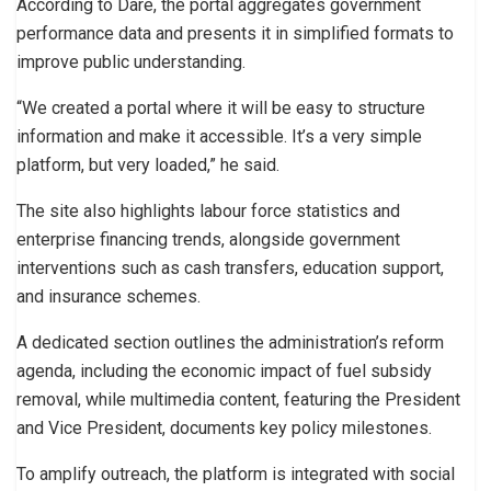
According to Dare, the portal aggregates government
performance data and presents it in simplified formats to
improve public understanding.
“We created a portal where it will be easy to structure
information and make it accessible. It’s a very simple
platform, but very loaded,” he said.
The site also highlights labour force statistics and
enterprise financing trends, alongside government
interventions such as cash transfers, education support,
and insurance schemes.
A dedicated section outlines the administration’s reform
agenda, including the economic impact of fuel subsidy
removal, while multimedia content, featuring the President
and Vice President, documents key policy milestones.
To amplify outreach, the platform is integrated with social