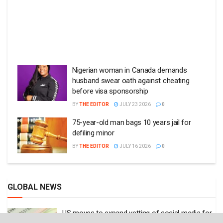
Nigerian woman in Canada demands
husband swear oath against cheating
before visa sponsorship
BY
THE EDITOR
JULY 23 2026
0
75-year-old man bags 10 years jail for
defiling minor
BY
THE EDITOR
JULY 16 2026
0
GLOBAL NEWS
US moves to expand vetting of social media for