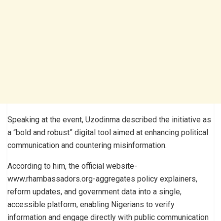
Speaking at the event, Uzodinma described the initiative as
a “bold and robust” digital tool aimed at enhancing political
communication and countering misinformation.
According to him, the official website-
www.rhambassadors.org-aggregates policy explainers,
reform updates, and government data into a single,
accessible platform, enabling Nigerians to verify
information and engage directly with public communication