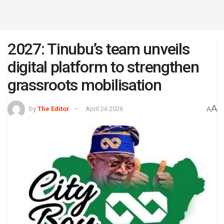
2027: Tinubu’s team unveils
digital platform to strengthen
grassroots mobilisation
A
by
The Editor
April 26 2026
A