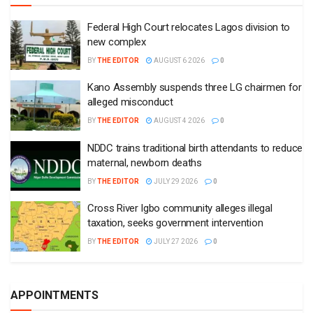
Federal High Court relocates Lagos division to
new complex
BY
THE EDITOR
AUGUST 6 2026
0
Kano Assembly suspends three LG chairmen for
alleged misconduct
BY
THE EDITOR
AUGUST 4 2026
0
NDDC trains traditional birth attendants to reduce
maternal, newborn deaths
BY
THE EDITOR
JULY 29 2026
0
Cross River Igbo community alleges illegal
taxation, seeks government intervention
BY
THE EDITOR
JULY 27 2026
0
APPOINTMENTS