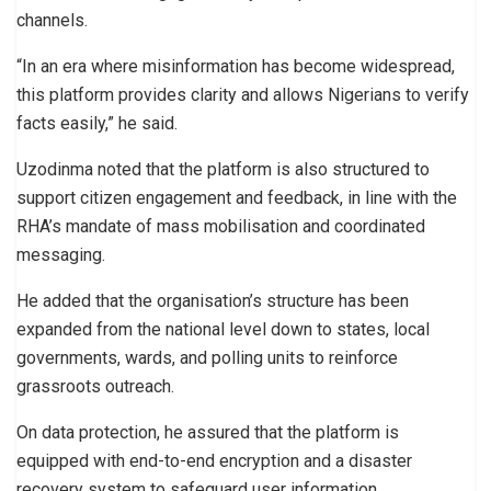
channels.
“In an era where misinformation has become widespread,
this platform provides clarity and allows Nigerians to verify
facts easily,” he said.
Uzodinma noted that the platform is also structured to
support citizen engagement and feedback, in line with the
RHA’s mandate of mass mobilisation and coordinated
messaging.
He added that the organisation’s structure has been
expanded from the national level down to states, local
governments, wards, and polling units to reinforce
grassroots outreach.
On data protection, he assured that the platform is
equipped with end-to-end encryption and a disaster
recovery system to safeguard user information.