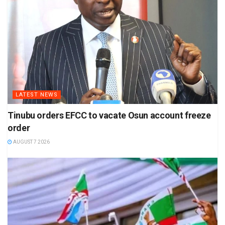
LATEST NEWS
Tinubu orders EFCC to vacate Osun account freeze
order
AUGUST 7 2026