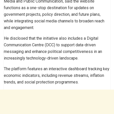
Media and Public Communication, said the website
functions as a one-stop destination for updates on
government projects, policy direction, and future plans,
while integrating social media channels to broaden reach
and engagement.
He disclosed that the initiative also includes a Digital
Communication Centre (DCC) to support data-driven
messaging and enhance political competitiveness in an
increasingly technology-driven landscape.
The platform features an interactive dashboard tracking key
economic indicators, including revenue streams, inflation
trends, and social protection programmes.