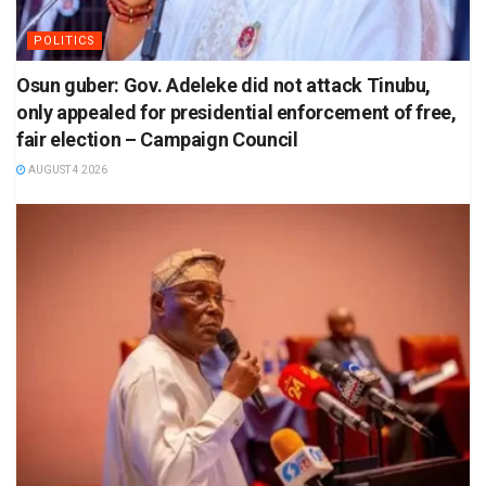
POLITICS
Osun guber: Gov. Adeleke did not attack Tinubu,
only appealed for presidential enforcement of free,
fair election – Campaign Council
AUGUST 4 2026