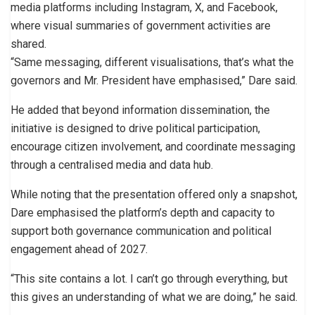
media platforms including Instagram, X, and Facebook,
where visual summaries of government activities are
shared.
“Same messaging, different visualisations, that’s what the
governors and Mr. President have emphasised,” Dare said.
He added that beyond information dissemination, the
initiative is designed to drive political participation,
encourage citizen involvement, and coordinate messaging
through a centralised media and data hub.
While noting that the presentation offered only a snapshot,
Dare emphasised the platform’s depth and capacity to
support both governance communication and political
engagement ahead of 2027.
“This site contains a lot. I can’t go through everything, but
this gives an understanding of what we are doing,” he said.