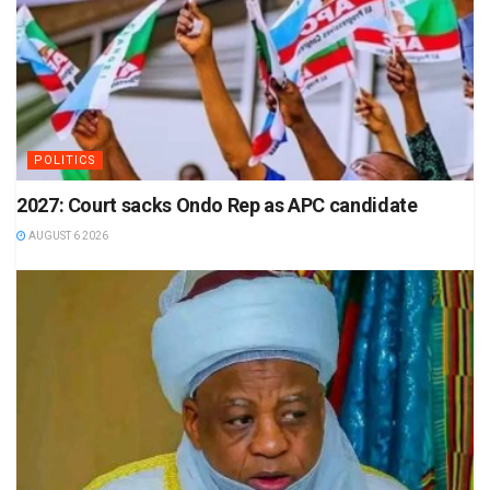
POLITICS
2027: Court sacks Ondo Rep as APC candidate
AUGUST 6 2026