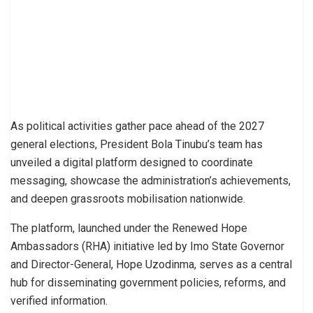
As political activities gather pace ahead of the 2027
general elections, President Bola Tinubu’s team has
unveiled a digital platform designed to coordinate
messaging, showcase the administration’s achievements,
and deepen grassroots mobilisation nationwide.
The platform, launched under the Renewed Hope
Ambassadors (RHA) initiative led by Imo State Governor
and Director-General, Hope Uzodinma, serves as a central
hub for disseminating government policies, reforms, and
verified information.