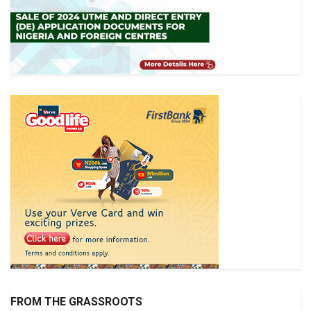
FROM THE GRASSROOTS