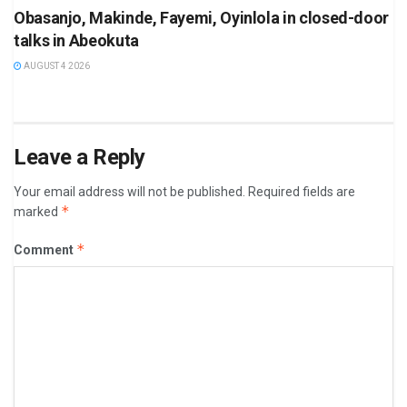
Obasanjo, Makinde, Fayemi, Oyinlola in closed-door
talks in Abeokuta
AUGUST 4 2026
Leave a Reply
Your email address will not be published.
Required fields are
*
marked
*
Comment