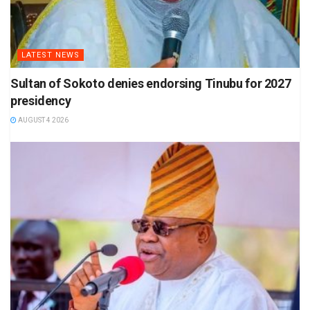
LATEST NEWS
Sultan of Sokoto denies endorsing Tinubu for 2027
presidency
AUGUST 4 2026