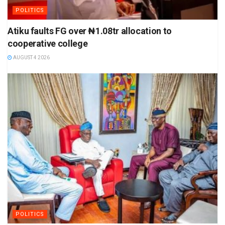
POLITICS
Atiku faults FG over ₦1.08tr allocation to
cooperative college
AUGUST 4 2026
POLITICS