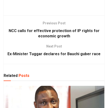
Previous Post
NCC calls for effective protection of IP rights for
economic growth
Next Post
Ex-Minister Tuggar declares for Bauchi guber race
Related
Posts