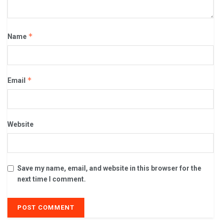
*
Name
*
Email
Website
Save my name, email, and website in this browser for the
next time I comment.