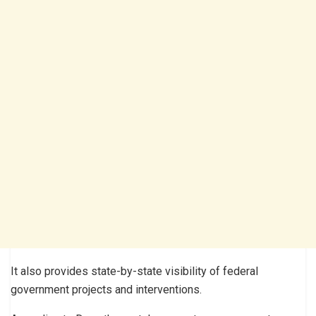
It also provides state-by-state visibility of federal
government projects and interventions.