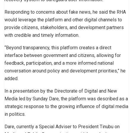
Responding to concerns about fake news, he said the RHA
would leverage the platform and other digital channels to
provide citizens, stakeholders, and development partners
with credible and timely information.
“Beyond transparency, this platform creates a direct
interface between government and citizens, allowing for
feedback, participation, and a more informed national
conversation around policy and development priorities,” he
added.
In a presentation by the Directorate of Digital and New
Media led by Sunday Dare, the platform was described as a
strategic response to the growing influence of digital media
in politics.
Dare, currently a Special Adviser to President Tinubu on