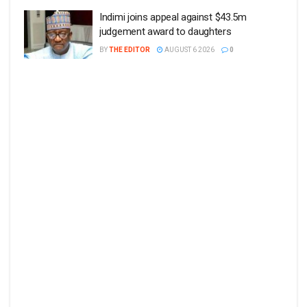
Indimi joins appeal against $43.5m
judgement award to daughters
BY
THE EDITOR
AUGUST 6 2026
0