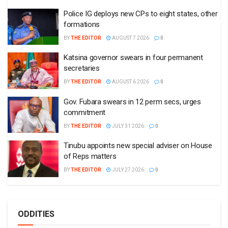
Police IG deploys new CPs to eight states, other
formations
BY
THE EDITOR
AUGUST 7 2026
0
Katsina governor swears in four permanent
secretaries
BY
THE EDITOR
AUGUST 6 2026
0
Gov. Fubara swears in 12 perm secs, urges
commitment
BY
THE EDITOR
JULY 31 2026
0
Tinubu appoints new special adviser on House
of Reps matters
BY
THE EDITOR
JULY 27 2026
0
ODDITIES