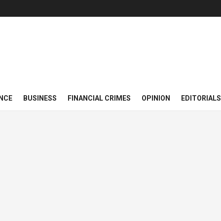
NCE
BUSINESS
FINANCIAL CRIMES
OPINION
EDITORIALS