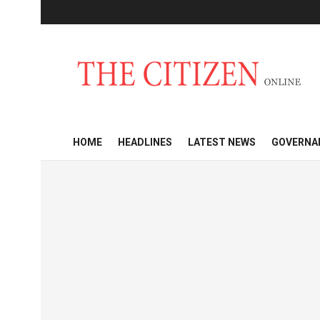
HOME
HEADLINES
LATEST NEWS
GOVERNA