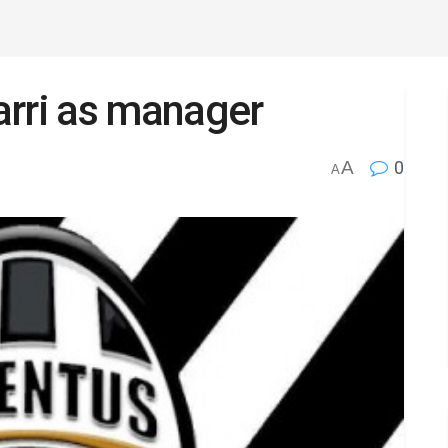
arri as manager
A
0
A