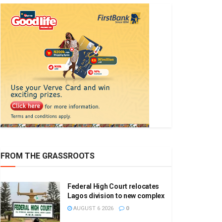
FROM THE GRASSROOTS
Federal High Court relocates
Lagos division to new complex
AUGUST 6 2026
0