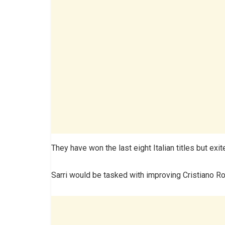
They have won the last eight Italian titles but exi
Sarri would be tasked with improving Cristiano Ro