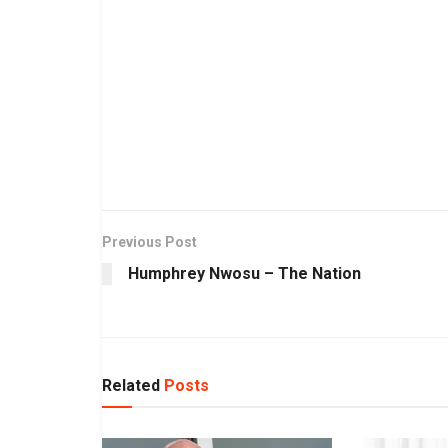
Previous Post
Humphrey Nwosu – The Nation
Related
Posts