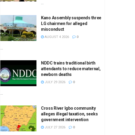
...
Kano Assembly suspends three
LG chairmen for alleged
misconduct
AUGUST 4 2026
0
...
NDDC trains traditional birth
attendants to reduce maternal,
newborn deaths
JULY 29 2026
0
...
Cross River Igbo community
alleges illegal taxation, seeks
government intervention
JULY 27 2026
0