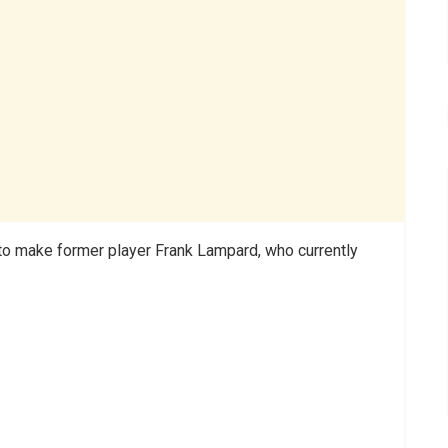
 to make former player Frank Lampard, who currently