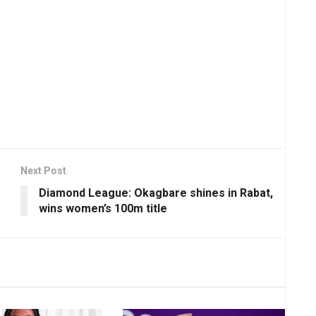
Next Post
Diamond League: Okagbare shines in Rabat,
wins women’s 100m title