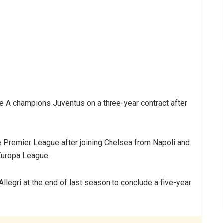
e A champions Juventus on a three-year contract after
e Premier League after joining Chelsea from Napoli and
 Europa League.
llegri at the end of last season to conclude a five-year