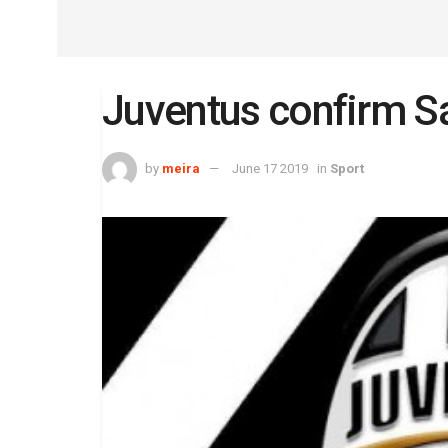
Juventus confirm S
by
meira
June 17 2019
in
Sport