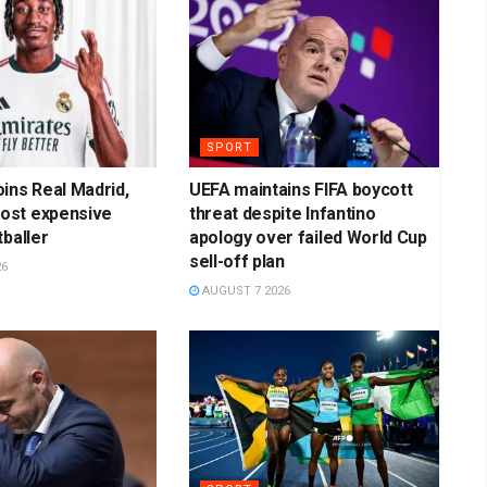
SPORT
ins Real Madrid,
UEFA maintains FIFA boycott
st expensive
threat despite Infantino
tballer
apology over failed World Cup
sell-off plan
26
AUGUST 7 2026