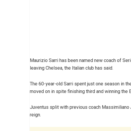
Maurizio Sarri has been named new coach of Seri
leaving Chelsea, the Italian club has said.
The 60-year-old Sarri spent just one season in th
moved on in spite finishing third and winning the
Juventus split with previous coach Massimiliano A
reign.