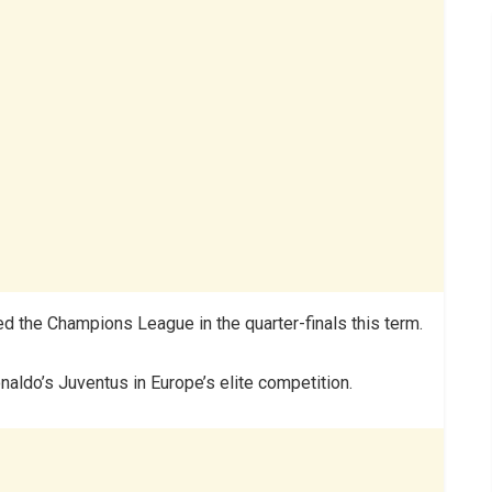
ted the Champions League in the quarter-finals this term.
naldo’s Juventus in Europe’s elite competition.