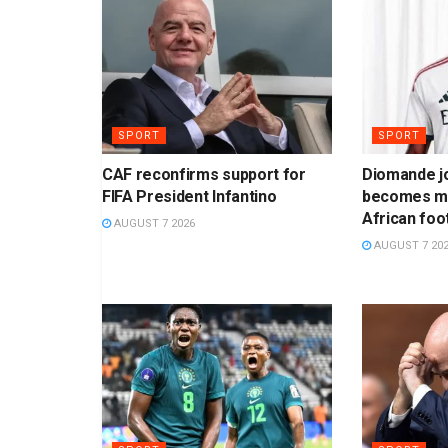
SPORT
SPORT
CAF reconfirms support for
Diomande jo
FIFA President Infantino
becomes mo
African foo
AUGUST 7 2026
AUGUST 7 20