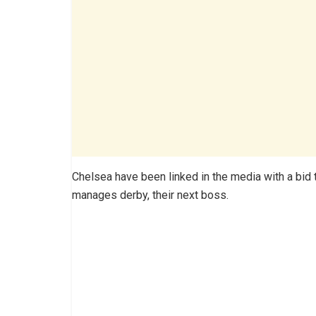
Chelsea have been linked in the media with a bid
manages derby, their next boss.