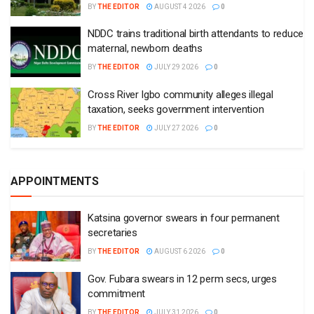
BY
THE EDITOR
AUGUST 4 2026
0
NDDC trains traditional birth attendants to reduce
maternal, newborn deaths
BY
THE EDITOR
JULY 29 2026
0
Cross River Igbo community alleges illegal
taxation, seeks government intervention
BY
THE EDITOR
JULY 27 2026
0
APPOINTMENTS
Katsina governor swears in four permanent
secretaries
BY
THE EDITOR
AUGUST 6 2026
0
Gov. Fubara swears in 12 perm secs, urges
commitment
BY
THE EDITOR
JULY 31 2026
0