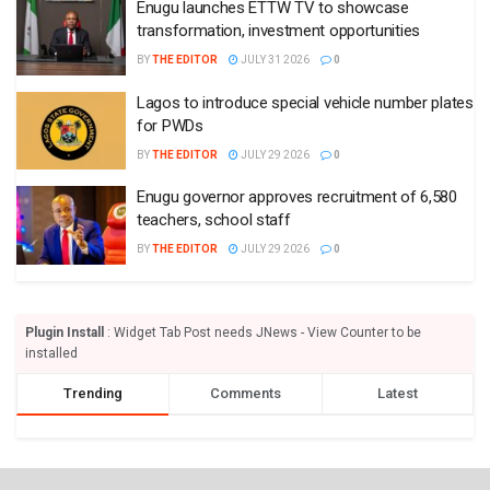
Enugu launches ETTW TV to showcase
transformation, investment opportunities
BY
THE EDITOR
JULY 31 2026
0
Lagos to introduce special vehicle number plates
for PWDs
BY
THE EDITOR
JULY 29 2026
0
Enugu governor approves recruitment of 6,580
teachers, school staff
BY
THE EDITOR
JULY 29 2026
0
Plugin Install
: Widget Tab Post needs JNews - View Counter to be
installed
Trending
Comments
Latest
EDITORIAL REVIEW