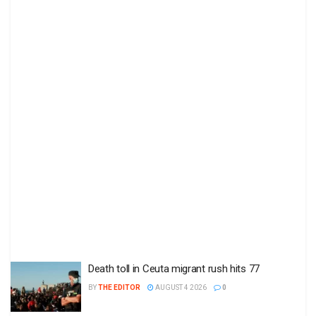
Death toll in Ceuta migrant rush hits 77
BY
THE EDITOR
AUGUST 4 2026
0