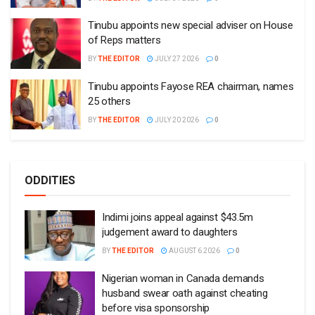
Tinubu appoints new special adviser on House
of Reps matters
BY
THE EDITOR
JULY 27 2026
0
Tinubu appoints Fayose REA chairman, names
25 others
BY
THE EDITOR
JULY 20 2026
0
ODDITIES
Indimi joins appeal against $43.5m
judgement award to daughters
BY
THE EDITOR
AUGUST 6 2026
0
Nigerian woman in Canada demands
husband swear oath against cheating
before visa sponsorship