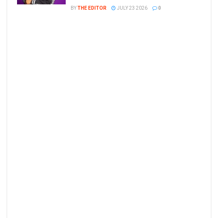
BY
THE EDITOR
JULY 23 2026
0