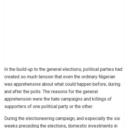
In the build-up to the general elections, political parties had
created so much tension that even the ordinary Nigerian
was apprehensive about what could happen before, during
and after the polls. The reasons for the general
apprehension were the hate campaigns and killings of
supporters of one political party or the other.
During the electioneering campaign, and especially the six
weeks preceding the elections, domestic investments in