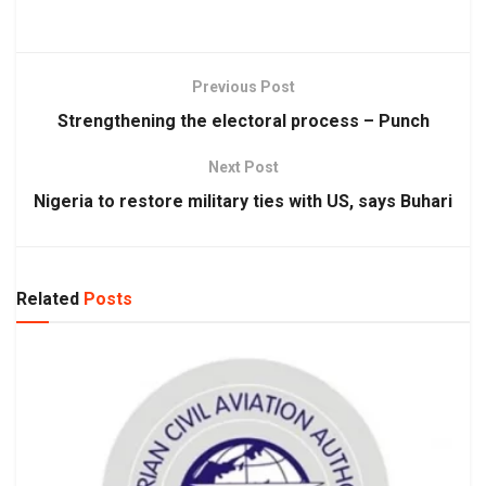
Previous Post
Strengthening the electoral process – Punch
Next Post
Nigeria to restore military ties with US, says Buhari
Related
Posts