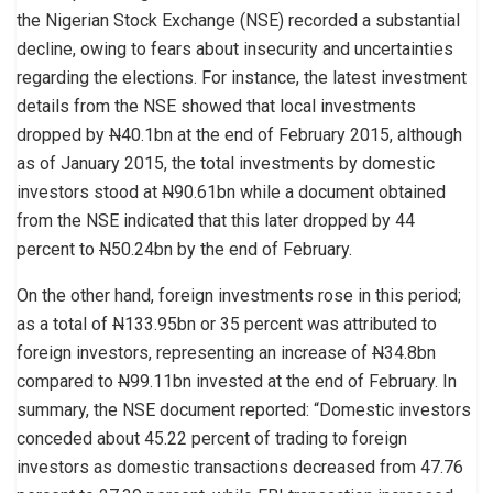
the Nigerian Stock Exchange (NSE) recorded a substantial
decline, owing to fears about insecurity and uncertainties
regarding the elections. For instance, the latest investment
details from the NSE showed that local investments
dropped by
N
40.1bn at the end of February 2015, although
as of January 2015, the total investments by domestic
investors stood at
N
90.61bn while a document obtained
from the NSE indicated that this later dropped by 44
percent to
N
50.24bn by the end of February.
On the other hand, foreign investments rose in this period;
as a total of
N
133.95bn or 35 percent was attributed to
foreign investors, representing an increase of
N
34.8bn
compared to
N
99.11bn invested at the end of February. In
summary, the NSE document reported: “Domestic investors
conceded about 45.22 percent of trading to foreign
investors as domestic transactions decreased from 47.76