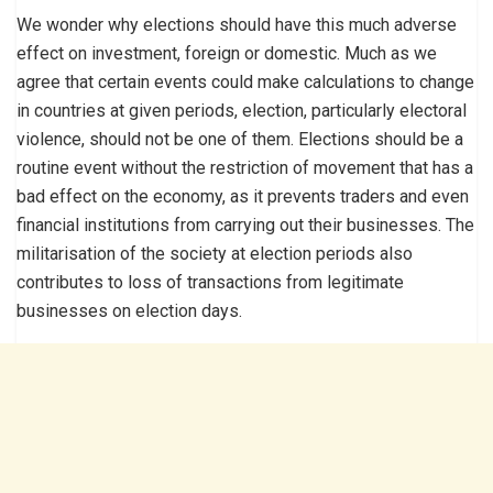
We wonder why elections should have this much adverse
effect on investment, foreign or domestic. Much as we
agree that certain events could make calculations to change
in countries at given periods, election, particularly electoral
violence, should not be one of them. Elections should be a
routine event without the restriction of movement that has a
bad effect on the economy, as it prevents traders and even
financial institutions from carrying out their businesses. The
militarisation of the society at election periods also
contributes to loss of transactions from legitimate
businesses on election days.