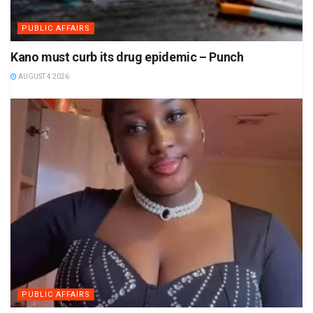
PUBLIC AFFAIRS
Kano must curb its drug epidemic – Punch
AUGUST 4 2026
PUBLIC AFFAIRS