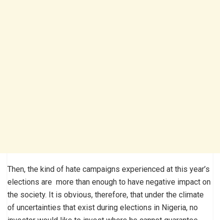
Then, the kind of hate campaigns experienced at this year’s
elections are more than enough to have negative impact on
the society. It is obvious, therefore, that under the climate
of uncertainties that exist during elections in Nigeria, no