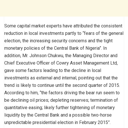
Some capital market experts have attributed the consistent
reduction in local investments partly to “fears of the general
election, the increasing security concerns and the tight
monetary policies of the Central Bank of Nigeria”. In
addition, Mr. Johnson Chukwu, the Managing Director and
Chief Executive Officer of Cowry Asset Management Ltd,
gave some factors leading to the decline in local
investments as external and internal, pointing out that the
trend is likely to continue until the second quarter of 2015.
According to him, “the factors driving the bear run seem to
be declining oil prices; depleting reserves; termination of
quantitative easing; likely further tightening of monetary
liquidity by the Central Bank and a possible two-horse
unpredictable presidential election in February 2015”.