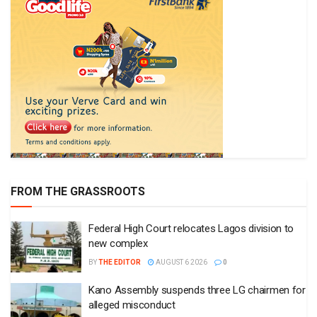
FROM THE GRASSROOTS
Federal High Court relocates Lagos division to
new complex
BY
THE EDITOR
AUGUST 6 2026
0
Kano Assembly suspends three LG chairmen for
alleged misconduct