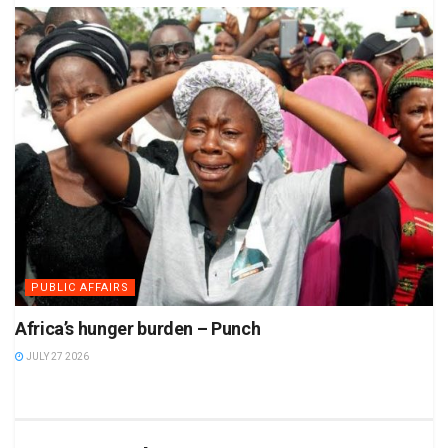
PUBLIC AFFAIRS
Africa’s hunger burden – Punch
JULY 27 2026