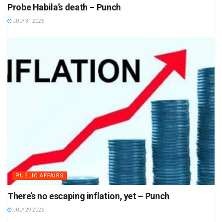
Probe Habila’s death – Punch
JULY 31 2026
PUBLIC AFFAIRS
There’s no escaping inflation, yet – Punch
JULY 29 2026