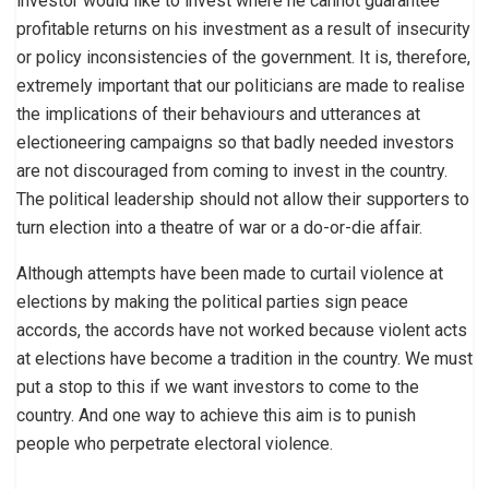
investor would like to invest where he cannot guarantee
profitable returns on his investment as a result of insecurity
or policy inconsistencies of the government. It is, therefore,
extremely important that our politicians are made to realise
the implications of their behaviours and utterances at
electioneering campaigns so that badly needed investors
are not discouraged from coming to invest in the country.
The political leadership should not allow their supporters to
turn election into a theatre of war or a do-or-die affair.
Although attempts have been made to curtail violence at
elections by making the political parties sign peace
accords, the accords have not worked because violent acts
at elections have become a tradition in the country. We must
put a stop to this if we want investors to come to the
country. And one way to achieve this aim is to punish
people who perpetrate electoral violence.