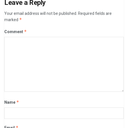
Leave a Reply
Your email address will not be published.
Required fields are
*
marked
*
Comment
*
Name
*
Email