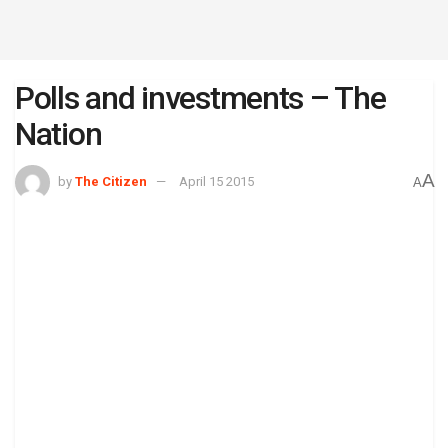
Polls and investments – The
Nation
A
by
The Citizen
April 15 2015
A