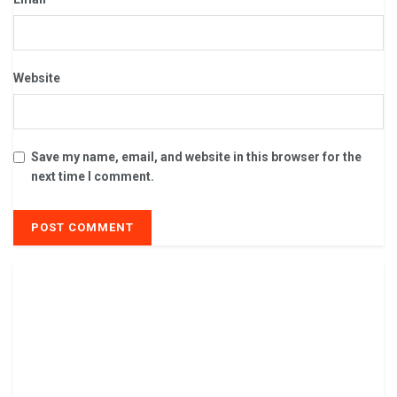
Website
Save my name, email, and website in this browser for the
next time I comment.