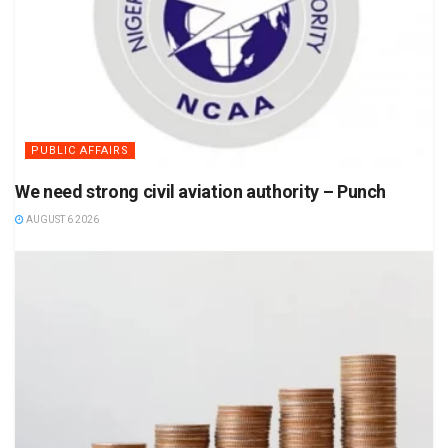
PUBLIC AFFAIRS
We need strong civil aviation authority – Punch
AUGUST 6 2026