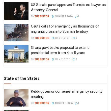
US Senate panel approves Trump’s ex-lawyer as
Attorney-General
BY
THE EDITOR
AUGUST 4 2026
0
Ceuta calls for emergency as thousands of
migrants cross into Spanish territory
BY
THE EDITOR
JULY 31 2026
0
Ghana govt backs proposal to extend
presidential term from 4 to 5 years
BY
THE EDITOR
JULY 31 2026
0
State of the States
Kebbi governor convenes emergency security
meeting
BY
THE EDITOR
AUGUST 6 2026
0