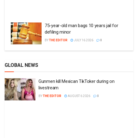
75-year-old man bags 10 years jail for
defiling minor
BY
THE EDITOR
JULY 16 2026
0
GLOBAL NEWS
Gunmen kill Mexican TikToker during on
livestream
BY
THE EDITOR
AUGUST 6 2026
0