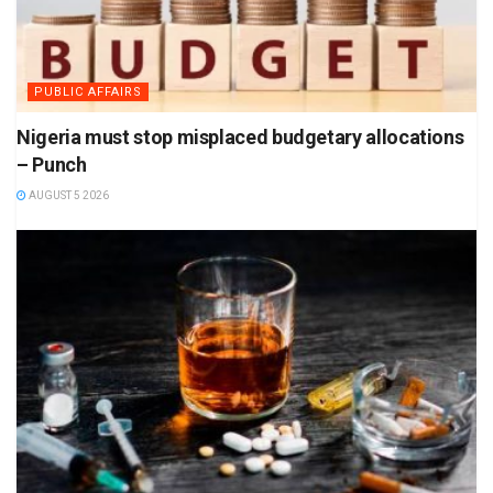
PUBLIC AFFAIRS
Nigeria must stop misplaced budgetary allocations
– Punch
AUGUST 5 2026