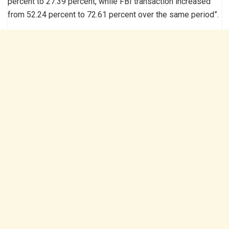
percent to 27.39 percent, while FBI transaction increased
from 52.24 percent to 72.61 percent over the same period”.