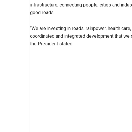
infrastructure, connecting people, cities and indust
good roads.
“We are investing in roads, rainpower, health care, 
coordinated and integrated development that we can
the President stated.