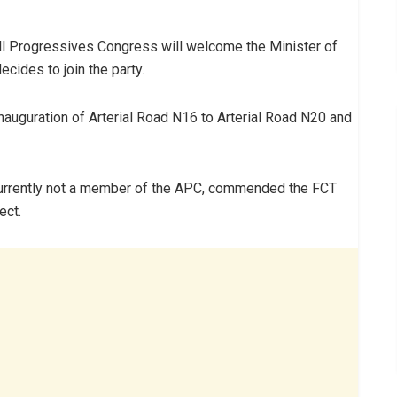
All Progressives Congress will welcome the Minister of
ecides to join the party.
nauguration of Arterial Road N16 to Arterial Road N20 and
currently not a member of the APC, commended the FCT
ect.