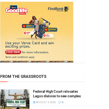
FROM THE GRASSROOTS
Federal High Court relocates
Lagos division to new complex
AUGUST 6 2026
0