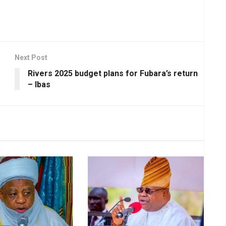
Next Post
Rivers 2025 budget plans for Fubara’s return
– Ibas