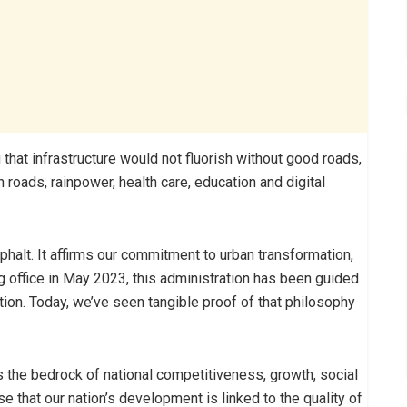
 that infrastructure would not fluorish without good roads,
n roads, rainpower, health care, education and digital
phalt. It affirms our commitment to urban transformation,
ffice in May 2023, this administration has been guided
ion. Today, we’ve seen tangible proof of that philosophy
It is the bedrock of national competitiveness, growth, social
 that our nation’s development is linked to the quality of