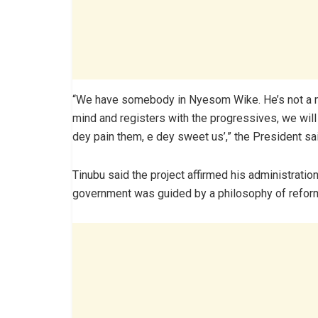
“We have somebody in Nyesom Wike. He’s not a me
mind and registers with the progressives, we will
dey pain them, e dey sweet us’,” the President sa
Tinubu said the project affirmed his administratio
government was guided by a philosophy of reform