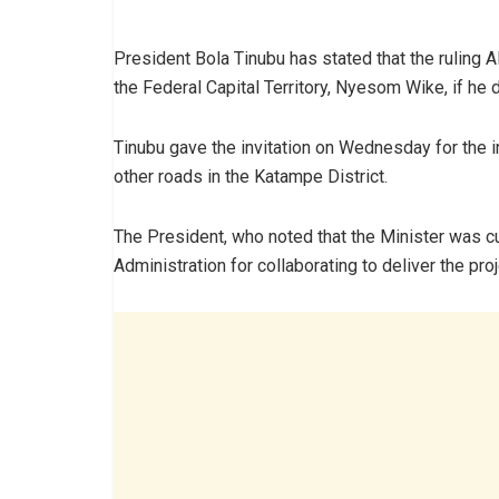
President Bola Tinubu has stated that the ruling 
the Federal Capital Territory, Nyesom Wike, if he d
Tinubu gave the invitation on Wednesday for the i
other roads in the Katampe District.
The President, who noted that the Minister was 
Administration for collaborating to deliver the proj