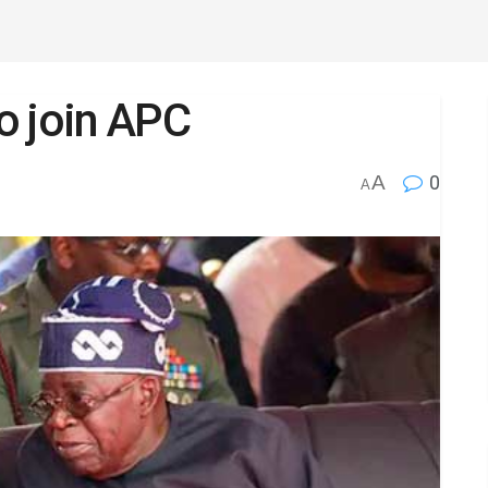
o join APC
A
0
A