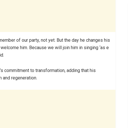
mber of our party, not yet. But the day he changes his
 welcome him. Because we will join him in singing ‘as e
id.
n’s commitment to transformation, adding that his
 and regeneration.