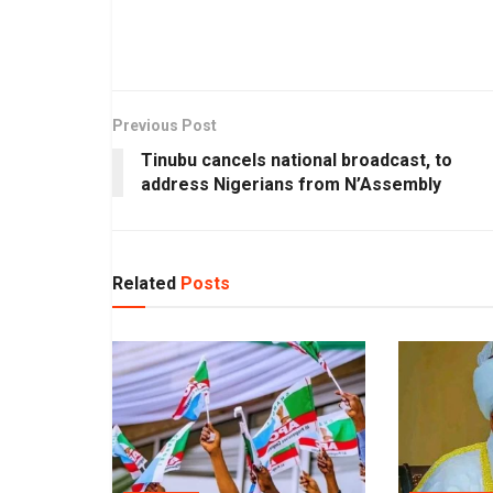
Previous Post
Tinubu cancels national broadcast, to
address Nigerians from N’Assembly
Related
Posts