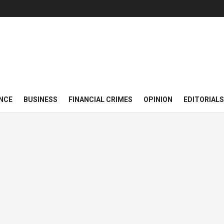
NCE
BUSINESS
FINANCIAL CRIMES
OPINION
EDITORIALS