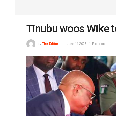
Tinubu woos Wike t
by
The Editor
June 11 2025
in
Politics