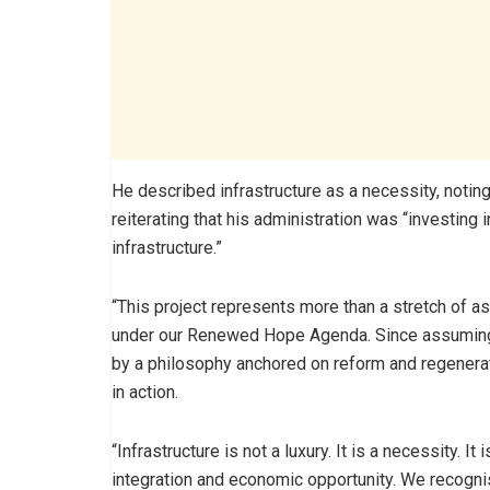
He described infrastructure as a necessity, noting
reiterating that his administration was “investing i
infrastructure.”
“This project represents more than a stretch of as
under our Renewed Hope Agenda. Since assuming o
by a philosophy anchored on reform and regenerat
in action.
“Infrastructure is not a luxury. It is a necessity. 
integration and economic opportunity. We recognise