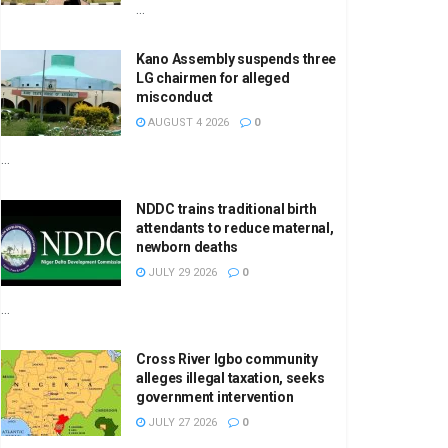
...
Kano Assembly suspends three
LG chairmen for alleged
misconduct
AUGUST 4 2026
0
...
NDDC trains traditional birth
attendants to reduce maternal,
newborn deaths
JULY 29 2026
0
...
Cross River Igbo community
alleges illegal taxation, seeks
government intervention
JULY 27 2026
0