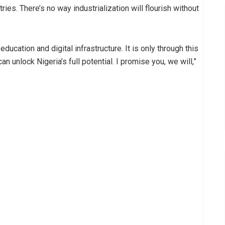
ries. There’s no way industrialization will flourish without
education and digital infrastructure. It is only through this
 unlock Nigeria’s full potential. I promise you, we will,”