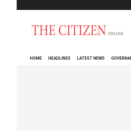
HOME
HEADLINES
LATEST NEWS
GOVERNA