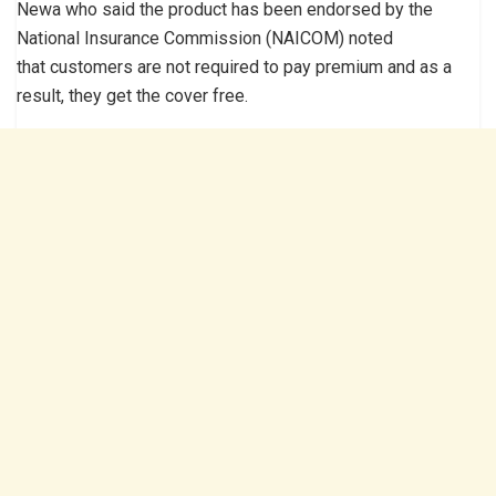
Newa who said the product has been endorsed by the
National Insurance Commission (NAICOM) noted
that customers are not required to pay premium and as a
result, they get the cover free.