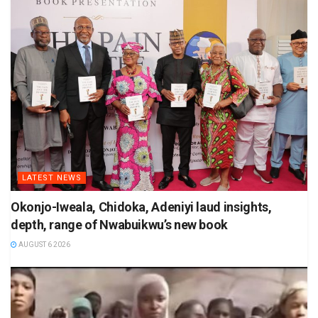
LATEST NEWS
Okonjo-Iweala, Chidoka, Adeniyi laud insights,
depth, range of Nwabuikwu’s new book
AUGUST 6 2026