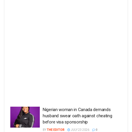
Nigerian woman in Canada demands
husband swear oath against cheating
before visa sponsorship
BY
THE EDITOR
JULY 23 2026
0