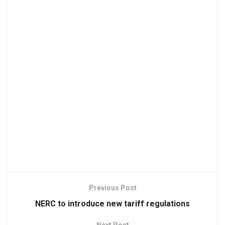
Previous Post
NERC to introduce new tariff regulations
Next Post