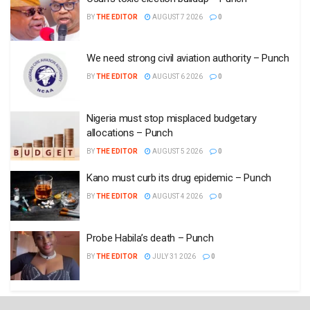
BY
THE EDITOR
AUGUST 7 2026
0
We need strong civil aviation authority – Punch
BY
THE EDITOR
AUGUST 6 2026
0
Nigeria must stop misplaced budgetary
allocations – Punch
BY
THE EDITOR
AUGUST 5 2026
0
Kano must curb its drug epidemic – Punch
BY
THE EDITOR
AUGUST 4 2026
0
Probe Habila’s death – Punch
BY
THE EDITOR
JULY 31 2026
0