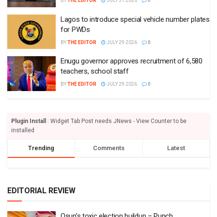
BY
THE EDITOR
JULY 31 2026
0
Lagos to introduce special vehicle number plates
for PWDs
BY
THE EDITOR
JULY 29 2026
0
Enugu governor approves recruitment of 6,580
teachers, school staff
BY
THE EDITOR
JULY 29 2026
0
Plugin Install
: Widget Tab Post needs JNews - View Counter to be
installed
Trending
Comments
Latest
EDITORIAL REVIEW
Osun’s toxic election buildup – Punch