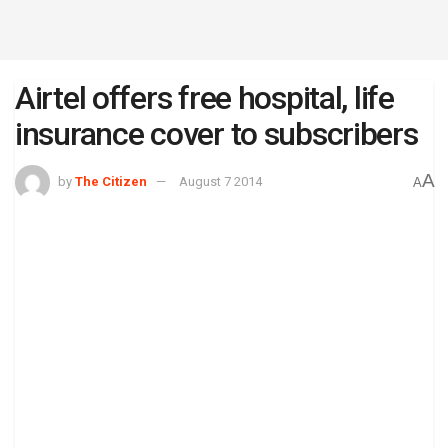
Airtel offers free hospital, life
insurance cover to subscribers
A
by
The Citizen
August 7 2014
A