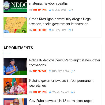
maternal, newborn deaths
BY
THE EDITOR
JULY 29 2026
0
Cross River Igbo community alleges illegal
taxation, seeks government intervention
BY
THE EDITOR
JULY 27 2026
0
APPOINTMENTS
Police IG deploys new CPs to eight states, other
formations
BY
THE EDITOR
AUGUST 7 2026
0
Katsina governor swears in four permanent
secretaries
BY
THE EDITOR
AUGUST 6 2026
0
Gov. Fubara swears in 12 perm secs, urges