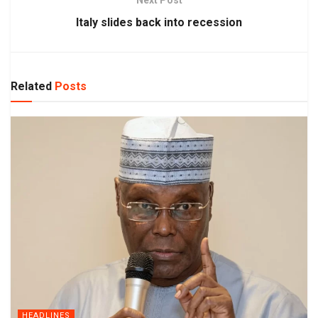
Italy slides back into recession
Related
Posts
HEADLINES