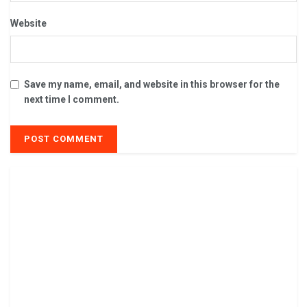
Website
Save my name, email, and website in this browser for the
next time I comment.