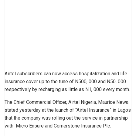
Airtel subscribers can now access hospitalization and life
insurance cover up to the tune of N500, 000 and N50, 000
respectively by recharging as little as N1, 000 every month.
The Chief Commercial Officer, Airtel Nigeria, Maurice Newa
stated yesterday at the launch of “Airtel Insurance” in Lagos
that the company was rolling out the service in partnership
with Micro Ensure and Cornerstone Insurance Plc.