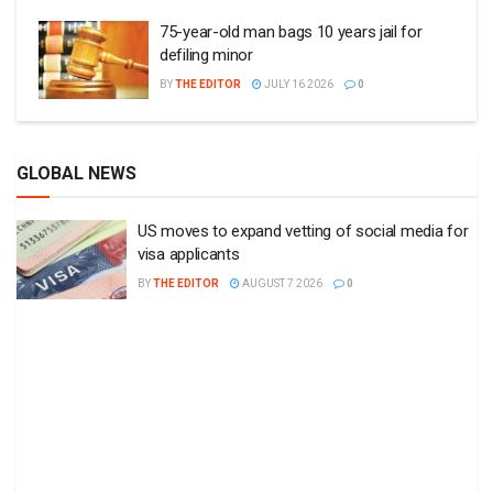
75-year-old man bags 10 years jail for
defiling minor
BY
THE EDITOR
JULY 16 2026
0
GLOBAL NEWS
US moves to expand vetting of social media for
visa applicants
BY
THE EDITOR
AUGUST 7 2026
0