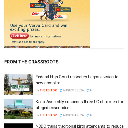
FROM THE GRASSROOTS
Federal High Court relocates Lagos division to
new complex
BY
THE EDITOR
AUGUST 6 2026
0
Kano Assembly suspends three LG chairmen for
alleged misconduct
BY
THE EDITOR
AUGUST 4 2026
0
NDDC trains traditional birth attendants to reduce