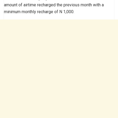
amount of airtime recharged the previous month with a
minimum monthly recharge of N 1,000.