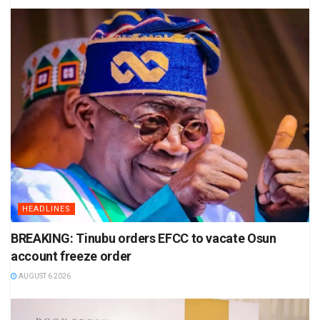
HEADLINES
BREAKING: Tinubu orders EFCC to vacate Osun
account freeze order
AUGUST 6 2026