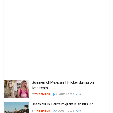
Gunmen kill Mexican TikToker during on
livestream
BY
THE EDITOR
AUGUST 6 2026
0
Death toll in Ceuta migrant rush hits 77
BY
THE EDITOR
AUGUST 4 2026
0