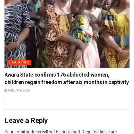
HEADLINES
Kwara State confirms 176 abducted women,
children regain freedom after six months in captivity
AUGUST 6 2026
Leave a Reply
Your email address will not be published.
Required fields are