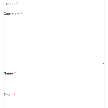
*
marked
*
Comment
*
Name
*
Email