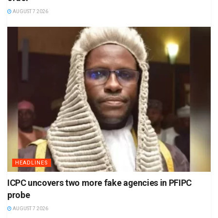
AUGUST 7 2026
HEADLINES
ICPC uncovers two more fake agencies in PFIPC
probe
AUGUST 7 2026