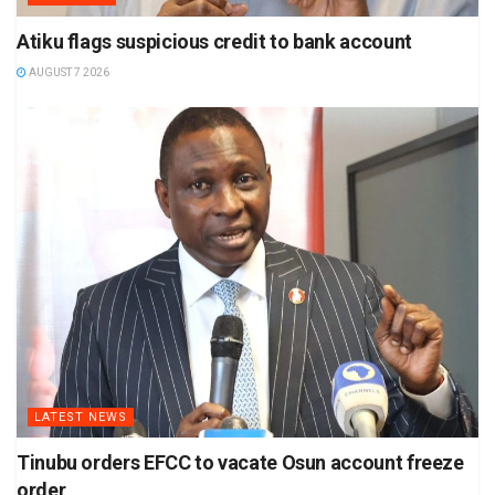
Atiku flags suspicious credit to bank account
AUGUST 7 2026
LATEST NEWS
Tinubu orders EFCC to vacate Osun account freeze
order