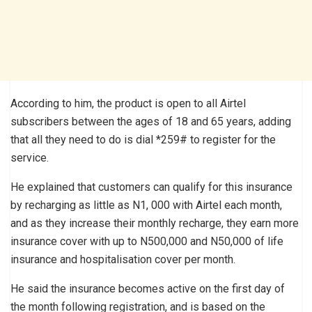
According to him, the product is open to all Airtel
subscribers between the ages of 18 and 65 years, adding
that all they need to do is dial *259# to register for the
service.
He explained that customers can qualify for this insurance
by recharging as little as N1, 000 with Airtel each month,
and as they increase their monthly recharge, they earn more
insurance cover with up to N500,000 and N50,000 of life
insurance and hospitalisation cover per month.
He said the insurance becomes active on the first day of
the month following registration, and is based on the