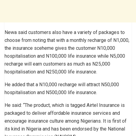
Newa said customers also have a variety of packages to
choose from noting that with a monthly recharge of N1,000,
the insurance sceheme gives the customer N10,000
hospitalisation and N100,000 life insurance while N5,000
recharge will earn customers as much as N25,000
hospitalisation and N250,000 life insurance.
He added that a N10,000 recharge will attract N50,000
hospitalisation and N500,000 life insurance.
He said: “The product, which is tagged Airtel Insurance is
packaged to deliver affordable insurance services and
encourage insurance culture among Nigerians. It is first of
its kind in Nigeria and has been endorsed by the National