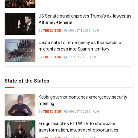
US Senate panel approves Trump’s ex-lawyer as
Attorney-General
BY
THE EDITOR
AUGUST 4 2026
0
Ceuta calls for emergency as thousands of
migrants cross into Spanish territory
BY
THE EDITOR
JULY 31 2026
0
State of the States
Kebbi governor convenes emergency security
meeting
BY
THE EDITOR
AUGUST 6 2026
0
Enugu launches ETTW TV to showcase
transformation, investment opportunities