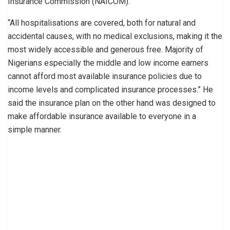
Insurance Commission (NAICOM).
“All hospitalisations are covered, both for natural and
accidental causes, with no medical exclusions, making it the
most widely accessible and generous free. Majority of
Nigerians especially the middle and low income earners
cannot afford most available insurance policies due to
income levels and complicated insurance processes.” He
said the insurance plan on the other hand was designed to
make affordable insurance available to everyone in a
simple manner.