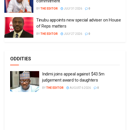
commitment
BY
THE EDITOR
JULY 31 2026
0
Tinubu appoints new special adviser on House
of Reps matters
BY
THE EDITOR
JULY 27 2026
0
ODDITIES
Indimi joins appeal against $43.5m
judgement award to daughters
BY
THE EDITOR
AUGUST 6 2026
0