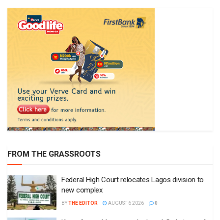
FROM THE GRASSROOTS
Federal High Court relocates Lagos division to
new complex
BY
THE EDITOR
AUGUST 6 2026
0