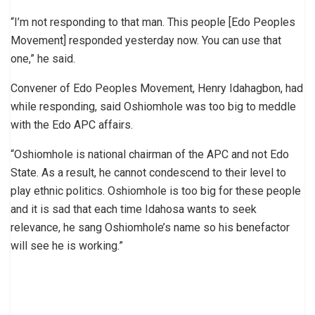
“I’m not responding to that man. This people [Edo Peoples
Movement] responded yesterday now. You can use that
one,” he said.
Convener of Edo Peoples Movement, Henry Idahagbon, had
while responding, said Oshiomhole was too big to meddle
with the Edo APC affairs.
“Oshiomhole is national chairman of the APC and not Edo
State. As a result, he cannot condescend to their level to
play ethnic politics. Oshiomhole is too big for these people
and it is sad that each time Idahosa wants to seek
relevance, he sang Oshiomhole’s name so his benefactor
will see he is working.”