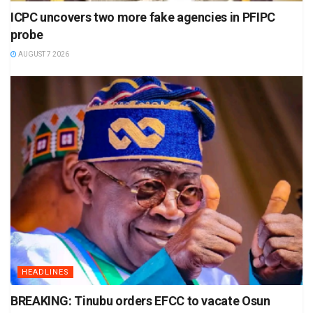
ICPC uncovers two more fake agencies in PFIPC
probe
AUGUST 7 2026
HEADLINES
BREAKING: Tinubu orders EFCC to vacate Osun