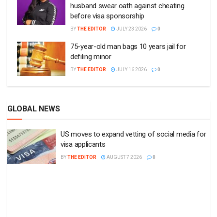
husband swear oath against cheating
before visa sponsorship
BY
THE EDITOR
JULY 23 2026
0
75-year-old man bags 10 years jail for
defiling minor
BY
THE EDITOR
JULY 16 2026
0
GLOBAL NEWS
US moves to expand vetting of social media for
visa applicants
BY
THE EDITOR
AUGUST 7 2026
0