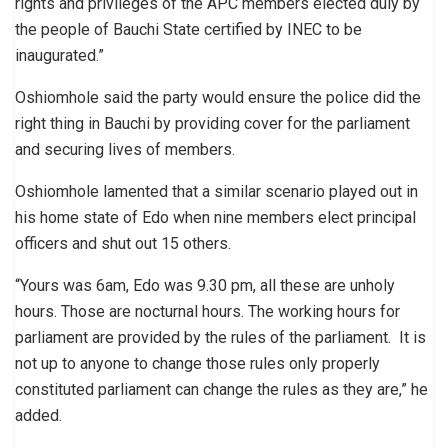
rights and privileges of the APC members elected duly by
the people of Bauchi State certified by INEC to be
inaugurated.”
Oshiomhole said the party would ensure the police did the
right thing in Bauchi by providing cover for the parliament
and securing lives of members.
Oshiomhole lamented that a similar scenario played out in
his home state of Edo when nine members elect principal
officers and shut out 15 others.
“Yours was 6am, Edo was 9.30 pm, all these are unholy
hours. Those are nocturnal hours. The working hours for
parliament are provided by the rules of the parliament. It is
not up to anyone to change those rules only properly
constituted parliament can change the rules as they are,” he
added.