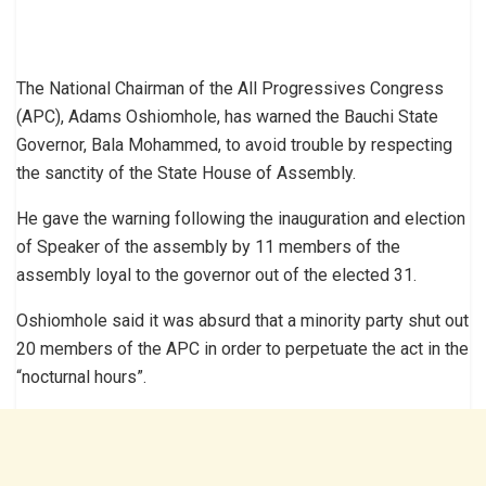
The National Chairman of the All Progressives Congress
(APC), Adams Oshiomhole, has warned the Bauchi State
Governor, Bala Mohammed, to avoid trouble by respecting
the sanctity of the State House of Assembly.
He gave the warning following the inauguration and election
of Speaker of the assembly by 11 members of the
assembly loyal to the governor out of the elected 31.
Oshiomhole said it was absurd that a minority party shut out
20 members of the APC in order to perpetuate the act in the
“nocturnal hours”.