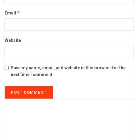
*
Email
Website
Save my name, email, and website in this browser for the
next time I comment.