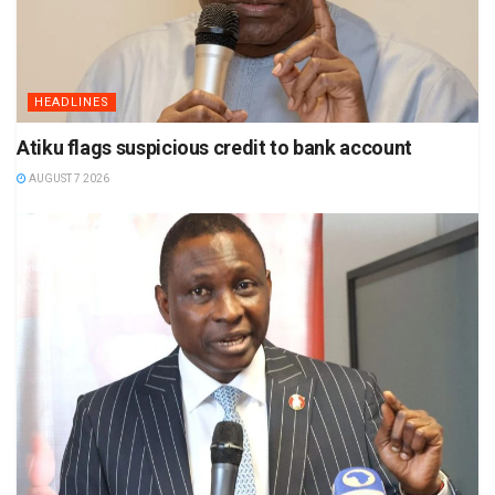
HEADLINES
Atiku flags suspicious credit to bank account
AUGUST 7 2026