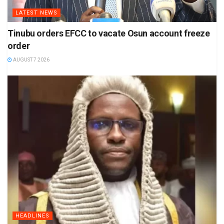
LATEST NEWS
Tinubu orders EFCC to vacate Osun account freeze
order
AUGUST 7 2026
HEADLINES