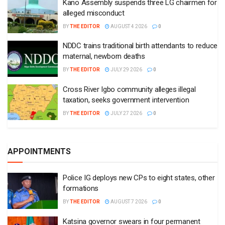
Kano Assembly suspends three LG chairmen for
alleged misconduct
BY
THE EDITOR
AUGUST 4 2026
0
NDDC trains traditional birth attendants to reduce
maternal, newborn deaths
BY
THE EDITOR
JULY 29 2026
0
Cross River Igbo community alleges illegal
taxation, seeks government intervention
BY
THE EDITOR
JULY 27 2026
0
APPOINTMENTS
Police IG deploys new CPs to eight states, other
formations
BY
THE EDITOR
AUGUST 7 2026
0
Katsina governor swears in four permanent