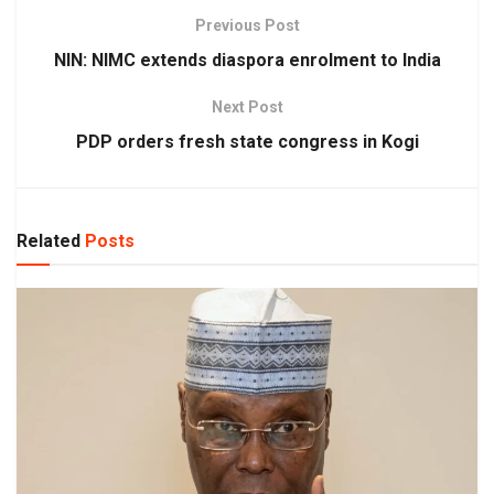
Previous Post
NIN: NIMC extends diaspora enrolment to India
Next Post
PDP orders fresh state congress in Kogi
Related
Posts