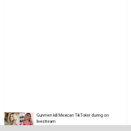
Gunmen kill Mexican TikToker during on
livestream
BY
THE EDITOR
AUGUST 6 2026
0