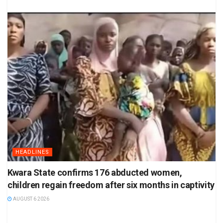
HEADLINES
Kwara State confirms 176 abducted women,
children regain freedom after six months in captivity
AUGUST 6 2026