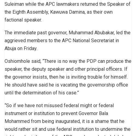
Suleiman while the APC lawmakers returned the Speaker of
the Eighth Assembly, Kawuwa Damina, as their own
factional speaker.
The immediate past governor, Muhammad Abubakar, led the
aggrieved members to the APC National Secretariat in
Abuja on Friday.
Oshiomhole said, “There is no way the PDP can produce the
speaker, the deputy speaker and other principal officers. If
the governor insists, then he is inviting trouble for himself.
He should have said he is vacating the governorship office
until the determination of his case.”
“So if we have not misused federal might or federal
instrument or institution to prevent Governor Bala
Mohammed from being inaugurated, it is a shame that he
would rather sit and use federal institution to undermine the