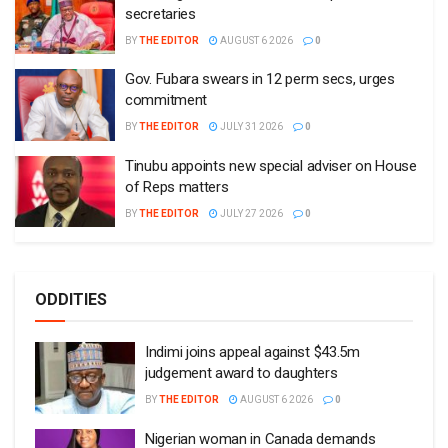
secretaries
BY
THE EDITOR
AUGUST 6 2026
0
Gov. Fubara swears in 12 perm secs, urges
commitment
BY
THE EDITOR
JULY 31 2026
0
Tinubu appoints new special adviser on House
of Reps matters
BY
THE EDITOR
JULY 27 2026
0
ODDITIES
Indimi joins appeal against $43.5m
judgement award to daughters
BY
THE EDITOR
AUGUST 6 2026
0
Nigerian woman in Canada demands