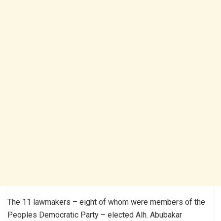
The 11 lawmakers – eight of whom were members of the
Peoples Democratic Party – elected Alh. Abubakar