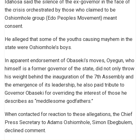
Idahosa said the silence of the ex-governor in the face of
the crisis orchestrated by those who claimed to be
Oshiomhole group (Edo Peoples Movement) meant
consent.
He alleged that some of the youths causing mayhem in the
state were Oshiomhole’s boys.
In apparent endorsement of Obaseki’s moves, Oyegun, who
himself is a former governor of the state, did not only throw
his weight behind the inauguration of the 7th Assembly and
the emergence of its leadership, he also paid tribute to
Governor Obaseki for overriding the interest of those he
describes as “meddlesome godfathers.”
When contacted for reaction to these allegations, the Chief
Press Secretary to Adams Oshiomhole, Simon Ebegbulem,
declined comment.