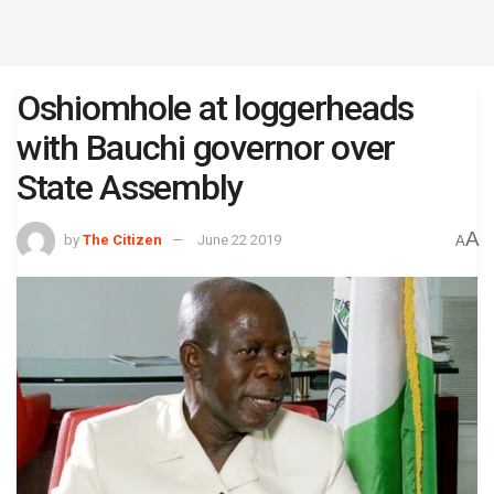
Oshiomhole at loggerheads
with Bauchi governor over
State Assembly
A
by
The Citizen
June 22 2019
A