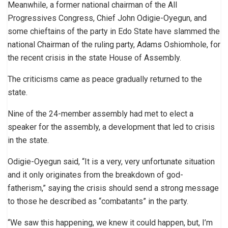
Meanwhile, a former national chairman of the All
Progressives Congress, Chief John Odigie-Oyegun, and
some chieftains of the party in Edo State have slammed the
national Chairman of the ruling party, Adams Oshiomhole, for
the recent crisis in the state House of Assembly.
The criticisms came as peace gradually returned to the
state.
Nine of the 24-member assembly had met to elect a
speaker for the assembly, a development that led to crisis
in the state.
Odigie-Oyegun said, “It is a very, very unfortunate situation
and it only originates from the breakdown of god-
fatherism,” saying the crisis should send a strong message
to those he described as “combatants” in the party.
“We saw this happening, we knew it could happen, but, I’m