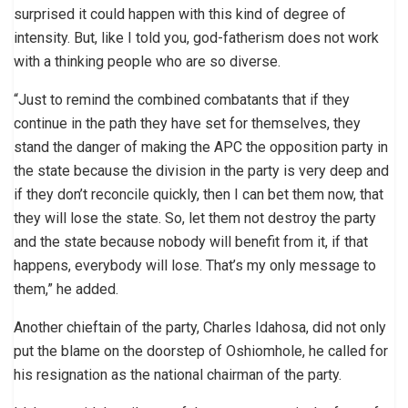
surprised it could happen with this kind of degree of
intensity. But, like I told you, god-fatherism does not work
with a thinking people who are so diverse.
“Just to remind the combined combatants that if they
continue in the path they have set for themselves, they
stand the danger of making the APC the opposition party in
the state because the division in the party is very deep and
if they don’t reconcile quickly, then I can bet them now, that
they will lose the state. So, let them not destroy the party
and the state because nobody will benefit from it, if that
happens, everybody will lose. That’s my only message to
them,” he added.
Another chieftain of the party, Charles Idahosa, did not only
put the blame on the doorstep of Oshiomhole, he called for
his resignation as the national chairman of the party.