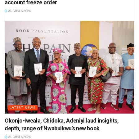
account freeze order
AUGUST 6 2026
LATEST NEWS
Okonjo-Iweala, Chidoka, Adeniyi laud insights,
depth, range of Nwabuikwu’s new book
AUGUST 6 2026