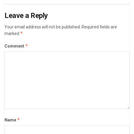
Leave a Reply
Your email address will not be published.
Required fields are
*
marked
*
Comment
*
Name