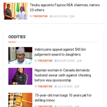
Tinubu appoints Fayose REA chairman, names
25 others
BY
THE EDITOR
JULY 20 2026
0
ODDITIES
Indimi joins appeal against $43.5m
judgement award to daughters
BY
THE EDITOR
AUGUST 6 2026
0
Nigerian woman in Canada demands
husband swear oath against cheating
before visa sponsorship
BY
THE EDITOR
JULY 23 2026
0
75-year-old man bags 10 years jail for
defiling minor
BY
THE EDITOR
JULY 16 2026
0