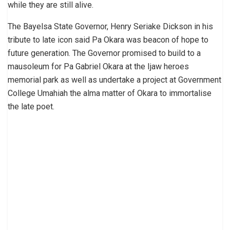
while they are still alive.
The Bayelsa State Governor, Henry Seriake Dickson in his
tribute to late icon said Pa Okara was beacon of hope to
future generation. The Governor promised to build to a
mausoleum for Pa Gabriel Okara at the Ijaw heroes
memorial park as well as undertake a project at Government
College Umahiah the alma matter of Okara to immortalise
the late poet.