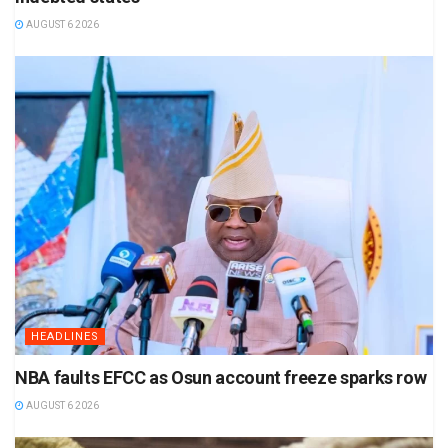
AUGUST 6 2026
HEADLINES
NBA faults EFCC as Osun account freeze sparks row
AUGUST 6 2026