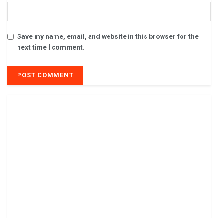
Save my name, email, and website in this browser for the
next time I comment.