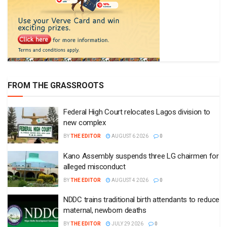
FROM THE GRASSROOTS
Federal High Court relocates Lagos division to
new complex
BY
THE EDITOR
AUGUST 6 2026
0
Kano Assembly suspends three LG chairmen for
alleged misconduct
BY
THE EDITOR
AUGUST 4 2026
0
NDDC trains traditional birth attendants to reduce
maternal, newborn deaths
BY
THE EDITOR
JULY 29 2026
0