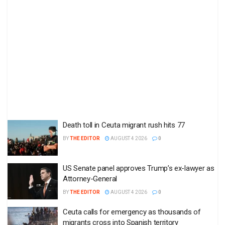
Death toll in Ceuta migrant rush hits 77
BY
THE EDITOR
AUGUST 4 2026
0
US Senate panel approves Trump’s ex-lawyer as
Attorney-General
BY
THE EDITOR
AUGUST 4 2026
0
Ceuta calls for emergency as thousands of
migrants cross into Spanish territory