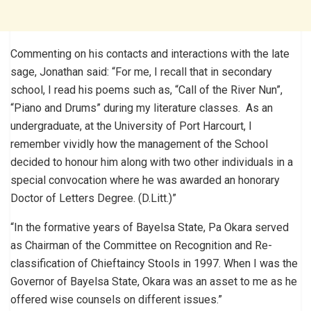
Commenting on his contacts and interactions with the late
sage, Jonathan said: “For me, I recall that in secondary
school, I read his poems such as, “Call of the River Nun”,
“Piano and Drums” during my literature classes. As an
undergraduate, at the University of Port Harcourt, I
remember vividly how the management of the School
decided to honour him along with two other individuals in a
special convocation where he was awarded an honorary
Doctor of Letters Degree. (D.Litt.)”
“In the formative years of Bayelsa State, Pa Okara served
as Chairman of the Committee on Recognition and Re-
classification of Chieftaincy Stools in 1997. When I was the
Governor of Bayelsa State, Okara was an asset to me as he
offered wise counsels on different issues.”