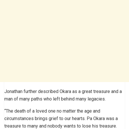
Jonathan further described Okara as a great treasure and a
man of many paths who left behind many legacies.
“The death of a loved one no matter the age and
circumstances brings grief to our hearts. Pa Okara was a
treasure to many and nobody wants to lose his treasure.