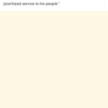
prioritized service to his people.”