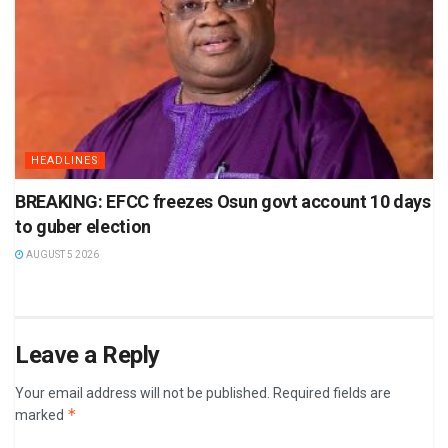
HEADLINES
BREAKING: EFCC freezes Osun govt account 10 days
to guber election
AUGUST 5 2026
Leave a Reply
Your email address will not be published.
Required fields are
*
marked