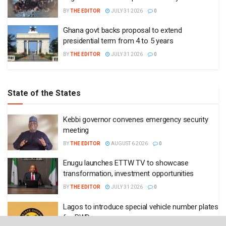
BY
THE EDITOR
JULY 31 2026
0
Ghana govt backs proposal to extend
presidential term from 4 to 5 years
BY
THE EDITOR
JULY 31 2026
0
State of the States
Kebbi governor convenes emergency security
meeting
BY
THE EDITOR
AUGUST 6 2026
0
Enugu launches ETTW TV to showcase
transformation, investment opportunities
BY
THE EDITOR
JULY 31 2026
0
Lagos to introduce special vehicle number plates
for PWDs