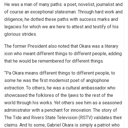
He was a man of many paths: a poet, novelist, journalist and
of course an exceptional statesman. Through hard work and
diligence, he dotted these paths with success marks and
legacies for which we are here to attest and testify of his
glorious strides.
The former President also noted that Okara was a literary
icon who meant different things to different people, adding
that he would be remembered for different things.
“Pa Okara means different things to different people, to
some he was the first modernist poet of anglophone
extraction. To others, he was a cultural ambassador who
showcased the folklores of the Ijaws to the rest of the
world through his works. Yet others see him as a seasoned
administrator with a penchant for innovation. The story of
The Tide and Rivers State Television (RSTV) validates their
claims. And to some, Gabriel Okara is simply a patriot who