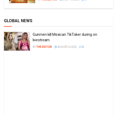
GLOBAL NEWS
Gunmen kill Mexican TikToker during on
livestream
BY
THE EDITOR
AUGUST 6 2026
0