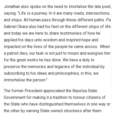
Jonathan also spoke on the need to imortalise the late poet,
saying: “Life is a journey. In it are many roads, intersections,
and stops. All human pass through these different paths. Pa
Gabriel Okara also had his feet on the different stops of life
and today we are here to share testimonies of how he
applied his days unto wisdom and inspired hope and
impacted on the lives of the people he came across. When
a patriot dies, our task is not just to mourn and eulogise him
for the great works he has done. We have a duty to
preserve the memories and legacies of the individual by
subscribing to his ideas and philosophies, in this, we
immortalise the person.”
The former President appreciated the Bayelsa State
Government for making it a tradition to honour citizens of
the State who have distinguished themselves in one way or
the other by naming State owned structures after them