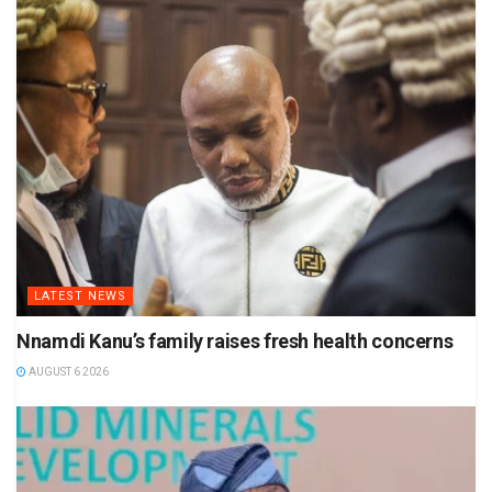
LATEST NEWS
Nnamdi Kanu’s family raises fresh health concerns
AUGUST 6 2026