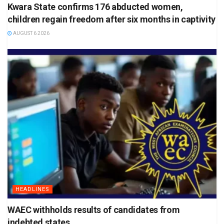
Kwara State confirms 176 abducted women,
children regain freedom after six months in captivity
AUGUST 6 2026
HEADLINES
WAEC withholds results of candidates from
indebted states