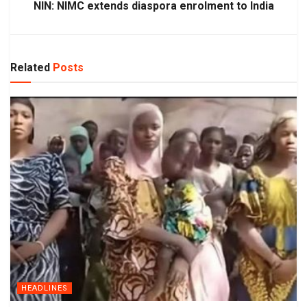
NIN: NIMC extends diaspora enrolment to India
Related
Posts
HEADLINES