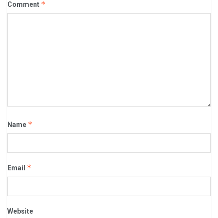
*
Comment
*
Name
*
Email
Website