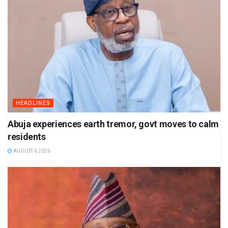
HEADLINES
Abuja experiences earth tremor, govt moves to calm
residents
AUGUST 6 2026