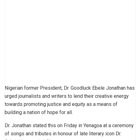
Nigerian former President, Dr. Goodluck Ebele Jonathan has
urged journalists and writers to lend their creative energy
towards promoting justice and equity as a means of
building a nation of hope for all.
Dr. Jonathan stated this on Friday in Yenagoa at a ceremony
of songs and tributes in honour of late literary icon Dr.