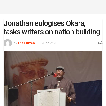
Jonathan eulogises Okara,
tasks writers on nation building
A
by
The Citizen
June 22 2019
A