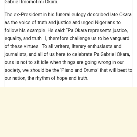
Gabriel Imomotimi Okara.
The ex-President in his funeral eulogy described late Okara
as the voice of truth and justice and urged Nigerians to
follow his example. He said: “Pa Okara represents justice,
equality, and truth. I, therefore challenge us to be vanguard
of these virtues. To all writers, literary enthusiasts and
journalists, and all of us here to celebrate Pa Gabriel Okara,
ours is not to sit idle when things are going wrong in our
society, we should be the ‘Piano and Drums’ that will beat to
our nation, the rhythm of hope and truth.