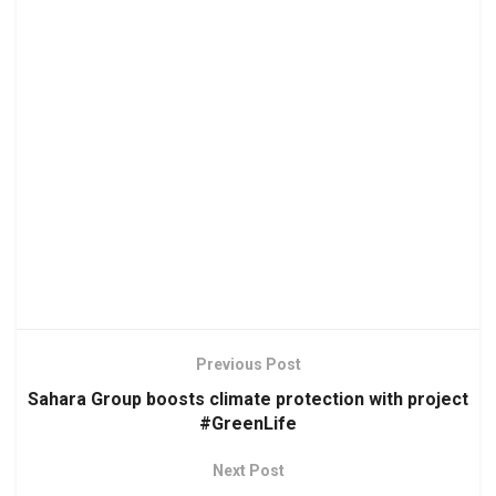
Previous Post
Sahara Group boosts climate protection with project
#GreenLife
Next Post