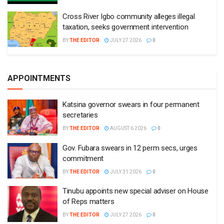
Cross River Igbo community alleges illegal
taxation, seeks government intervention
BY
THE EDITOR
JULY 27 2026
0
APPOINTMENTS
Katsina governor swears in four permanent
secretaries
BY
THE EDITOR
AUGUST 6 2026
0
Gov. Fubara swears in 12 perm secs, urges
commitment
BY
THE EDITOR
JULY 31 2026
0
Tinubu appoints new special adviser on House
of Reps matters
BY
THE EDITOR
JULY 27 2026
0