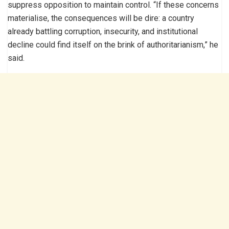
suppress opposition to maintain control. “If these concerns
materialise, the consequences will be dire: a country
already battling corruption, insecurity, and institutional
decline could find itself on the brink of authoritarianism,” he
said.