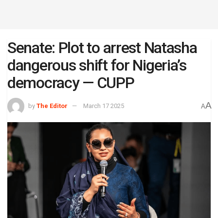
Senate: Plot to arrest Natasha
dangerous shift for Nigeria’s
democracy — CUPP
A
by
The Editor
March 17 2025
A