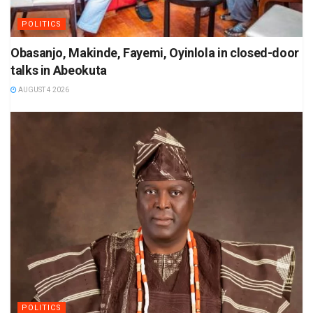
POLITICS
Obasanjo, Makinde, Fayemi, Oyinlola in closed-door
talks in Abeokuta
AUGUST 4 2026
POLITICS