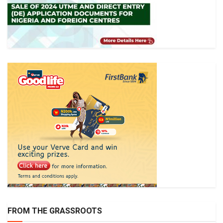
FROM THE GRASSROOTS