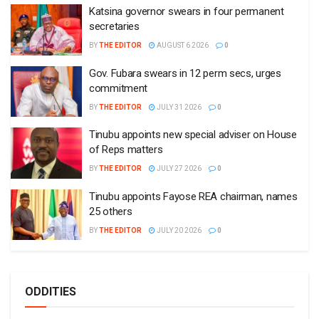
Katsina governor swears in four permanent
secretaries
BY
THE EDITOR
AUGUST 6 2026
0
Gov. Fubara swears in 12 perm secs, urges
commitment
BY
THE EDITOR
JULY 31 2026
0
Tinubu appoints new special adviser on House
of Reps matters
BY
THE EDITOR
JULY 27 2026
0
Tinubu appoints Fayose REA chairman, names
25 others
BY
THE EDITOR
JULY 20 2026
0
ODDITIES