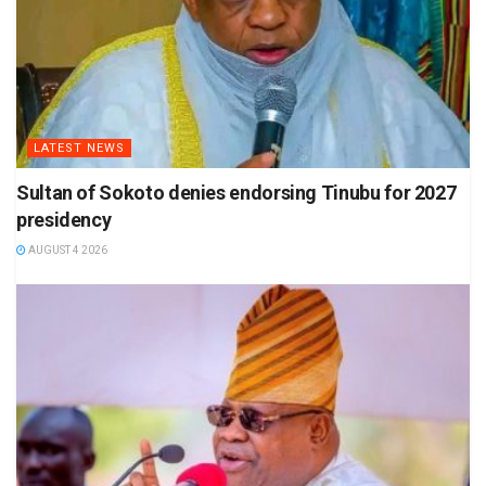
LATEST NEWS
Sultan of Sokoto denies endorsing Tinubu for 2027
presidency
AUGUST 4 2026