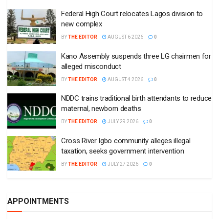
Federal High Court relocates Lagos division to
new complex
BY
THE EDITOR
AUGUST 6 2026
0
Kano Assembly suspends three LG chairmen for
alleged misconduct
BY
THE EDITOR
AUGUST 4 2026
0
NDDC trains traditional birth attendants to reduce
maternal, newborn deaths
BY
THE EDITOR
JULY 29 2026
0
Cross River Igbo community alleges illegal
taxation, seeks government intervention
BY
THE EDITOR
JULY 27 2026
0
APPOINTMENTS