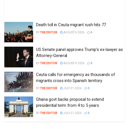
Death toll in Ceuta migrant rush hits 77
BY
THE EDITOR
AUGUST 4 2026
0
US Senate panel approves Trump’s ex-lawyer as
Attorney-General
BY
THE EDITOR
AUGUST 4 2026
0
Ceuta calls for emergency as thousands of
migrants cross into Spanish territory
BY
THE EDITOR
JULY 31 2026
0
Ghana govt backs proposal to extend
presidential term from 4 to 5 years
BY
THE EDITOR
JULY 31 2026
0