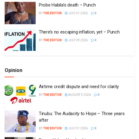
Probe Habila’s death – Punch
BY
THE EDITOR
JULY 31 2026
0
There’s no escaping inflation, yet – Punch
BY
THE EDITOR
JULY 29 2026
0
Opinion
Airtime credit dispute and need for clarity
BY
THE EDITOR
AUGUST 5 2026
0
Tinubu: The Audacity to Hope – Three years
after
BY
THE EDITOR
JULY 31 2026
0