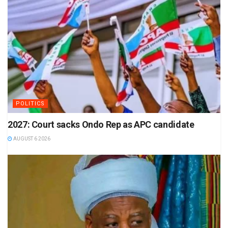
POLITICS
2027: Court sacks Ondo Rep as APC candidate
AUGUST 6 2026