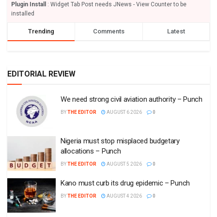
Plugin Install
: Widget Tab Post needs JNews - View Counter to be
installed
Trending
Comments
Latest
EDITORIAL REVIEW
We need strong civil aviation authority – Punch
BY
THE EDITOR
AUGUST 6 2026
0
Nigeria must stop misplaced budgetary
allocations – Punch
BY
THE EDITOR
AUGUST 5 2026
0
Kano must curb its drug epidemic – Punch
BY
THE EDITOR
AUGUST 4 2026
0