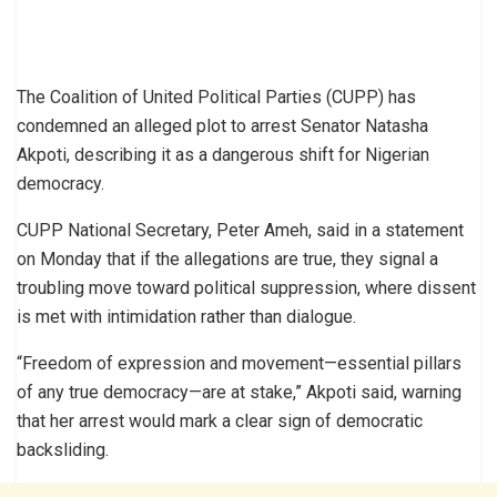
The Coalition of United Political Parties (CUPP) has
condemned an alleged plot to arrest Senator Natasha
Akpoti, describing it as a dangerous shift for Nigerian
democracy.
CUPP National Secretary, Peter Ameh, said in a statement
on Monday that if the allegations are true, they signal a
troubling move toward political suppression, where dissent
is met with intimidation rather than dialogue.
“Freedom of expression and movement—essential pillars
of any true democracy—are at stake,” Akpoti said, warning
that her arrest would mark a clear sign of democratic
backsliding.