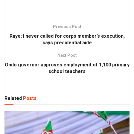
Previous Post
Raye: I never called for corps member’s execution,
says presidential aide
Next Post
Ondo governor approves employment of 1,100 primary
school teachers
Related
Posts