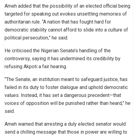
Ameh added that the possibility of an elected official being
targeted for speaking out evokes unsettling memories of
authoritarian rule. “A nation that has fought hard for
democratic stability cannot afford to slide into a culture of
political persecution,” he said.
He criticised the Nigerian Senate’s handling of the
controversy, saying it has undermined its credibility by
refusing Akpoti a fair hearing.
“The Senate, an institution meant to safeguard justice, has
failed in its duty to foster dialogue and uphold democratic
values. Instead, it has set a dangerous precedent—that
voices of opposition will be punished rather than heard,” he
said.
Ameh warned that arresting a duly elected senator would
send a chilling message that those in power are willing to