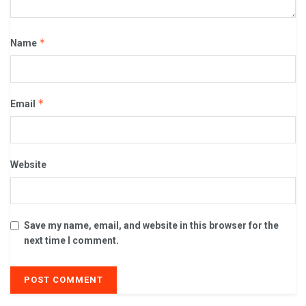
*
Name
*
Email
Website
Save my name, email, and website in this browser for the
next time I comment.