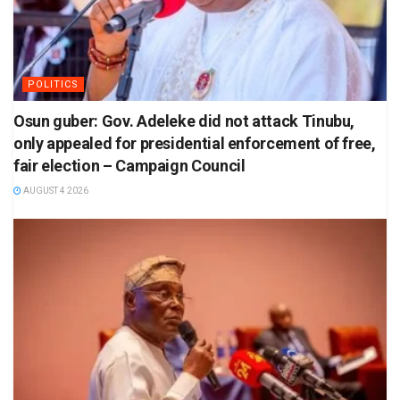
POLITICS
Osun guber: Gov. Adeleke did not attack Tinubu,
only appealed for presidential enforcement of free,
fair election – Campaign Council
AUGUST 4 2026