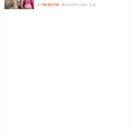
BY
THE EDITOR
AUGUST 6 2026
0