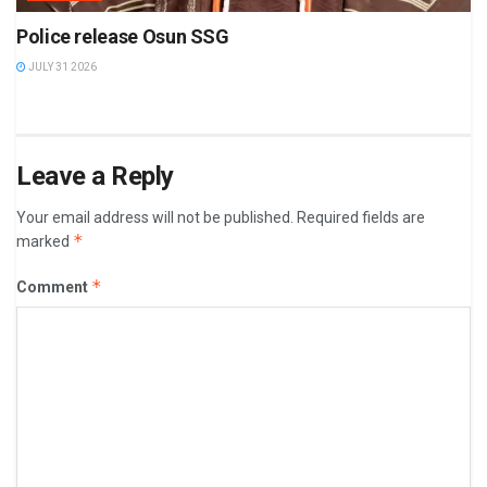
Police release Osun SSG
JULY 31 2026
Leave a Reply
Your email address will not be published.
Required fields are
*
marked
*
Comment