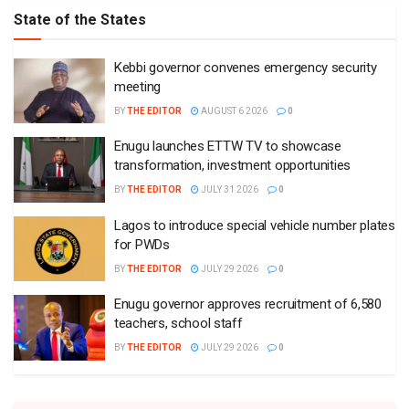
State of the States
Kebbi governor convenes emergency security
meeting
BY
THE EDITOR
AUGUST 6 2026
0
Enugu launches ETTW TV to showcase
transformation, investment opportunities
BY
THE EDITOR
JULY 31 2026
0
Lagos to introduce special vehicle number plates
for PWDs
BY
THE EDITOR
JULY 29 2026
0
Enugu governor approves recruitment of 6,580
teachers, school staff
BY
THE EDITOR
JULY 29 2026
0