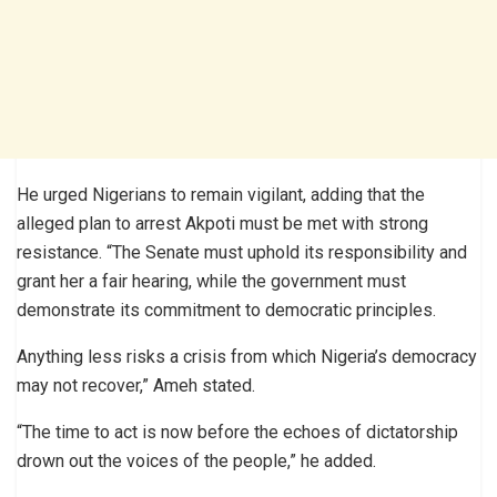
He urged Nigerians to remain vigilant, adding that the
alleged plan to arrest Akpoti must be met with strong
resistance. “The Senate must uphold its responsibility and
grant her a fair hearing, while the government must
demonstrate its commitment to democratic principles.
Anything less risks a crisis from which Nigeria’s democracy
may not recover,” Ameh stated.
“The time to act is now before the echoes of dictatorship
drown out the voices of the people,” he added.