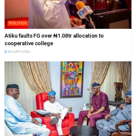
POLITICS
Atiku faults FG over ₦1.08tr allocation to
cooperative college
AUGUST 4 2026