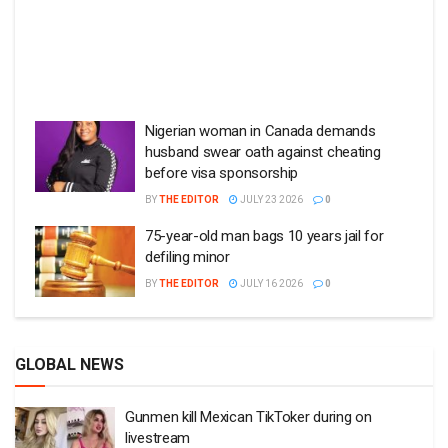
Nigerian woman in Canada demands
husband swear oath against cheating
before visa sponsorship
BY
THE EDITOR
JULY 23 2026
0
75-year-old man bags 10 years jail for
defiling minor
BY
THE EDITOR
JULY 16 2026
0
GLOBAL NEWS
Gunmen kill Mexican TikToker during on
livestream