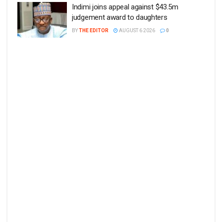
Indimi joins appeal against $43.5m
judgement award to daughters
BY
THE EDITOR
AUGUST 6 2026
0