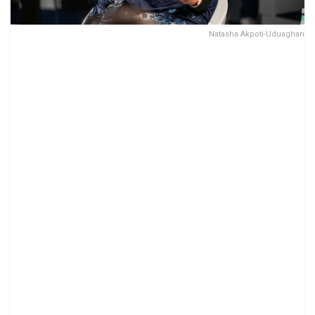
Natasha Akpoti-Uduaghan