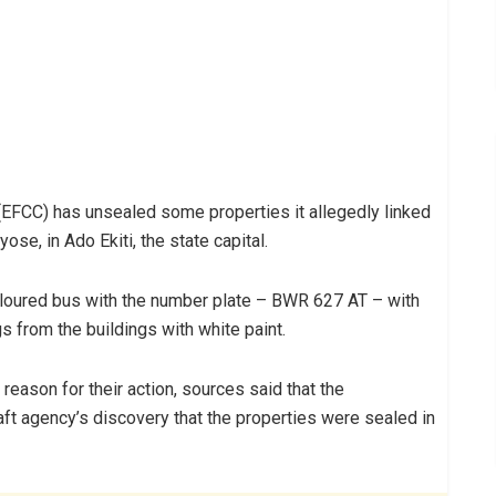
FCC) has unsealed some properties it allegedly linked
ose, in Ado Ekiti, the state capital.
loured bus with the number plate – BWR 627 AT – with
s from the buildings with white paint.
eason for their action, sources said that the
ft agency’s discovery that the properties were sealed in