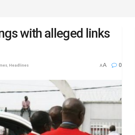
ngs with alleged links
A
0
imes
,
Headlines
A