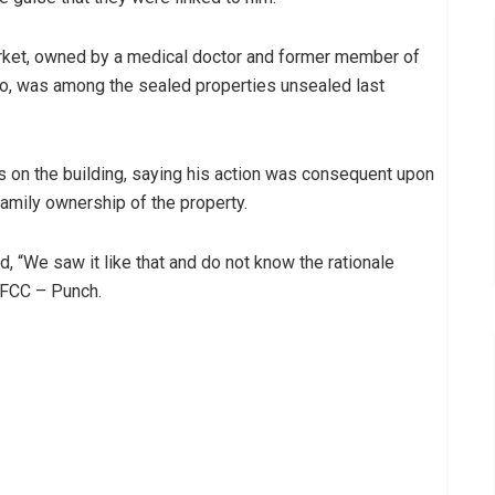
rket, owned by a medical doctor and former member of
, was among the sealed properties unsealed last
on the building, saying his action was consequent upon
amily ownership of the property.
 “We saw it like that and do not know the rationale
 EFCC – Punch.