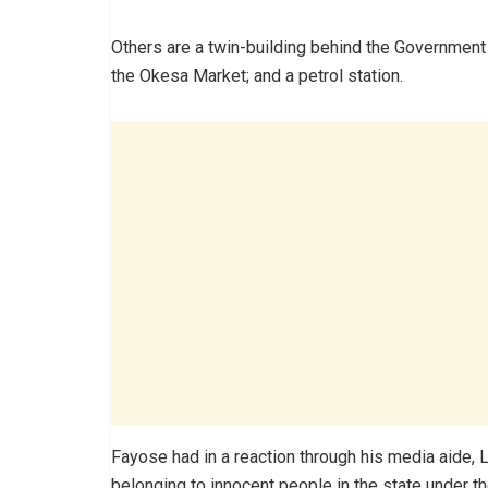
Others are a twin-building behind the Government
the Okesa Market; and a petrol station.
Fayose had in a reaction through his media aide,
belonging to innocent people in the state under th