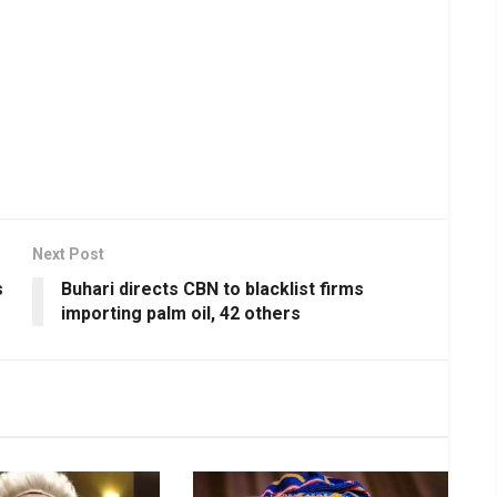
Next Post
s
Buhari directs CBN to blacklist firms
importing palm oil, 42 others