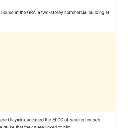
 House at the GRA; a two-storey commercial building at
 Lere Olayinka, accused the EFCC of sealing houses
e guise that they were linked to him.