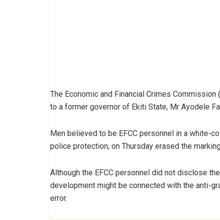
The Economic and Financial Crimes Commission (E
to a former governor of Ekiti State, Mr Ayodele Fay
Men believed to be EFCC personnel in a white-co
police protection, on Thursday erased the marking
Although the EFCC personnel did not disclose the r
development might be connected with the anti-gra
error.