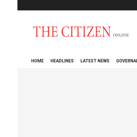
HOME
HEADLINES
LATEST NEWS
GOVERNA