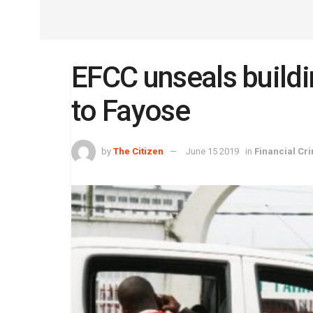
EFCC unseals buildi
to Fayose
by
The Citizen
June 15 2019
in
Financial Cr