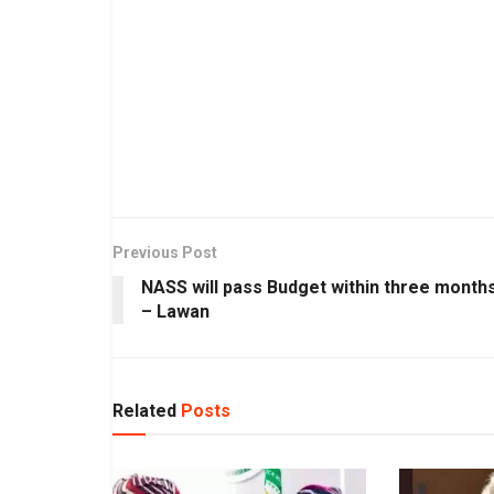
Previous Post
NASS will pass Budget within three month
– Lawan
Related
Posts