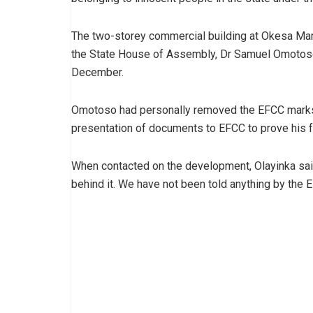
The two-storey commercial building at Okesa Ma
the State House of Assembly, Dr Samuel Omotoso
December.
Omotoso had personally removed the EFCC marks 
presentation of documents to EFCC to prove his f
When contacted on the development, Olayinka said,
behind it. We have not been told anything by the