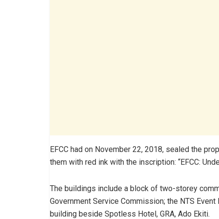
EFCC had on November 22, 2018, sealed the propert
them with red ink with the inscription: “EFCC: U
The buildings include a block of two-storey comm
Government Service Commission; the NTS Event Hal
building beside Spotless Hotel, GRA, Ado Ekiti.