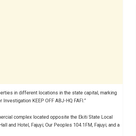
ies in different locations in the state capital, marking
nder Investigation KEEP OFF ABJ-HQ FAFI.”
ercial complex located opposite the Ekiti State Local
l and Hotel, Fajuyi; Our Peoples 104.1FM, Fajuyi; and a