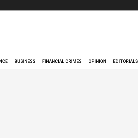
NCE
BUSINESS
FINANCIAL CRIMES
OPINION
EDITORIALS