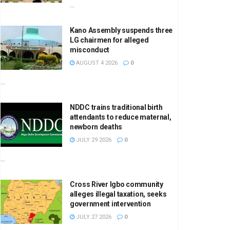
...
Kano Assembly suspends three
LG chairmen for alleged
misconduct
AUGUST 4 2026
0
...
NDDC trains traditional birth
attendants to reduce maternal,
newborn deaths
JULY 29 2026
0
...
Cross River Igbo community
alleges illegal taxation, seeks
government intervention
JULY 27 2026
0