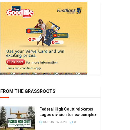
FROM THE GRASSROOTS
Federal High Court relocates
Lagos division to new complex
AUGUST 6 2026
0