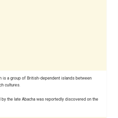
ch is a group of British-dependent islands between
ch cultures.
 by the late Abacha was reportedly discovered on the