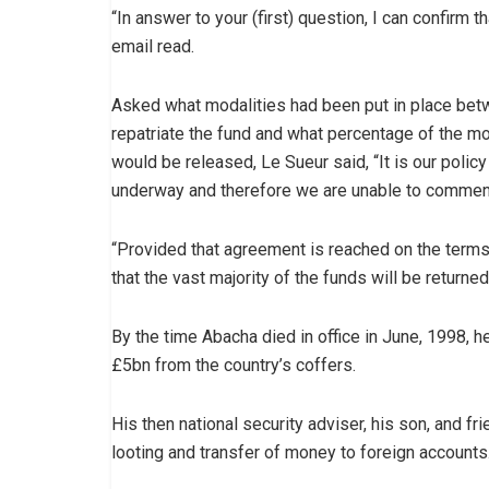
“In answer to your (first) question, I can confirm 
email read.
Asked what modalities had been put in place bet
repatriate the fund and what percentage of the m
would be released, Le Sueur said, “It is our polic
underway and therefore we are unable to comment
“Provided that agreement is reached on the term
that the vast majority of the funds will be returned
By the time Abacha died in office in June, 1998, 
£5bn from the country’s coffers.
His then national security adviser, his son, and fr
looting and transfer of money to foreign accounts