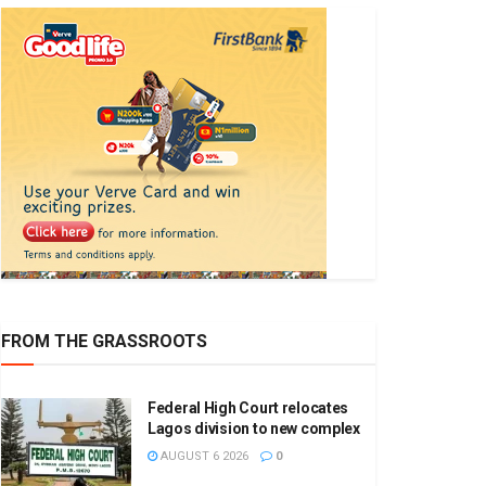
FROM THE GRASSROOTS
Federal High Court relocates
Lagos division to new complex
AUGUST 6 2026
0