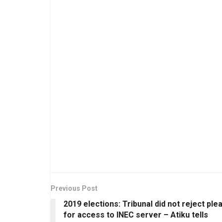
Previous Post
2019 elections: Tribunal did not reject ple
for access to INEC server – Atiku tells