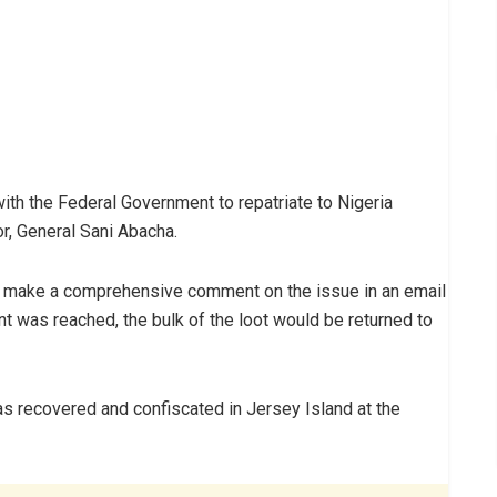
ith the Federal Government to repatriate to Nigeria
r, General Sani Abacha.
not make a comprehensive comment on the issue in an email
nt was reached, the bulk of the loot would be returned to
s recovered and confiscated in Jersey Island at the