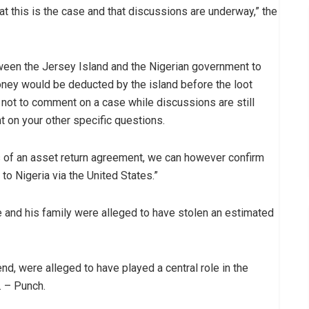
that this is the case and that discussions are underway,” the
ween the Jersey Island and the Nigerian government to
oney would be deducted by the island before the loot
y not to comment on a case while discussions are still
 on your other specific questions.
s of an asset return agreement, we can however confirm
 to Nigeria via the United States.”
he and his family were alleged to have stolen an estimated
iend, were alleged to have played a central role in the
. – Punch.