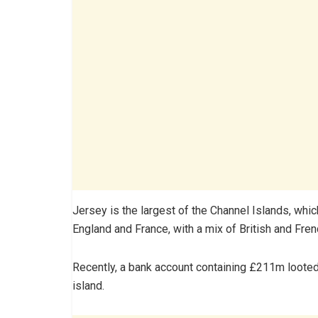
Jersey is the largest of the Channel Islands, whi
England and France, with a mix of British and Fren
Recently, a bank account containing £211m looted
island.