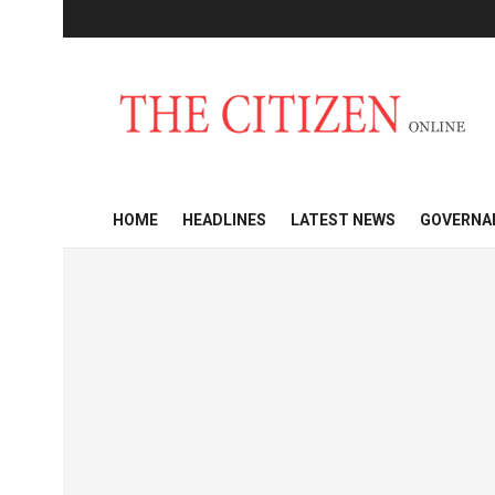
HOME
HEADLINES
LATEST NEWS
GOVERNA