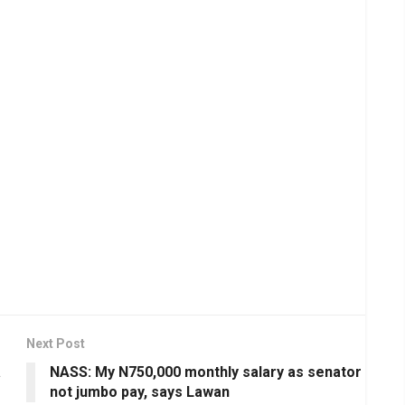
Next Post
a
NASS: My N750,000 monthly salary as senator
not jumbo pay, says Lawan