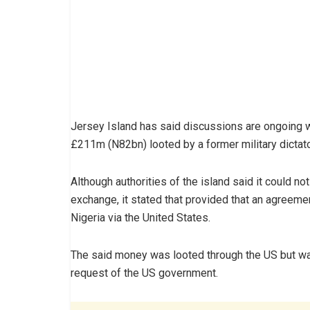
Jersey Island has said discussions are ongoing w
£211m (N82bn) looted by a former military dictato
Although authorities of the island said it could 
exchange, it stated that provided that an agreeme
Nigeria via the United States.
The said money was looted through the US but wa
request of the US government.