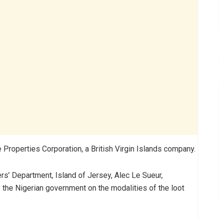
Properties Corporation, a British Virgin Islands company.
ers’ Department, Island of Jersey, Alec Le Sueur,
 the Nigerian government on the modalities of the loot