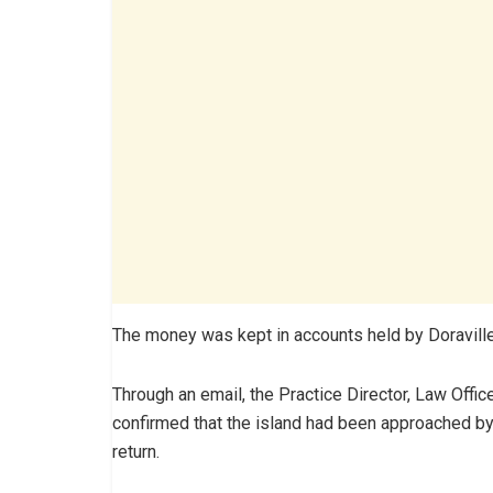
The money was kept in accounts held by Doraville 
Through an email, the Practice Director, Law Offic
confirmed that the island had been approached by
return.