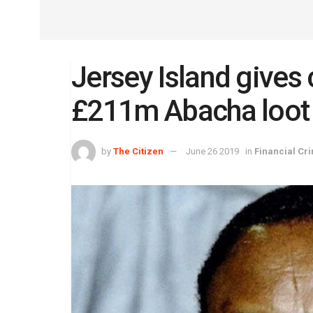
Jersey Island gives 
£211m Abacha loot
by
The Citizen
June 26 2019
in
Financial Cr