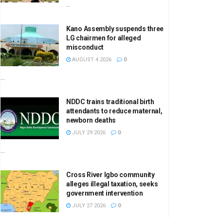
...
Kano Assembly suspends three
LG chairmen for alleged
misconduct
AUGUST 4 2026
0
...
NDDC trains traditional birth
attendants to reduce maternal,
newborn deaths
JULY 29 2026
0
...
Cross River Igbo community
alleges illegal taxation, seeks
government intervention
JULY 27 2026
0