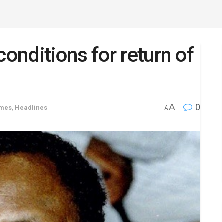
conditions for return of
A
0
imes
,
Headlines
A