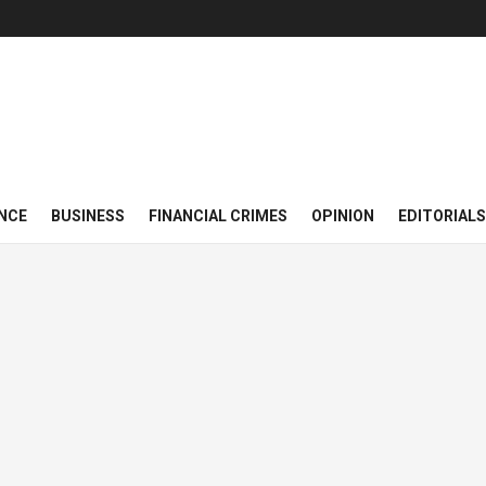
NCE
BUSINESS
FINANCIAL CRIMES
OPINION
EDITORIALS