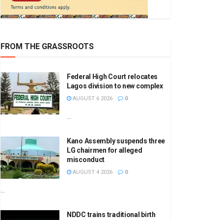
FROM THE GRASSROOTS
Federal High Court relocates
Lagos division to new complex
AUGUST 6 2026
0
...
Kano Assembly suspends three
LG chairmen for alleged
misconduct
AUGUST 4 2026
0
...
NDDC trains traditional birth