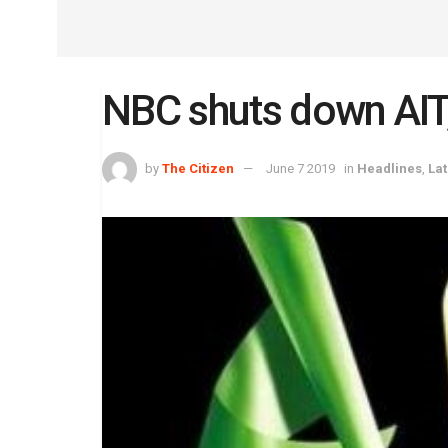
NBC shuts down AI
by
The Citizen
June 7 2019
in
Headlines
,
La