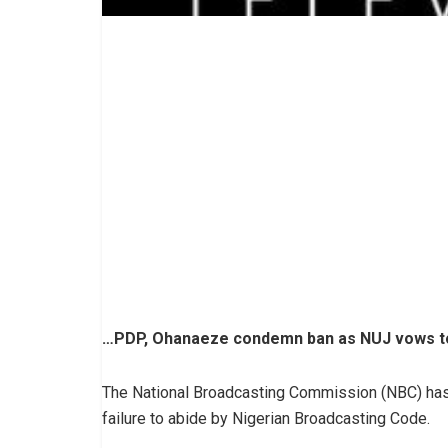
…PDP, Ohanaeze condemn ban as NUJ vows to
The National Broadcasting Commission (NBC) has
failure to abide by Nigerian Broadcasting Code.