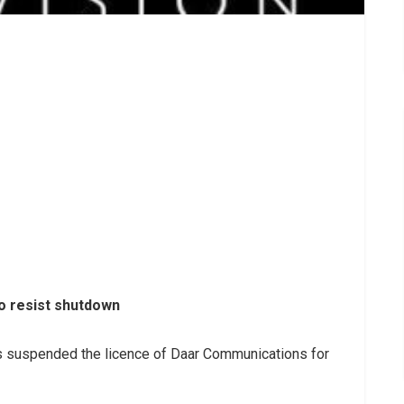
 resist shutdown
 suspended the licence of Daar Communications for