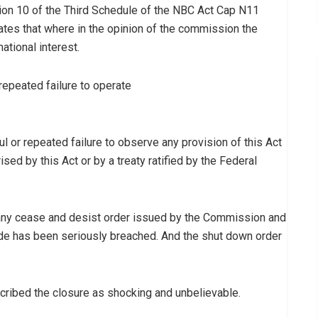
tion 10 of the Third Schedule of the NBC Act Cap N11
ates that where in the opinion of the commission the
ational interest.
 repeated failure to operate
ful or repeated failure to observe any provision of this Act
sed by this Act or by a treaty ratified by the Federal
ve any cease and desist order issued by the Commission and
ode has been seriously breached. And the shut down order
scribed the closure as shocking and unbelievable.