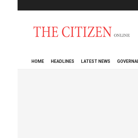
HOME
HEADLINES
LATEST NEWS
GOVERNA