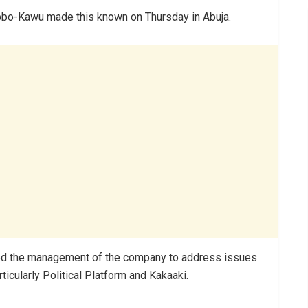
bbo-Kawu made this known on Thursday in Abuja.
ed the management of the company to address issues
icularly Political Platform and Kakaaki.