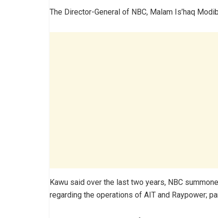
The Director-General of NBC, Malam Is’haq Modi
Kawu said over the last two years, NBC summon
regarding the operations of AIT and Raypower; part