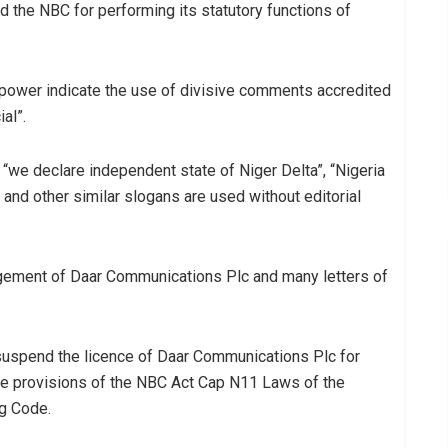
the NBC for performing its statutory functions of
ypower indicate the use of divisive comments accredited
al”.
 “we declare independent state of Niger Delta”, “Nigeria
g” and other similar slogans are used without editorial
gement of Daar Communications Plc and many letters of
suspend the licence of Daar Communications Plc for
the provisions of the NBC Act Cap N11 Laws of the
ng Code.