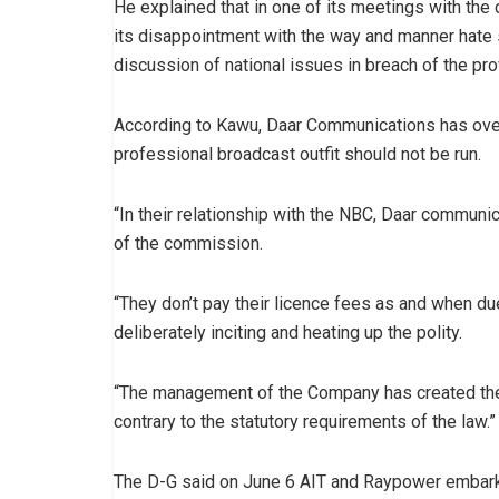
He explained that in one of its meetings with t
its disappointment with the way and manner hate 
discussion of national issues in breach of the p
According to Kawu, Daar Communications has over 
professional broadcast outfit should not be run.
“In their relationship with the NBC, Daar communica
of the commission.
“They don’t pay their licence fees as and when du
deliberately inciting and heating up the polity.
“The management of the Company has created the ha
contrary to the statutory requirements of the law.”
The D-G said on June 6 AIT and Raypower embarked