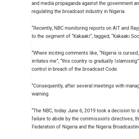
and media propaganda against the government and 
regulating the broadcast industry in Nigeria.
“Recently, NBC monitoring reports on AIT and Ra
to the segment of “Kakaaki”, tagged, “Kakaaki Soci
“Where inciting comments like, “Nigeria is cursed,
irritates me”, “this country is gradually Islamisin
control in breach of the broadcast Code.
“Consequently, after several meetings with mana
warning.
“The NBC, today June 6, 2019 took a decision to 
failure to abide by the commission’s directives, 
Federation of Nigeria and the Nigeria Broadcasti