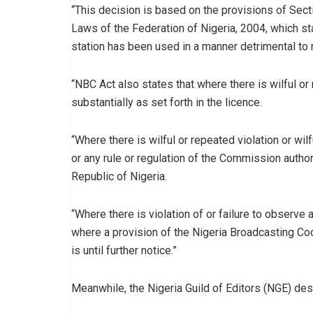
“This decision is based on the provisions of Sec
Laws of the Federation of Nigeria, 2004, which st
station has been used in a manner detrimental to n
“NBC Act also states that where there is wilful or
substantially as set forth in the licence.
“Where there is wilful or repeated violation or wil
or any rule or regulation of the Commission authori
Republic of Nigeria.
“Where there is violation of or failure to obser
where a provision of the Nigeria Broadcasting C
is until further notice.”
Meanwhile, the Nigeria Guild of Editors (NGE) de