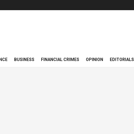
NCE
BUSINESS
FINANCIAL CRIMES
OPINION
EDITORIALS