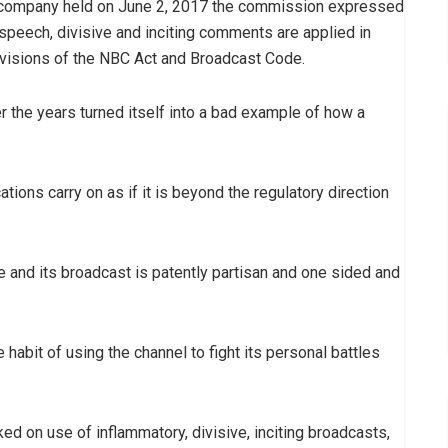
he company held on June 2, 2017 the commission expressed
speech, divisive and inciting comments are applied in
rovisions of the NBC Act and Broadcast Code.
the years turned itself into a bad example of how a
tions carry on as if it is beyond the regulatory direction
e and its broadcast is patently partisan and one sided and
bit of using the channel to fight its personal battles
 on use of inflammatory, divisive, inciting broadcasts,