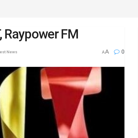
T, Raypower FM
A
0
test News
A