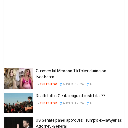
Gunmen kill Mexican TikToker during on
livestream
BY
THE EDITOR
AUGUST 6 2026
0
Death toll in Ceuta migrant rush hits 77
BY
THE EDITOR
AUGUST 4 2026
0
US Senate panel approves Trump’s ex-lawyer as
Attorney-General