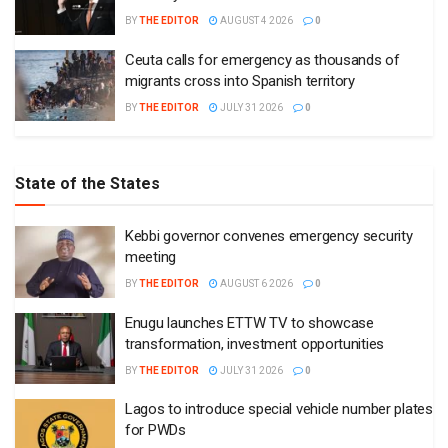
BY
THE EDITOR
AUGUST 4 2026
0
Ceuta calls for emergency as thousands of
migrants cross into Spanish territory
BY
THE EDITOR
JULY 31 2026
0
State of the States
Kebbi governor convenes emergency security
meeting
BY
THE EDITOR
AUGUST 6 2026
0
Enugu launches ETTW TV to showcase
transformation, investment opportunities
BY
THE EDITOR
JULY 31 2026
0
Lagos to introduce special vehicle number plates
for PWDs