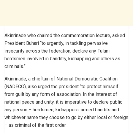
Akinrinade who chaired the commemoration lecture, asked
President Buhari “to urgently, in tackling pervasive
insecurity across the federation, declare any Fulani
herdsmen involved in banditry, kidnapping and others as
criminals.”
Akinrinade, a chieftain of National Democratic Coalition
(NADECO), also urged the president “to protect himself
from guilt by any form of association. In the interest of
national peace and unity, it is imperative to declare public
any person – herdsmen, kidnappers, armed bandits and
whichever name they choose to go by either local or foreign
– as criminal of the first order.