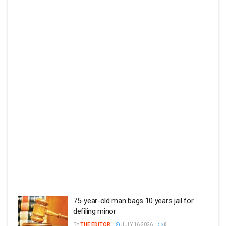
75-year-old man bags 10 years jail for
defiling minor
BY
THE EDITOR
JULY 16 2026
0