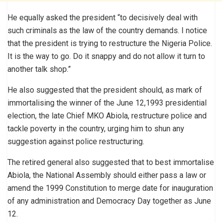
He equally asked the president “to decisively deal with
such criminals as the law of the country demands. I notice
that the president is trying to restructure the Nigeria Police.
It is the way to go. Do it snappy and do not allow it turn to
another talk shop.”
He also suggested that the president should, as mark of
immortalising the winner of the June 12,1993 presidential
election, the late Chief MKO Abiola, restructure police and
tackle poverty in the country, urging him to shun any
suggestion against police restructuring.
The retired general also suggested that to best immortalise
Abiola, the National Assembly should either pass a law or
amend the 1999 Constitution to merge date for inauguration
of any administration and Democracy Day together as June
12.