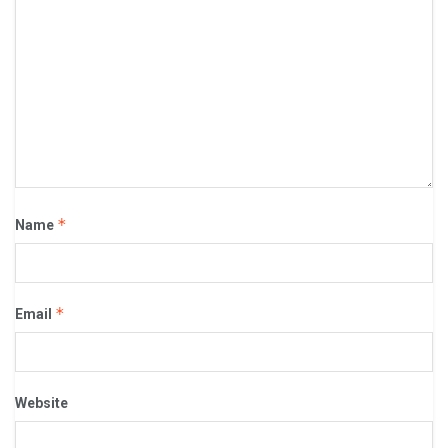
*
Name
*
Email
Website