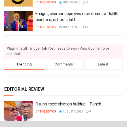
BY
THE EDITOR
JULY 29 2026
0
Enugu governor approves recruitment of 6,580
teachers, school staff
BY
THE EDITOR
JULY 29 2026
0
Plugin Install
: Widget Tab Post needs JNews - View Counter to be
installed
Trending
Comments
Latest
EDITORIAL REVIEW
Osun’s toxic election buildup – Punch
BY
THE EDITOR
AUGUST 7 2026
0