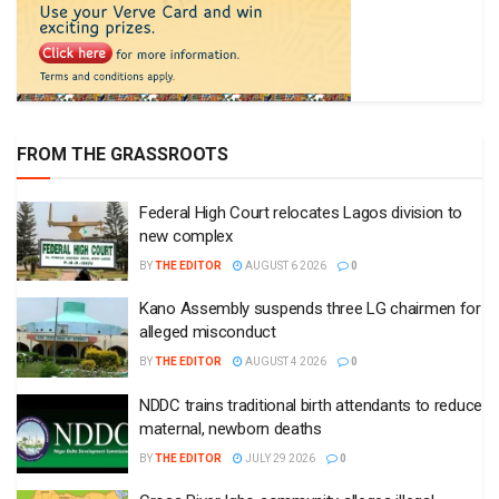
FROM THE GRASSROOTS
Federal High Court relocates Lagos division to
new complex
BY
THE EDITOR
AUGUST 6 2026
0
Kano Assembly suspends three LG chairmen for
alleged misconduct
BY
THE EDITOR
AUGUST 4 2026
0
NDDC trains traditional birth attendants to reduce
maternal, newborn deaths
BY
THE EDITOR
JULY 29 2026
0