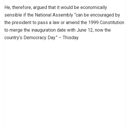
He, therefore, argued that it would be economically
sensible if the National Assembly “can be encouraged by
the president to pass a law or amend the 1999 Constitution
to merge the inauguration date with June 12, now the
country’s Democracy Day.” – Thisday.