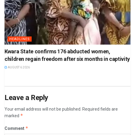
HEADLINES
Kwara State confirms 176 abducted women,
children regain freedom after six months in captivity
AUGUST 6 2026
Leave a Reply
Your email address will not be published.
Required fields are
*
marked
*
Comment