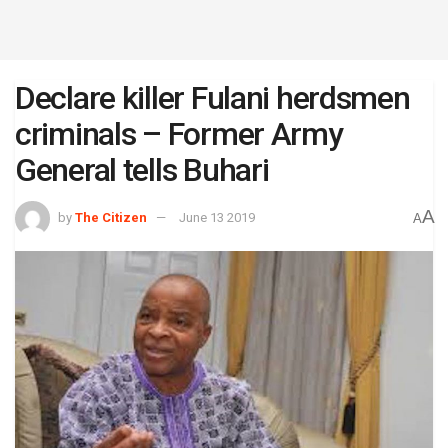
Declare killer Fulani herdsmen
criminals – Former Army
General tells Buhari
A
by
The Citizen
June 13 2019
A