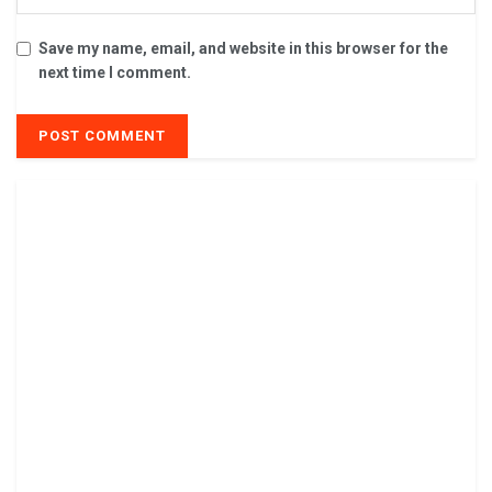
Save my name, email, and website in this browser for the
next time I comment.