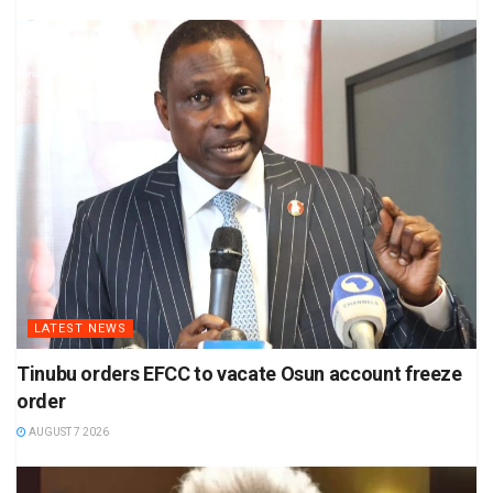
LATEST NEWS
Tinubu orders EFCC to vacate Osun account freeze
order
AUGUST 7 2026