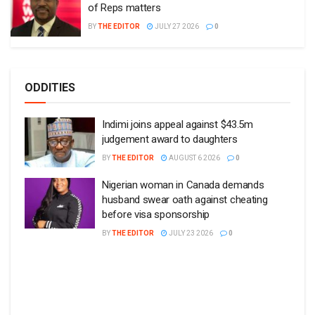
of Reps matters
BY
THE EDITOR
JULY 27 2026
0
ODDITIES
Indimi joins appeal against $43.5m
judgement award to daughters
BY
THE EDITOR
AUGUST 6 2026
0
Nigerian woman in Canada demands
husband swear oath against cheating
before visa sponsorship
BY
THE EDITOR
JULY 23 2026
0