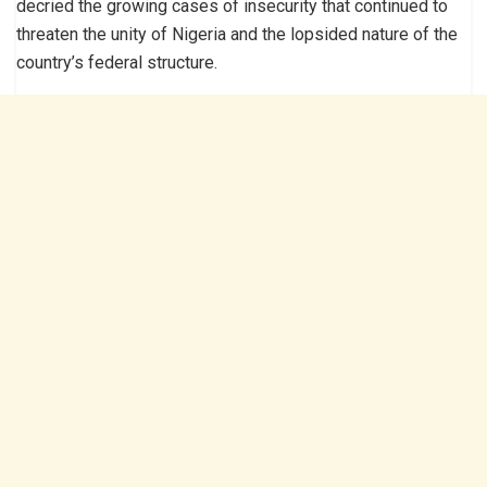
decried the growing cases of insecurity that continued to
threaten the unity of Nigeria and the lopsided nature of the
country’s federal structure.