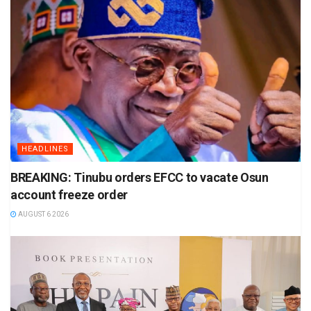
HEADLINES
BREAKING: Tinubu orders EFCC to vacate Osun
account freeze order
AUGUST 6 2026