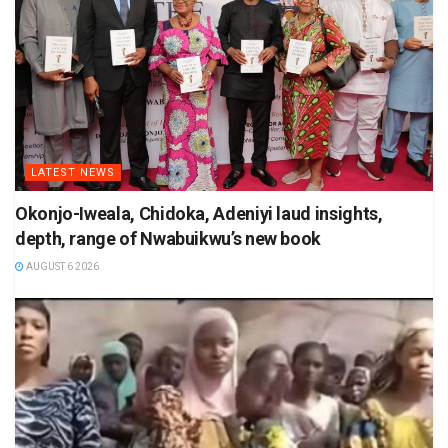
LATEST NEWS
Okonjo-Iweala, Chidoka, Adeniyi laud insights,
depth, range of Nwabuikwu’s new book
AUGUST 6 2026