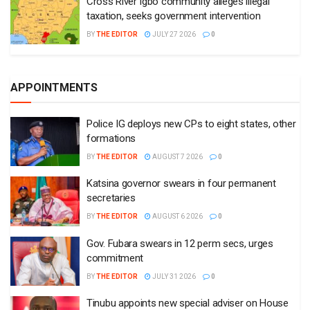
Cross River Igbo community alleges illegal
taxation, seeks government intervention
BY
THE EDITOR
JULY 27 2026
0
APPOINTMENTS
Police IG deploys new CPs to eight states, other
formations
BY
THE EDITOR
AUGUST 7 2026
0
Katsina governor swears in four permanent
secretaries
BY
THE EDITOR
AUGUST 6 2026
0
Gov. Fubara swears in 12 perm secs, urges
commitment
BY
THE EDITOR
JULY 31 2026
0
Tinubu appoints new special adviser on House