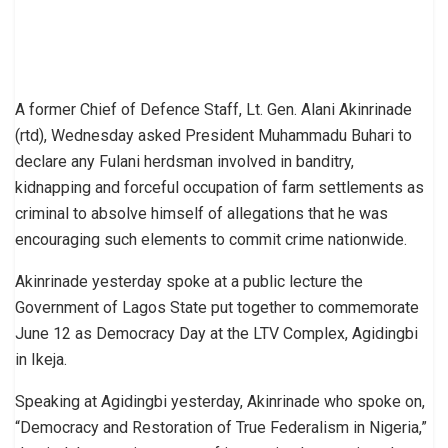
A former Chief of Defence Staff, Lt. Gen. Alani Akinrinade
(rtd), Wednesday asked President Muhammadu Buhari to
declare any Fulani herdsman involved in banditry,
kidnapping and forceful occupation of farm settlements as
criminal to absolve himself of allegations that he was
encouraging such elements to commit crime nationwide.
Akinrinade yesterday spoke at a public lecture the
Government of Lagos State put together to commemorate
June 12 as Democracy Day at the LTV Complex, Agidingbi
in Ikeja.
Speaking at Agidingbi yesterday, Akinrinade who spoke on,
“Democracy and Restoration of True Federalism in Nigeria,”