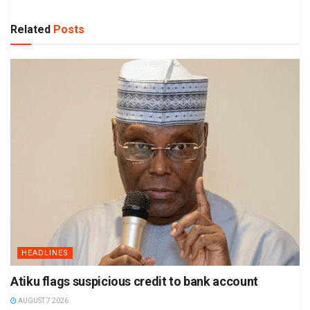
Related
Posts
HEADLINES
Atiku flags suspicious credit to bank account
AUGUST 7 2026