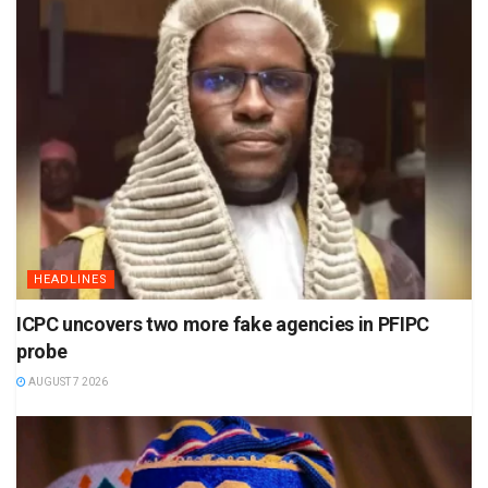
HEADLINES
ICPC uncovers two more fake agencies in PFIPC
probe
AUGUST 7 2026