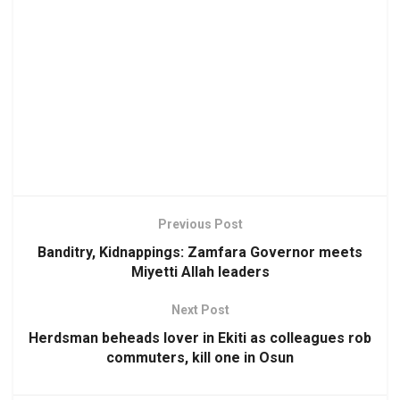
Previous Post
Banditry, Kidnappings: Zamfara Governor meets
Miyetti Allah leaders
Next Post
Herdsman beheads lover in Ekiti as colleagues rob
commuters, kill one in Osun