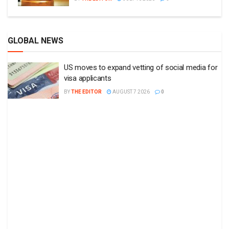
GLOBAL NEWS
US moves to expand vetting of social media for
visa applicants
BY
THE EDITOR
AUGUST 7 2026
0