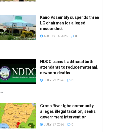
...
Kano Assembly suspends three
LG chairmen for alleged
misconduct
AUGUST 4 2026
0
...
NDDC trains traditional birth
attendants to reduce maternal,
newborn deaths
JULY 29 2026
0
...
Cross River Igbo community
alleges illegal taxation, seeks
government intervention
JULY 27 2026
0