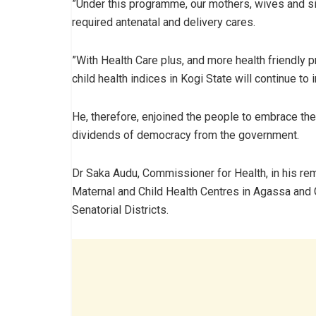
”Under this programme, our mothers, wives and sis
required antenatal and delivery cares.
”With Health Care plus, and more health friendly p
child health indices in Kogi State will continue to
He, therefore, enjoined the people to embrace the
dividends of democracy from the government.
Dr Saka Audu, Commissioner for Health, in his rem
Maternal and Child Health Centres in Agassa and
Senatorial Districts.