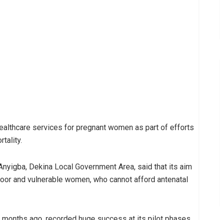
healthcare services for pregnant women as part of efforts
tality.
 Anyigba, Dekina Local Government Area, said that its aim
oor and vulnerable women, who cannot afford antenatal
7 months ago, recorded huge success at its pilot phases,