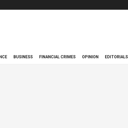
NCE
BUSINESS
FINANCIAL CRIMES
OPINION
EDITORIALS