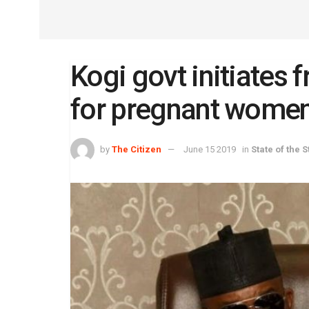
Kogi govt initiates 
for pregnant wome
by
The Citizen
June 15 2019
in
State of the S