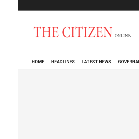
HOME
HEADLINES
LATEST NEWS
GOVERNA