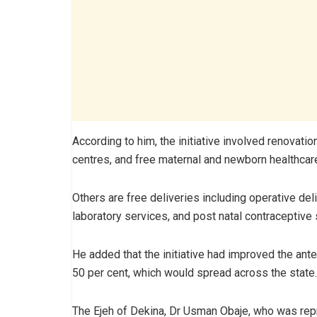
According to him, the initiative involved renovat
centres, and free maternal and newborn healthcar
Others are free deliveries including operative del
laboratory services, and post natal contraceptive
He added that the initiative had improved the ant
50 per cent, which would spread across the state.
The Ejeh of Dekina, Dr Usman Obaje, who was repr