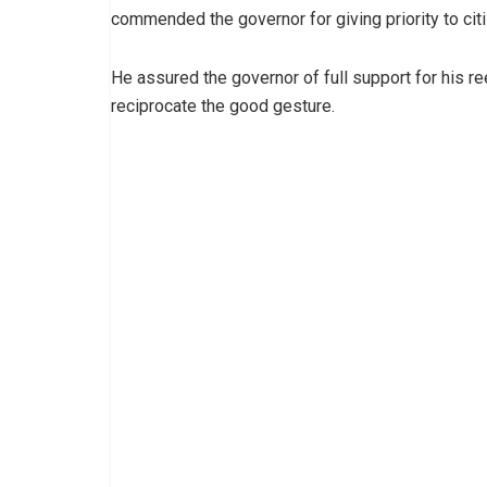
commended the governor for giving priority to citi
He assured the governor of full support for his re
reciprocate the good gesture.