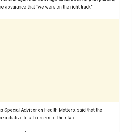
e assurance that “we were on the right track”.
s Special Adviser on Health Matters, said that the
initiative to all corners of the state.