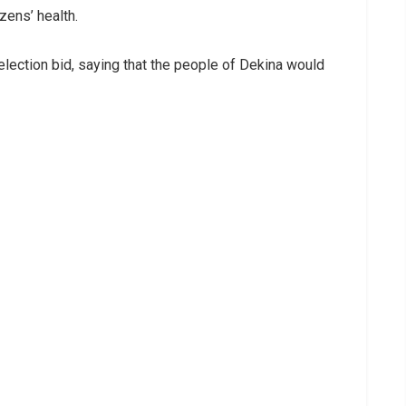
zens’ health.
election bid, saying that the people of Dekina would