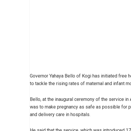
Governor Yahaya Bello of Kogi has initiated free 
to tackle the rising rates of maternal and infant mor
Bello, at the inaugural ceremony of the service in
was to make pregnancy as safe as possible for p
and delivery care in hospitals.
He said that the service, which was introduced 1