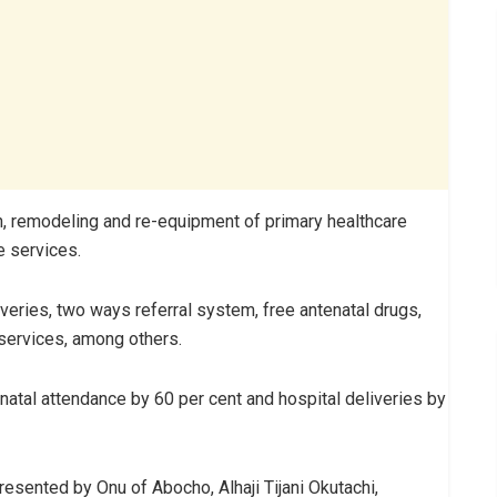
ion, remodeling and re-equipment of primary healthcare
e services.
iveries, two ways referral system, free antenatal drugs,
 services, among others.
enatal attendance by 60 per cent and hospital deliveries by
esented by Onu of Abocho, Alhaji Tijani Okutachi,