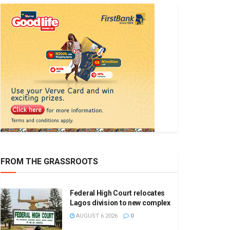
FROM THE GRASSROOTS
Federal High Court relocates
Lagos division to new complex
AUGUST 6 2026
0