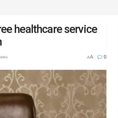
free healthcare service
n
A
0
tates
A