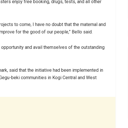
ters enjoy free booking, drugs, tests, and all other
rojects to come, I have no doubt that the maternal and
 improve for the good of our people,” Bello said.
 opportunity and avail themselves of the outstanding
ark, said that the initiative had been implemented in
 Gegu-beki communities in Kogi Central and West