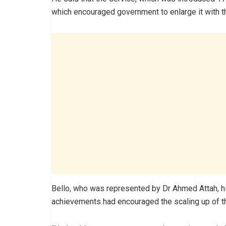
which encouraged government to enlarge it with th
Bello, who was represented by Dr Ahmed Attah, hi
achievements had encouraged the scaling up of the 