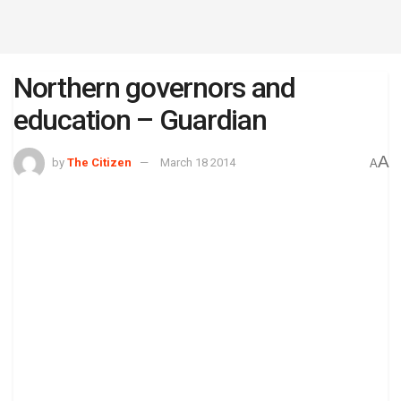
Northern governors and
education – Guardian
A
by
The Citizen
March 18 2014
A