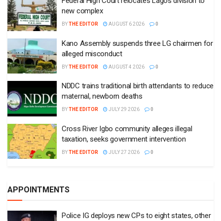
Federal High Court relocates Lagos division to
new complex
BY
THE EDITOR
AUGUST 6 2026
0
Kano Assembly suspends three LG chairmen for
alleged misconduct
BY
THE EDITOR
AUGUST 4 2026
0
NDDC trains traditional birth attendants to reduce
maternal, newborn deaths
BY
THE EDITOR
JULY 29 2026
0
Cross River Igbo community alleges illegal
taxation, seeks government intervention
BY
THE EDITOR
JULY 27 2026
0
APPOINTMENTS
Police IG deploys new CPs to eight states, other