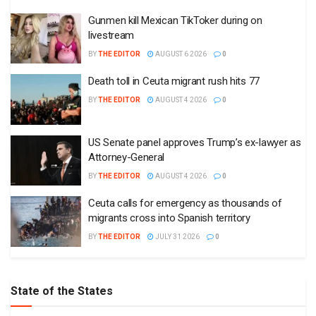
Gunmen kill Mexican TikToker during on
livestream
BY
THE EDITOR
AUGUST 6 2026
0
Death toll in Ceuta migrant rush hits 77
BY
THE EDITOR
AUGUST 4 2026
0
US Senate panel approves Trump’s ex-lawyer as
Attorney-General
BY
THE EDITOR
AUGUST 4 2026
0
Ceuta calls for emergency as thousands of
migrants cross into Spanish territory
BY
THE EDITOR
JULY 31 2026
0
State of the States