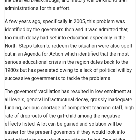
the desired breakthrough, and history will be kind to their
administrations for this effort.
A few years ago, specifically in 2005, this problem was
identified by the governors then and it was admitted that,
too much decay had set into education especially in the
North. Steps taken to redeem the situation were also spelt
out in an Agenda for Action which identified that the most
serious educational crisis in the region dates back to the
1980s but has persisted owing to a lack of political will by
successive governments to tackle the problems.
The governors’ vacillation has resulted in low enrolment at
all levels, general infrastructural decay, grossly inadequate
funding, serious shortage of competent teaching staff, high
rate of drop-outs of the girl-child among the negative
effects listed. A lot can be gained and solution will be
easier for the present governors if they would look into