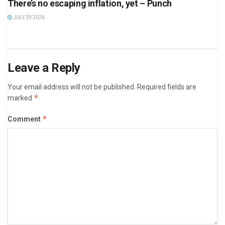
There’s no escaping inflation, yet – Punch
JULY 29 2026
Leave a Reply
Your email address will not be published.
Required fields are
*
marked
*
Comment