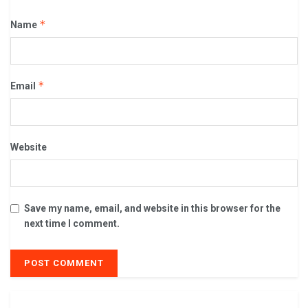
*
Name
*
Email
Website
Save my name, email, and website in this browser for the
next time I comment.