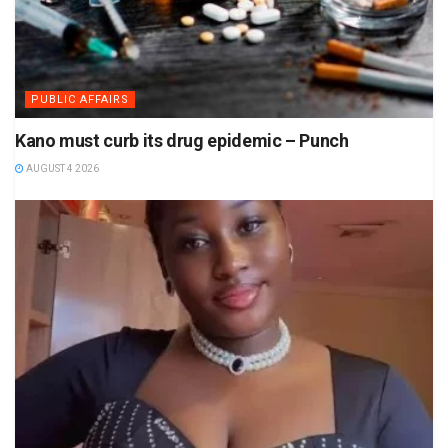
PUBLIC AFFAIRS
Kano must curb its drug epidemic – Punch
AUGUST 4 2026