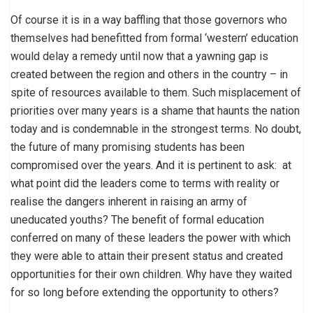
Of course it is in a way baffling that those governors who
themselves had benefitted from formal ‘western’ education
would delay a remedy until now that a yawning gap is
created between the region and others in the country – in
spite of resources available to them. Such misplacement of
priorities over many years is a shame that haunts the nation
today and is condemnable in the strongest terms. No doubt,
the future of many promising students has been
compromised over the years. And it is pertinent to ask: at
what point did the leaders come to terms with reality or
realise the dangers inherent in raising an army of
uneducated youths? The benefit of formal education
conferred on many of these leaders the power with which
they were able to attain their present status and created
opportunities for their own children. Why have they waited
for so long before extending the opportunity to others?