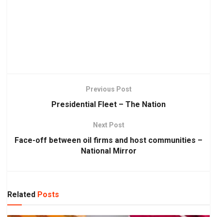
Previous Post
Presidential Fleet – The Nation
Next Post
Face-off between oil firms and host communities –
National Mirror
Related
Posts