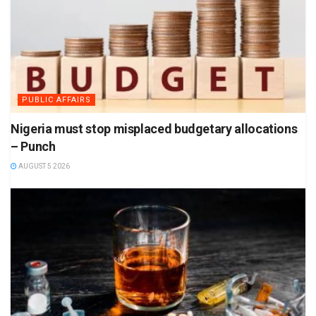
PUBLIC AFFAIRS
Nigeria must stop misplaced budgetary allocations
– Punch
AUGUST 5 2026