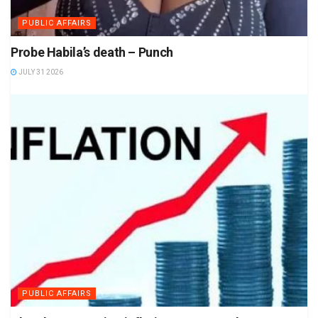
PUBLIC AFFAIRS
Probe Habila’s death – Punch
JULY 31 2026
PUBLIC AFFAIRS