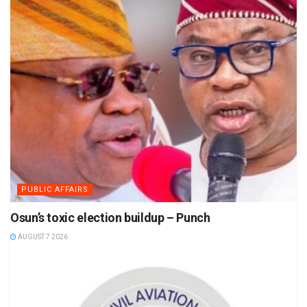
PUBLIC AFFAIRS
Osun’s toxic election buildup – Punch
AUGUST 7 2026