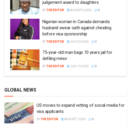
judgement award to daughters
BY
THE EDITOR
AUGUST 6 2026
0
Nigerian woman in Canada demands
husband swear oath against cheating
before visa sponsorship
BY
THE EDITOR
JULY 23 2026
0
75-year-old man bags 10 years jail for
defiling minor
BY
THE EDITOR
JULY 16 2026
0
GLOBAL NEWS
US moves to expand vetting of social media for
visa applicants
BY
THE EDITOR
AUGUST 7 2026
0