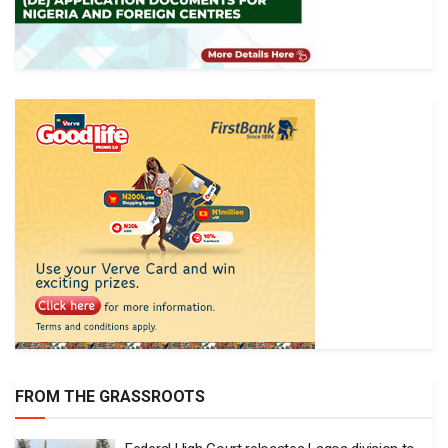
FROM THE GRASSROOTS