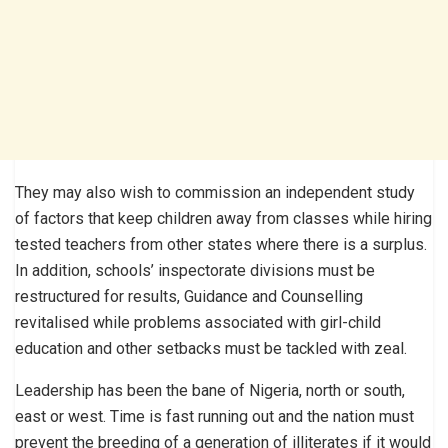
They may also wish to commission an independent study
of factors that keep children away from classes while hiring
tested teachers from other states where there is a surplus.
In addition, schools’ inspectorate divisions must be
restructured for results, Guidance and Counselling
revitalised while problems associated with girl-child
education and other setbacks must be tackled with zeal.
Leadership has been the bane of Nigeria, north or south,
east or west. Time is fast running out and the nation must
prevent the breeding of a generation of illiterates if it would