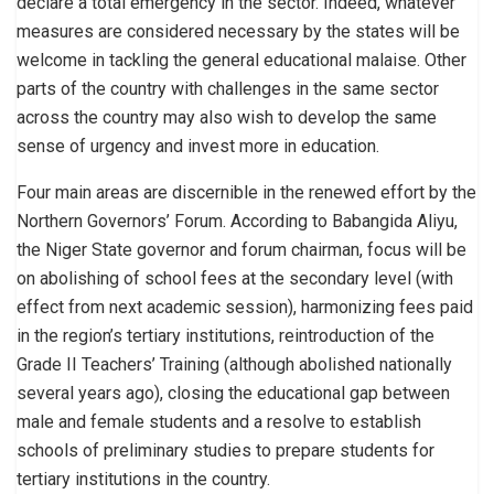
declare a total emergency in the sector. Indeed, whatever
measures are considered necessary by the states will be
welcome in tackling the general educational malaise. Other
parts of the country with challenges in the same sector
across the country may also wish to develop the same
sense of urgency and invest more in education.
Four main areas are discernible in the renewed effort by the
Northern Governors’ Forum. According to Babangida Aliyu,
the Niger State governor and forum chairman, focus will be
on abolishing of school fees at the secondary level (with
effect from next academic session), harmonizing fees paid
in the region’s tertiary institutions, reintroduction of the
Grade II Teachers’ Training (although abolished nationally
several years ago), closing the educational gap between
male and female students and a resolve to establish
schools of preliminary studies to prepare students for
tertiary institutions in the country.