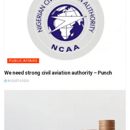
PUBLIC AFFAIRS
We need strong civil aviation authority – Punch
AUGUST 6 2026