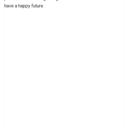
have a happy future.