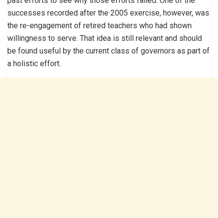
past efforts to see why those efforts failed. One of the
successes recorded after the 2005 exercise, however, was
the re-engagement of retired teachers who had shown
willingness to serve. That idea is still relevant and should
be found useful by the current class of governors as part of
a holistic effort.