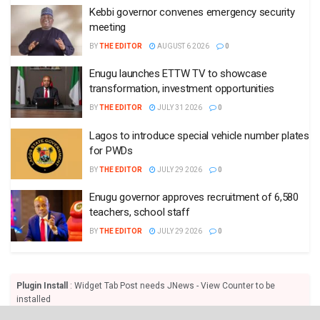
Kebbi governor convenes emergency security
meeting
BY
THE EDITOR
AUGUST 6 2026
0
Enugu launches ETTW TV to showcase
transformation, investment opportunities
BY
THE EDITOR
JULY 31 2026
0
Lagos to introduce special vehicle number plates
for PWDs
BY
THE EDITOR
JULY 29 2026
0
Enugu governor approves recruitment of 6,580
teachers, school staff
BY
THE EDITOR
JULY 29 2026
0
Plugin Install
: Widget Tab Post needs JNews - View Counter to be
installed