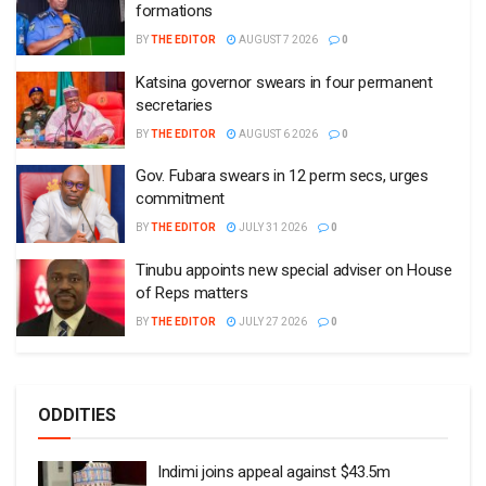
formations
BY
THE EDITOR
AUGUST 7 2026
0
Katsina governor swears in four permanent
secretaries
BY
THE EDITOR
AUGUST 6 2026
0
Gov. Fubara swears in 12 perm secs, urges
commitment
BY
THE EDITOR
JULY 31 2026
0
Tinubu appoints new special adviser on House
of Reps matters
BY
THE EDITOR
JULY 27 2026
0
ODDITIES
Indimi joins appeal against $43.5m