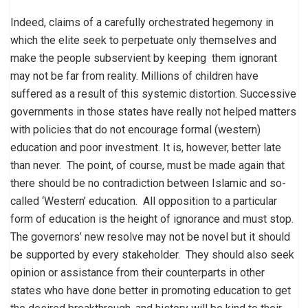
Indeed, claims of a carefully orchestrated hegemony in
which the elite seek to perpetuate only themselves and
make the people subservient by keeping them ignorant
may not be far from reality. Millions of children have
suffered as a result of this systemic distortion. Successive
governments in those states have really not helped matters
with policies that do not encourage formal (western)
education and poor investment. It is, however, better late
than never. The point, of course, must be made again that
there should be no contradiction between Islamic and so-
called ‘Western’ education. All opposition to a particular
form of education is the height of ignorance and must stop.
The governors’ new resolve may not be novel but it should
be supported by every stakeholder. They should also seek
opinion or assistance from their counterparts in other
states who have done better in promoting education to get