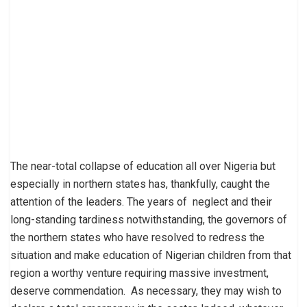
The near-total collapse of education all over Nigeria but
especially in northern states has, thankfully, caught the
attention of the leaders. The years of neglect and their
long-standing tardiness notwithstanding, the governors of
the northern states who have resolved to redress the
situation and make education of Nigerian children from that
region a worthy venture requiring massive investment,
deserve commendation. As necessary, they may wish to