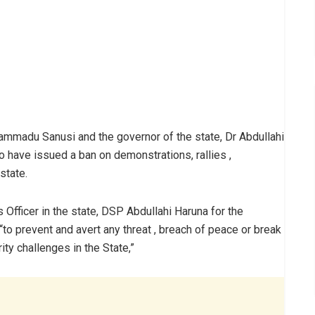
ammadu Sanusi and the governor of the state, Dr Abdullahi
o have issued a ban on demonstrations, rallies ,
state.
Officer in the state, DSP Abdullahi Haruna for the
to prevent and avert any threat , breach of peace or break
ity challenges in the State,”