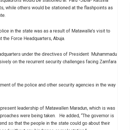
o squadrons would be stationed at Faru -Jibia- Katsina
ts, while others would be stationed at the flashpoints as
te.
ice in the state was as a result of Matawalle’s visit to
 the Force Headquarters, Abuja.
adquarters under the directives of President Muhammadu
ively on the recurrent security challenges facing Zamfara
nt of the police and other security agencies in the way
he present leadership of Matawallen Maradun, which is was
approaches were being taken. He added, “The governor is
end so that the people in the state could go about their