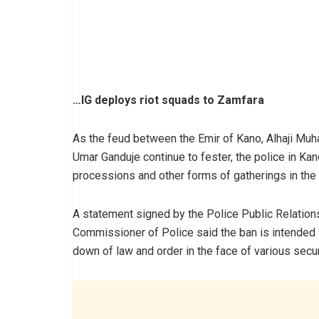
…IG deploys riot squads to Zamfara
As the feud between the Emir of Kano, Alhaji Muh
Umar Ganduje continue to fester, the police in Kan
processions and other forms of gatherings in the 
A statement signed by the Police Public Relations 
Commissioner of Police said the ban is intended “
down of law and order in the face of various secur