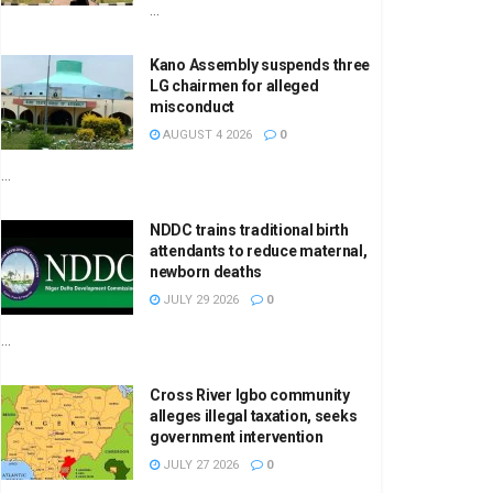
...
Kano Assembly suspends three
LG chairmen for alleged
misconduct
AUGUST 4 2026
0
...
NDDC trains traditional birth
attendants to reduce maternal,
newborn deaths
JULY 29 2026
0
...
Cross River Igbo community
alleges illegal taxation, seeks
government intervention
JULY 27 2026
0