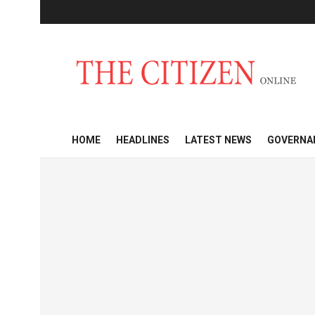
HOME
HEADLINES
LATEST NEWS
GOVERNA