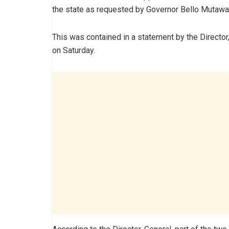
the state as requested by Governor Bello Mutawa
This was contained in a statement by the Director,
on Saturday.