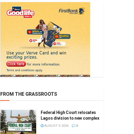
FROM THE GRASSROOTS
Federal High Court relocates
Lagos division to new complex
AUGUST 6 2026
0