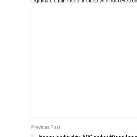
legitimate businesses or sleep with both eyes cl
Previous Post
House leadership: APC cedes 60 position