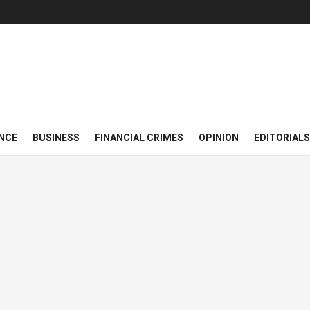
NCE
BUSINESS
FINANCIAL CRIMES
OPINION
EDITORIALS