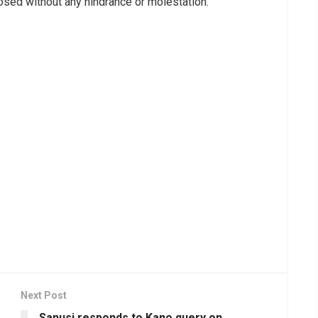
osed without any hindrance or molestation.”
Next Post
s
Sanusi responds to Kano query on