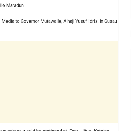
lle Maradun.
 Media to Governor Mutawalle, Alhaji Yusuf Idris, in Gusau