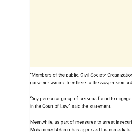
“Members of the public, Civil Society Organizatio
guise are warned to adhere to the suspension order
“Any person or group of persons found to engage 
in the Court of Law” said the statement.
Meanwhile, as part of measures to arrest insecurit
Mohammed Adamu, has approved the immediate de