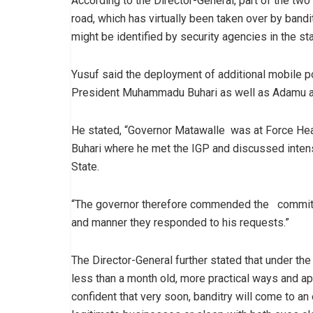
According to the Director-General, part of the tw
road, which has virtually been taken over by bandi
might be identified by security agencies in the sta
Yusuf said the deployment of additional mobile pol
President Muhammadu Buhari as well as Adamu at
He stated, “Governor Matawalle was at Force He
Buhari where he met the IGP and discussed intens
State.
“The governor therefore commended the commitme
and manner they responded to his requests.”
The Director-General further stated that under t
less than a month old, more practical ways and 
confident that very soon, banditry will come to an 