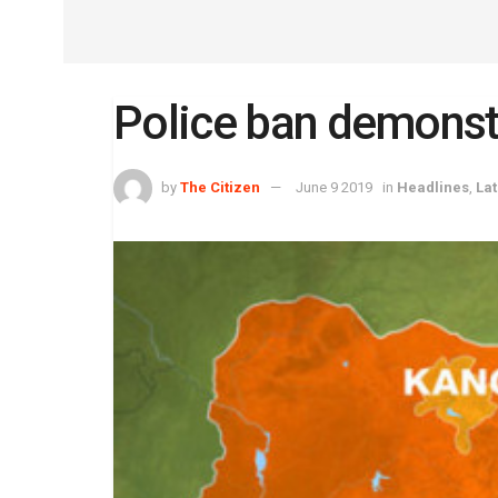
Police ban demonstra
by
The Citizen
June 9 2019
in
Headlines
,
La