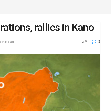
tions, rallies in Kano
A
0
test News
A