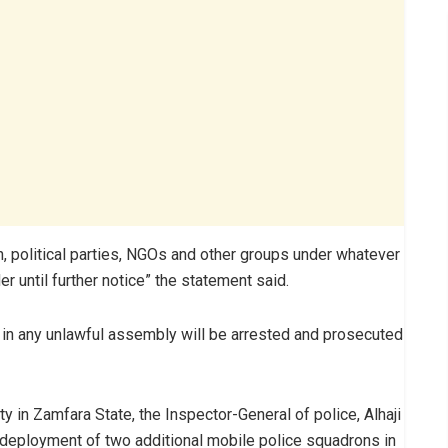
n, political parties, NGOs and other groups under whatever
 until further notice” the statement said.
in any unlawful assembly will be arrested and prosecuted
y in Zamfara State, the Inspector-General of police, Alhaji
ployment of two additional mobile police squadrons in