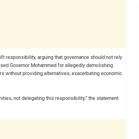
 responsibility, arguing that governance should not rely
iticised Governor Mohammed for allegedly demolishing
s without providing alternatives, exacerbating economic
ties, not delegating this responsibility,” the statement