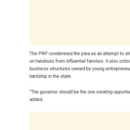
The PRP condemned the plea as an attempt to shift
on handouts from influential families. It also cr
business structures owned by young entrepreneur
hardship in the state.
“The governor should be the one creating opportuni
added.