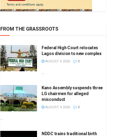
FROM THE GRASSROOTS
Federal High Court relocates
Lagos division to new complex
AUGUST 6 2026
0
...
Kano Assembly suspends three
LG chairmen for alleged
misconduct
AUGUST 4 2026
0
...
NDDC trains traditional birth