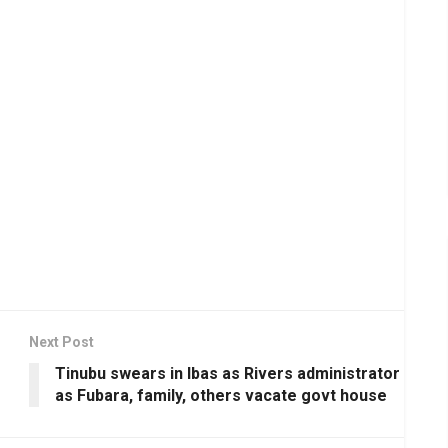
Next Post
Tinubu swears in Ibas as Rivers administrator
as Fubara, family, others vacate govt house