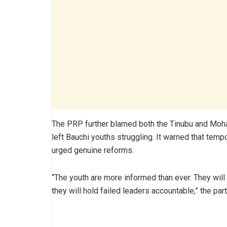
The PRP further blamed both the Tinubu and Moha
left Bauchi youths struggling. It warned that te
urged genuine reforms.
“The youth are more informed than ever. They wil
they will hold failed leaders accountable,” the par