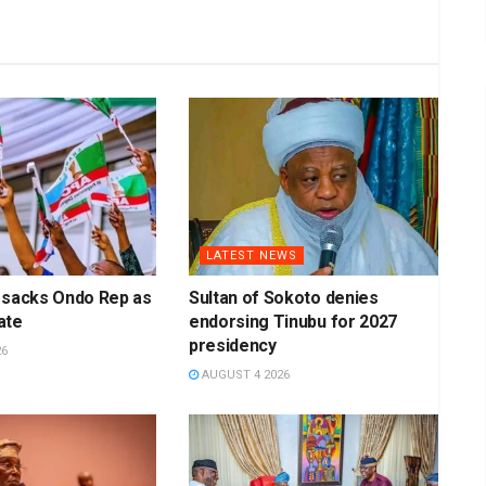
LATEST NEWS
 sacks Ondo Rep as
Sultan of Sokoto denies
ate
endorsing Tinubu for 2027
presidency
26
AUGUST 4 2026