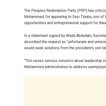
The Peoples Redemption Party (PRP) has critic
Mohammed, for appealing to Seyi Tinubu, son of 
opportunities and entrepreneurial support for Bau
In a statement signed by Wada Abdullahi, Secretar
described the request as “unfortunate and unneces
would seek solutions from the president’s son rat
“This raises serious concerns about leadership in 
Mohammed administration to address unemploymen