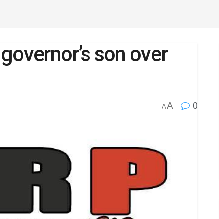
governor’s son over
A
0
A