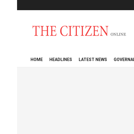
HOME
HEADLINES
LATEST NEWS
GOVERNA