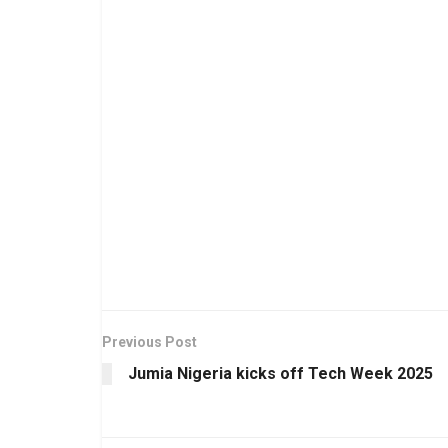
Previous Post
Jumia Nigeria kicks off Tech Week 2025