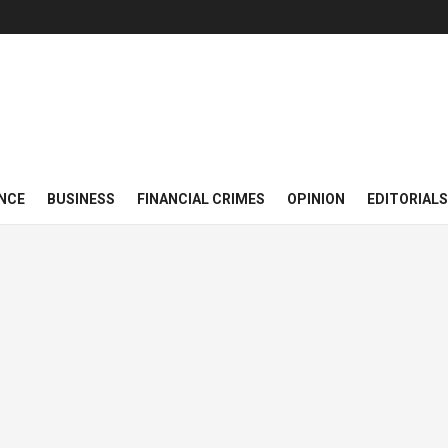
NCE
BUSINESS
FINANCIAL CRIMES
OPINION
EDITORIALS