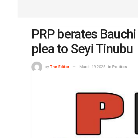
PRP berates Bauchi 
plea to Seyi Tinubu
by
The Editor
March 19 2025
in
Politics