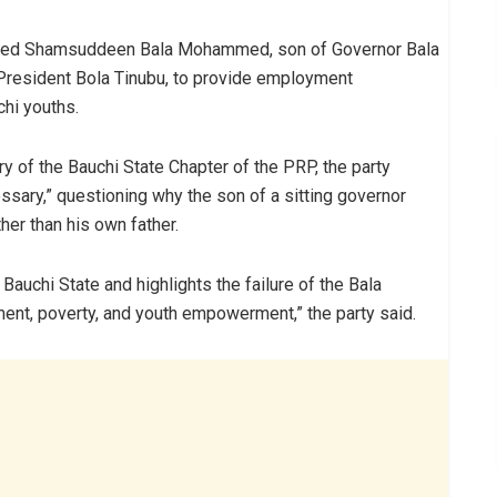
ised Shamsuddeen Bala Mohammed, son of Governor Bala
President Bola Tinubu, to provide employment
chi youths.
y of the Bauchi State Chapter of the PRP, the party
sary,” questioning why the son of a sitting governor
her than his own father.
Bauchi State and highlights the failure of the Bala
t, poverty, and youth empowerment,” the party said.