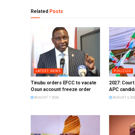
Related
Posts
LATEST NEWS
POLITICS
Tinubu orders EFCC to vacate
2027: Court
Osun account freeze order
APC candid
AUGUST 7 2026
AUGUST 6 20