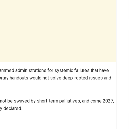
mmed administrations for systemic failures that have
mporary handouts would not solve deep-rooted issues and
l not be swayed by short-term palliatives, and come 2027,
ty declared.