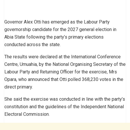
Governor Alex Otti has emerged as the Labour Party
governorship candidate for the 2027 general election in
Abia State following the party’s primary elections
conducted across the state.
The results were declared at the International Conference
Centre, Umuahia, by the National Organising Secretary of the
Labour Party and Returning Officer for the exercise, Mrs
Opara, who announced that Otti polled 368,230 votes in the
direct primary.
She said the exercise was conducted in line with the party’s
constitution and the guidelines of the Independent National
Electoral Commission.