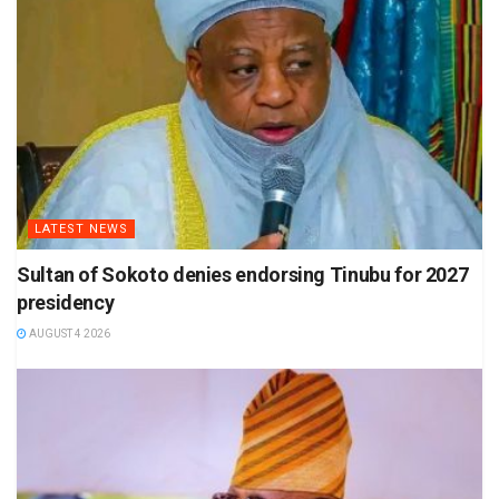
LATEST NEWS
Sultan of Sokoto denies endorsing Tinubu for 2027
presidency
AUGUST 4 2026