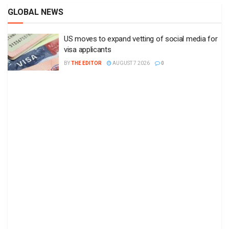
GLOBAL NEWS
US moves to expand vetting of social media for
visa applicants
BY
THE EDITOR
AUGUST 7 2026
0