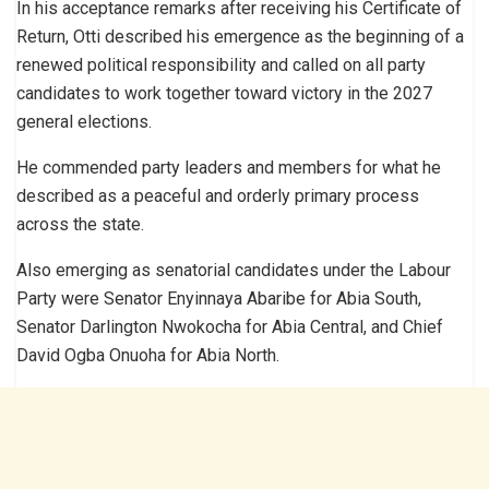
In his acceptance remarks after receiving his Certificate of
Return, Otti described his emergence as the beginning of a
renewed political responsibility and called on all party
candidates to work together toward victory in the 2027
general elections.
He commended party leaders and members for what he
described as a peaceful and orderly primary process
across the state.
Also emerging as senatorial candidates under the Labour
Party were Senator Enyinnaya Abaribe for Abia South,
Senator Darlington Nwokocha for Abia Central, and Chief
David Ogba Onuoha for Abia North.