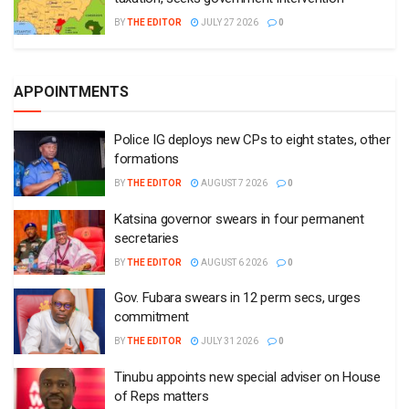
BY
THE EDITOR
JULY 27 2026
0
APPOINTMENTS
Police IG deploys new CPs to eight states, other
formations
BY
THE EDITOR
AUGUST 7 2026
0
Katsina governor swears in four permanent
secretaries
BY
THE EDITOR
AUGUST 6 2026
0
Gov. Fubara swears in 12 perm secs, urges
commitment
BY
THE EDITOR
JULY 31 2026
0
Tinubu appoints new special adviser on House
of Reps matters