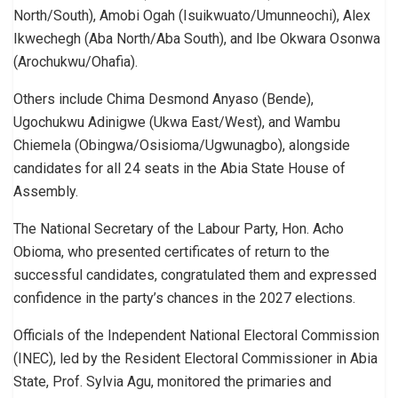
North/South), Amobi Ogah (Isuikwuato/Umunneochi), Alex
Ikwechegh (Aba North/Aba South), and Ibe Okwara Osonwa
(Arochukwu/Ohafia).
Others include Chima Desmond Anyaso (Bende),
Ugochukwu Adinigwe (Ukwa East/West), and Wambu
Chiemela (Obingwa/Osisioma/Ugwunagbo), alongside
candidates for all 24 seats in the Abia State House of
Assembly.
The National Secretary of the Labour Party, Hon. Acho
Obioma, who presented certificates of return to the
successful candidates, congratulated them and expressed
confidence in the party’s chances in the 2027 elections.
Officials of the Independent National Electoral Commission
(INEC), led by the Resident Electoral Commissioner in Abia
State, Prof. Sylvia Agu, monitored the primaries and