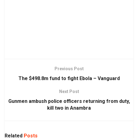
Previous Post
The $498.8m fund to fight Ebola – Vanguard
Next Post
Gunmen ambush police officers returning from duty,
kill two in Anambra
Related
Posts