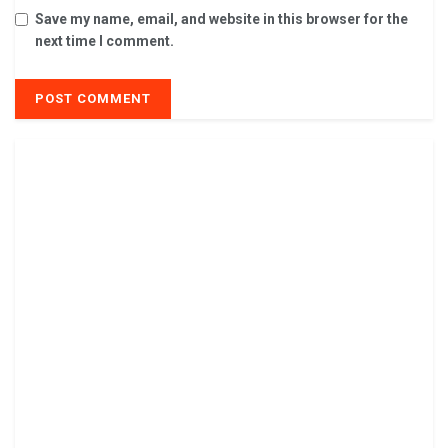
Save my name, email, and website in this browser for the
next time I comment.