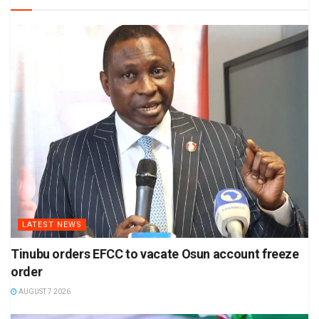
LATEST NEWS
Tinubu orders EFCC to vacate Osun account freeze
order
AUGUST 7 2026