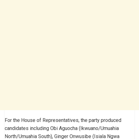
For the House of Representatives, the party produced
candidates including Obi Aguocha (Ikwuano/Umuahia
North/Umuahia South), Ginger Onwusibe (Isiala Ngwa