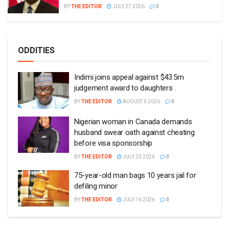
BY
THE EDITOR
JULY 27 2026
0
ODDITIES
Indimi joins appeal against $43.5m
judgement award to daughters
BY
THE EDITOR
AUGUST 6 2026
0
Nigerian woman in Canada demands
husband swear oath against cheating
before visa sponsorship
BY
THE EDITOR
JULY 23 2026
0
75-year-old man bags 10 years jail for
defiling minor
BY
THE EDITOR
JULY 16 2026
0