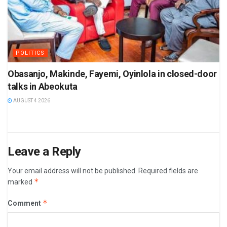
POLITICS
Obasanjo, Makinde, Fayemi, Oyinlola in closed-door
talks in Abeokuta
AUGUST 4 2026
Leave a Reply
Your email address will not be published.
Required fields are
*
marked
*
Comment