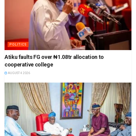
POLITICS
Atiku faults FG over ₦1.08tr allocation to
cooperative college
AUGUST 4 2026