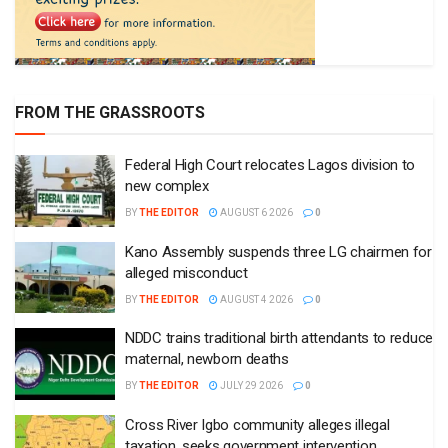
FROM THE GRASSROOTS
Federal High Court relocates Lagos division to
new complex
BY
THE EDITOR
AUGUST 6 2026
0
Kano Assembly suspends three LG chairmen for
alleged misconduct
BY
THE EDITOR
AUGUST 4 2026
0
NDDC trains traditional birth attendants to reduce
maternal, newborn deaths
BY
THE EDITOR
JULY 29 2026
0
Cross River Igbo community alleges illegal
taxation, seeks government intervention