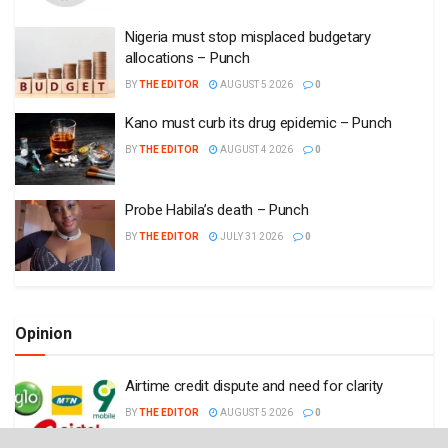
Nigeria must stop misplaced budgetary
allocations – Punch
BY
THE EDITOR
AUGUST 5 2026
0
Kano must curb its drug epidemic – Punch
BY
THE EDITOR
AUGUST 4 2026
0
Probe Habila’s death – Punch
BY
THE EDITOR
JULY 31 2026
0
Opinion
Airtime credit dispute and need for clarity
BY
THE EDITOR
AUGUST 5 2026
0