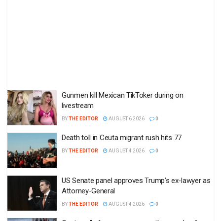
Gunmen kill Mexican TikToker during on
livestream
BY
THE EDITOR
AUGUST 6 2026
0
Death toll in Ceuta migrant rush hits 77
BY
THE EDITOR
AUGUST 4 2026
0
US Senate panel approves Trump’s ex-lawyer as
Attorney-General
BY
THE EDITOR
AUGUST 4 2026
0