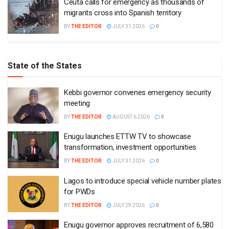
Ceuta calls for emergency as thousands of
migrants cross into Spanish territory
BY
THE EDITOR
JULY 31 2026
0
State of the States
Kebbi governor convenes emergency security
meeting
BY
THE EDITOR
AUGUST 6 2026
0
Enugu launches ETTW TV to showcase
transformation, investment opportunities
BY
THE EDITOR
JULY 31 2026
0
Lagos to introduce special vehicle number plates
for PWDs
BY
THE EDITOR
JULY 29 2026
0
Enugu governor approves recruitment of 6,580