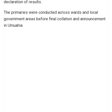
declaration of results.
The primaries were conducted across wards and local
government areas before final collation and announcement
in Umuahia.