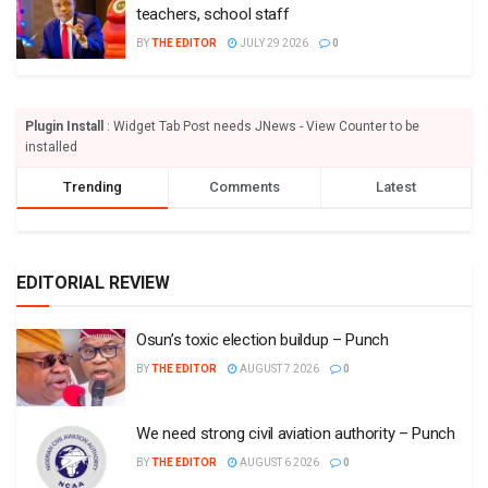
teachers, school staff
BY
THE EDITOR
JULY 29 2026
0
Plugin Install
: Widget Tab Post needs JNews - View Counter to be
installed
Trending
Comments
Latest
EDITORIAL REVIEW
Osun’s toxic election buildup – Punch
BY
THE EDITOR
AUGUST 7 2026
0
We need strong civil aviation authority – Punch
BY
THE EDITOR
AUGUST 6 2026
0