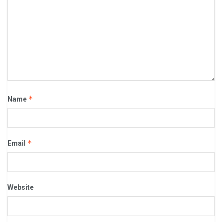
*
Name
*
Email
Website