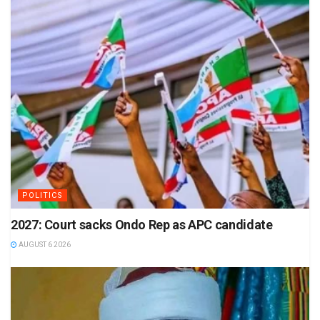
POLITICS
2027: Court sacks Ondo Rep as APC candidate
AUGUST 6 2026