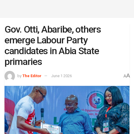
Gov. Otti, Abaribe, others
emerge Labour Party
candidates in Abia State
primaries
A
by
The Editor
June 1 2026
A