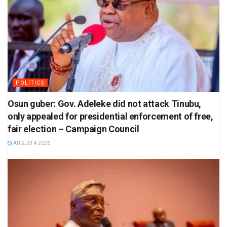
POLITICS
Osun guber: Gov. Adeleke did not attack Tinubu,
only appealed for presidential enforcement of free,
fair election – Campaign Council
AUGUST 4 2026