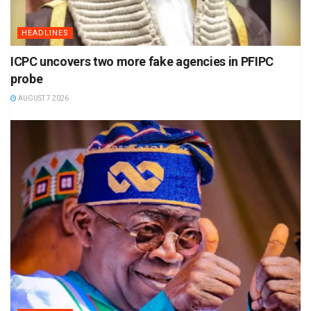
HEADLINES
ICPC uncovers two more fake agencies in PFIPC
probe
AUGUST 7 2026