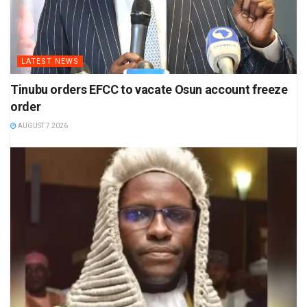
LATEST NEWS
Tinubu orders EFCC to vacate Osun account freeze
order
AUGUST 7 2026