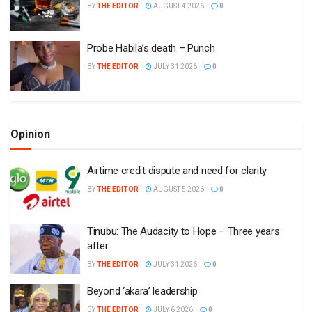
BY
THE EDITOR
AUGUST 4 2026
0
Probe Habila’s death – Punch
BY
THE EDITOR
JULY 31 2026
0
Opinion
Airtime credit dispute and need for clarity
BY
THE EDITOR
AUGUST 5 2026
0
Tinubu: The Audacity to Hope – Three years
after
BY
THE EDITOR
JULY 31 2026
0
Beyond ‘akara’ leadership
BY
THE EDITOR
JULY 6 2026
0