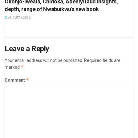
Okonjo-Iweala, Chidoka, Adeniyi laud insights,
depth, range of Nwabuikwu’s new book
AUGUST 6 2026
Leave a Reply
Your email address will not be published.
Required fields are
*
marked
*
Comment