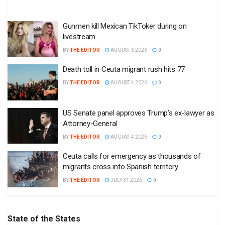
Gunmen kill Mexican TikToker during on
livestream
BY
THE EDITOR
AUGUST 6 2026
0
Death toll in Ceuta migrant rush hits 77
BY
THE EDITOR
AUGUST 4 2026
0
US Senate panel approves Trump’s ex-lawyer as
Attorney-General
BY
THE EDITOR
AUGUST 4 2026
0
Ceuta calls for emergency as thousands of
migrants cross into Spanish territory
BY
THE EDITOR
JULY 31 2026
0
State of the States