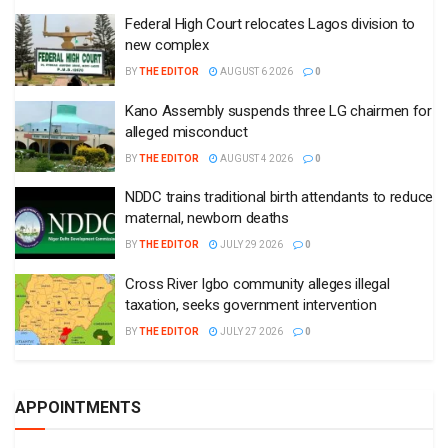
Federal High Court relocates Lagos division to
new complex
BY
THE EDITOR
AUGUST 6 2026
0
Kano Assembly suspends three LG chairmen for
alleged misconduct
BY
THE EDITOR
AUGUST 4 2026
0
NDDC trains traditional birth attendants to reduce
maternal, newborn deaths
BY
THE EDITOR
JULY 29 2026
0
Cross River Igbo community alleges illegal
taxation, seeks government intervention
BY
THE EDITOR
JULY 27 2026
0
APPOINTMENTS