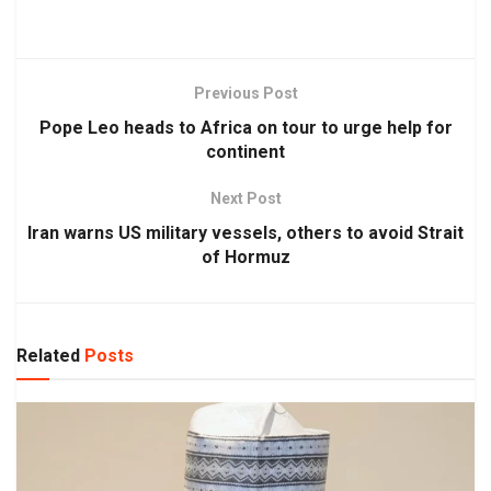
Previous Post
Pope Leo heads to Africa on tour to urge help for
continent
Next Post
Iran warns US military vessels, others to avoid Strait
of Hormuz
Related
Posts