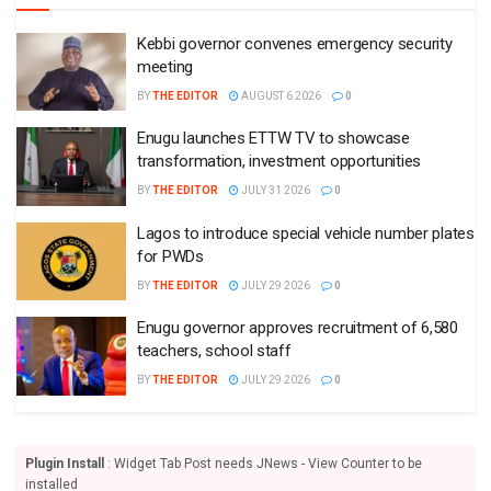
Kebbi governor convenes emergency security
meeting
BY
THE EDITOR
AUGUST 6 2026
0
Enugu launches ETTW TV to showcase
transformation, investment opportunities
BY
THE EDITOR
JULY 31 2026
0
Lagos to introduce special vehicle number plates
for PWDs
BY
THE EDITOR
JULY 29 2026
0
Enugu governor approves recruitment of 6,580
teachers, school staff
BY
THE EDITOR
JULY 29 2026
0
Plugin Install
: Widget Tab Post needs JNews - View Counter to be
installed