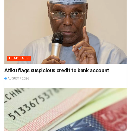
HEADLINES
Atiku flags suspicious credit to bank account
AUGUST 7 2026