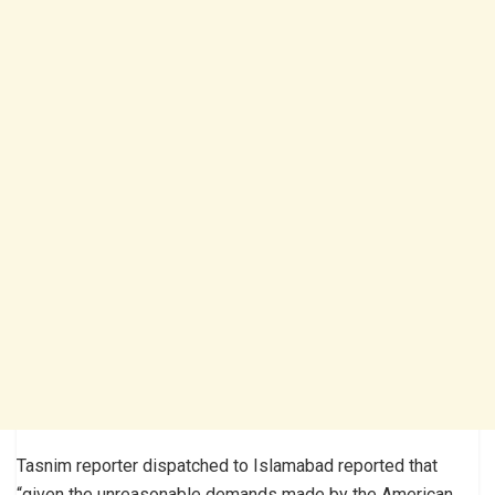
Tasnim reporter dispatched to Islamabad reported that
“given the unreasonable demands made by the American