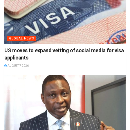
GLOBAL NEWS
US moves to expand vetting of social media for visa
applicants
AUGUST 7 2026