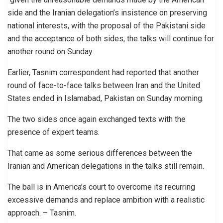
side and the Iranian delegation’s insistence on preserving
national interests, with the proposal of the Pakistani side
and the acceptance of both sides, the talks will continue for
another round on Sunday.
Earlier, Tasnim correspondent had reported that another
round of face-to-face talks between Iran and the United
States ended in Islamabad, Pakistan on Sunday morning.
The two sides once again exchanged texts with the
presence of expert teams.
That came as some serious differences between the
Iranian and American delegations in the talks still remain.
The ball is in America’s court to overcome its recurring
excessive demands and replace ambition with a realistic
approach. – Tasnim.