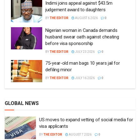
Indimi joins appeal against $43.5m
judgement award to daughters
BY
THE EDITOR
AUGUST 6 2026
0
Nigerian woman in Canada demands
husband swear oath against cheating
before visa sponsorship
BY
THE EDITOR
JULY 23 2026
0
75-year-old man bags 10 years jail for
defiling minor
BY
THE EDITOR
JULY 16 2026
0
GLOBAL NEWS
US moves to expand vetting of social media for
visa applicants
BY
THE EDITOR
AUGUST 7 2026
0