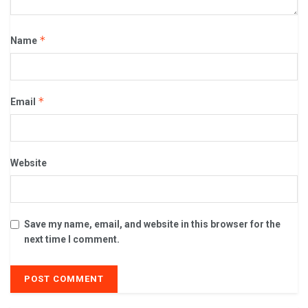
*
Name
*
Email
Website
Save my name, email, and website in this browser for the
next time I comment.