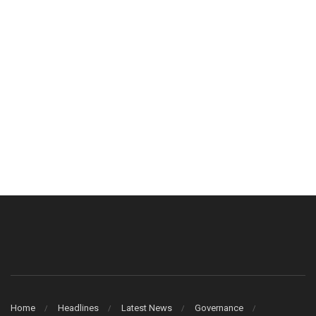
Home
Headlines
Latest News
Governance