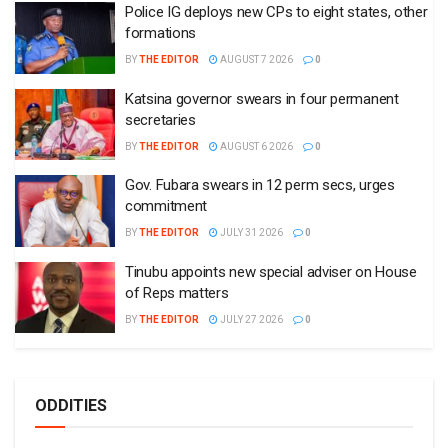
Police IG deploys new CPs to eight states, other
formations
BY
THE EDITOR
AUGUST 7 2026
0
Katsina governor swears in four permanent
secretaries
BY
THE EDITOR
AUGUST 6 2026
0
Gov. Fubara swears in 12 perm secs, urges
commitment
BY
THE EDITOR
JULY 31 2026
0
Tinubu appoints new special adviser on House
of Reps matters
BY
THE EDITOR
JULY 27 2026
0
ODDITIES