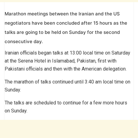
Marathon meetings between the Iranian and the US
negotiators have been concluded after 15 hours as the
talks are going to be held on Sunday for the second
consecutive day.
Iranian officials began talks at 13:00 local time on Saturday
at the Serena Hotel in Islamabad, Pakistan, first with
Pakistani officials and then with the American delegation.
The marathon of talks continued until 3:40 am local time on
Sunday.
The talks are scheduled to continue for a few more hours
on Sunday.