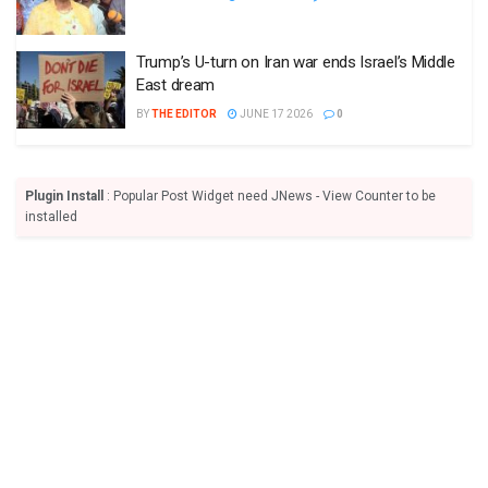
Trump’s U-turn on Iran war ends Israel’s Middle
East dream
BY
THE EDITOR
JUNE 17 2026
0
Plugin Install
: Popular Post Widget need JNews - View Counter to be
installed