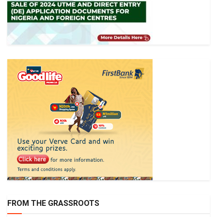
FROM THE GRASSROOTS