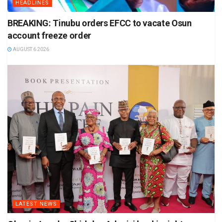
HEADLINES
BREAKING: Tinubu orders EFCC to vacate Osun
account freeze order
AUGUST 6 2026
LATEST NEWS