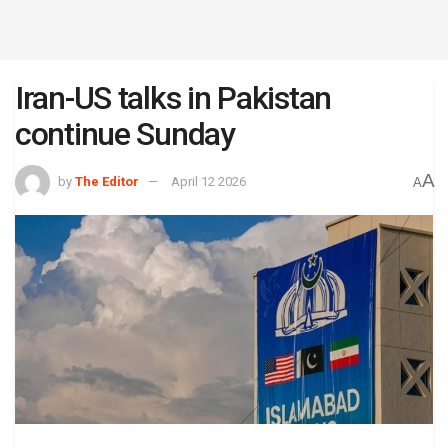
Iran-US talks in Pakistan
continue Sunday
A
by
The Editor
April 12 2026
A