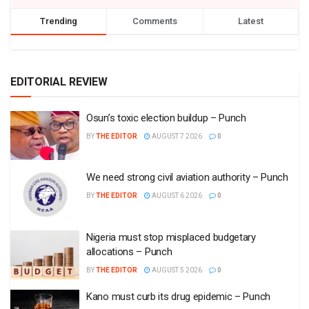
Trending
Comments
Latest
EDITORIAL REVIEW
Osun’s toxic election buildup – Punch
BY
THE EDITOR
AUGUST 7 2026
0
We need strong civil aviation authority – Punch
BY
THE EDITOR
AUGUST 6 2026
0
Nigeria must stop misplaced budgetary
allocations – Punch
BY
THE EDITOR
AUGUST 5 2026
0
Kano must curb its drug epidemic – Punch