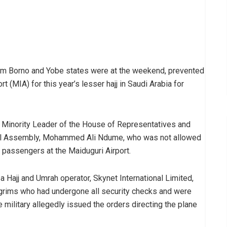
om Borno and Yobe states were at the weekend, prevented
rt (MIA) for this year’s lesser hajj in Saudi Arabia for
r Minority Leader of the House of Representatives and
onal Assembly, Mohammed Ali Ndume, who was not allowed
er passengers at the Maiduguri Airport.
 a Hajj and Umrah operator, Skynet International Limited,
lgrims who had undergone all security checks and were
 military allegedly issued the orders directing the plane