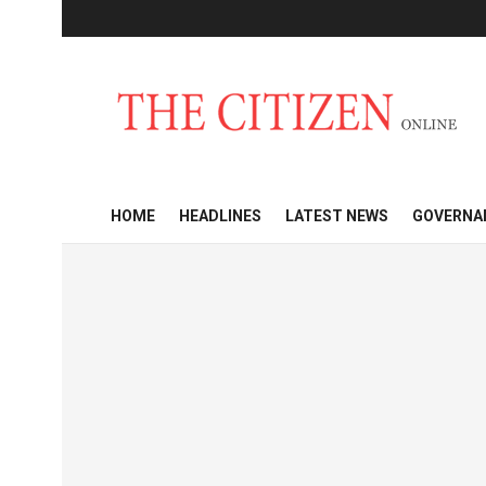
HOME
HEADLINES
LATEST NEWS
GOVERNA