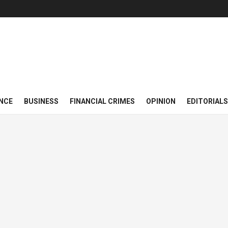
NCE
BUSINESS
FINANCIAL CRIMES
OPINION
EDITORIALS