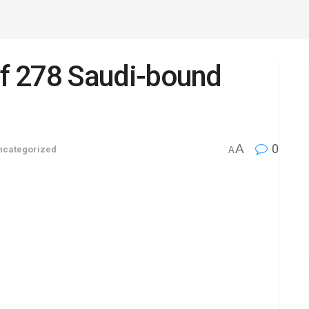
t of 278 Saudi-bound
A
0
ncategorized
A