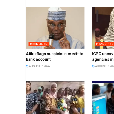
HEADLINES
HEADLINES
Atiku flags suspicious credit to
ICPC uncov
bank account
agencies in
AUGUST 7 2026
AUGUST 7 20