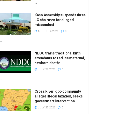
...
Kano Assembly suspends three
LG chairmen for alleged
misconduct
AUGUST 4 2026
0
...
NDDC trains traditional birth
attendants to reduce maternal,
newborn deaths
JULY 29 2026
0
...
Cross River Igbo community
alleges illegal taxation, seeks
government intervention
JULY 27 2026
0