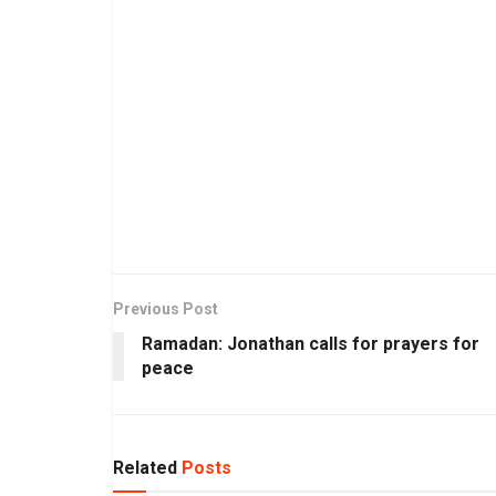
Previous Post
Ramadan: Jonathan calls for prayers for
peace
Related
Posts