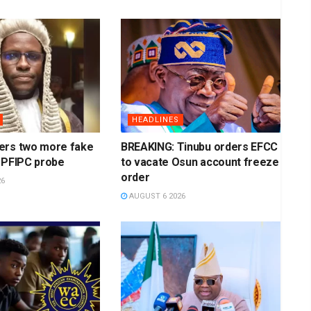
HEADLINES
ers two more fake
BREAKING: Tinubu orders EFCC
 PFIPC probe
to vacate Osun account freeze
order
26
AUGUST 6 2026