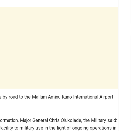
s by road to the Mallam Aminu Kano International Airport
rmation, Major General Chris Olukolade, the Military said:
acility to military use in the light of ongoing operations in