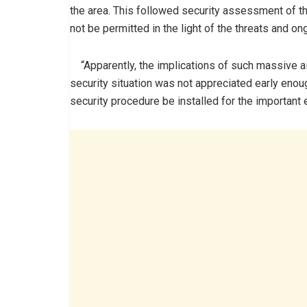
the area. This followed security assessment of the
not be permitted in the light of the threats and on
“Apparently, the implications of such massive airlif
security situation was not appreciated early enou
security procedure be installed for the important