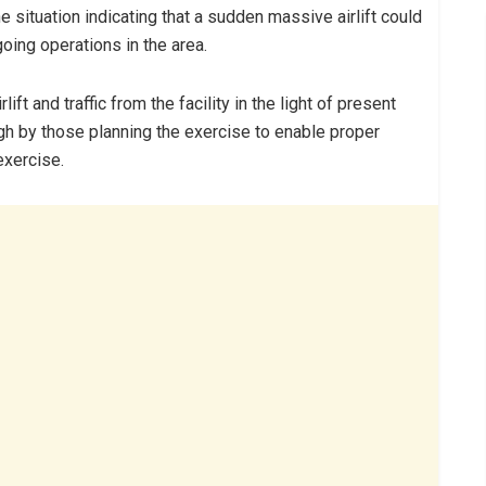
 situation indicating that a sudden massive airlift could
going operations in the area.
t and traffic from the facility in the light of present
gh by those planning the exercise to enable proper
 exercise.