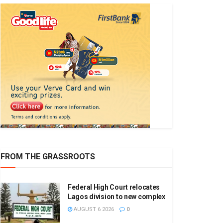
FROM THE GRASSROOTS
Federal High Court relocates
Lagos division to new complex
AUGUST 6 2026
0