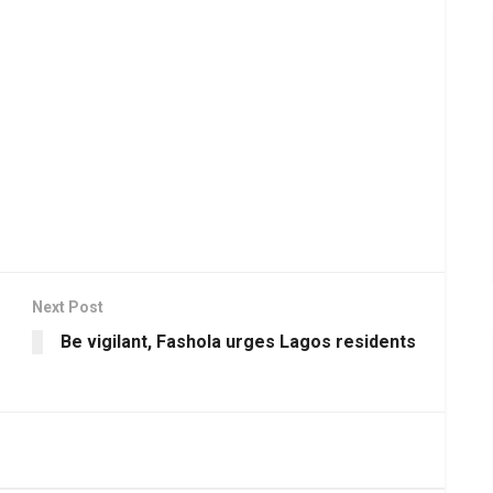
Next Post
Be vigilant, Fashola urges Lagos residents