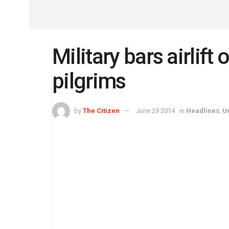
Military bars airlif
pilgrims
by
The Citizen
June 29 2014
in
Headlines
,
U