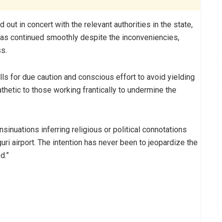
t in concert with the relevant authorities in the state,
as continued smoothly despite the inconveniencies,
s.
lls for due caution and conscious effort to avoid yielding
hetic to those working frantically to undermine the
sinuations inferring religious or political connotations
ri airport. The intention has never been to jeopardize the
d.”