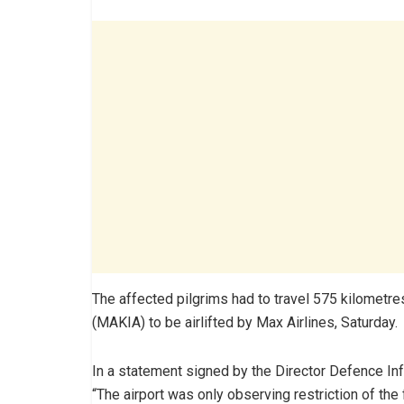
The affected pilgrims had to travel 575 kilometre
(MAKIA) to be airlifted by Max Airlines, Saturday.
In a statement signed by the Director Defence Info
“The airport was only observing restriction of the f