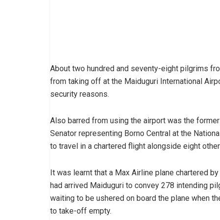
About two hundred and seventy-eight pilgrims fr
from taking off at the Maiduguri International Airpo
security reasons.
Also barred from using the airport was the forme
Senator representing Borno Central at the Nati
to travel in a chartered flight alongside eight oth
It was learnt that a Max Airline plane chartered by
had arrived Maiduguri to convey 278 intending pi
waiting to be ushered on board the plane when the
to take-off empty.