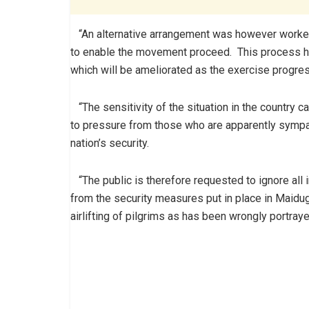
“An alternative arrangement was however worked ou
to enable the movement proceed. This process h
which will be ameliorated as the exercise progres
“The sensitivity of the situation in the country ca
to pressure from those who are apparently sympat
nation’s security.
“The public is therefore requested to ignore all in
from the security measures put in place in Maidugu
airlifting of pilgrims as has been wrongly portraye