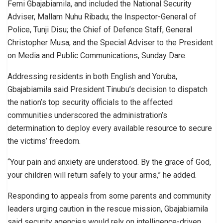
Femi Gbajabiamila, and included the National Security
Adviser, Mallam Nuhu Ribadu; the Inspector-General of
Police, Tunji Disu; the Chief of Defence Staff, General
Christopher Musa; and the Special Adviser to the President
on Media and Public Communications, Sunday Dare.
Addressing residents in both English and Yoruba,
Gbajabiamila said President Tinubu’s decision to dispatch
the nation’s top security officials to the affected
communities underscored the administration’s
determination to deploy every available resource to secure
the victims’ freedom.
“Your pain and anxiety are understood. By the grace of God,
your children will return safely to your arms,” he added.
Responding to appeals from some parents and community
leaders urging caution in the rescue mission, Gbajabiamila
said security agencies would rely on intelligence-driven