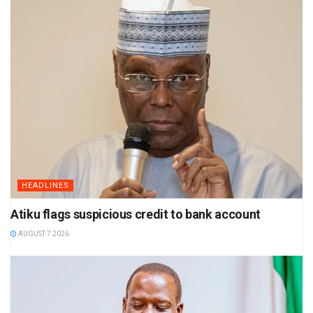
HEADLINES
Atiku flags suspicious credit to bank account
AUGUST 7 2026