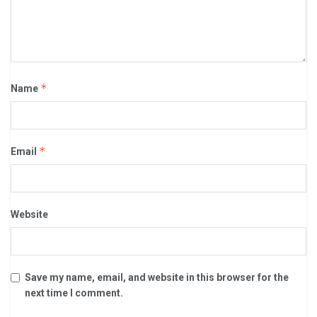
*
Name
*
Email
Website
Save my name, email, and website in this browser for the
next time I comment.