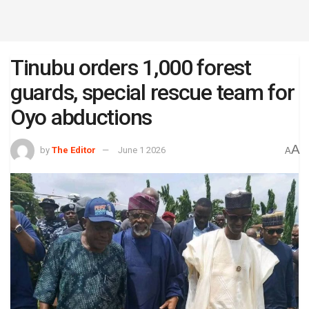
Tinubu orders 1,000 forest
guards, special rescue team for
Oyo abductions
A
by
The Editor
June 1 2026
A