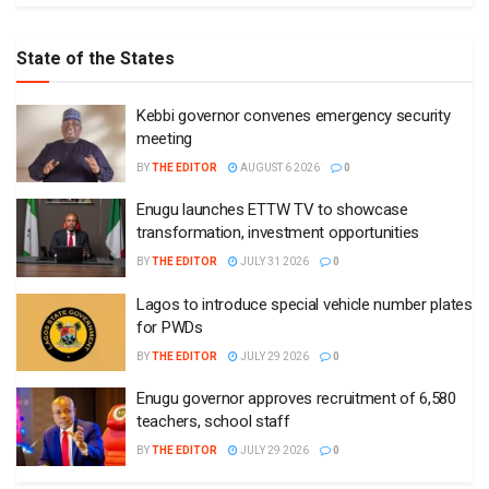
State of the States
Kebbi governor convenes emergency security
meeting
BY
THE EDITOR
AUGUST 6 2026
0
Enugu launches ETTW TV to showcase
transformation, investment opportunities
BY
THE EDITOR
JULY 31 2026
0
Lagos to introduce special vehicle number plates
for PWDs
BY
THE EDITOR
JULY 29 2026
0
Enugu governor approves recruitment of 6,580
teachers, school staff
BY
THE EDITOR
JULY 29 2026
0