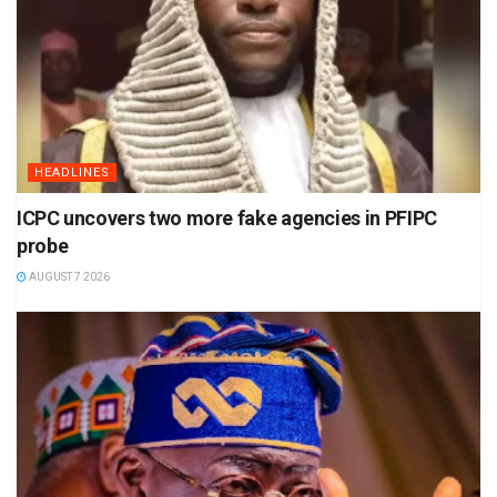
HEADLINES
ICPC uncovers two more fake agencies in PFIPC
probe
AUGUST 7 2026