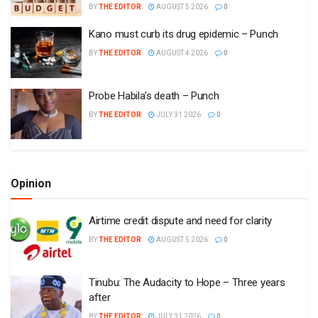
BY
THE EDITOR
AUGUST 5 2026
0
Kano must curb its drug epidemic – Punch
BY
THE EDITOR
AUGUST 4 2026
0
Probe Habila’s death – Punch
BY
THE EDITOR
JULY 31 2026
0
Opinion
Airtime credit dispute and need for clarity
BY
THE EDITOR
AUGUST 5 2026
0
Tinubu: The Audacity to Hope – Three years
after
BY
THE EDITOR
JULY 31 2026
0