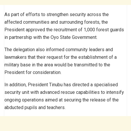
As part of efforts to strengthen security across the
affected communities and surrounding forests, the
President approved the recruitment of 1,000 forest guards
in partnership with the Oyo State Government.
The delegation also informed community leaders and
lawmakers that their request for the establishment of a
military base in the area would be transmitted to the
President for consideration.
In addition, President Tinubu has directed a specialised
security unit with advanced rescue capabilities to intensify
ongoing operations aimed at securing the release of the
abducted pupils and teachers.