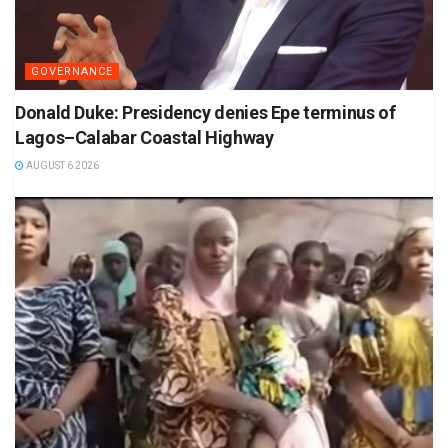
GOVERNANCE
Donald Duke: Presidency denies Epe terminus of
Lagos–Calabar Coastal Highway
AUGUST 6 2026