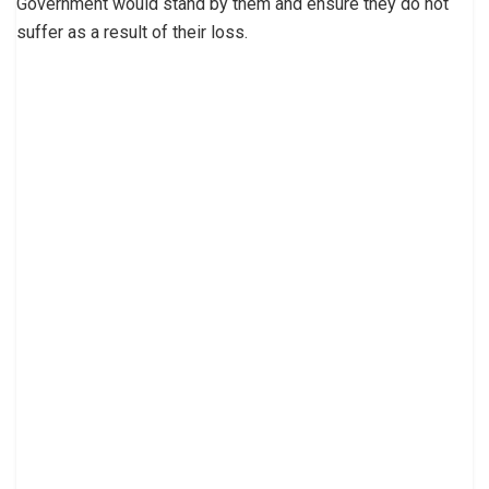
Government would stand by them and ensure they do not
suffer as a result of their loss.