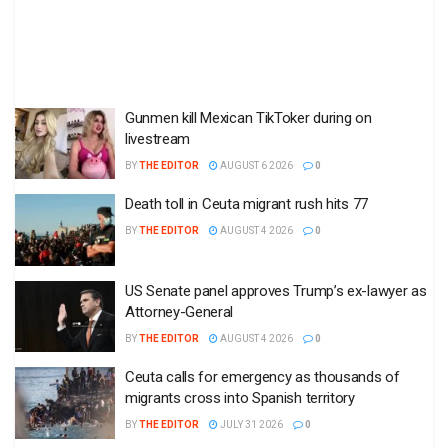
Gunmen kill Mexican TikToker during on
livestream
BY
THE EDITOR
AUGUST 6 2026
0
Death toll in Ceuta migrant rush hits 77
BY
THE EDITOR
AUGUST 4 2026
0
US Senate panel approves Trump’s ex-lawyer as
Attorney-General
BY
THE EDITOR
AUGUST 4 2026
0
Ceuta calls for emergency as thousands of
migrants cross into Spanish territory
BY
THE EDITOR
JULY 31 2026
0