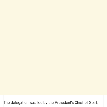
The delegation was led by the President’s Chief of Staff,