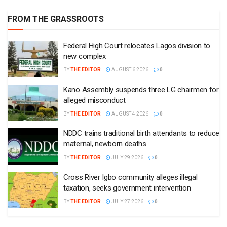
FROM THE GRASSROOTS
Federal High Court relocates Lagos division to
new complex
BY
THE EDITOR
AUGUST 6 2026
0
Kano Assembly suspends three LG chairmen for
alleged misconduct
BY
THE EDITOR
AUGUST 4 2026
0
NDDC trains traditional birth attendants to reduce
maternal, newborn deaths
BY
THE EDITOR
JULY 29 2026
0
Cross River Igbo community alleges illegal
taxation, seeks government intervention
BY
THE EDITOR
JULY 27 2026
0