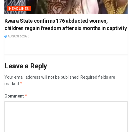
HEADLINES
Kwara State confirms 176 abducted women,
children regain freedom after six months in captivity
AUGUST 6 2026
Leave a Reply
Your email address will not be published.
Required fields are
*
marked
*
Comment