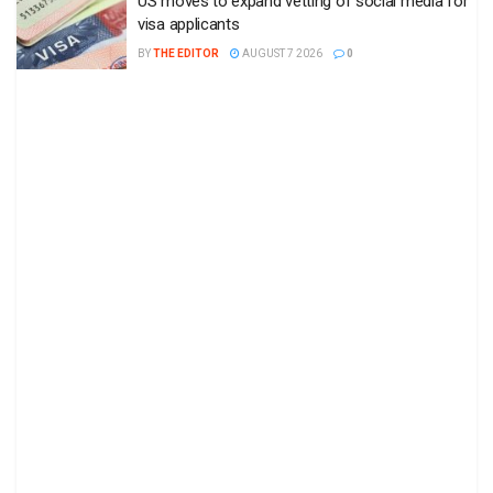
US moves to expand vetting of social media for
visa applicants
BY
THE EDITOR
AUGUST 7 2026
0