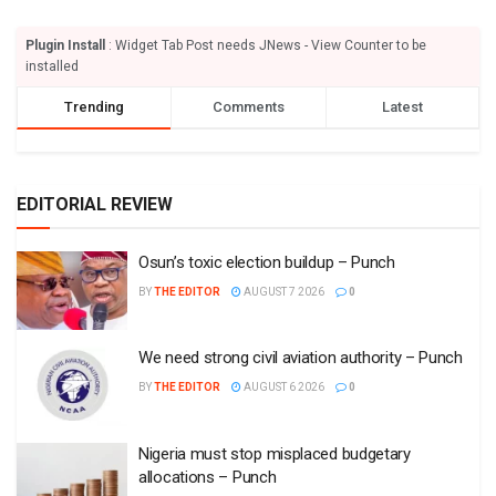
Plugin Install
: Widget Tab Post needs JNews - View Counter to be
installed
Trending
Comments
Latest
EDITORIAL REVIEW
Osun’s toxic election buildup – Punch
BY
THE EDITOR
AUGUST 7 2026
0
We need strong civil aviation authority – Punch
BY
THE EDITOR
AUGUST 6 2026
0
Nigeria must stop misplaced budgetary
allocations – Punch