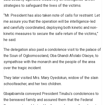
strategies to safeguard the lives of the victims.
“Mr. President has also taken note of calls for restraint. Let
me assure you that the operation will be intelligence-led
and carefully coordinated, deploying both kinetic and non-
kinetic measures to secure the safe return of the victims,”
he said.
The delegation also paid a condolence visit to the palace of
the Soun of Ogbomosoland, Oba Ghandi Afolabi Olaoye, to
sympathise with the monarch and the people of the area
over the tragic incident.
They later visited Mrs. Mary Oyedokun, widow of the slain
schoolteacher, and her two children.
Gbajabiamila conveyed President Tinubu’s condolences to
the bereaved family and assured them that the Federal