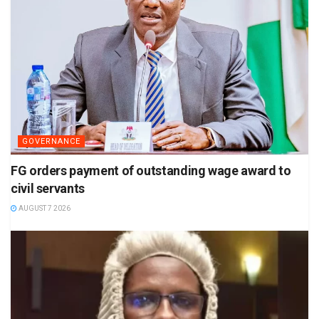
GOVERNANCE
FG orders payment of outstanding wage award to
civil servants
AUGUST 7 2026