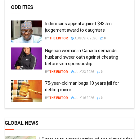
ODDITIES
Indimi joins appeal against $43.5m
judgement award to daughters
BY
THE EDITOR
AUGUST 6 2026
0
Nigerian woman in Canada demands
husband swear oath against cheating
before visa sponsorship
BY
THE EDITOR
JULY 23 2026
0
75-year-old man bags 10 years jail for
defiling minor
BY
THE EDITOR
JULY 16 2026
0
GLOBAL NEWS