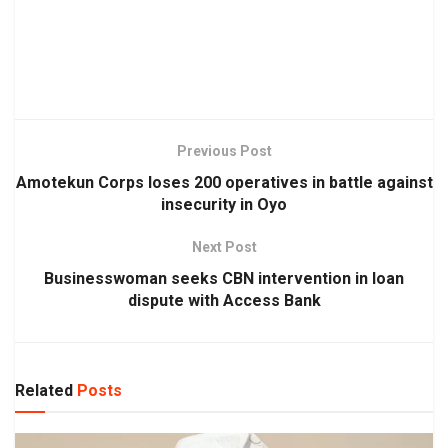
Previous Post
Amotekun Corps loses 200 operatives in battle against
insecurity in Oyo
Next Post
Businesswoman seeks CBN intervention in loan
dispute with Access Bank
Related
Posts