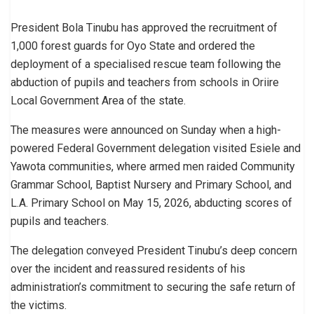
President Bola Tinubu has approved the recruitment of
1,000 forest guards for Oyo State and ordered the
deployment of a specialised rescue team following the
abduction of pupils and teachers from schools in Oriire
Local Government Area of the state.
The measures were announced on Sunday when a high-
powered Federal Government delegation visited Esiele and
Yawota communities, where armed men raided Community
Grammar School, Baptist Nursery and Primary School, and
L.A. Primary School on May 15, 2026, abducting scores of
pupils and teachers.
The delegation conveyed President Tinubu’s deep concern
over the incident and reassured residents of his
administration’s commitment to securing the safe return of
the victims.