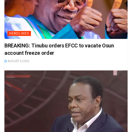
HEADLINES
BREAKING: Tinubu orders EFCC to vacate Osun
account freeze order
AUGUST 6 2026