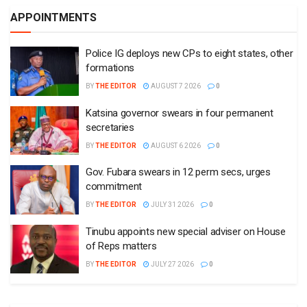
APPOINTMENTS
Police IG deploys new CPs to eight states, other
formations
BY
THE EDITOR
AUGUST 7 2026
0
Katsina governor swears in four permanent
secretaries
BY
THE EDITOR
AUGUST 6 2026
0
Gov. Fubara swears in 12 perm secs, urges
commitment
BY
THE EDITOR
JULY 31 2026
0
Tinubu appoints new special adviser on House
of Reps matters
BY
THE EDITOR
JULY 27 2026
0