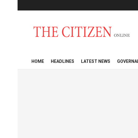
HOME
HEADLINES
LATEST NEWS
GOVERNA