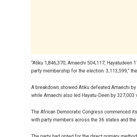
“Atiku 1,846,370, Amaechi 504,117, Hayatudeen 177
party membership for the election: 3,113,599,” the
A breakdown showed Atiku defeated Amaechi by 
while Amaechi also led Hayatu-Deen by 327,003 
The African Democratic Congress commenced its 
with party members across the 36 states and the Fe
The party had opted for the direct primary method