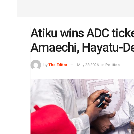
Atiku wins ADC ticke
Amaechi, Hayatu-D
by
The Editor
May 28 2026
in
Politics