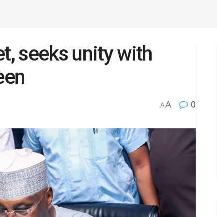
t, seeks unity with
een
A
0
A