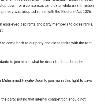
ep down for a consensus candidate, while an affirmation
 primary was adopted in line with the Electoral Act 2026.
 on aggrieved aspirants and party members to close ranks,
st.
d to come back to our party and close ranks with the rest
stants to join him in what he described as a broader
haji Muhammad Hayatu-Deen to join me in this fight to save
the party, noting that internal competition should not