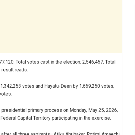
,120. Total votes cast in the election: 2,546,457. Total
 result reads.
1,342,253 votes and Hayatu-Deen by 1,669,250 votes,
votes.
presidential primary process on Monday, May 25, 2026,
deral Capital Territory participating in the exercise.
 after all three aspirants—Atiku Abubakar, Rotimi Amaechi