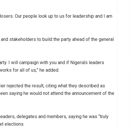
 losers. Our people look up to us for leadership and I am
and stakeholders to build the party ahead of the general
arty. I will campaign with you and if Nigeria’s leaders
works for all of us,” he added.
r rejected the result, citing what they described as
Deen saying he would not attend the announcement of the
 leaders, delegates and members, saying he was “truly
xt elections.