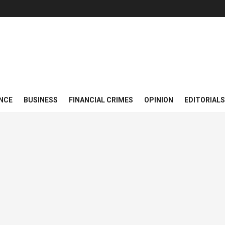
NCE
BUSINESS
FINANCIAL CRIMES
OPINION
EDITORIALS