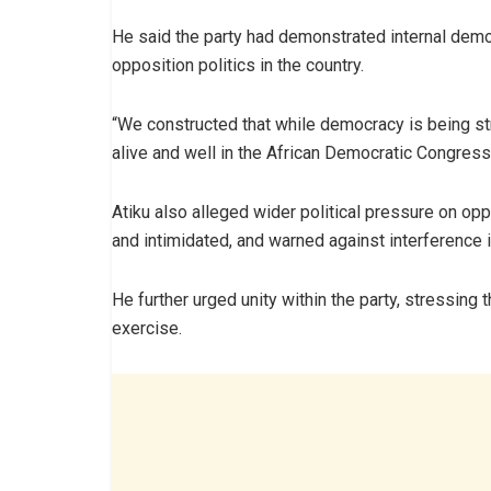
He said the party had demonstrated internal dem
opposition politics in the country.
“We constructed that while democracy is being st
alive and well in the African Democratic Congress,
Atiku also alleged wider political pressure on o
and intimidated, and warned against interference in
He further urged unity within the party, stressing 
exercise.