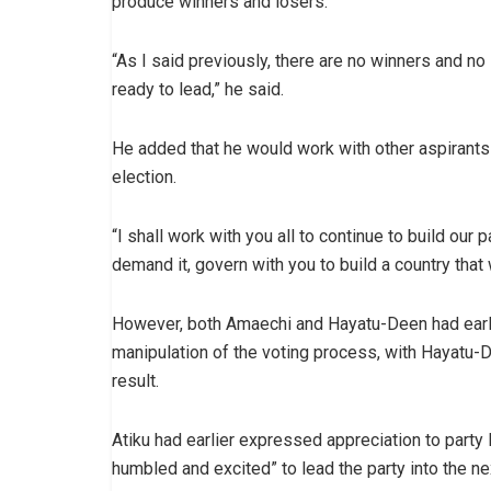
produce winners and losers.
“As I said previously, there are no winners and no
ready to lead,” he said.
He added that he would work with other aspirants 
election.
“I shall work with you all to continue to build our p
demand it, govern with you to build a country that 
However, both Amaechi and Hayatu-Deen had earlie
manipulation of the voting process, with Hayatu-
result.
Atiku had earlier expressed appreciation to party
humbled and excited” to lead the party into the ne