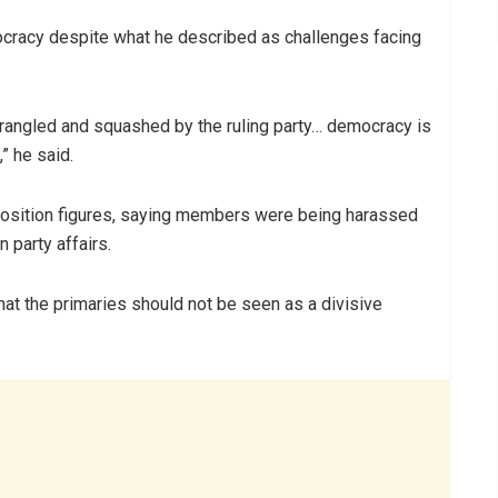
ocracy despite what he described as challenges facing
rangled and squashed by the ruling party… democracy is
” he said.
pposition figures, saying members were being harassed
 party affairs.
that the primaries should not be seen as a divisive