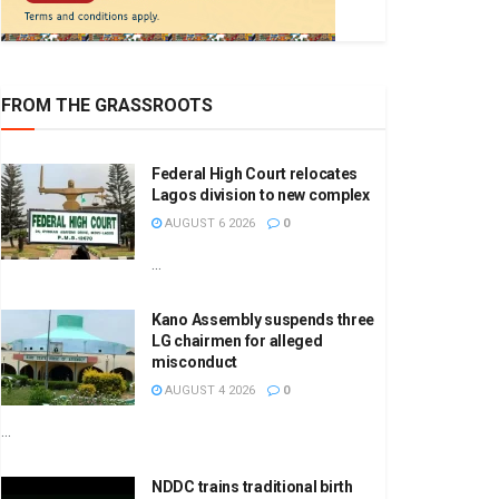
FROM THE GRASSROOTS
Federal High Court relocates
Lagos division to new complex
AUGUST 6 2026
0
...
Kano Assembly suspends three
LG chairmen for alleged
misconduct
AUGUST 4 2026
0
...
NDDC trains traditional birth