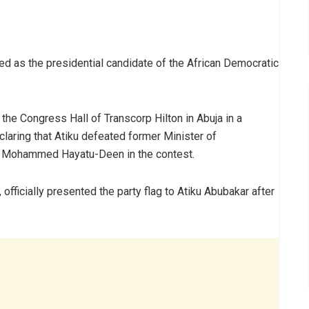
d as the presidential candidate of the African Democratic
he Congress Hall of Transcorp Hilton in Abuja in a
laring that Atiku defeated former Minister of
r Mohammed Hayatu-Deen in the contest.
officially presented the party flag to Atiku Abubakar after