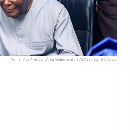
Former Vice President Atiku Abubakar at the ADC secretariat in Abuja.