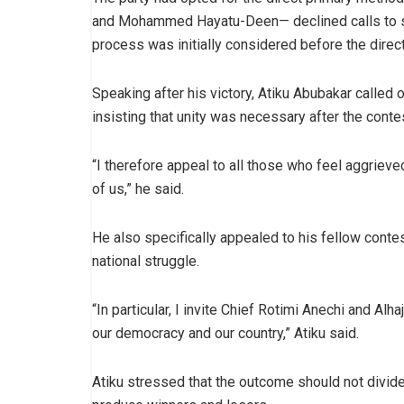
and Mohammed Hayatu-Deen— declined calls to st
process was initially considered before the direct
Speaking after his victory, Atiku Abubakar called
insisting that unity was necessary after the conte
“I therefore appeal to all those who feel aggrieve
of us,” he said.
He also specifically appealed to his fellow conte
national struggle.
“In particular, I invite Chief Rotimi Anechi and Al
our democracy and our country,” Atiku said.
Atiku stressed that the outcome should not divide 