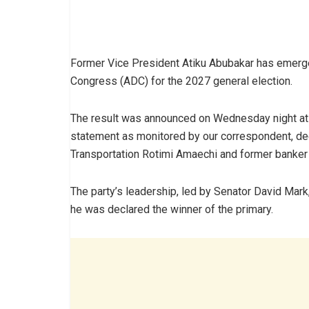
Former Vice President Atiku Abubakar has emerge
Congress (ADC) for the 2027 general election.
The result was announced on Wednesday night at t
statement as monitored by our correspondent, dec
Transportation Rotimi Amaechi and former banke
The party’s leadership, led by Senator David Mark, 
he was declared the winner of the primary.